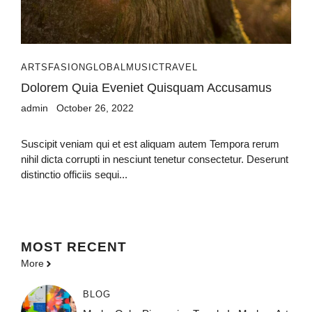
ARTS
FASION
GLOBAL
MUSIC
TRAVEL
Dolorem Quia Eveniet Quisquam Accusamus
admin
October 26, 2022
Suscipit veniam qui et est aliquam autem Tempora rerum
nihil dicta corrupti in nesciunt tenetur consectetur. Deserunt
distinctio officiis sequi...
MOST
RECENT
More
BLOG