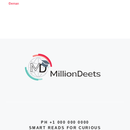
Đeman
PH +1 000 000 0000
SMART READS FOR CURIOUS