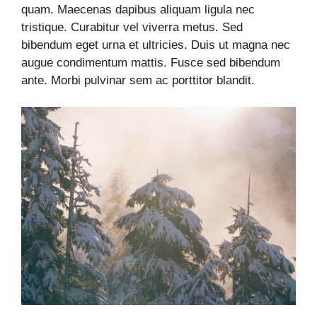
quam. Maecenas dapibus aliquam ligula nec
tristique. Curabitur vel viverra metus. Sed
bibendum eget urna et ultricies. Duis ut magna nec
augue condimentum mattis. Fusce sed bibendum
ante. Morbi pulvinar sem ac porttitor blandit.