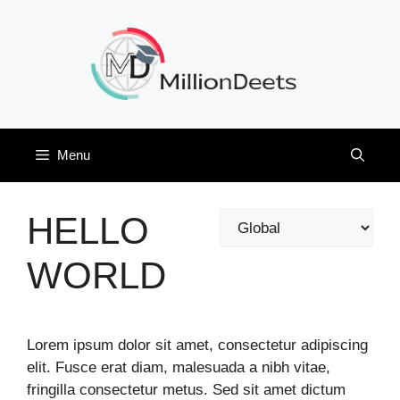
Skip
to
content
Menu
HELLO
Categories
WORLD
Lorem ipsum dolor sit amet, consectetur adipiscing
elit. Fusce erat diam, malesuada a nibh vitae,
fringilla consectetur metus. Sed sit amet dictum