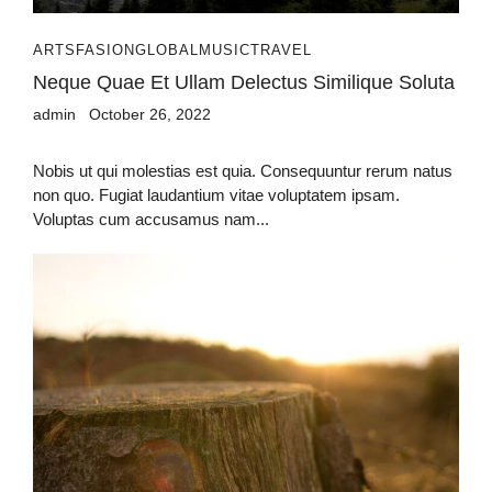
ARTS
FASION
GLOBAL
MUSIC
TRAVEL
Neque Quae Et Ullam Delectus Similique Soluta
admin
October 26, 2022
Nobis ut qui molestias est quia. Consequuntur rerum natus
non quo. Fugiat laudantium vitae voluptatem ipsam.
Voluptas cum accusamus nam...