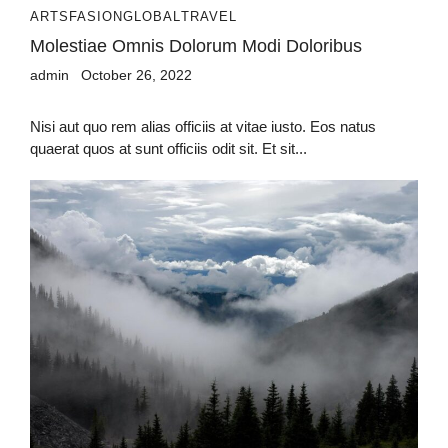
ARTS
FASION
GLOBAL
TRAVEL
Molestiae Omnis Dolorum Modi Doloribus
admin
October 26, 2022
Nisi aut quo rem alias officiis at vitae iusto. Eos natus
quaerat quos at sunt officiis odit sit. Et sit...