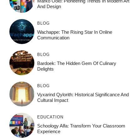
Marko Oolo: Pioneering Trends In Modern Art
And Design
BLOG
Wachappe: The Rising Star In Online
Communication
BLOG
Bardoek: The Hidden Gem Of Culinary
Delights
BLOG
Vyxarind Qylorith: Historical Significance And
Cultural Impact
EDUCATION
Schoology Alfa: Transform Your Classroom
Experience