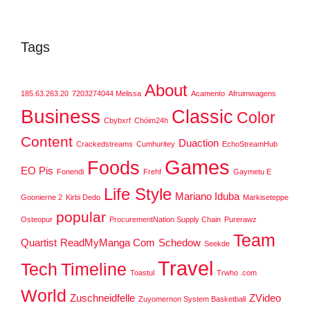
Tags
About
185.63.263.20
7203274044 Melissa
Acamento
Afruimwagens
Business
Classic
Color
Cbybxrf
Chóim24h
Content
Duaction
Crackedstreams
Cumhuritey
EchoStreamHub
Games
Foods
EO Pis
Fonendi
Frehf
Gaymetu E
Life Style
Mariano Iduba
Goonierne 2
Kirbi Dedo
Markiseteppe
popular
Osteopur
ProcurementNation Supply Chain
Purerawz
Team
Quartist
ReadMyManga Com
Schedow
Seekde
Travel
Tech
Timeline
Toastul
Trwho .com
World
Zuschneidfelle
ZVideo
Zuyomernon System Basketball