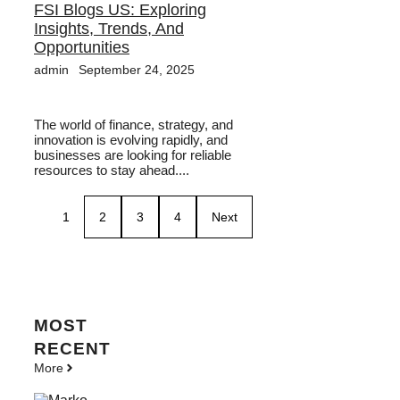
FSI Blogs US: Exploring
Insights, Trends, And
Opportunities
admin
September 24, 2025
The world of finance, strategy, and
innovation is evolving rapidly, and
businesses are looking for reliable
resources to stay ahead....
1
2
3
4
Next
MOST
RECENT
More