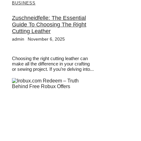
BUSINESS
Zuschneidfelle: The Essential
Guide To Choosing The Right
Cutting Leather
admin
November 6, 2025
Choosing the right cutting leather can
make all the difference in your crafting
or sewing project. If you’re delving into...