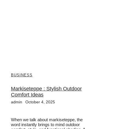
BUSINESS
Markiseteppe : Stylish Outdoor
Comfort Ideas
admin
October 4, 2025
When we talk about markiseteppe, the
word instantly brings to mind outdoor