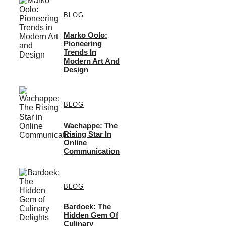
BLOG
Marko Oolo:
Pioneering
Trends In
Modern Art And
Design
BLOG
Wachappe: The
Rising Star In
Online
Communication
BLOG
Bardoek: The
Hidden Gem Of
Culinary