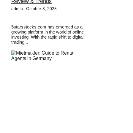
Review & Trends
admin
October 3, 2025
5starsstocks.com has emerged as a
growing platform in the world of online
investing. With the rapid shift to digital
trading...