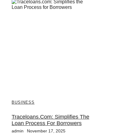
BUSINESS
Traceloans.com: Simplifies The
Loan Process For Borrowers
admin
November 17, 2025