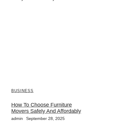
BUSINESS
How To Choose Furniture
Movers Safely And Affordably
admin
September 28, 2025