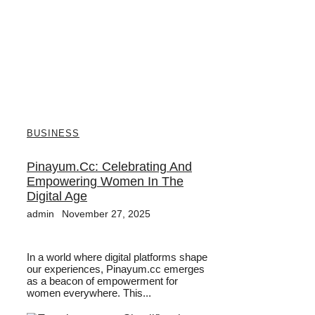
BUSINESS
Pinayum.cc: Celebrating And
Empowering Women In The
Digital Age
admin
November 27, 2025
In a world where digital platforms shape
our experiences, Pinayum.cc emerges
as a beacon of empowerment for
women everywhere. This...