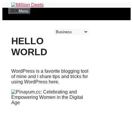
Skip
to
Menu
content
Categories
HELLO
WORLD
WordPress is a favorite blogging tool
of mine and I share tips and tricks for
using WordPress here.