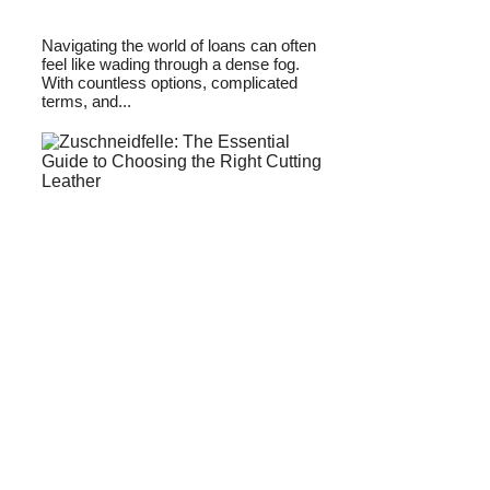
Navigating the world of loans can often
feel like wading through a dense fog.
With countless options, complicated
terms, and...