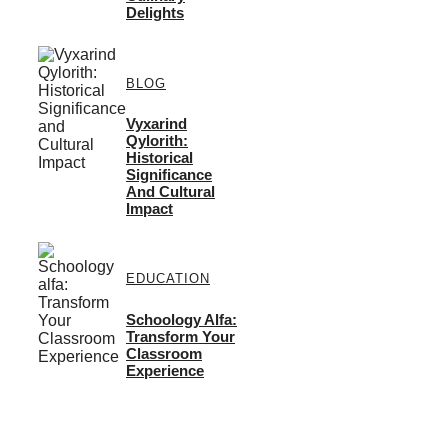
Delights
BLOG
Vyxarind
Qylorith:
Historical
Significance
And Cultural
Impact
EDUCATION
Schoology Alfa:
Transform Your
Classroom
Experience