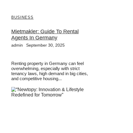
BUSINESS
Mietmakler: Guide To Rental
Agents In Germany
admin
September 30, 2025
Renting property in Germany can feel
overwhelming, especially with strict
tenancy laws, high demand in big cities,
and competitive housing...