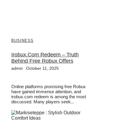
BUSINESS
Irobux.com Redeem – Truth
Behind Free Robux Offers
admin
October 11, 2025
Online platforms promising free Robux
have gained immense attention, and
irobux.com redeem is among the most
discussed. Many players seek...