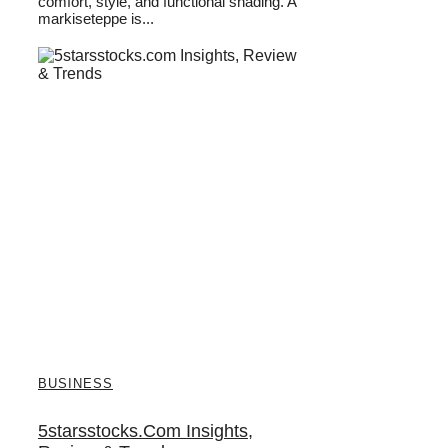
comfort, style, and functional shading. A
markiseteppe is...
BUSINESS
5starsstocks.com Insights,