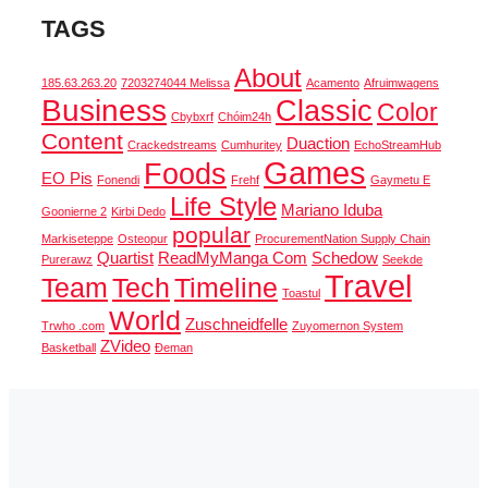
TAGS
About
185.63.263.20
7203274044 Melissa
Acamento
Afruimwagens
Business
Classic
Color
Cbybxrf
Chóim24h
Content
Duaction
Crackedstreams
Cumhuritey
EchoStreamHub
Games
Foods
EO Pis
Fonendi
Frehf
Gaymetu E
Life Style
Mariano Iduba
Goonierne 2
Kirbi Dedo
popular
Markiseteppe
Osteopur
ProcurementNation Supply Chain
Quartist
ReadMyManga Com
Schedow
Purerawz
Seekde
Travel
Team
Tech
Timeline
Toastul
World
Zuschneidfelle
Trwho .com
Zuyomernon System
ZVideo
Basketball
Đeman