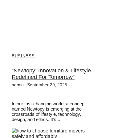
BUSINESS
“Newtopy: Innovation & Lifestyle
Redefined For Tomorrow”
admin
September 29, 2025
In our fast-changing world, a concept
named Newtopy is emerging at the
crossroads of lifestyle, technology,
design, and ethics. It’s...