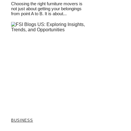
Choosing the right furniture movers is
not just about getting your belongings
from point A to B. It is about...
BUSINESS