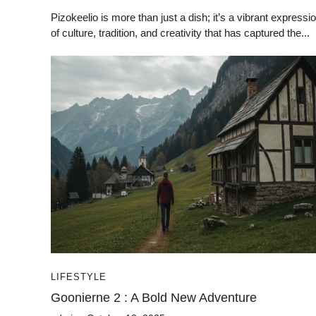
Pizokeelio is more than just a dish; it’s a vibrant expressi
of culture, tradition, and creativity that has captured the...
LIFESTYLE
Goonierne 2 : A Bold New Adventure