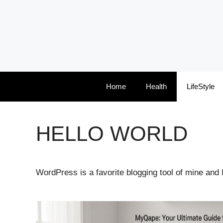
Skip
to
content
Home
Health
LifeStyle
HELLO WORLD
WordPress is a favorite blogging tool of mine and 