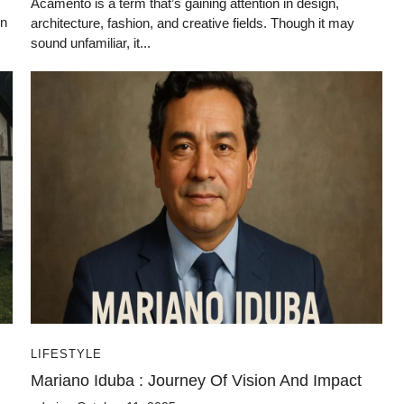
Acamento is a term that’s gaining attention in design,
on
architecture, fashion, and creative fields. Though it may
sound unfamiliar, it...
LIFESTYLE
Mariano Iduba : Journey Of Vision And Impact