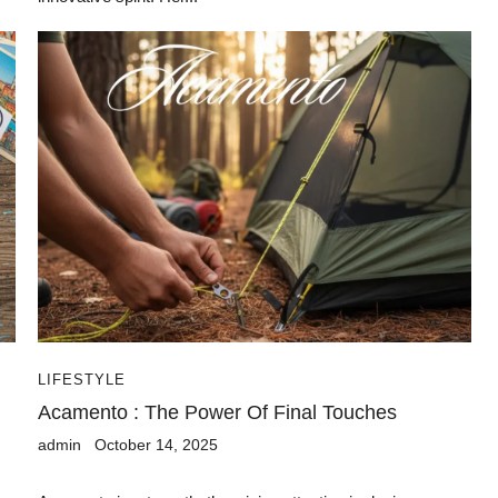
LIFESTYLE
Acamento : The Power Of Final Touches
admin
October 14, 2025