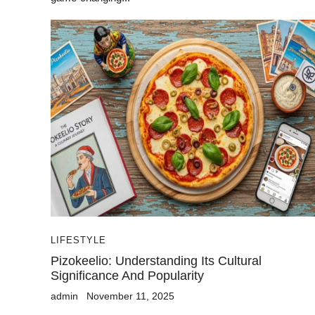
LIFESTYLE
Pizokeelio: Understanding Its Cultural
Significance And Popularity
admin
November 11, 2025