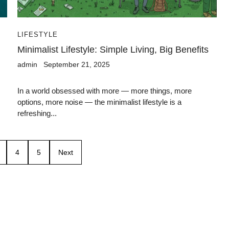
LIFESTYLE
Minimalist Lifestyle: Simple Living, Big Benefits
admin
September 21, 2025
In a world obsessed with more — more things, more
options, more noise — the minimalist lifestyle is a
refreshing...
4
5
Next