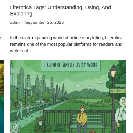
Literotica Tags: Understanding, Using, And
Exploring
admin
September 25, 2025
In the ever-expanding world of online storytelling, Literotica
e
remains one of the most popular platforms for readers and
writers of...