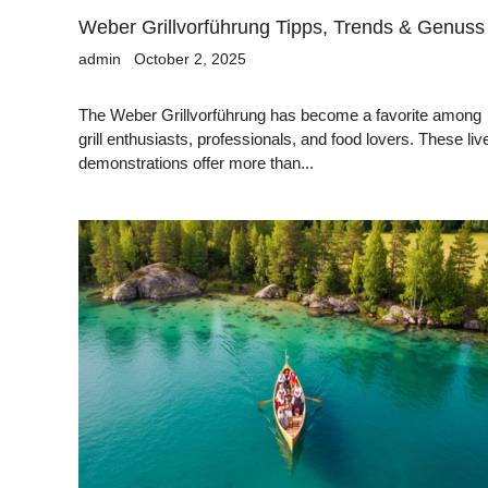
Weber Grillvorführung Tipps, Trends & Genuss
admin
October 2, 2025
The Weber Grillvorführung has become a favorite among
grill enthusiasts, professionals, and food lovers. These liv
demonstrations offer more than...