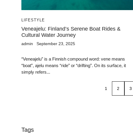
LIFESTYLE
Veneajelu: Finland’s Serene Boat Rides &
Cultural Water Journey
admin
September 23, 2025
“Veneajelu” is a Finnish compound word: vene means
“boat”, ajelu means “ride” or “drifting”. On its surface, it
simply refers...
1
2
3
Tags