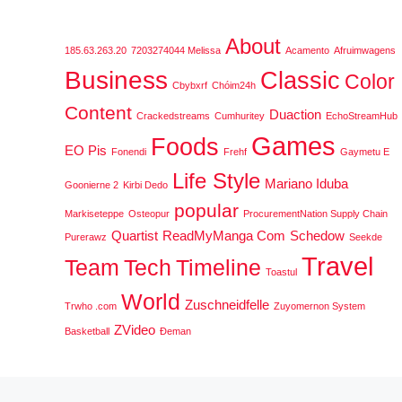
About
185.63.263.20
7203274044 Melissa
Acamento
Afruimwagens
Business
Classic
Color
Cbybxrf
Chóim24h
Content
Duaction
Crackedstreams
Cumhuritey
EchoStreamHub
Games
Foods
EO Pis
Fonendi
Frehf
Gaymetu E
Life Style
Mariano Iduba
Goonierne 2
Kirbi Dedo
popular
Markiseteppe
Osteopur
ProcurementNation Supply Chain
Quartist
ReadMyManga Com
Schedow
Purerawz
Seekde
Travel
Team
Tech
Timeline
Toastul
World
Zuschneidfelle
Trwho .com
Zuyomernon System
ZVideo
Basketball
Đeman