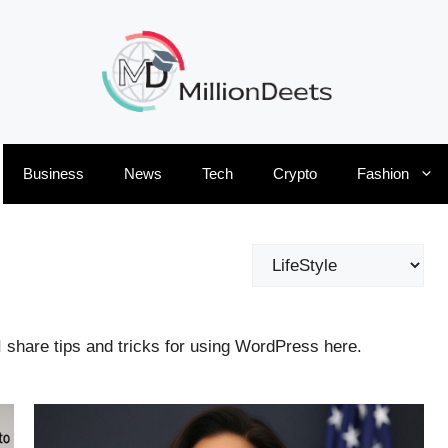
Business
News
Tech
Crypto
Fashion
Categories
I share tips and tricks for using WordPress here.