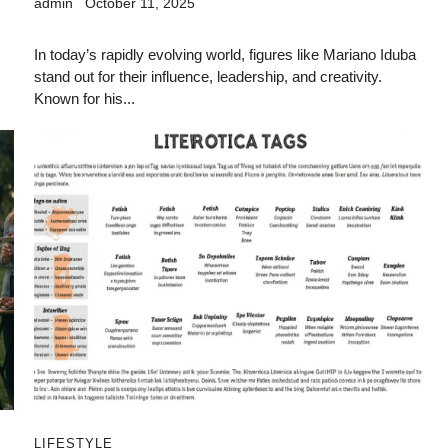
admin
October 11, 2025
In today’s rapidly evolving world, figures like Mariano Iduba
stand out for their influence, leadership, and creativity.
Known for his...
LIFESTYLE