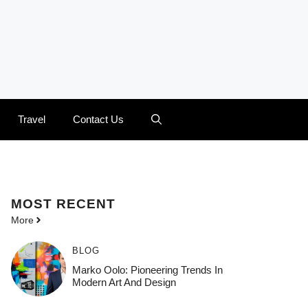
Travel
Contact Us
MOST
RECENT
More
BLOG
Marko Oolo: Pioneering Trends In
Modern Art And Design