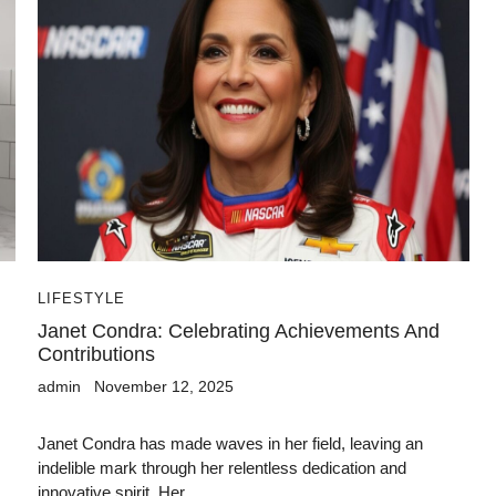
LIFESTYLE
Janet Condra: Celebrating Achievements And
Contributions
admin
November 12, 2025
Janet Condra has made waves in her field, leaving an
indelible mark through her relentless dedication and
innovative spirit. Her...