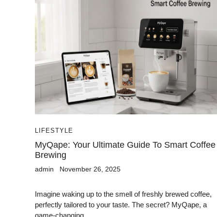
LIFESTYLE
MyQape: Your Ultimate Guide To Smart Coffee
Brewing
admin
November 26, 2025
Imagine waking up to the smell of freshly brewed coffee,
perfectly tailored to your taste. The secret? MyQape, a
game-changing...