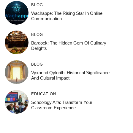
BLOG
Wachappe: The Rising Star In Online
Communication
BLOG
Bardoek: The Hidden Gem Of Culinary
Delights
BLOG
Vyxarind Qylorith: Historical Significance
And Cultural Impact
EDUCATION
Schoology Alfa: Transform Your
Classroom Experience