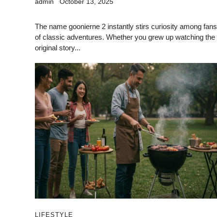
admin
October 13, 2025
The name goonierne 2 instantly stirs curiosity among fans
of classic adventures. Whether you grew up watching the
original story...
LIFESTYLE