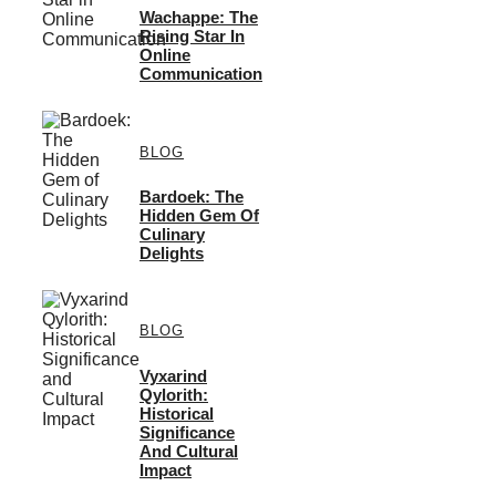
Wachappe: The
Rising Star In
Online
Communication
BLOG
Bardoek: The
Hidden Gem Of
Culinary
Delights
BLOG
Vyxarind
Qylorith:
Historical
Significance
And Cultural
Impact