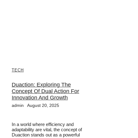
TECH
Duaction: Exploring The
Concept Of Dual Action For
Innovation And Growth
admin
August 20, 2025
In a world where efficiency and
adaptability are vital, the concept of
Duaction stands out as a powerful