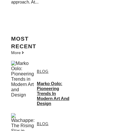
approach. At...
MOST
RECENT
More
BLOG
Marko Oolo:
Pioneering
Trends In
Modern Art And
Design
BLOG