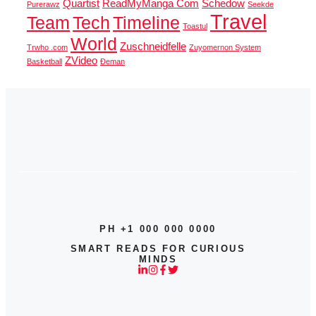
Quartist
ReadMyManga Com
Schedow
Purerawz
Seekde
Travel
Team
Tech
Timeline
Toastul
World
Zuschneidfelle
Trwho .com
Zuyomernon System
ZVideo
Basketball
Đeman
PH +1 000 000 0000
SMART READS FOR CURIOUS
MINDS