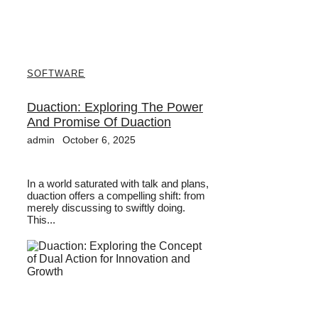
SOFTWARE
Duaction: Exploring The Power
And Promise Of Duaction
admin
October 6, 2025
In a world saturated with talk and plans,
duaction offers a compelling shift: from
merely discussing to swiftly doing.
This...