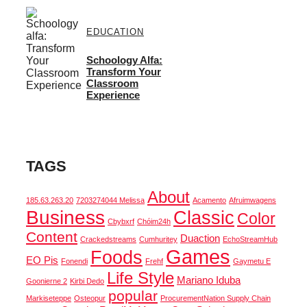
EDUCATION
Schoology Alfa:
Transform Your
Classroom
Experience
TAGS
About
185.63.263.20
7203274044 Melissa
Acamento
Afruimwagens
Business
Classic
Color
Cbybxrf
Chóim24h
Content
Duaction
Crackedstreams
Cumhuritey
EchoStreamHub
Games
Foods
EO Pis
Fonendi
Frehf
Gaymetu E
Life Style
Mariano Iduba
Goonierne 2
Kirbi Dedo
popular
Markiseteppe
Osteopur
ProcurementNation Supply Chain