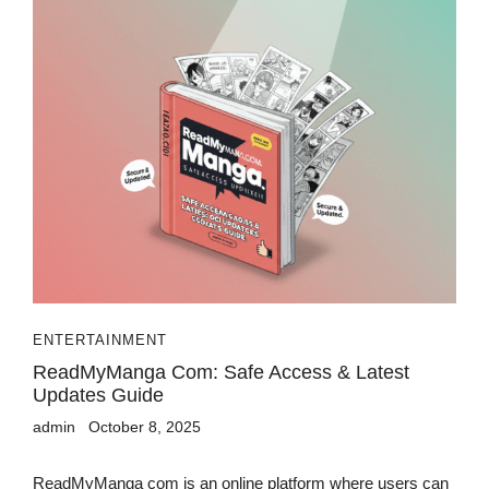
ENTERTAINMENT
ReadMyManga Com: Safe Access & Latest
Updates Guide
admin
October 8, 2025
ReadMyManga com is an online platform where users can