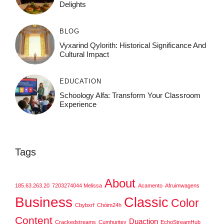
Delights
BLOG
Vyxarind Qylorith: Historical Significance And
Cultural Impact
EDUCATION
Schoology Alfa: Transform Your Classroom
Experience
Tags
About
185.63.263.20
7203274044 Melissa
Acamento
Afruimwagens
Business
Classic
Color
Cbybxrf
Chóim24h
Content
Duaction
Crackedstreams
Cumhuritey
EchoStreamHub