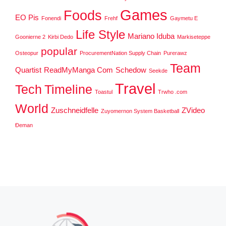
Games
Foods
EO Pis
Fonendi
Frehf
Gaymetu E
Life Style
Mariano Iduba
Goonierne 2
Kirbi Dedo
Markiseteppe
popular
Osteopur
ProcurementNation Supply Chain
Purerawz
Team
Quartist
ReadMyManga Com
Schedow
Seekde
Travel
Tech
Timeline
Toastul
Trwho .com
World
Zuschneidfelle
ZVideo
Zuyomernon System Basketball
Đeman