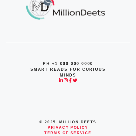
PH +1 000 000 0000
SMART READS FOR CURIOUS
MINDS
© 2025. MILLION DEETS
PRIVACY POLICY
TERMS OF SERVICE