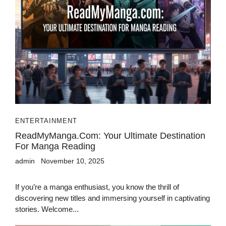
ENTERTAINMENT
ReadMyManga.com: Your Ultimate Destination
For Manga Reading
admin
November 10, 2025
If you’re a manga enthusiast, you know the thrill of
discovering new titles and immersing yourself in captivating
stories. Welcome...