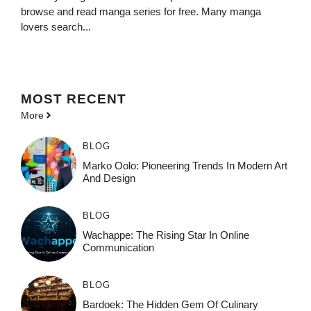
browse and read manga series for free. Many manga
lovers search...
MOST
RECENT
More
BLOG
Marko Oolo: Pioneering Trends In Modern Art
And Design
BLOG
Wachappe: The Rising Star In Online
Communication
BLOG
Bardoek: The Hidden Gem Of Culinary