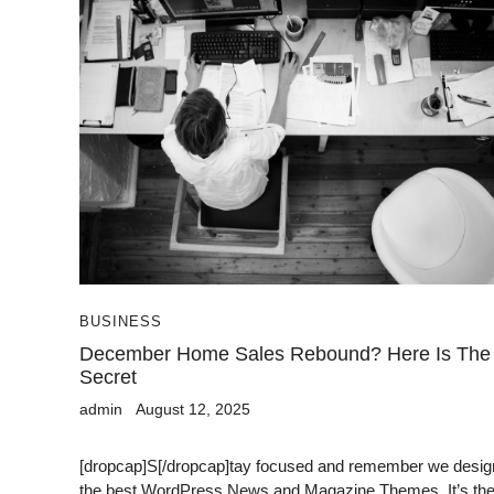
BUSINESS
December Home Sales Rebound? Here Is The
Secret
admin
August 12, 2025
[dropcap]S[/dropcap]tay focused and remember we desig
the best WordPress News and Magazine Themes. It’s th