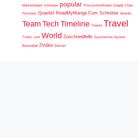
popular
Markiseteppe
Osteopur
ProcurementNation Supply Chain
Quartist
ReadMyManga Com
Schedow
Purerawz
Seekde
Travel
Team
Tech
Timeline
Toastul
World
Zuschneidfelle
Trwho .com
Zuyomernon System
ZVideo
Basketball
Đeman