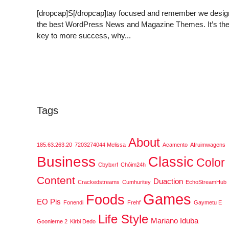
[dropcap]S[/dropcap]tay focused and remember we desig
the best WordPress News and Magazine Themes. It’s th
key to more success, why...
Tags
About
185.63.263.20
7203274044 Melissa
Acamento
Afruimwagens
Business
Classic
Color
Cbybxrf
Chóim24h
Content
Duaction
Crackedstreams
Cumhuritey
EchoStreamHub
Games
Foods
EO Pis
Fonendi
Frehf
Gaymetu E
Life Style
Mariano Iduba
Goonierne 2
Kirbi Dedo