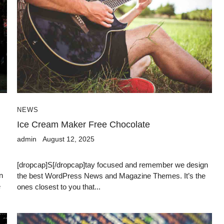
NEWS
n
Ice Cream Maker Free Chocolate
admin
August 12, 2025
[dropcap]S[/dropcap]tay focused and remember we design
n
the best WordPress News and Magazine Themes. It’s the
e
ones closest to you that...