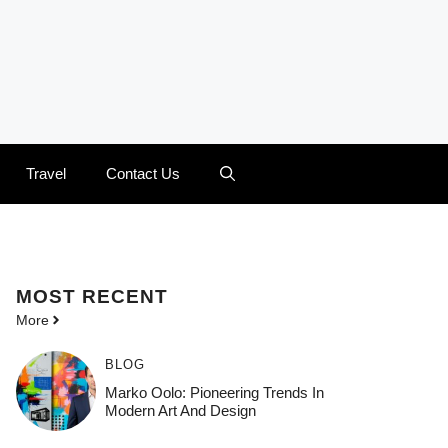
Travel
Contact Us
MOST
RECENT
More
BLOG
Marko Oolo: Pioneering Trends In
Modern Art And Design