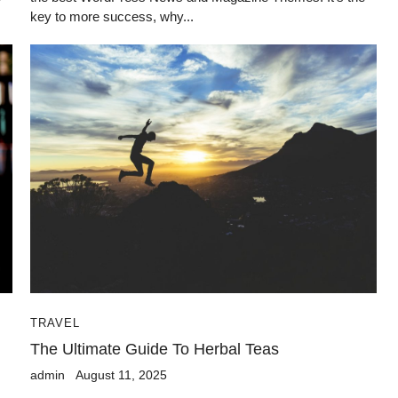
key to more success, why...
TRAVEL
The Ultimate Guide To Herbal Teas
admin
August 11, 2025