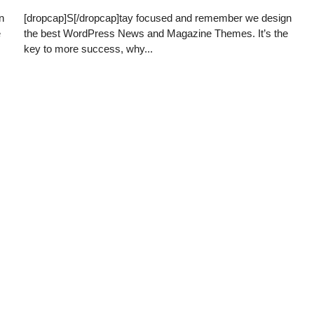
n
[dropcap]S[/dropcap]tay focused and remember we design
e
the best WordPress News and Magazine Themes. It’s the
key to more success, why...