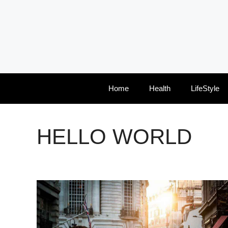
Skip
to
content
Home
Health
LifeStyle
HELLO WORLD