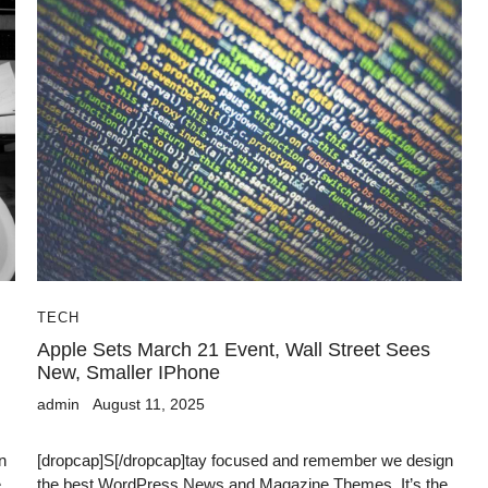
TECH
Apple Sets March 21 Event, Wall Street Sees
New, Smaller IPhone
admin
August 11, 2025
n
[dropcap]S[/dropcap]tay focused and remember we design
e
the best WordPress News and Magazine Themes. It’s the