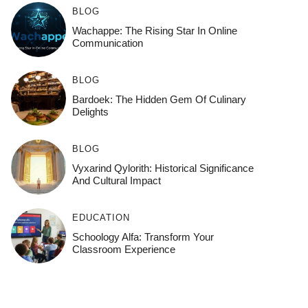
BLOG
Wachappe: The Rising Star In Online
Communication
BLOG
Bardoek: The Hidden Gem Of Culinary
Delights
BLOG
Vyxarind Qylorith: Historical Significance
And Cultural Impact
EDUCATION
Schoology Alfa: Transform Your
Classroom Experience