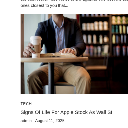
ones closest to you that...
TECH
Signs Of Life For Apple Stock As Wall St
admin
August 11, 2025