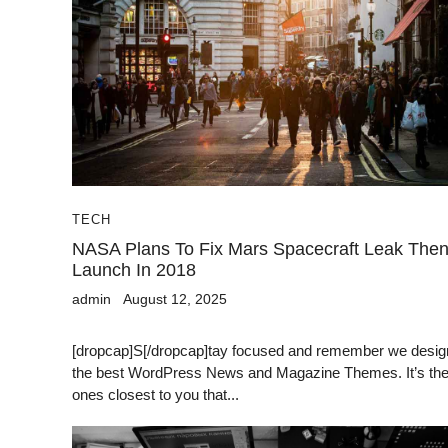
TECH
NASA Plans To Fix Mars Spacecraft Leak The
Launch In 2018
admin
August 12, 2025
[dropcap]S[/dropcap]tay focused and remember we desig
the best WordPress News and Magazine Themes. It’s th
ones closest to you that...