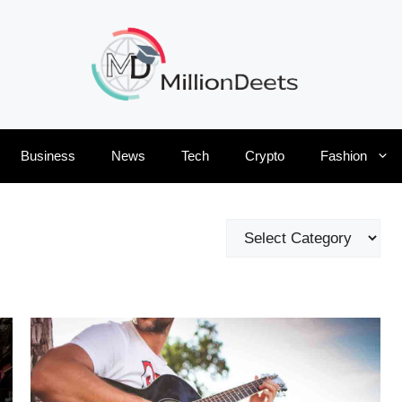
Business
News
Tech
Crypto
Fashion
Categories