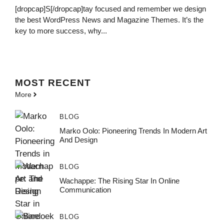
[dropcap]S[/dropcap]tay focused and remember we design
the best WordPress News and Magazine Themes. It’s the
key to more success, why...
MOST
RECENT
More
BLOG
Marko Oolo: Pioneering Trends In Modern Art
And Design
BLOG
Wachappe: The Rising Star In Online
Communication
BLOG