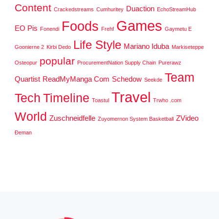
Content
Duaction
Crackedstreams
Cumhuritey
EchoStreamHub
Games
Foods
EO Pis
Fonendi
Frehf
Gaymetu E
Life Style
Mariano Iduba
Goonierne 2
Kirbi Dedo
Markiseteppe
popular
Osteopur
ProcurementNation Supply Chain
Purerawz
Team
Quartist
ReadMyManga Com
Schedow
Seekde
Travel
Tech
Timeline
Toastul
Trwho .com
World
Zuschneidfelle
ZVideo
Zuyomernon System Basketball
Đeman