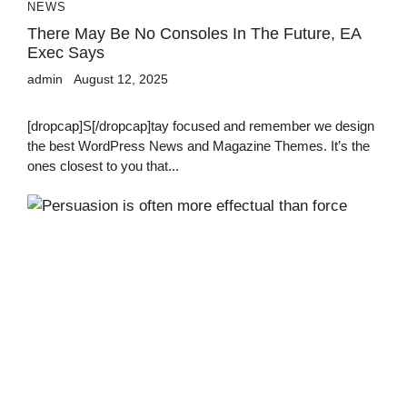
NEWS
There May Be No Consoles In The Future, EA
Exec Says
admin
August 12, 2025
[dropcap]S[/dropcap]tay focused and remember we design
the best WordPress News and Magazine Themes. It’s the
ones closest to you that...