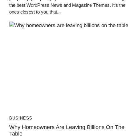
the best WordPress News and Magazine Themes. It’s the
ones closest to you that...
BUSINESS
Why Homeowners Are Leaving Billions On The
Table