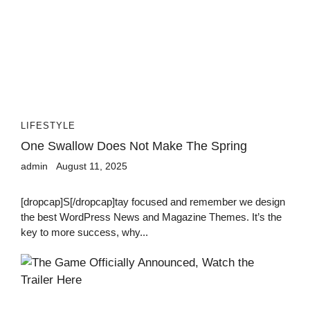
LIFESTYLE
One Swallow Does Not Make The Spring
admin
August 11, 2025
[dropcap]S[/dropcap]tay focused and remember we design
the best WordPress News and Magazine Themes. It’s the
key to more success, why...