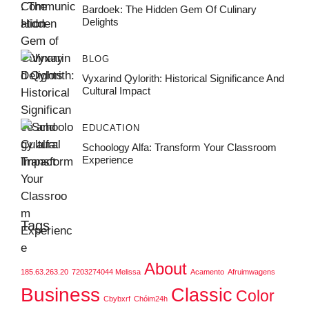
Bardoek: The Hidden Gem Of Culinary
Delights
BLOG
Vyxarind Qylorith: Historical Significance And
Cultural Impact
EDUCATION
Schoology Alfa: Transform Your Classroom
Experience
Tags
About
185.63.263.20
7203274044 Melissa
Acamento
Afruimwagens
Business
Classic
Color
Cbybxrf
Chóim24h