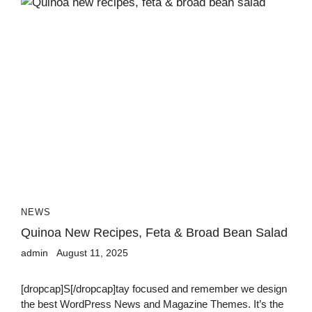
NEWS
Quinoa New Recipes, Feta & Broad Bean Salad
admin
August 11, 2025
[dropcap]S[/dropcap]tay focused and remember we design
the best WordPress News and Magazine Themes. It’s the