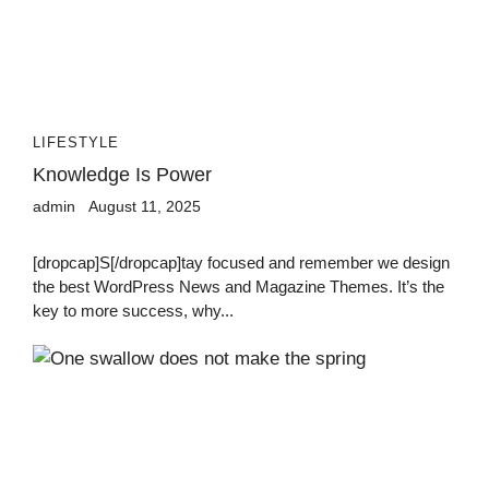
LIFESTYLE
Knowledge Is Power
admin
August 11, 2025
[dropcap]S[/dropcap]tay focused and remember we design
the best WordPress News and Magazine Themes. It’s the
key to more success, why...