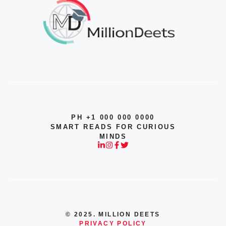
PH +1 000 000 0000
SMART READS FOR CURIOUS
MINDS
© 2025. MILLION DEETS
PRIVACY POLICY