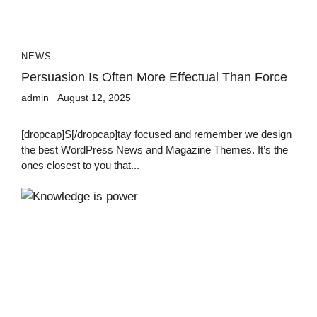
NEWS
Persuasion Is Often More Effectual Than Force
admin
August 12, 2025
[dropcap]S[/dropcap]tay focused and remember we design
the best WordPress News and Magazine Themes. It’s the
ones closest to you that...