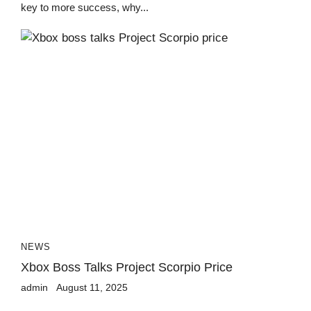
key to more success, why...
NEWS
Xbox Boss Talks Project Scorpio Price
admin
August 11, 2025