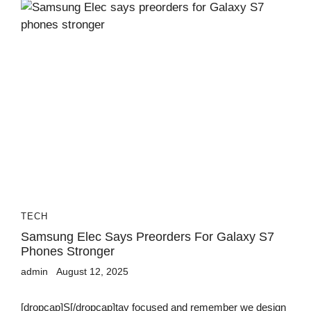
TECH
Samsung Elec Says Preorders For Galaxy S7
Phones Stronger
admin
August 12, 2025
[dropcap]S[/dropcap]tay focused and remember we design