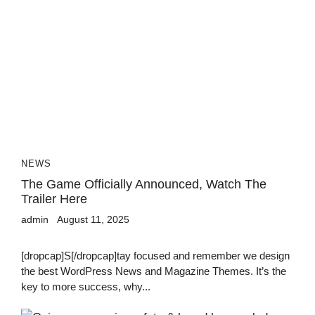
NEWS
The Game Officially Announced, Watch The
Trailer Here
admin
August 11, 2025
[dropcap]S[/dropcap]tay focused and remember we design
the best WordPress News and Magazine Themes. It’s the
key to more success, why...