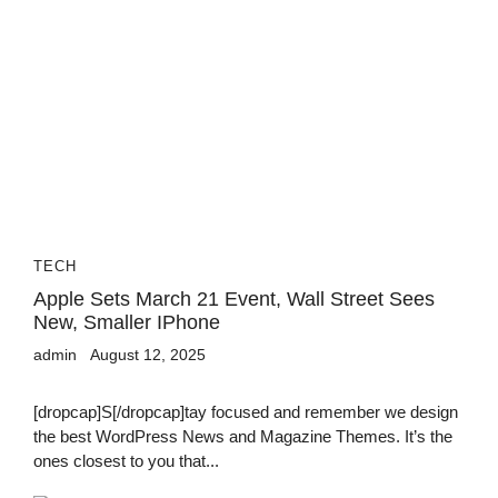
TECH
Apple Sets March 21 Event, Wall Street Sees
New, Smaller IPhone
admin
August 12, 2025
[dropcap]S[/dropcap]tay focused and remember we design
the best WordPress News and Magazine Themes. It’s the
ones closest to you that...