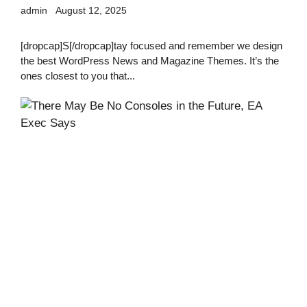
admin
August 12, 2025
[dropcap]S[/dropcap]tay focused and remember we design
the best WordPress News and Magazine Themes. It’s the
ones closest to you that...