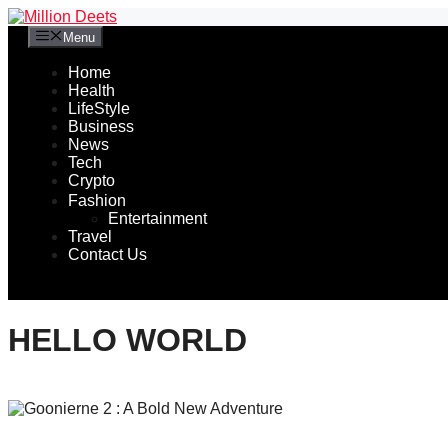
Skip
to
Menu
content
Home
Health
LifeStyle
Business
News
Tech
Crypto
Fashion
Entertainment
Travel
Contact Us
HELLO WORLD