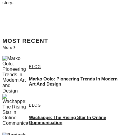
story...
MOST
RECENT
More
BLOG
Marko Oolo: Pioneering Trends In Modern
Art And Design
BLOG
Wachappe: The Rising Star In Online
Communication