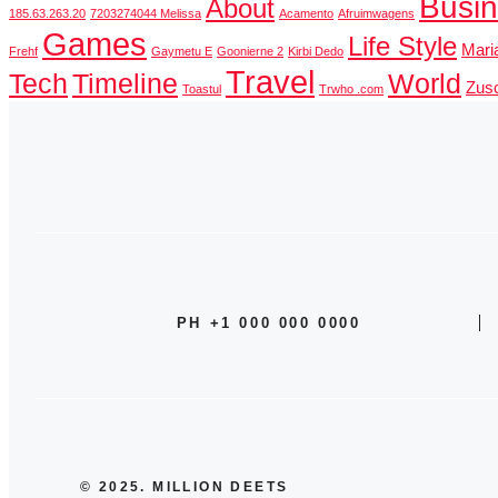
Busi
About
185.63.263.20
7203274044 Melissa
Acamento
Afruimwagens
Games
Life Style
Mari
Frehf
Gaymetu E
Goonierne 2
Kirbi Dedo
Travel
Tech
Timeline
World
Zusc
Toastul
Trwho .com
PH +1 000 000 0000
© 2025. MILLION DEETS