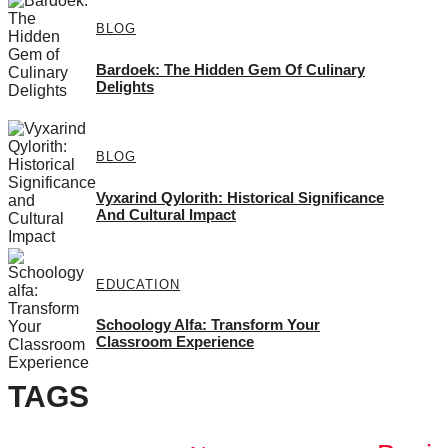
BLOG
Bardoek: The Hidden Gem Of Culinary
Delights
BLOG
Vyxarind Qylorith: Historical Significance
And Cultural Impact
EDUCATION
Schoology Alfa: Transform Your
Classroom Experience
TAGS