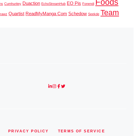
Foods
Duaction
EO Pis
ms
Cumhuritey
EchoStreamHub
Fonendi
Team
Quartist
ReadMyManga Com
Schedow
erawz
Seekde
PRIVACY POLICY
TERMS OF SERVICE