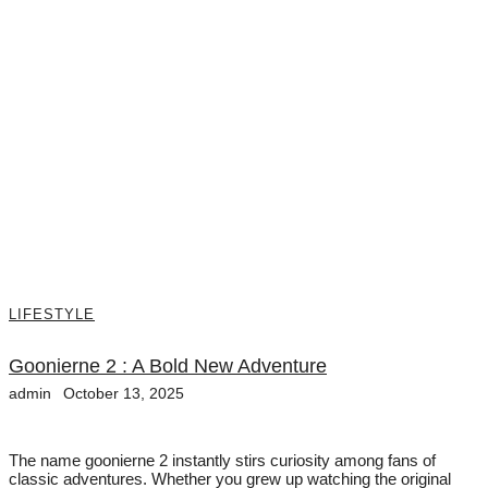
LIFESTYLE
Goonierne 2 : A Bold New Adventure
admin
October 13, 2025
The name goonierne 2 instantly stirs curiosity among fans of
classic adventures. Whether you grew up watching the original