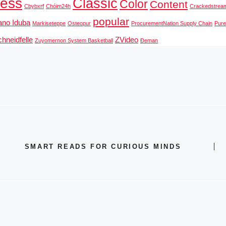
ness
Classic
Color
Content
Cbybxrf
Chóim24h
Crackedstrea
popular
ano Iduba
Markiseteppe
Osteopur
ProcurementNation Supply Chain
Pur
hneidfelle
ZVideo
Zuyomernon System Basketball
Đeman
SMART READS FOR CURIOUS MINDS