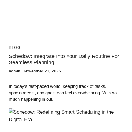
BLOG
Schedow: Integrate Into Your Daily Routine For
Seamless Planning
admin
November 29, 2025
In today’s fast-paced world, keeping track of tasks,
appointments, and goals can feel overwhelming. With so
much happening in our...