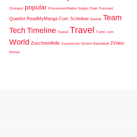
popular
Osteopur
ProcurementNation Supply Chain
Purerawz
Team
Quartist
ReadMyManga Com
Schedow
Seekde
Travel
Tech
Timeline
Toastul
Trwho .com
World
Zuschneidfelle
ZVideo
Zuyomernon System Basketball
Đeman