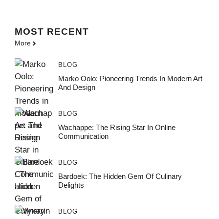
MOST
RECENT
More
BLOG
Marko Oolo: Pioneering Trends In Modern Art
And Design
BLOG
Wachappe: The Rising Star In Online
Communication
BLOG
Bardoek: The Hidden Gem Of Culinary
Delights
BLOG