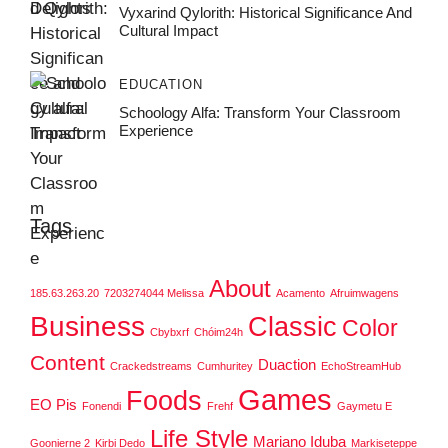
Vyxarind Qylorith: Historical Significance And
Cultural Impact
EDUCATION
Schoology Alfa: Transform Your Classroom
Experience
Tags
About
185.63.263.20
7203274044 Melissa
Acamento
Afruimwagens
Business
Classic
Color
Cbybxrf
Chóim24h
Content
Duaction
Crackedstreams
Cumhuritey
EchoStreamHub
Games
Foods
EO Pis
Fonendi
Frehf
Gaymetu E
Life Style
Mariano Iduba
Goonierne 2
Kirbi Dedo
Markiseteppe