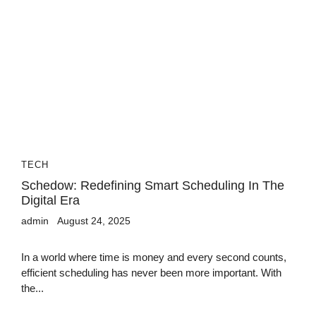
TECH
Schedow: Redefining Smart Scheduling In The
Digital Era
admin
August 24, 2025
In a world where time is money and every second counts,
efficient scheduling has never been more important. With
the...