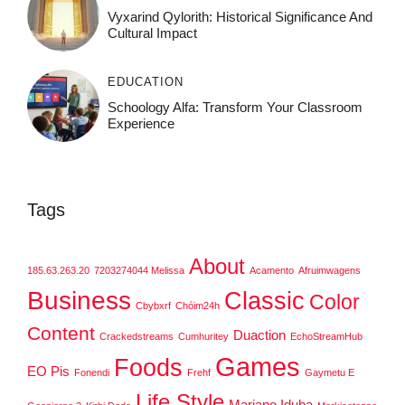
Vyxarind Qylorith: Historical Significance And
Cultural Impact
EDUCATION
Schoology Alfa: Transform Your Classroom
Experience
Tags
About
185.63.263.20
7203274044 Melissa
Acamento
Afruimwagens
Business
Classic
Color
Cbybxrf
Chóim24h
Content
Duaction
Crackedstreams
Cumhuritey
EchoStreamHub
Games
Foods
EO Pis
Fonendi
Frehf
Gaymetu E
Life Style
Mariano Iduba