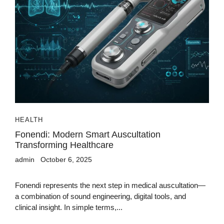
HEALTH
Fonendi: Modern Smart Auscultation
Transforming Healthcare
admin
October 6, 2025
Fonendi represents the next step in medical auscultation—
a combination of sound engineering, digital tools, and
clinical insight. In simple terms,...