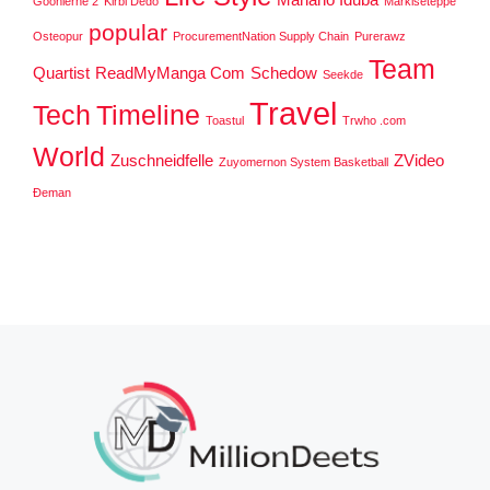
Goonierne 2
Kirbi Dedo
Markiseteppe
popular
Osteopur
ProcurementNation Supply Chain
Purerawz
Team
Quartist
ReadMyManga Com
Schedow
Seekde
Travel
Tech
Timeline
Toastul
Trwho .com
World
Zuschneidfelle
ZVideo
Zuyomernon System Basketball
Đeman