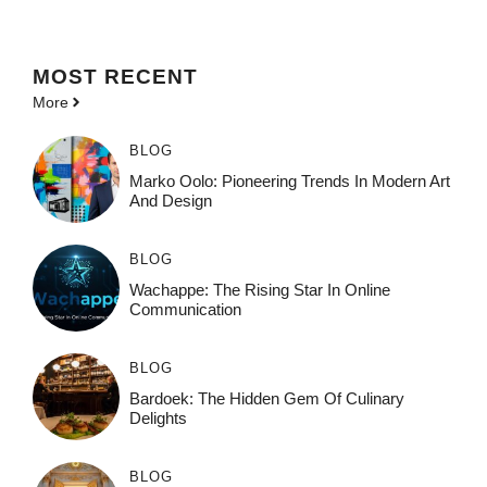
MOST
RECENT
More
BLOG
Marko Oolo: Pioneering Trends In Modern Art
And Design
BLOG
Wachappe: The Rising Star In Online
Communication
BLOG
Bardoek: The Hidden Gem Of Culinary
Delights
BLOG