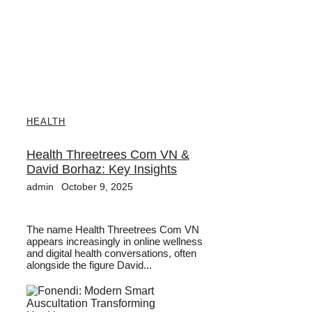
HEALTH
Health Threetrees Com VN &
David Borhaz: Key Insights
admin
October 9, 2025
The name Health Threetrees Com VN
appears increasingly in online wellness
and digital health conversations, often
alongside the figure David...