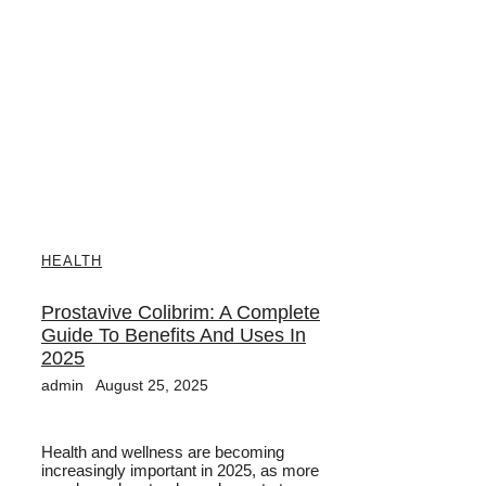
HEALTH
Prostavive Colibrim: A Complete
Guide To Benefits And Uses In
2025
admin
August 25, 2025
Health and wellness are becoming
increasingly important in 2025, as more