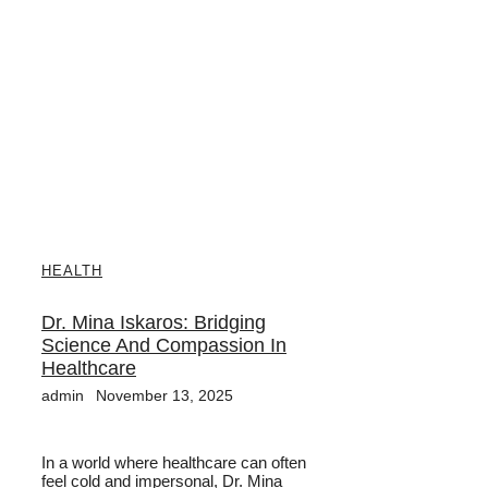
HEALTH
Dr. Mina Iskaros: Bridging
Science And Compassion In
Healthcare
admin
November 13, 2025
In a world where healthcare can often
feel cold and impersonal, Dr. Mina