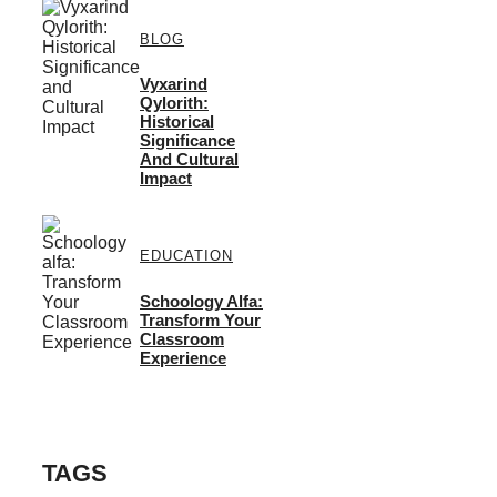
BLOG
Vyxarind
Qylorith:
Historical
Significance
And Cultural
Impact
EDUCATION
Schoology Alfa:
Transform Your
Classroom
Experience
TAGS