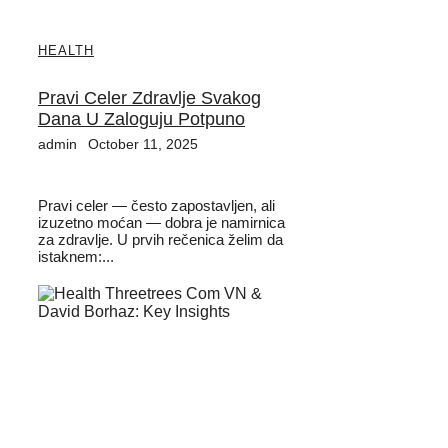
HEALTH
Pravi Celer Zdravlje Svakog
Dana U Zaloguju Potpuno
admin
October 11, 2025
Pravi celer — često zapostavljen, ali
izuzetno moćan — dobra je namirnica
za zdravlje. U prvih rečenica želim da
istaknem:...