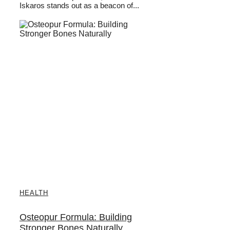
Iskaros stands out as a beacon of...
HEALTH
Osteopur Formula: Building
Stronger Bones Naturally