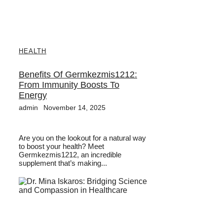
HEALTH
Benefits Of Germkezmis1212:
From Immunity Boosts To
Energy
admin
November 14, 2025
Are you on the lookout for a natural way
to boost your health? Meet
Germkezmis1212, an incredible
supplement that’s making...