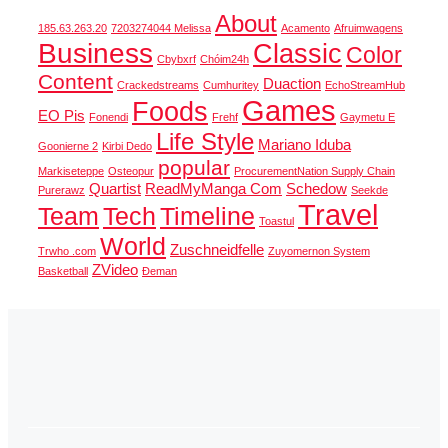
About
185.63.263.20
7203274044 Melissa
Acamento
Afruimwagens
Business
Classic
Color
Cbybxrf
Chóim24h
Content
Duaction
Crackedstreams
Cumhuritey
EchoStreamHub
Games
Foods
EO Pis
Fonendi
Frehf
Gaymetu E
Life Style
Mariano Iduba
Goonierne 2
Kirbi Dedo
popular
Markiseteppe
Osteopur
ProcurementNation Supply Chain
Quartist
ReadMyManga Com
Schedow
Purerawz
Seekde
Travel
Team
Tech
Timeline
Toastul
World
Zuschneidfelle
Trwho .com
Zuyomernon System
ZVideo
Basketball
Đeman