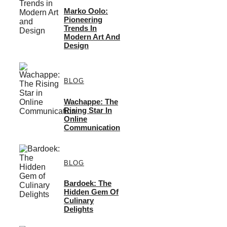
Marko Oolo:
Pioneering
Trends In
Modern Art And
Design
BLOG
Wachappe: The
Rising Star In
Online
Communication
BLOG
Bardoek: The
Hidden Gem Of
Culinary
Delights