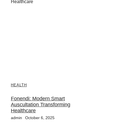
HEALTH
Fonendi: Modern Smart
Auscultation Transforming
Healthcare
admin
October 6, 2025