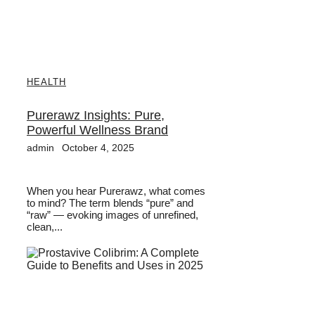
HEALTH
Purerawz Insights: Pure,
Powerful Wellness Brand
admin
October 4, 2025
When you hear Purerawz, what comes
to mind? The term blends “pure” and
“raw” — evoking images of unrefined,
clean,...