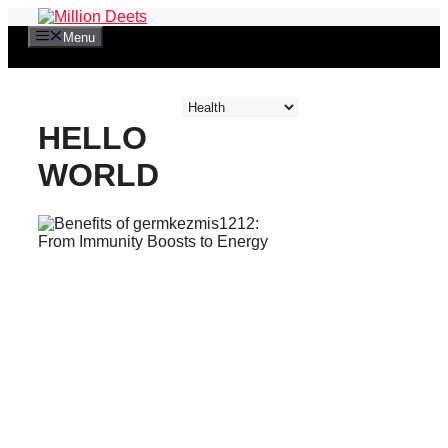
Skip
to
Menu
content
Categories
HELLO
WORLD