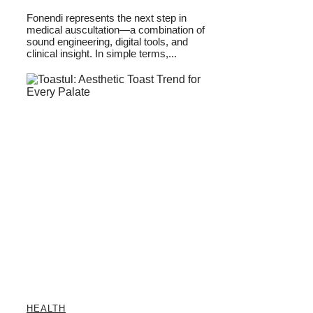
Fonendi represents the next step in
medical auscultation—a combination of
sound engineering, digital tools, and
clinical insight. In simple terms,...
HEALTH