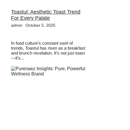
Toastul: Aesthetic Toast Trend
For Every Palate
admin
October 5, 2025
In food culture’s constant swirl of
trends, Toastul has risen as a breakfast
and brunch revelation. It’s not just toast
—it’s...