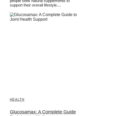
people seek natural supplements to
support their overall lifestyle....
HEALTH
Glucosamax: A Complete Guide