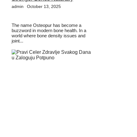
admin
October 13, 2025
The name Osteopur has become a
buzzword in modern bone health. In a
world where bone density issues and
joint...