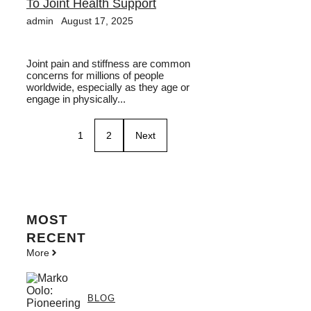
To Joint Health Support
admin
August 17, 2025
Joint pain and stiffness are common
concerns for millions of people
worldwide, especially as they age or
engage in physically...
1
2
Next
MOST
RECENT
More
BLOG