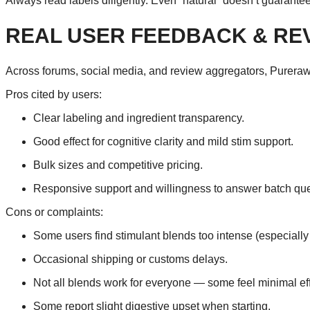
Always read labels diligently. Even “natural” doesn’t guarantee
REAL USER FEEDBACK & RE
Across forums, social media, and review aggregators, Purerawz
Pros cited by users:
Clear labeling and ingredient transparency.
Good effect for cognitive clarity and mild stim support.
Bulk sizes and competitive pricing.
Responsive support and willingness to answer batch que
Cons or complaints:
Some users find stimulant blends too intense (especially i
Occasional shipping or customs delays.
Not all blends work for everyone — some feel minimal effe
Some report slight digestive upset when starting.