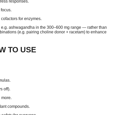
ress responses.
 focus.
 cofactors for enzymes.
 — e.g. ashwagandha in the 300–600 mg range — rather than
binations (e.g. pairing choline donor + racetam) to enhance
W TO USE
mulas.
s off).
 more.
ndant compounds.