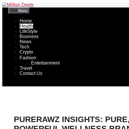
Skip
to
Menu
content
Home
Health
LifeStyle
Business
News
Tech
Crypto
Fashion
Entertainment
Travel
Contact Us
PURERAWZ INSIGHTS: PURE
POWERFUL WELLNESS BRA