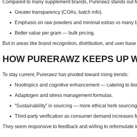
Compared to many supplement brands, Purerawz stands out fo
Greater transparency (COAs, batch info).
Emphasis on raw powders and minimal extras vs many b
Better value per gram — bulk pricing.
But in areas like brand recognition, distribution, and user bas
HOW PURERAWZ KEEPS UP W
To stay current, Purerawz has pivoted toward rising trends:
Nootropics and cognitive enhancement — catering to bi
Adaptogen and stress management formulas.
“Sustainability” in sourcing — more ethical herb sourcing
Third-party verification as consumer demand increases fo
They seem responsive to feedback and willing to reformulate in