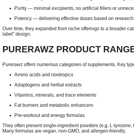
Purity — minimal excipients, no artificial fillers or unnec
Potency — delivering effective doses based on research-
Over time, they expanded from niche offerings to a broader cat
label” design.
PURERAWZ PRODUCT RANGE
Purerawz offers numerous categories of supplements. Key typ
Amino acids and nootropics
Adaptogens and herbal extracts
Vitamins, minerals, and trace elements
Fat burners and metabolic enhancers
Pre-workout and energy formulas
They often present single-ingredient powders (e.g. L-tyrosine
Many formulas are vegan, non-GMO, and allergen-friendly.