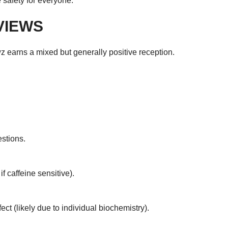
 safety for everyone.
VIEWS
 earns a mixed but generally positive reception.
stions.
f caffeine sensitive).
ct (likely due to individual biochemistry).