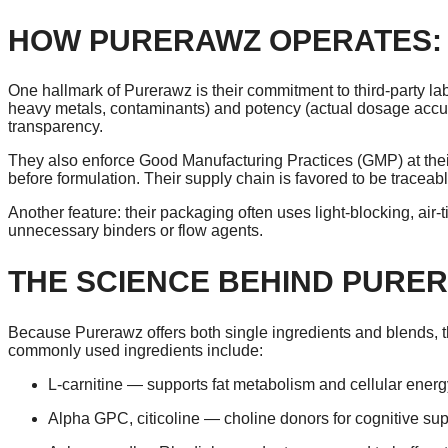
HOW PURERAWZ OPERATES: 
One hallmark of Purerawz is their commitment to third-party lab 
heavy metals, contaminants) and potency (actual dosage accura
transparency.
They also enforce Good Manufacturing Practices (GMP) at thei
before formulation. Their supply chain is favored to be traceabl
Another feature: their packaging often uses light-blocking, air-t
unnecessary binders or flow agents.
THE SCIENCE BEHIND PURE
Because Purerawz offers both single ingredients and blends
commonly used ingredients include:
L-carnitine — supports fat metabolism and cellular energ
Alpha GPC, citicoline — choline donors for cognitive sup