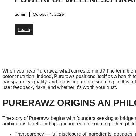
admin
October 4, 2025
Health
When you hear Purerawz, what comes to mind? The term blends
potent nutrition. Indeed, Purerawz positions itself as a health
transparency, quality, and robust ingredient sourcing. In this ar
user feedback, risks, and whether it’s worth your trust.
PURERAWZ ORIGINS AN PHI
The story of Purerawz begins with founders seeking to bridge 
ambiguous labels and opaque ingredient sourcing. Their philos
Transparency — full disclosure of ingredients, dosages, a