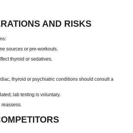
RATIONS AND RISKS
ns:
ine sources or pre-workouts.
ect thyroid or sedatives.
iac, thyroid or psychiatric conditions should consult a
ted; lab testing is voluntary.
d reassess.
COMPETITORS