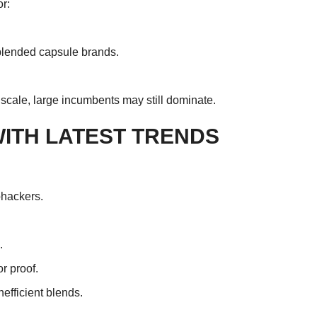
r:
lended capsule brands.
e scale, large incumbents may still dominate.
ITH LATEST TRENDS
ohackers.
.
r proof.
efficient blends.