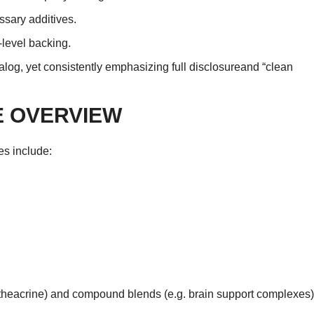
essary additives.
level backing.
alog, yet consistently emphasizing full disclosureand “clean
 OVERVIEW
es include:
, theacrine) and compound blends (e.g. brain support complexes)