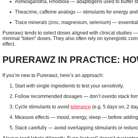
Ashwagandha, Rhodiola — adaptogens used to buffer st
Theacrine, caffeine analogs — stimulants for energy and
Trace minerals (zinc, magnesium, selenium) — essential
Purerawz tends to select doses aligned with clinical studies
minimal “token” doses. They also often rely on synergistic com
effect.
PURERAWZ IN PRACTICE: HO
If you’re new to Purerawz, here’s an approach:
Start with single ingredients to test your sensitivity.
Follow recommended dosages — don’t overdo stack for
Cycle stimulants to avoid
tolerance
(e.g. 5 days on, 2 day
Measure effects — mood, energy, sleep — before adding
Stack carefully — avoid overlapping stimulants or redu