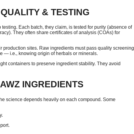
QUALITY & TESTING
testing. Each batch, they claim, is tested for purity (absence of
cy). They often share certificates of analysis (COAs) for
r production sites. Raw ingredients must pass quality screening
e — i.e., knowing origin of herbals or minerals.
ight containers to preserve ingredient stability. They avoid
RAWZ INGREDIENTS
, the science depends heavily on each compound. Some
y.
port.