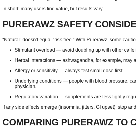
In short: many users find value, but results vary.
PURERAWZ SAFETY CONSIDE
“Natural” doesn’t equal “risk-free.” With Purerawz, some cautio
Stimulant overload — avoid doubling up with other caffe
Herbal interactions — ashwagandha, for example, may aff
Allergy or sensitivity — always test small dose first.
Underlying conditions — people with blood pressure, card
physician.
Regulatory variation — supplements are less tightly regula
If any side effects emerge (insomnia, jitters, GI upset), stop an
COMPARING PURERAWZ TO 