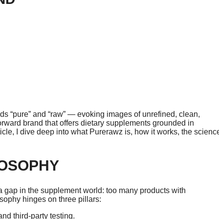
 “pure” and “raw” — evoking images of unrefined, clean,
-forward brand that offers dietary supplements grounded in
ticle, I dive deep into what Purerawz is, how it works, the scienc
LOSOPHY
a gap in the supplement world: too many products with
ophy hinges on three pillars:
nd third-party testing.