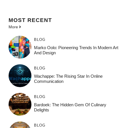
MOST
RECENT
More
BLOG
Marko Oolo: Pioneering Trends In Modern Art
And Design
BLOG
Wachappe: The Rising Star In Online
Communication
BLOG
Bardoek: The Hidden Gem Of Culinary
Delights
BLOG