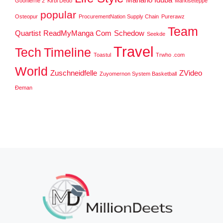
Goonierne 2
Kirbi Dedo
Markiseteppe
popular
Osteopur
ProcurementNation Supply Chain
Purerawz
Team
Quartist
ReadMyManga Com
Schedow
Seekde
Travel
Tech
Timeline
Toastul
Trwho .com
World
Zuschneidfelle
ZVideo
Zuyomernon System Basketball
Đeman