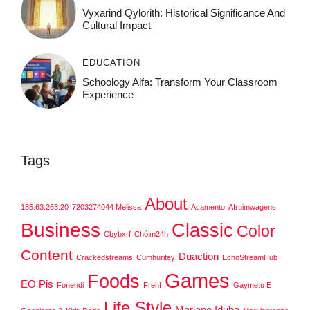
Vyxarind Qylorith: Historical Significance And
Cultural Impact
EDUCATION
Schoology Alfa: Transform Your Classroom
Experience
Tags
About
185.63.263.20
7203274044 Melissa
Acamento
Afruimwagens
Business
Classic
Color
Cbybxrf
Chóim24h
Content
Duaction
Crackedstreams
Cumhuritey
EchoStreamHub
Games
Foods
EO Pis
Fonendi
Frehf
Gaymetu E
Life Style
Mariano Iduba