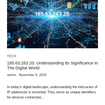
TECH
185.63.263.20: Understanding Its Significance In
The Digital World
admin
November 9, 2025
In today’s digital landscape, understanding the intricacies of
IP addresses is essential. They serve as unique identifiers
for devices connected...