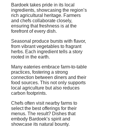
Bardoek takes pride in its local
ingredients, showcasing the region’s
rich agricultural heritage. Farmers
and chefs collaborate closely,
ensuring that freshness is at the
forefront of every dish.
Seasonal produce bursts with flavor,
from vibrant vegetables to fragrant
herbs. Each ingredient tells a story
rooted in the earth.
Many eateries embrace farm-to-table
practices, fostering a strong
connection between diners and their
food sources. This not only supports
local agriculture but also reduces
carbon footprints.
Chefs often visit nearby farms to
select the best offerings for their
menus. The result? Dishes that
embody Bardoek’s spirit and
showcase its natural bounty.