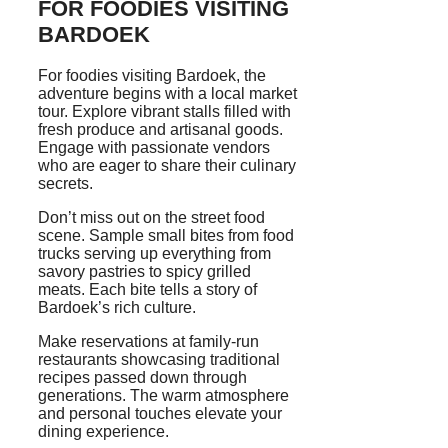
FOR FOODIES VISITING
BARDOEK
For foodies visiting Bardoek, the
adventure begins with a local market
tour. Explore vibrant stalls filled with
fresh produce and artisanal goods.
Engage with passionate vendors
who are eager to share their culinary
secrets.
Don’t miss out on the street food
scene. Sample small bites from food
trucks serving up everything from
savory pastries to spicy grilled
meats. Each bite tells a story of
Bardoek’s rich culture.
Make reservations at family-run
restaurants showcasing traditional
recipes passed down through
generations. The warm atmosphere
and personal touches elevate your
dining experience.