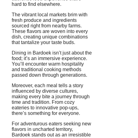
hard to find elsewhere.
The vibrant local markets brim with
fresh produce and ingredients
sourced right from nearby farms.
These flavors are woven into every
dish, creating unique combinations
that tantalize your taste buds.
Dining in Bardoek isn’t just about the
food; it’s an immersive experience.
You’ll encounter warm hospitality
and traditional cooking methods
passed down through generations.
Moreover, each meal tells a story
influenced by diverse cultures,
making every bite a journey through
time and tradition. From cozy
eateries to innovative pop-ups,
there’s something for everyone.
For adventurous eaters seeking new
flavors in uncharted territory,
Bardoek stands out as an irresistible