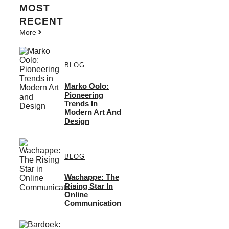
MOST
RECENT
More
BLOG
Marko Oolo:
Pioneering
Trends In
Modern Art And
Design
BLOG
Wachappe: The
Rising Star In
Online
Communication