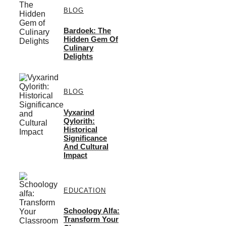
BLOG
Bardoek: The
Hidden Gem Of
Culinary
Delights
BLOG
Vyxarind
Qylorith:
Historical
Significance
And Cultural
Impact
EDUCATION
Schoology Alfa:
Transform Your