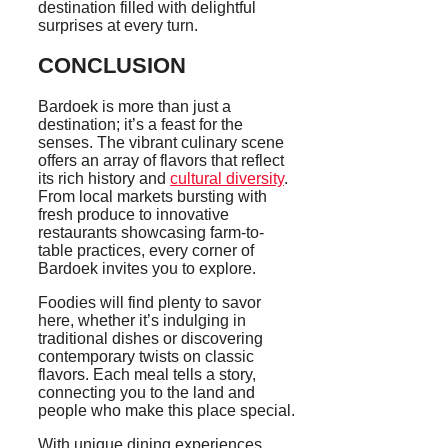
destination filled with delightful
surprises at every turn.
CONCLUSION
Bardoek is more than just a
destination; it’s a feast for the
senses. The vibrant culinary scene
offers an array of flavors that reflect
its rich history and
cultural diversity
.
From local markets bursting with
fresh produce to innovative
restaurants showcasing farm-to-
table practices, every corner of
Bardoek invites you to explore.
Foodies will find plenty to savor
here, whether it’s indulging in
traditional dishes or discovering
contemporary twists on classic
flavors. Each meal tells a story,
connecting you to the land and
people who make this place special.
With unique dining experiences