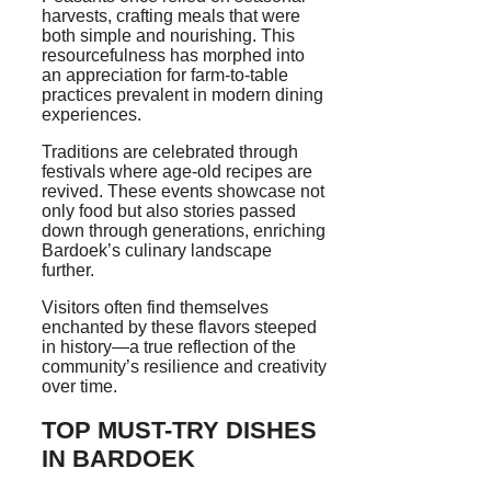
harvests, crafting meals that were
both simple and nourishing. This
resourcefulness has morphed into
an appreciation for farm-to-table
practices prevalent in modern dining
experiences.
Traditions are celebrated through
festivals where age-old recipes are
revived. These events showcase not
only food but also stories passed
down through generations, enriching
Bardoek’s culinary landscape
further.
Visitors often find themselves
enchanted by these flavors steeped
in history—a true reflection of the
community’s resilience and creativity
over time.
TOP MUST-TRY DISHES
IN BARDOEK