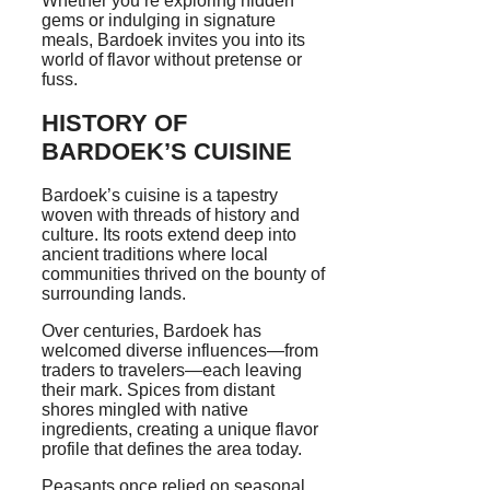
Whether you’re exploring hidden
gems or indulging in signature
meals, Bardoek invites you into its
world of flavor without pretense or
fuss.
HISTORY OF
BARDOEK’S CUISINE
Bardoek’s cuisine is a tapestry
woven with threads of history and
culture. Its roots extend deep into
ancient traditions where local
communities thrived on the bounty of
surrounding lands.
Over centuries, Bardoek has
welcomed diverse influences—from
traders to travelers—each leaving
their mark. Spices from distant
shores mingled with native
ingredients, creating a unique flavor
profile that defines the area today.
Peasants once relied on seasonal