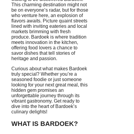
This charming destination might not
be on everyone’s radar, but for those
who venture here, an explosion of
flavors awaits. Picture quaint streets
lined with inviting eateries and local
markets brimming with fresh
produce. Bardoek is where tradition
meets innovation in the kitchen,
offering food lovers a chance to
savor dishes that tell stories of
heritage and passion.
Curious about what makes Bardoek
truly special? Whether you’re a
seasoned foodie or just someone
looking for your next great meal, this
hidden gem promises an
unforgettable journey through its
vibrant gastronomy. Get ready to
dive into the heart of Bardoek’s
culinary delights!
WHAT IS BARDOEK?