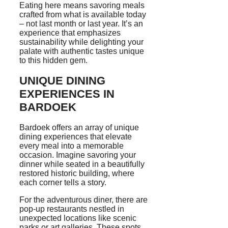
Eating here means savoring meals
crafted from what is available today
– not last month or last year. It’s an
experience that emphasizes
sustainability while delighting your
palate with authentic tastes unique
to this hidden gem.
UNIQUE DINING
EXPERIENCES IN
BARDOEK
Bardoek offers an array of unique
dining experiences that elevate
every meal into a memorable
occasion. Imagine savoring your
dinner while seated in a beautifully
restored historic building, where
each corner tells a story.
For the adventurous diner, there are
pop-up restaurants nestled in
unexpected locations like scenic
parks or art galleries. These spots