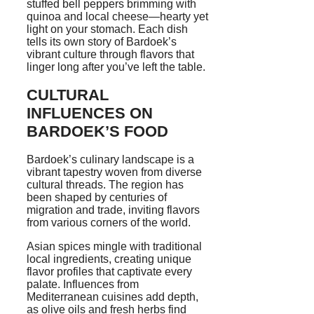
stuffed bell peppers brimming with
quinoa and local cheese—hearty yet
light on your stomach. Each dish
tells its own story of Bardoek’s
vibrant culture through flavors that
linger long after you’ve left the table.
CULTURAL
INFLUENCES ON
BARDOEK’S FOOD
Bardoek’s culinary landscape is a
vibrant tapestry woven from diverse
cultural threads. The region has
been shaped by centuries of
migration and trade, inviting flavors
from various corners of the world.
Asian spices mingle with traditional
local ingredients, creating unique
flavor profiles that captivate every
palate. Influences from
Mediterranean cuisines add depth,
as olive oils and fresh herbs find