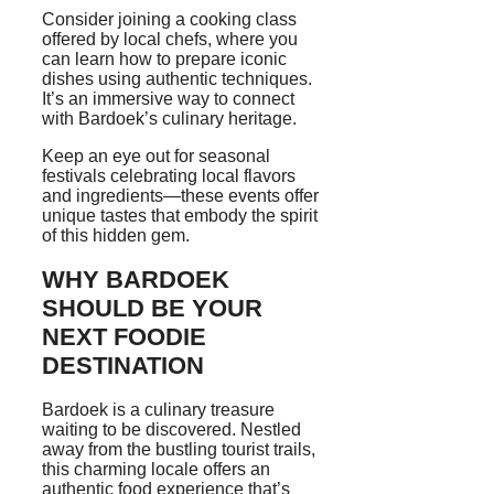
Consider joining a cooking class
offered by local chefs, where you
can learn how to prepare iconic
dishes using authentic techniques.
It’s an immersive way to connect
with Bardoek’s culinary heritage.
Keep an eye out for seasonal
festivals celebrating local flavors
and ingredients—these events offer
unique tastes that embody the spirit
of this hidden gem.
WHY BARDOEK
SHOULD BE YOUR
NEXT FOODIE
DESTINATION
Bardoek is a culinary treasure
waiting to be discovered. Nestled
away from the bustling tourist trails,
this charming locale offers an
authentic food experience that’s