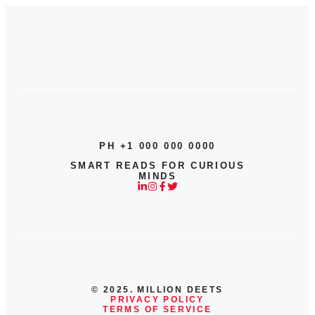
PH +1 000 000 0000
SMART READS FOR CURIOUS
MINDS
© 2025. MILLION DEETS
PRIVACY POLICY
TERMS OF SERVICE