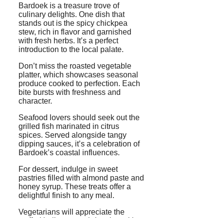
Bardoek is a treasure trove of
culinary delights. One dish that
stands out is the spicy chickpea
stew, rich in flavor and garnished
with fresh herbs. It’s a perfect
introduction to the local palate.
Don’t miss the roasted vegetable
platter, which showcases seasonal
produce cooked to perfection. Each
bite bursts with freshness and
character.
Seafood lovers should seek out the
grilled fish marinated in citrus
spices. Served alongside tangy
dipping sauces, it’s a celebration of
Bardoek’s coastal influences.
For dessert, indulge in sweet
pastries filled with almond paste and
honey syrup. These treats offer a
delightful finish to any meal.
Vegetarians will appreciate the