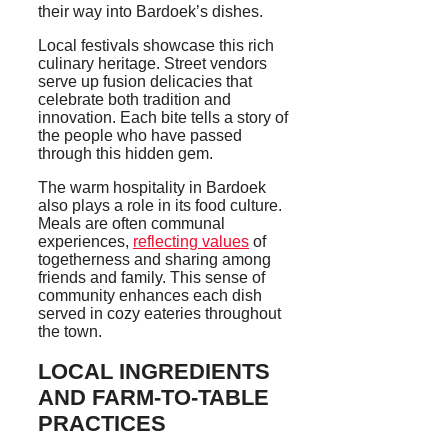
their way into Bardoek’s dishes.
Local festivals showcase this rich
culinary heritage. Street vendors
serve up fusion delicacies that
celebrate both tradition and
innovation. Each bite tells a story of
the people who have passed
through this hidden gem.
The warm hospitality in Bardoek
also plays a role in its food culture.
Meals are often communal
experiences,
reflecting values
of
togetherness and sharing among
friends and family. This sense of
community enhances each dish
served in cozy eateries throughout
the town.
LOCAL INGREDIENTS
AND FARM-TO-TABLE
PRACTICES