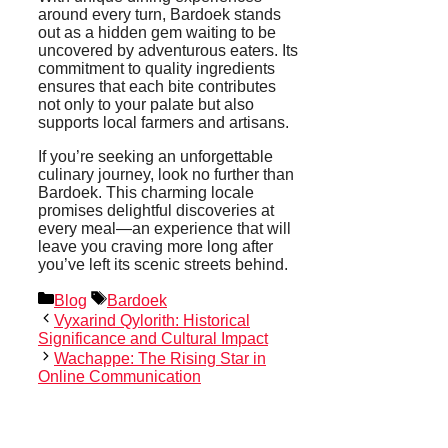
around every turn, Bardoek stands
out as a hidden gem waiting to be
uncovered by adventurous eaters. Its
commitment to quality ingredients
ensures that each bite contributes
not only to your palate but also
supports local farmers and artisans.
If you’re seeking an unforgettable
culinary journey, look no further than
Bardoek. This charming locale
promises delightful discoveries at
every meal—an experience that will
leave you craving more long after
you’ve left its scenic streets behind.
Categories
Tags
Blog
Bardoek
Vyxarind Qylorith: Historical
Significance and Cultural Impact
Wachappe: The Rising Star in
Online Communication