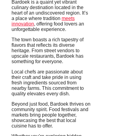
Bardoek is a quaint yet vibrant
culinary destination located in the
heart of an undiscovered region. It’s
a place where tradition
meets
innovation
, offering food lovers an
unforgettable experience.
The town boasts a rich tapestry of
flavors that reflects its diverse
heritage. From street vendors to
upscale restaurants, Bardoek has
something for everyone.
Local chefs are passionate about
their craft and take pride in using
fresh ingredients sourced from
nearby farms. This commitment to
quality elevates every dish.
Beyond just food, Bardoek thrives on
community spirit. Food festivals and
markets bring people together,
showcasing the best that local
cuisine has to offer.