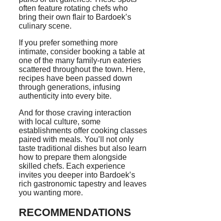
often feature rotating chefs who
bring their own flair to Bardoek’s
culinary scene.
If you prefer something more
intimate, consider booking a table at
one of the many family-run eateries
scattered throughout the town. Here,
recipes have been passed down
through generations, infusing
authenticity into every bite.
And for those craving interaction
with local culture, some
establishments offer cooking classes
paired with meals. You’ll not only
taste traditional dishes but also learn
how to prepare them alongside
skilled chefs. Each experience
invites you deeper into Bardoek’s
rich gastronomic tapestry and leaves
you wanting more.
RECOMMENDATIONS