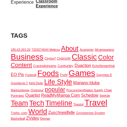
Classroom
Experience
TAGS
About
185.63.263.20
7203274044 Melissa
Acamento
Afruimwagens
Business
Classic
Color
Cbybxrf
Chóim24h
Content
Duaction
Crackedstreams
Cumhuritey
EchoStreamHub
Games
Foods
EO Pis
Fonendi
Frehf
Gaymetu E
Life Style
Mariano Iduba
Goonierne 2
Kirbi Dedo
popular
Markiseteppe
Osteopur
ProcurementNation Supply Chain
Quartist
ReadMyManga Com
Schedow
Purerawz
Seekde
Travel
Team
Tech
Timeline
Toastul
World
Zuschneidfelle
Trwho .com
Zuyomernon System
ZVideo
Basketball
Đeman