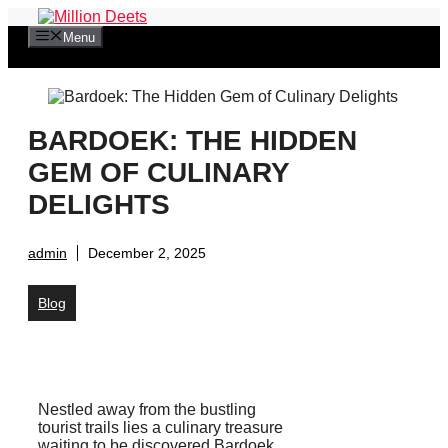
Skip
to
Menu
content
BARDOEK: THE HIDDEN
GEM OF CULINARY
DELIGHTS
admin
December 2, 2025
Blog
Nestled away from the bustling
tourist trails lies a culinary treasure
waiting to be discovered Bardoek.