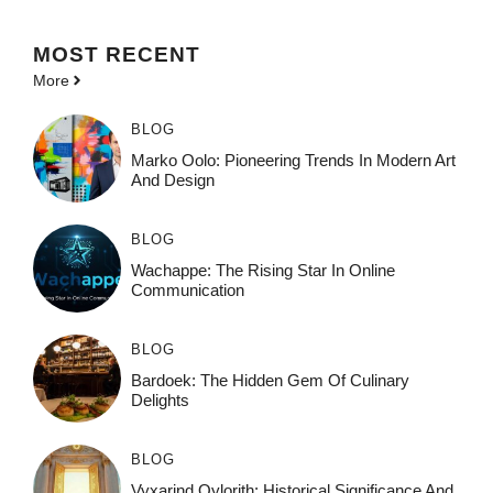
MOST
RECENT
More
BLOG
Marko Oolo: Pioneering Trends In Modern Art
And Design
BLOG
Wachappe: The Rising Star In Online
Communication
BLOG
Bardoek: The Hidden Gem Of Culinary
Delights
BLOG
Vyxarind Qylorith: Historical Significance And