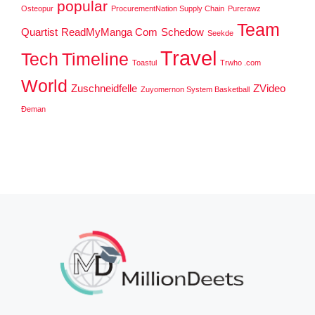
popular
Osteopur
ProcurementNation Supply Chain
Purerawz
Team
Quartist
ReadMyManga Com
Schedow
Seekde
Travel
Tech
Timeline
Toastul
Trwho .com
World
Zuschneidfelle
ZVideo
Zuyomernon System Basketball
Đeman