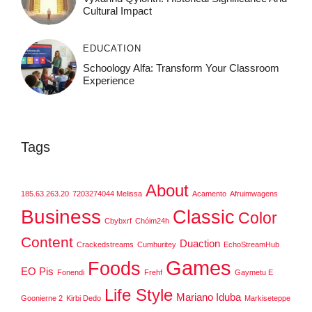
Cultural Impact
EDUCATION
Schoology Alfa: Transform Your Classroom
Experience
Tags
About
185.63.263.20
7203274044 Melissa
Acamento
Afruimwagens
Business
Classic
Color
Cbybxrf
Chóim24h
Content
Duaction
Crackedstreams
Cumhuritey
EchoStreamHub
Games
Foods
EO Pis
Fonendi
Frehf
Gaymetu E
Life Style
Mariano Iduba
Goonierne 2
Kirbi Dedo
Markiseteppe