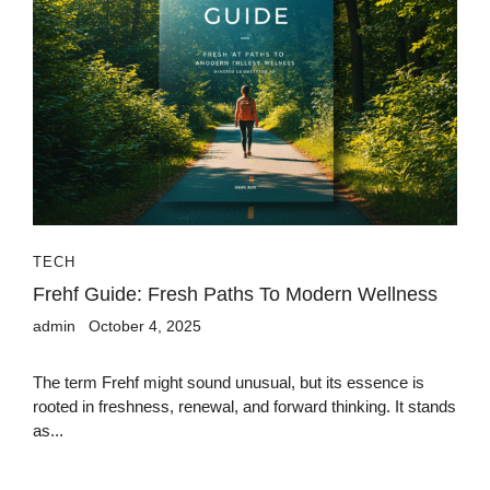
TECH
Frehf Guide: Fresh Paths To Modern Wellness
admin
October 4, 2025
The term Frehf might sound unusual, but its essence is
rooted in freshness, renewal, and forward thinking. It stands
as...