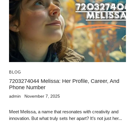
BLOG
7203274044 Melissa: Her Profile, Career, And
Phone Number
admin
November 7, 2025
Meet Melissa, a name that resonates with creativity and
innovation. But what truly sets her apart? It’s not just her...