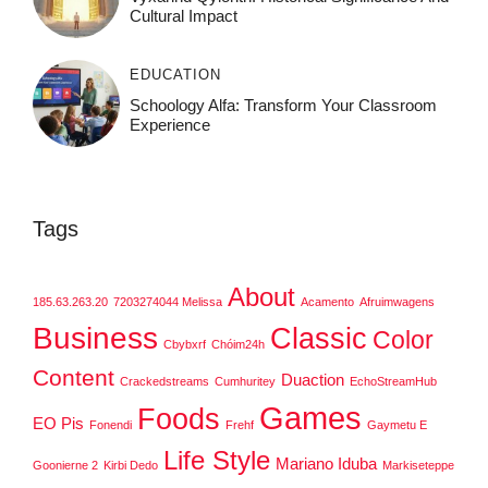
Cultural Impact
EDUCATION
Schoology Alfa: Transform Your Classroom
Experience
Tags
About
185.63.263.20
7203274044 Melissa
Acamento
Afruimwagens
Business
Classic
Color
Cbybxrf
Chóim24h
Content
Duaction
Crackedstreams
Cumhuritey
EchoStreamHub
Games
Foods
EO Pis
Fonendi
Frehf
Gaymetu E
Life Style
Mariano Iduba
Goonierne 2
Kirbi Dedo
Markiseteppe