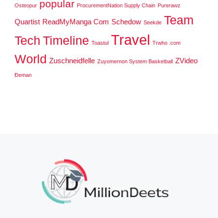
popular
Osteopur
ProcurementNation Supply Chain
Purerawz
Team
Quartist
ReadMyManga Com
Schedow
Seekde
Travel
Tech
Timeline
Toastul
Trwho .com
World
Zuschneidfelle
ZVideo
Zuyomernon System Basketball
Đeman