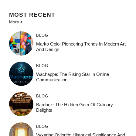
MOST
RECENT
More
BLOG
Marko Oolo: Pioneering Trends In Modern Art
And Design
BLOG
Wachappe: The Rising Star In Online
Communication
BLOG
Bardoek: The Hidden Gem Of Culinary
Delights
BLOG
Vyxarind Qylorith: Historical Significance And