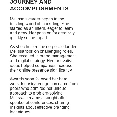
JOURNEY AND
ACCOMPLISHMENTS
Melissa’s career began in the
bustling world of marketing. She
started as an intern, eager to learn
and grow. Her passion for creativity
quickly set her apart.
As she climbed the corporate ladder,
Melissa took on challenging roles.
She excelled in brand management
and digital strategy. Her innovative
ideas helped companies increase
their online presence significantly.
Awards soon followed her hard
work. Industry recognition came from
peers who admired her unique
approach to problem-solving.
Melissa became a sought-after
speaker at conferences, sharing
insights about effective branding
techniques.