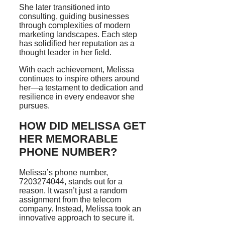
She later transitioned into
consulting, guiding businesses
through complexities of modern
marketing landscapes. Each step
has solidified her reputation as a
thought leader in her field.
With each achievement, Melissa
continues to inspire others around
her—a testament to dedication and
resilience in every endeavor she
pursues.
HOW DID MELISSA GET
HER MEMORABLE
PHONE NUMBER?
Melissa’s phone number,
7203274044, stands out for a
reason. It wasn’t just a random
assignment from the telecom
company. Instead, Melissa took an
innovative approach to secure it.