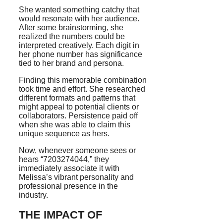
She wanted something catchy that
would resonate with her audience.
After some brainstorming, she
realized the numbers could be
interpreted creatively. Each digit in
her phone number has significance
tied to her brand and persona.
Finding this memorable combination
took time and effort. She researched
different formats and patterns that
might appeal to potential clients or
collaborators. Persistence paid off
when she was able to claim this
unique sequence as hers.
Now, whenever someone sees or
hears “7203274044,” they
immediately associate it with
Melissa’s vibrant personality and
professional presence in the
industry.
THE IMPACT OF