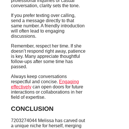
professional inquiries or casual
conversation, clarity sets the tone.
If you prefer texting over calling,
send a message directly to that
same number. A friendly introduction
will often lead to engaging
discussions.
Remember, respect her time. If she
doesn’t respond right away, patience
is key. Many appreciate thoughtful
follow-ups after some time has
passed.
Always keep conversations
respectful and concise.
Engaging
effectively
can open doors for future
interactions or collaborations in her
field of expertise.
CONCLUSION
7203274044 Melissa has carved out
a unique niche for herself, merging