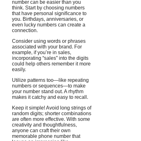
number can be easier than you
think. Start by choosing numbers
that have personal significance to
you. Birthdays, anniversaries, or
even lucky numbers can create a
connection.
Consider using words or phrases
associated with your brand. For
example, if you’re in sales,
incorporating “sales” into the digits
could help others remember it more
easily.
Utilize patterns too—like repeating
numbers or sequences—to make
your number stand out. A rhythm
makes it catchy and easy to recall.
Keep it simple! Avoid long strings of
random digits; shorter combinations
are often more effective. With some
creativity and thoughtfulness,
anyone can craft their own
memorable phone number that