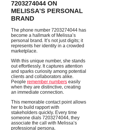
7203274044 ON
MELISSA’S PERSONAL
BRAND
The phone number 7203274044 has
become a hallmark of Melissa’s
personal brand. It’s not just digits; it
represents her identity in a crowded
marketplace.
With this unique number, she stands
out effortlessly. It captures attention
and sparks curiosity among potential
clients and collaborators alike.
People
remember numbers
easily
when they are distinctive, creating
an immediate connection.
This memorable contact point allows
her to build rapport with
stakeholders quickly. Every time
someone dials 7203274044, they
associate the call with Melissa’s
professional persona.