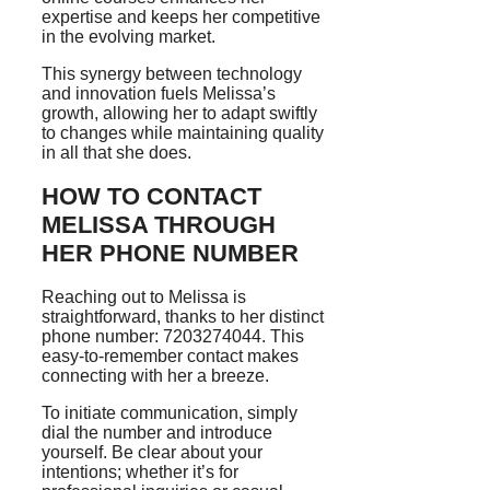
expertise and keeps her competitive
in the evolving market.
This synergy between technology
and innovation fuels Melissa’s
growth, allowing her to adapt swiftly
to changes while maintaining quality
in all that she does.
HOW TO CONTACT
MELISSA THROUGH
HER PHONE NUMBER
Reaching out to Melissa is
straightforward, thanks to her distinct
phone number: 7203274044. This
easy-to-remember contact makes
connecting with her a breeze.
To initiate communication, simply
dial the number and introduce
yourself. Be clear about your
intentions; whether it’s for