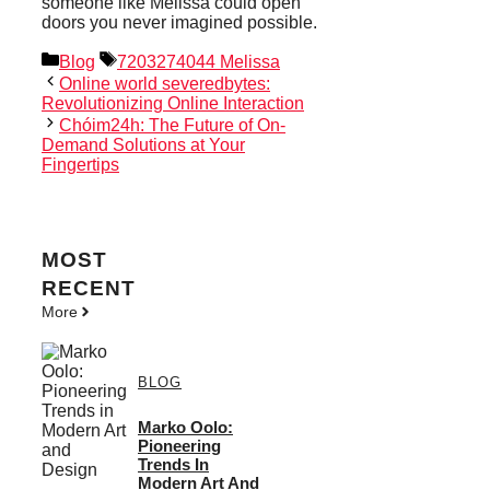
someone like Melissa could open
doors you never imagined possible.
Categories
Tags
Blog
7203274044 Melissa
Online world severedbytes:
Revolutionizing Online Interaction
Chóim24h: The Future of On-
Demand Solutions at Your
Fingertips
MOST
RECENT
More
BLOG
Marko Oolo:
Pioneering
Trends In
Modern Art And