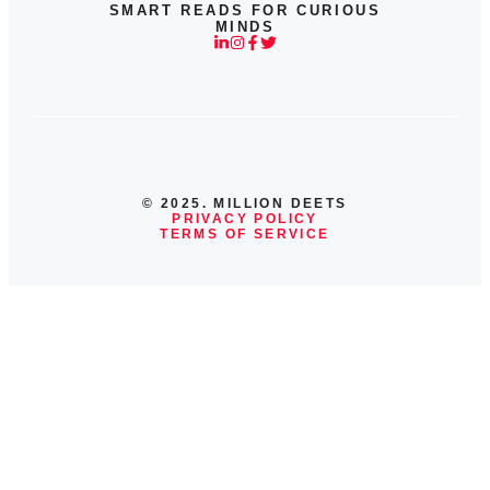
SMART READS FOR CURIOUS
MINDS
© 2025. MILLION DEETS
PRIVACY POLICY
TERMS OF SERVICE