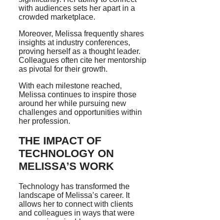
with audiences sets her apart in a
crowded marketplace.
Moreover, Melissa frequently shares
insights at industry conferences,
proving herself as a thought leader.
Colleagues often cite her mentorship
as pivotal for their growth.
With each milestone reached,
Melissa continues to inspire those
around her while pursuing new
challenges and opportunities within
her profession.
THE IMPACT OF
TECHNOLOGY ON
MELISSA’S WORK
Technology has transformed the
landscape of Melissa’s career. It
allows her to connect with clients
and colleagues in ways that were