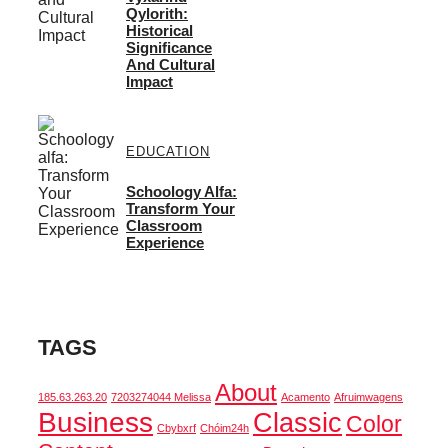
Qylorith:
Historical
Significance
And Cultural
Impact
EDUCATION
Schoology Alfa:
Transform Your
Classroom
Experience
TAGS
About
185.63.263.20
7203274044 Melissa
Acamento
Afruimwagens
Business
Classic
Color
Cbybxrf
Chóim24h