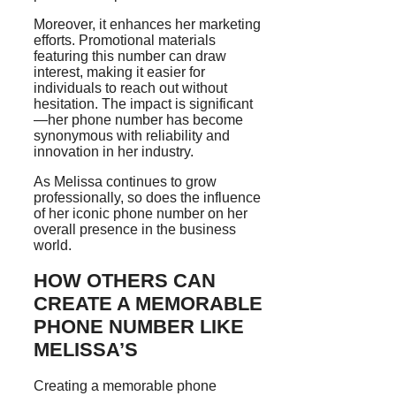
Moreover, it enhances her marketing
efforts. Promotional materials
featuring this number can draw
interest, making it easier for
individuals to reach out without
hesitation. The impact is significant
—her phone number has become
synonymous with reliability and
innovation in her industry.
As Melissa continues to grow
professionally, so does the influence
of her iconic phone number on her
overall presence in the business
world.
HOW OTHERS CAN
CREATE A MEMORABLE
PHONE NUMBER LIKE
MELISSA’S
Creating a memorable phone