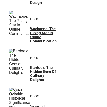
Design
BLOG
Wachappe: The
Rising Star In
Online
Communication
BLOG
Bardoek: The
Hidden Gem Of
Culinary
Delights
BLOG
Vyxarind