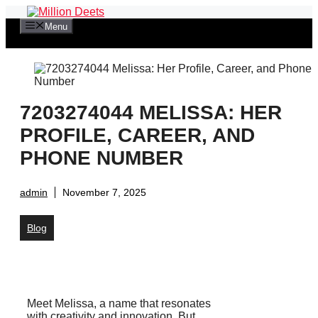
Skip
to
Menu
content
7203274044 MELISSA: HER
PROFILE, CAREER, AND
PHONE NUMBER
admin
November 7, 2025
Blog
Meet Melissa, a name that resonates
with creativity and innovation. But