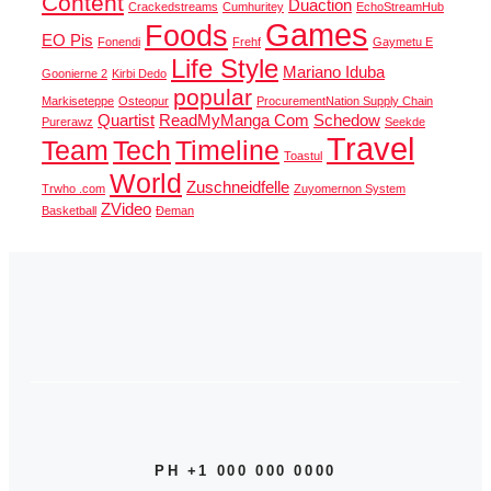
Content
Duaction
Crackedstreams
Cumhuritey
EchoStreamHub
Games
Foods
EO Pis
Fonendi
Frehf
Gaymetu E
Life Style
Mariano Iduba
Goonierne 2
Kirbi Dedo
popular
Markiseteppe
Osteopur
ProcurementNation Supply Chain
Quartist
ReadMyManga Com
Schedow
Purerawz
Seekde
Travel
Team
Tech
Timeline
Toastul
World
Zuschneidfelle
Trwho .com
Zuyomernon System
ZVideo
Basketball
Đeman
PH +1 000 000 0000