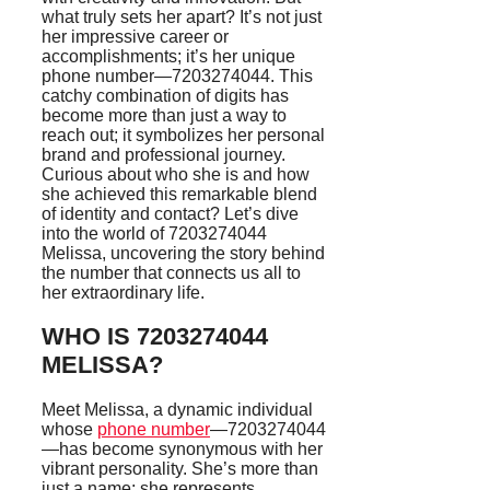
what truly sets her apart? It’s not just
her impressive career or
accomplishments; it’s her unique
phone number—7203274044. This
catchy combination of digits has
become more than just a way to
reach out; it symbolizes her personal
brand and professional journey.
Curious about who she is and how
she achieved this remarkable blend
of identity and contact? Let’s dive
into the world of 7203274044
Melissa, uncovering the story behind
the number that connects us all to
her extraordinary life.
WHO IS 7203274044
MELISSA?
Meet Melissa, a dynamic individual
whose
phone number
—7203274044
—has become synonymous with her
vibrant personality. She’s more than
just a name; she represents