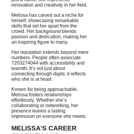
innovation and creativity in her field.
Melissa has carved out a niche for
herself, showcasing remarkable
skills that set her apart from the
crowd. Her background blends
passion and dedication, making her
an inspiring figure to many.
Her reputation extends beyond mere
numbers. People often associate
7203274044 with accessibility and
warmth. It’s not just about
connecting through digits; it reflects
who she is at heart.
Known for being approachable,
Melissa fosters relationships
effortlessly. Whether she’s
collaborating or networking, her
presence leaves a lasting
impression on everyone she meets.
MELISSA’S CAREER