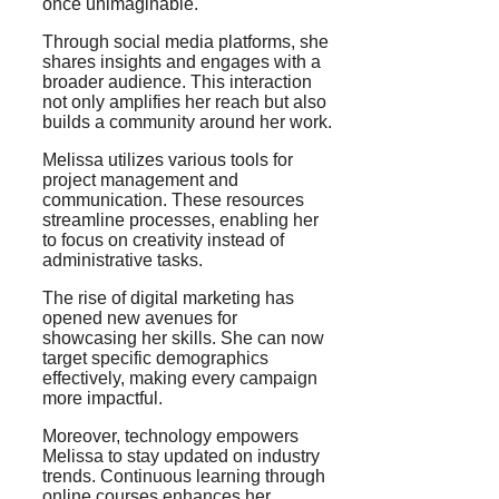
once unimaginable.
Through social media platforms, she
shares insights and engages with a
broader audience. This interaction
not only amplifies her reach but also
builds a community around her work.
Melissa utilizes various tools for
project management and
communication. These resources
streamline processes, enabling her
to focus on creativity instead of
administrative tasks.
The rise of digital marketing has
opened new avenues for
showcasing her skills. She can now
target specific demographics
effectively, making every campaign
more impactful.
Moreover, technology empowers
Melissa to stay updated on industry
trends. Continuous learning through
online courses enhances her