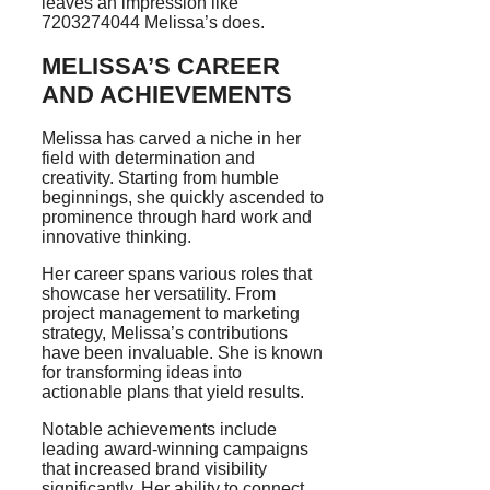
leaves an impression like
7203274044 Melissa’s does.
MELISSA’S CAREER
AND ACHIEVEMENTS
Melissa has carved a niche in her
field with determination and
creativity. Starting from humble
beginnings, she quickly ascended to
prominence through hard work and
innovative thinking.
Her career spans various roles that
showcase her versatility. From
project management to marketing
strategy, Melissa’s contributions
have been invaluable. She is known
for transforming ideas into
actionable plans that yield results.
Notable achievements include
leading award-winning campaigns
that increased brand visibility
significantly. Her ability to connect