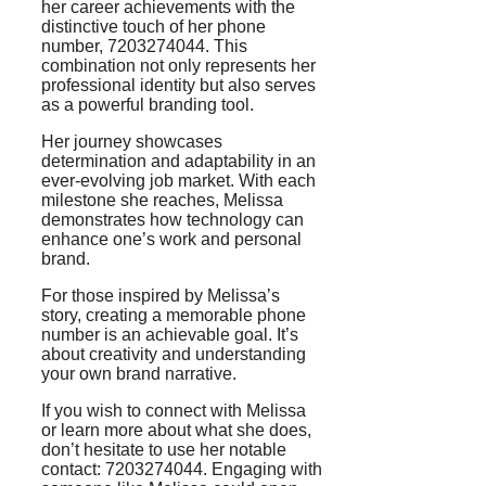
her career achievements with the
distinctive touch of her phone
number, 7203274044. This
combination not only represents her
professional identity but also serves
as a powerful branding tool.
Her journey showcases
determination and adaptability in an
ever-evolving job market. With each
milestone she reaches, Melissa
demonstrates how technology can
enhance one’s work and personal
brand.
For those inspired by Melissa’s
story, creating a memorable phone
number is an achievable goal. It’s
about creativity and understanding
your own brand narrative.
If you wish to connect with Melissa
or learn more about what she does,
don’t hesitate to use her notable
contact: 7203274044. Engaging with