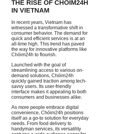
THE RISE OF CHÓIM24H
IN VIETNAM
In recent years, Vietnam has
witnessed a transformative shift in
consumer behavior. The demand for
quick and efficient services is at an
all-time high. This trend has paved
the way for innovative platforms like
Chóim24h to flourish.
Launched with the goal of
streamlining access to various on-
demand solutions, Chóim24h
quickly gained traction among tech-
savvy users. Its user-friendly
interface makes it appealing to both
consumers and businesses alike.
As more people embrace digital
convenience, Chóim24h positions
itself as a go-to solution for everyday
needs. From food delivery to
handyman services, its versatility