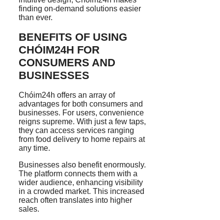
finding on-demand solutions easier
than ever.
BENEFITS OF USING
CHÓIM24H FOR
CONSUMERS AND
BUSINESSES
Chóim24h offers an array of
advantages for both consumers and
businesses. For users, convenience
reigns supreme. With just a few taps,
they can access services ranging
from food delivery to home repairs at
any time.
Businesses also benefit enormously.
The platform connects them with a
wider audience, enhancing visibility
in a crowded market. This increased
reach often translates into higher
sales.