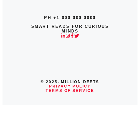
PH +1 000 000 0000
SMART READS FOR CURIOUS
MINDS
© 2025. MILLION DEETS
PRIVACY POLICY
TERMS OF SERVICE