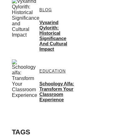
BLOG
Vyxarind
Qylorith:
Historical
Significance
And Cultural
Impact
EDUCATION
Schoology Alfa:
Transform Your
Classroom
Experience
TAGS