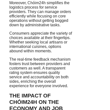
Moreover, Chóim24h simplifies the
logistics process for service
providers. They can manage orders
efficiently while focusing on core
operations without getting bogged
down by administrative tasks.
Consumers appreciate the variety of
choices available at their fingertips.
Whether seeking local artisans or
international cuisines, options
abound within moments.
The real-time feedback mechanism
fosters trust between providers and
customers as well. A transparent
rating system ensures quality
service and accountability on both
sides, enriching the overall
experience for everyone involved.
THE IMPACT OF
CHÓIM24H ON THE
ECONOMY AND JOB