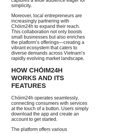
captures a wide audience eager for
simplicity.
Moreover, local entrepreneurs are
increasingly partnering with
Chóim24h to expand their reach.
This collaboration not only boosts
small businesses but also enriches
the platform’s offerings—creating a
vibrant ecosystem that caters to
diverse demands across Vietnam’s
rapidly evolving market landscape.
HOW CHÓIM24H
WORKS AND ITS
FEATURES
Chóim24h operates seamlessly,
connecting consumers with services
at the touch of a button. Users simply
download the app and create an
account to get started.
The platform offers various