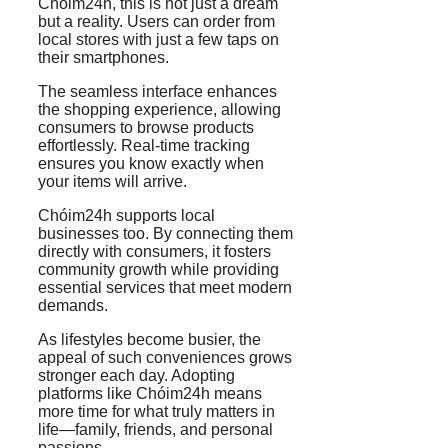
Chóim24h, this is not just a dream
but a reality. Users can order from
local stores with just a few taps on
their smartphones.
The seamless interface enhances
the shopping experience, allowing
consumers to browse products
effortlessly. Real-time tracking
ensures you know exactly when
your items will arrive.
Chóim24h supports local
businesses too. By connecting them
directly with consumers, it fosters
community growth while providing
essential services that meet modern
demands.
As lifestyles become busier, the
appeal of such conveniences grows
stronger each day. Adopting
platforms like Chóim24h means
more time for what truly matters in
life—family, friends, and personal
passions.