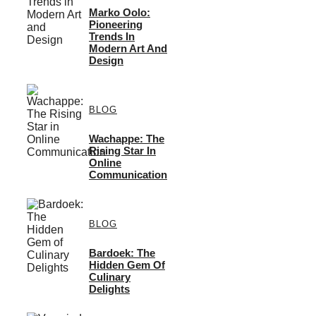
Marko Oolo:
Pioneering
Trends In
Modern Art And
Design
BLOG
Wachappe: The
Rising Star In
Online
Communication
BLOG
Bardoek: The
Hidden Gem Of
Culinary
Delights