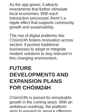
As the app grows, it attracts
investments that further stimulate
local economies. With each
transaction processed, there’s a
ripple effect that supports community
growth and sustainability.
The rise of digital platforms like
Chóim24h fosters innovation across
sectors. It pushes traditional
businesses to adapt or integrate
modern solutions to stay relevant in
this changing environment.
FUTURE
DEVELOPMENTS AND
EXPANSION PLANS
FOR CHÓIM24H
Chóim24h is poised for remarkable
growth in the coming years. With an
ambitious roadmap, the platform
aims to expand its service offerings