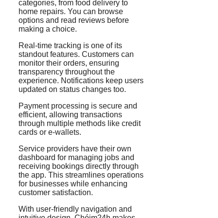
categories, from food delivery to
home repairs. You can browse
options and read reviews before
making a choice.
Real-time tracking is one of its
standout features. Customers can
monitor their orders, ensuring
transparency throughout the
experience. Notifications keep users
updated on status changes too.
Payment processing is secure and
efficient, allowing transactions
through multiple methods like credit
cards or e-wallets.
Service providers have their own
dashboard for managing jobs and
receiving bookings directly through
the app. This streamlines operations
for businesses while enhancing
customer satisfaction.
With user-friendly navigation and
intuitive design, Chóim24h makes