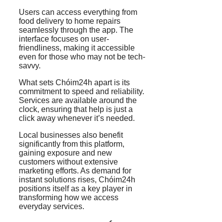
Users can access everything from
food delivery to home repairs
seamlessly through the app. The
interface focuses on user-
friendliness, making it accessible
even for those who may not be tech-
savvy.
What sets Chóim24h apart is its
commitment to speed and reliability.
Services are available around the
clock, ensuring that help is just a
click away whenever it’s needed.
Local businesses also benefit
significantly from this platform,
gaining exposure and new
customers without extensive
marketing efforts. As demand for
instant solutions rises, Chóim24h
positions itself as a key player in
transforming how we access
everyday services.