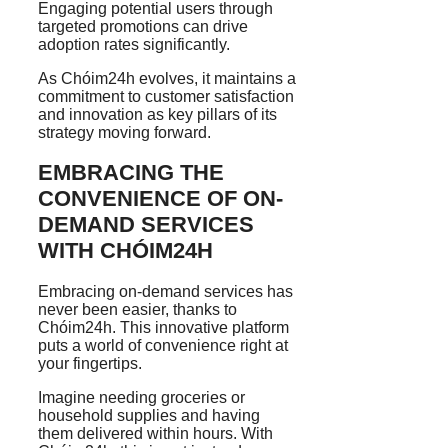
Engaging potential users through
targeted promotions can drive
adoption rates significantly.
As Chóim24h evolves, it maintains a
commitment to customer satisfaction
and innovation as key pillars of its
strategy moving forward.
EMBRACING THE
CONVENIENCE OF ON-
DEMAND SERVICES
WITH CHÓIM24H
Embracing on-demand services has
never been easier, thanks to
Chóim24h. This innovative platform
puts a world of convenience right at
your fingertips.
Imagine needing groceries or
household supplies and having
them delivered within hours. With