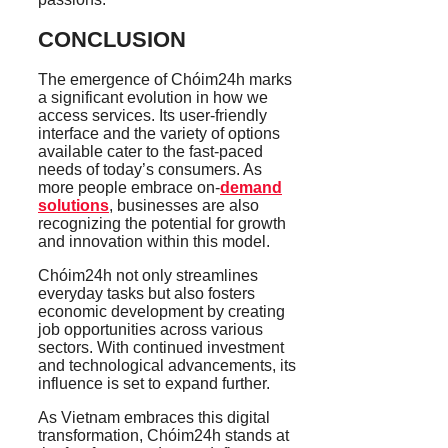
CONCLUSION
The emergence of Chóim24h marks
a significant evolution in how we
access services. Its user-friendly
interface and the variety of options
available cater to the fast-paced
needs of today’s consumers. As
more people embrace on-
demand
solutions
, businesses are also
recognizing the potential for growth
and innovation within this model.
Chóim24h not only streamlines
everyday tasks but also fosters
economic development by creating
job opportunities across various
sectors. With continued investment
and technological advancements, its
influence is set to expand further.
As Vietnam embraces this digital
transformation, Chóim24h stands at