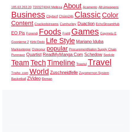
About
185.63.263.20
7203274044 Melissa
Acamento
Afruimwagens
Business
Classic
Color
Cbybxrf
Chóim24h
Content
Duaction
Crackedstreams
Cumhuritey
EchoStreamHub
Games
Foods
EO Pis
Fonendi
Frehf
Gaymetu E
Life Style
Mariano Iduba
Goonierne 2
Kirbi Dedo
popular
Markiseteppe
Osteopur
ProcurementNation Supply Chain
Quartist
ReadMyManga Com
Schedow
Purerawz
Seekde
Travel
Team
Tech
Timeline
Toastul
World
Zuschneidfelle
Trwho .com
Zuyomernon System
ZVideo
Basketball
Đeman