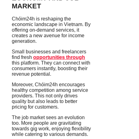
MARKET
Chóim24h is reshaping the
economic landscape in Vietnam. By
offering on-demand services, it
creates a new avenue for income
generation.
Small businesses and freelancers
find fresh
opportunities through
this platform. They can connect with
consumers instantly, boosting their
revenue potential.
Moreover, Chóim24h encourages
healthy competition among service
providers. This not only drives
quality but also leads to better
pricing for customers.
The job market sees an evolution
too. More people are gravitating
towards gig work, enjoying flexibility
while catering to various demands.