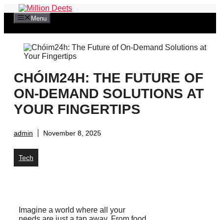
Skip
to
Menu
content
CHÓIM24H: THE FUTURE OF
ON-DEMAND SOLUTIONS AT
YOUR FINGERTIPS
admin
November 8, 2025
Tech
Imagine a world where all your
needs are just a tap away. From food