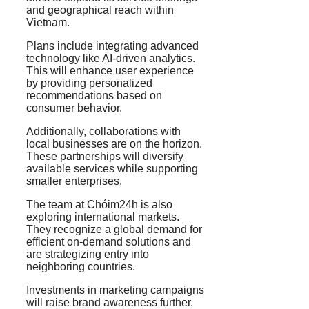
and geographical reach within
Vietnam.
Plans include integrating advanced
technology like AI-driven analytics.
This will enhance user experience
by providing personalized
recommendations based on
consumer behavior.
Additionally, collaborations with
local businesses are on the horizon.
These partnerships will diversify
available services while supporting
smaller enterprises.
The team at Chóim24h is also
exploring international markets.
They recognize a global demand for
efficient on-demand solutions and
are strategizing entry into
neighboring countries.
Investments in marketing campaigns
will raise brand awareness further.