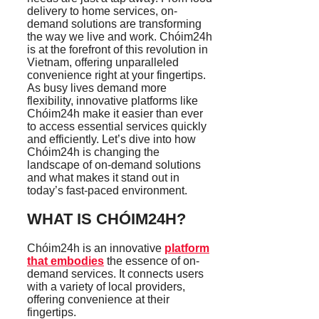
delivery to home services, on-
demand solutions are transforming
the way we live and work. Chóim24h
is at the forefront of this revolution in
Vietnam, offering unparalleled
convenience right at your fingertips.
As busy lives demand more
flexibility, innovative platforms like
Chóim24h make it easier than ever
to access essential services quickly
and efficiently. Let’s dive into how
Chóim24h is changing the
landscape of on-demand solutions
and what makes it stand out in
today’s fast-paced environment.
WHAT IS CHÓIM24H?
Chóim24h is an innovative
platform
that embodies
the essence of on-
demand services. It connects users
with a variety of local providers,
offering convenience at their
fingertips.