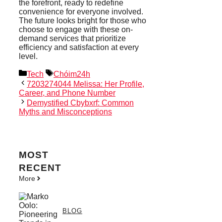
the forefront, ready to redefine
convenience for everyone involved.
The future looks bright for those who
choose to engage with these on-
demand services that prioritize
efficiency and satisfaction at every
level.
Categories
Tags
Tech
Chóim24h
7203274044 Melissa: Her Profile,
Career, and Phone Number
Demystified Cbybxrf: Common
Myths and Misconceptions
MOST
RECENT
More
BLOG