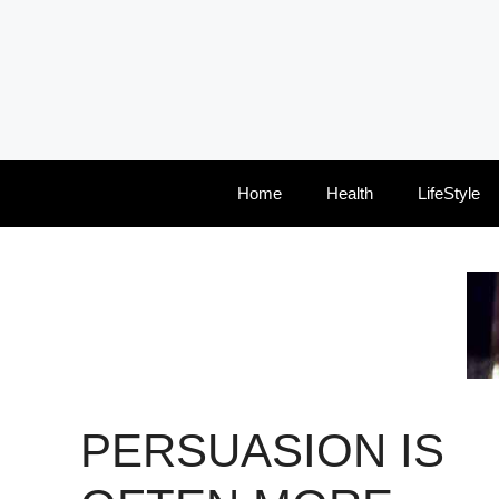
Skip
to
content
Home
Health
LifeStyle
PERSUASION IS