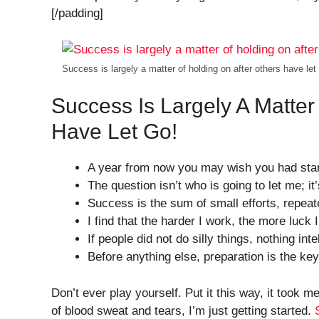
[/padding]
Success is largely a matter of holding on after others have let
Success Is Largely A Matter
Have Let Go!
A year from now you may wish you had star
The question isn’t who is going to let me; it
Success is the sum of small efforts, repeat
I find that the harder I work, the more luck
If people did not do silly things, nothing int
Before anything else, preparation is the ke
Don’t ever play yourself. Put it this way, it took m
of blood sweat and tears, I’m just getting started.