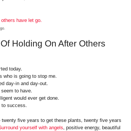
 go.
 Of Holding On After Others
ted today.
’s who is going to stop me.
ed day-in and day-out.
 I seem to have.
elligent would ever get done.
y to success.
e twenty five years to get these plants, twenty five years
Surround yourself with angels
, positive energy, beautiful