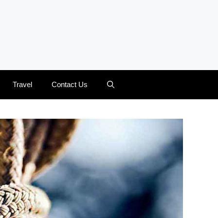
Travel
Contact Us