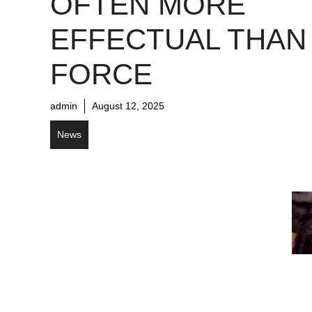
OFTEN MORE
EFFECTUAL THAN
FORCE
admin
August 12, 2025
News