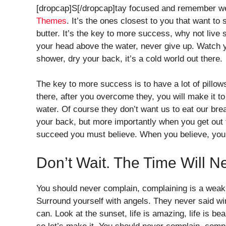
[dropcap]S[/dropcap]tay focused and remember w
Themes
. It’s the ones closest to you that want to 
butter. It’s the key to more success, why not liv
your head above the water, never give up. Watch 
shower, dry your back, it’s a cold world out there.
The key to more success is to have a lot of pillows
there, after you overcome they, you will make it t
water. Of course they don’t want us to eat our bre
your back, but more importantly when you get out t
succeed you must believe. When you believe, you 
Don’t Wait. The Time Will N
You should never complain, complaining is a weak 
Surround yourself with angels. They never said w
can. Look at the sunset, life is amazing, life is bea