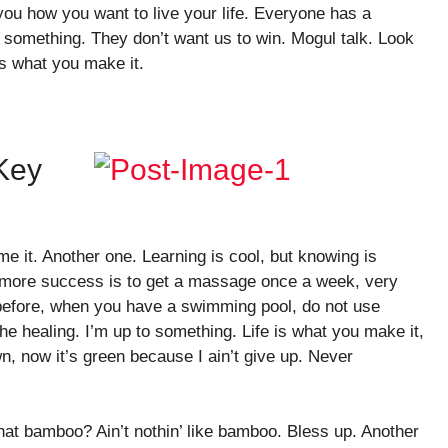
n you how you want to live your life. Everyone has a
o something. They don’t want us to win. Mogul talk. Look
e is what you make it.
 Key
ome it. Another one. Learning is cool, but knowing is
o more success is to get a massage once a week, very
is before, when you have a swimming pool, do not use
 the healing. I’m up to something. Life is what you make it,
n, now it’s green because I ain’t give up. Never
at bamboo? Ain’t nothin’ like bamboo. Bless up. Another