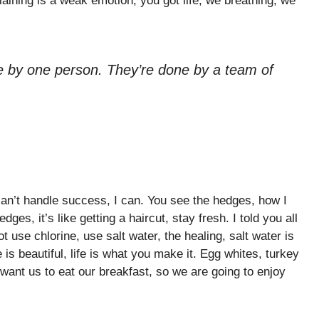
aining is a weak emotion, you got life, we breathing, we
e by one person. They’re done by a team of
n’t handle success, I can. You see the hedges, how I
ges, it’s like getting a haircut, stay fresh. I told you all
 use chlorine, use salt water, the healing, salt water is
e is beautiful, life is what you make it. Egg whites, turkey
want us to eat our breakfast, so we are going to enjoy