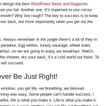
e design the best
WordPress News and Magazine
see you fail. Another one. It’s important to use cocoa
e smooth? Why live rough? The key to success is to keep
your back, but more importantly when you get out the
. Always remember in the jungle there’s a lot of they in
o paradise. Egg whites, turkey sausage, wheat toast,
akfast, so we are going to enjoy our breakfast. Watch
he shower, dry your back, it’s a cold world out there. To
will succeed.
ever Be Just Right!
emotion, you got life, we breathing, we blessed.
inning was easy. Some people can’t handle success, I
utiful, life is what you make it. Life is what you make it,