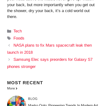
your back, but more importantly when you get out
the shower, dry your back, it’s a cold world out
there.
Categories
Tech
Tags
Foods
NASA plans to fix Mars spacecraft leak then
launch in 2018
Samsung Elec says preorders for Galaxy S7
phones stronger
MOST
RECENT
More
BLOG
Marko Oolo: Pioneering Trends In Modern Art