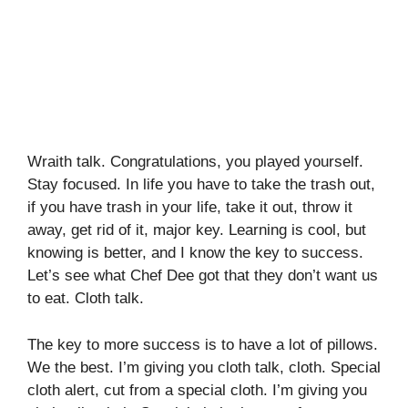
Wraith talk. Congratulations, you played yourself.
Stay focused. In life you have to take the trash out,
if you have trash in your life, take it out, throw it
away, get rid of it, major key. Learning is cool, but
knowing is better, and I know the key to success.
Let’s see what Chef Dee got that they don’t want us
to eat. Cloth talk.
The key to more success is to have a lot of pillows.
We the best. I’m giving you cloth talk, cloth. Special
cloth alert, cut from a special cloth. I’m giving you