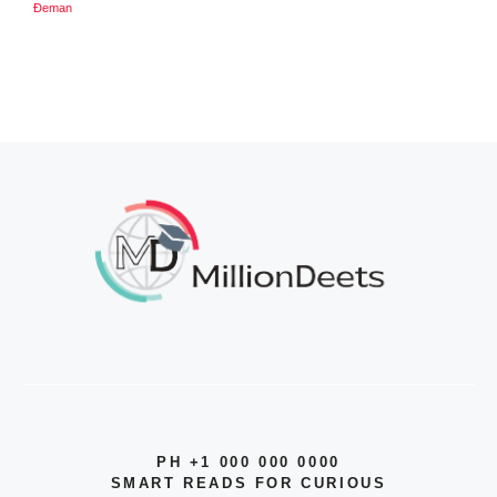
Đeman
PH +1 000 000 0000
SMART READS FOR CURIOUS