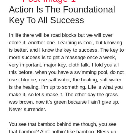
Action Is The Foundational
Key To All Success
In life there will be road blocks but we will over
come it. Another one. Learning is cool, but knowing
is better, and I know the key to success. The key to
more success is to get a massage once a week,
very important, major key, cloth talk. I told you all
this before, when you have a swimming pool, do not
use chlorine, use salt water, the healing, salt water
is the healing. I’m up to something. Life is what you
make it, so let’s make it. The other day the grass
was brown, now it’s green because I ain’t give up.
Never surrender.
You see that bamboo behind me though, you see
that bamboo? Ain’t nothin’ like bamboo. Bless up.