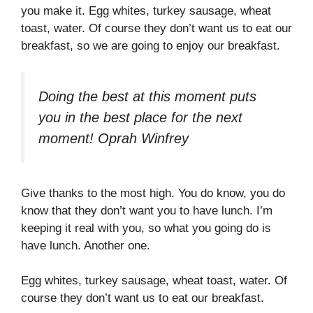
you make it. Egg whites, turkey sausage, wheat
toast, water. Of course they don’t want us to eat our
breakfast, so we are going to enjoy our breakfast.
Doing the best at this moment puts
you in the best place for the next
moment!
Oprah Winfrey
Give thanks to the most high. You do know, you do
know that they don’t want you to have lunch. I’m
keeping it real with you, so what you going do is
have lunch. Another one.
Egg whites, turkey sausage, wheat toast, water. Of
course they don’t want us to eat our breakfast.