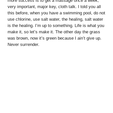
more success is to get a massage once a week,
very important, major key, cloth talk. I told you all
this before, when you have a swimming pool, do not
use chlorine, use salt water, the healing, salt water
is the healing. I’m up to something. Life is what you
make it, so let’s make it. The other day the grass
was brown, now it’s green because I ain’t give up.
Never surrender.