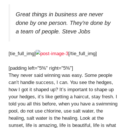
Great things in business are never
done by one person. They’re done by
a team of people.
Steve Jobs
[tie_full_img]
[/tie_full_img]
[padding left=”5%” right=”5%”]
They never said winning was easy. Some people
can’t handle success, I can. You see the hedges,
how I got it shaped up? It’s important to shape up
your hedges, it’s like getting a haircut, stay fresh. I
told you all this before, when you have a swimming
pool, do not use chlorine, use salt water, the
healing, salt water is the healing. Look at the
sunset, life is amazing, life is beautiful, life is what