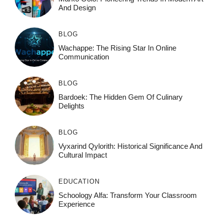
And Design
BLOG
Wachappe: The Rising Star In Online
Communication
BLOG
Bardoek: The Hidden Gem Of Culinary
Delights
BLOG
Vyxarind Qylorith: Historical Significance And
Cultural Impact
EDUCATION
Schoology Alfa: Transform Your Classroom
Experience