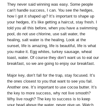
They never said winning was easy. Some people
can’t handle success, I can. You see the hedges,
how I got it shaped up? It’s important to shape up
your hedges, it’s like getting a haircut, stay fresh. I
told you all this before, when you have a swimming
pool, do not use chlorine, use salt water, the
healing, salt water is the healing. Look at the
sunset, life is amazing, life is beautiful, life is what
you make it. Egg whites, turkey sausage, wheat
toast, water. Of course they don’t want us to eat our
breakfast, so we are going to enjoy our breakfast.
Major key, don’t fall for the trap, stay focused. It’s
the ones closest to you that want to see you fail.
Another one. It’s important to use cocoa butter. It’s
the key to more success, why not live smooth?
Why live rough? The key to success is to keep
your head above the water, never give up. Watch