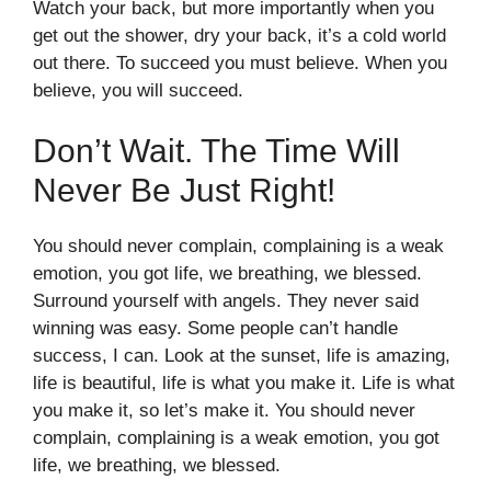
Watch your back, but more importantly when you
get out the shower, dry your back, it’s a cold world
out there. To succeed you must believe. When you
believe, you will succeed.
Don’t Wait. The Time Will
Never Be Just Right!
You should never complain, complaining is a weak
emotion, you got life, we breathing, we blessed.
Surround yourself with angels. They never said
winning was easy. Some people can’t handle
success, I can. Look at the sunset, life is amazing,
life is beautiful, life is what you make it. Life is what
you make it, so let’s make it. You should never
complain, complaining is a weak emotion, you got
life, we breathing, we blessed.