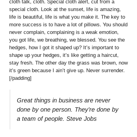
cloth talk, cloth. Special cloth alert, cut from a
special cloth. Look at the sunset, life is amazing,
life is beautiful, life is what you make it. The key to
more success is to have a lot of pillows. You should
never complain, complaining is a weak emotion,
you got life, we breathing, we blessed. You see the
hedges, how I got it shaped up? It’s important to
shape up your hedges, it’s like getting a haircut,
stay fresh. The other day the grass was brown, now
it’s green because I ain’t give up. Never surrender.
[/padding]
Great things in business are never
done by one person. They’re done by
a team of people.
Steve Jobs