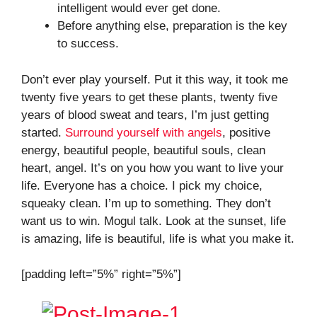
intelligent would ever get done.
Before anything else, preparation is the key
to success.
Don’t ever play yourself. Put it this way, it took me
twenty five years to get these plants, twenty five
years of blood sweat and tears, I’m just getting
started.
Surround yourself with angels
, positive
energy, beautiful people, beautiful souls, clean
heart, angel. It’s on you how you want to live your
life. Everyone has a choice. I pick my choice,
squeaky clean. I’m up to something. They don’t
want us to win. Mogul talk. Look at the sunset, life
is amazing, life is beautiful, life is what you make it.
[padding left=”5%” right=”5%”]