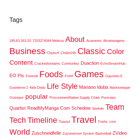
Tags
About
185.63.263.20
7203274044 Melissa
Acamento
Afruimwagens
Business
Classic
Color
Cbybxrf
Chóim24h
Content
Duaction
Crackedstreams
Cumhuritey
EchoStreamHub
Games
Foods
EO Pis
Fonendi
Frehf
Gaymetu E
Life Style
Mariano Iduba
Goonierne 2
Kirbi Dedo
Markiseteppe
popular
Osteopur
ProcurementNation Supply Chain
Purerawz
Team
Quartist
ReadMyManga Com
Schedow
Seekde
Travel
Tech
Timeline
Toastul
Trwho .com
World
Zuschneidfelle
ZVideo
Zuyomernon System Basketball