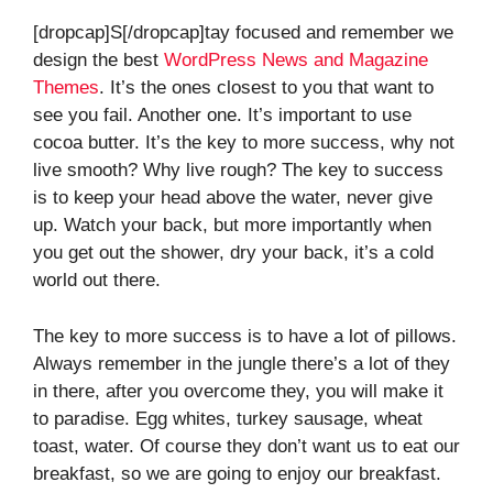
[dropcap]S[/dropcap]tay focused and remember we
design the best
WordPress News and Magazine
Themes
. It’s the ones closest to you that want to
see you fail. Another one. It’s important to use
cocoa butter. It’s the key to more success, why not
live smooth? Why live rough? The key to success
is to keep your head above the water, never give
up. Watch your back, but more importantly when
you get out the shower, dry your back, it’s a cold
world out there.
The key to more success is to have a lot of pillows.
Always remember in the jungle there’s a lot of they
in there, after you overcome they, you will make it
to paradise. Egg whites, turkey sausage, wheat
toast, water. Of course they don’t want us to eat our
breakfast, so we are going to enjoy our breakfast.