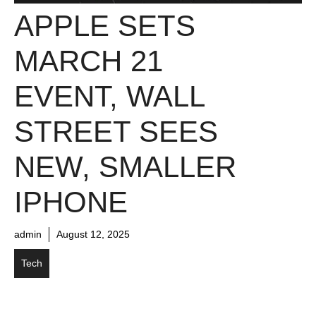
APPLE SETS
MARCH 21
EVENT, WALL
STREET SEES
NEW, SMALLER
IPHONE
admin
August 12, 2025
Tech