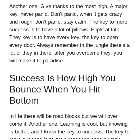
Another one. Give thanks to the most high. A major
key, never panic. Don’t panic, when it gets crazy
and rough, don’t panic, stay calm. The key to more
success is to have a lot of pillows. Eliptical talk.
They key is to have every key, the key to open
every door. Always remember in the jungle there’s a
lot of they in there, after you overcome they, you
will make it to paradise.
Success Is How High You
Bounce When You Hit
Bottom
In life there will be road blocks but we will over
come it. Another one. Learning is cool, but knowing
is better, and I know the key to success. The key to