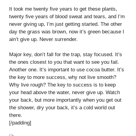
It took me twenty five years to get these plants,
twenty five years of blood sweat and tears, and I’m
never giving up, I’m just getting started. The other
day the grass was brown, now it’s green because I
ain’t give up. Never surrender.
Major key, don’t fall for the trap, stay focused. It’s
the ones closest to you that want to see you fail.
Another one. It’s important to use cocoa butter. It’s
the key to more success, why not live smooth?
Why live rough? The key to success is to keep
your head above the water, never give up. Watch
your back, but more importantly when you get out
the shower, dry your back, it’s a cold world out
there.
[/padding]