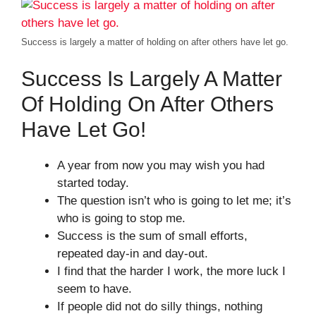
Success is largely a matter of holding on after others have let go.
Success Is Largely A Matter
Of Holding On After Others
Have Let Go!
A year from now you may wish you had
started today.
The question isn’t who is going to let me; it’s
who is going to stop me.
Success is the sum of small efforts,
repeated day-in and day-out.
I find that the harder I work, the more luck I
seem to have.
If people did not do silly things, nothing