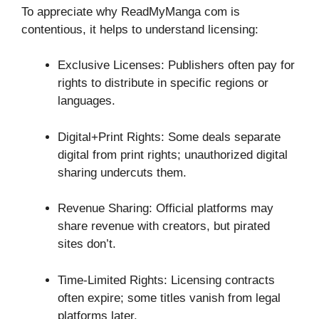
To appreciate why ReadMyManga com is
contentious, it helps to understand licensing:
Exclusive Licenses: Publishers often pay for
rights to distribute in specific regions or
languages.
Digital+Print Rights: Some deals separate
digital from print rights; unauthorized digital
sharing undercuts them.
Revenue Sharing: Official platforms may
share revenue with creators, but pirated
sites don’t.
Time-Limited Rights: Licensing contracts
often expire; some titles vanish from legal
platforms later.