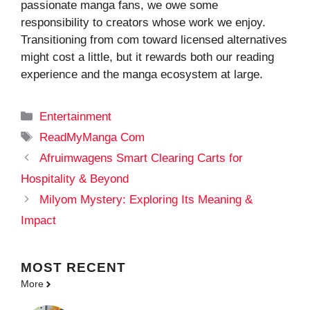
passionate manga fans, we owe some
responsibility to creators whose work we enjoy.
Transitioning from com toward licensed alternatives
might cost a little, but it rewards both our reading
experience and the manga ecosystem at large.
Categories
Entertainment
Tags
ReadMyManga Com
Afruimwagens Smart Clearing Carts for
Hospitality & Beyond
Milyom Mystery: Exploring Its Meaning &
Impact
MOST
RECENT
More