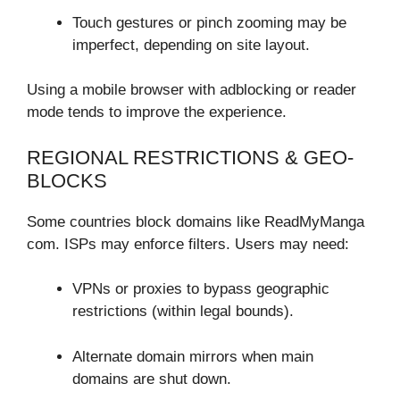
Touch gestures or pinch zooming may be
imperfect, depending on site layout.
Using a mobile browser with adblocking or reader
mode tends to improve the experience.
REGIONAL RESTRICTIONS & GEO-
BLOCKS
Some countries block domains like ReadMyManga
com. ISPs may enforce filters. Users may need:
VPNs or proxies to bypass geographic
restrictions (within legal bounds).
Alternate domain mirrors when main
domains are shut down.