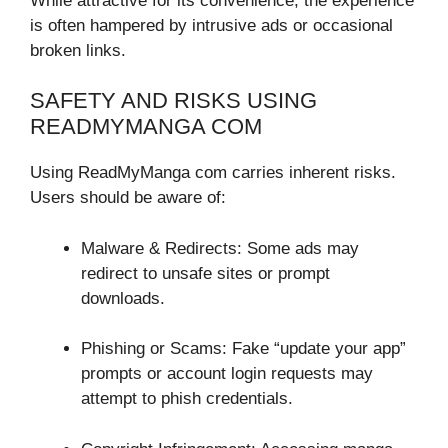
While attractive for its convenience, the experience
is often hampered by intrusive ads or occasional
broken links.
SAFETY AND RISKS USING
READMYMANGA COM
Using ReadMyManga com carries inherent risks.
Users should be aware of:
Malware & Redirects: Some ads may
redirect to unsafe sites or prompt
downloads.
Phishing or Scams: Fake “update your app”
prompts or account login requests may
attempt to phish credentials.