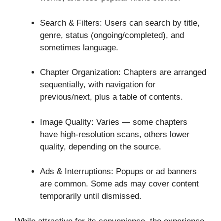
Search & Filters: Users can search by title,
genre, status (ongoing/completed), and
sometimes language.
Chapter Organization: Chapters are arranged
sequentially, with navigation for
previous/next, plus a table of contents.
Image Quality: Varies — some chapters
have high-resolution scans, others lower
quality, depending on the source.
Ads & Interruptions: Popups or ad banners
are common. Some ads may cover content
temporarily until dismissed.