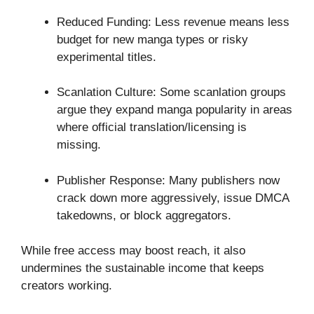
Reduced Funding: Less revenue means less
budget for new manga types or risky
experimental titles.
Scanlation Culture: Some scanlation groups
argue they expand manga popularity in areas
where official translation/licensing is
missing.
Publisher Response: Many publishers now
crack down more aggressively, issue DMCA
takedowns, or block aggregators.
While free access may boost reach, it also
undermines the sustainable income that keeps
creators working.