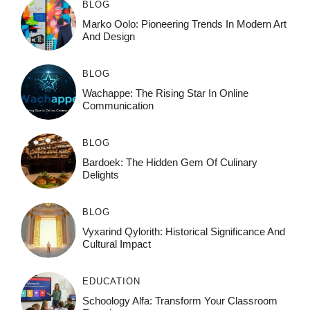
BLOG
Marko Oolo: Pioneering Trends In Modern Art
And Design
BLOG
Wachappe: The Rising Star In Online
Communication
BLOG
Bardoek: The Hidden Gem Of Culinary
Delights
BLOG
Vyxarind Qylorith: Historical Significance And
Cultural Impact
EDUCATION
Schoology Alfa: Transform Your Classroom