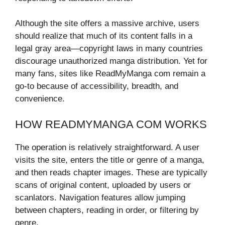
Although the site offers a massive archive, users
should realize that much of its content falls in a
legal gray area—copyright laws in many countries
discourage unauthorized manga distribution. Yet for
many fans, sites like ReadMyManga com remain a
go-to because of accessibility, breadth, and
convenience.
HOW READMYMANGA COM WORKS
The operation is relatively straightforward. A user
visits the site, enters the title or genre of a manga,
and then reads chapter images. These are typically
scans of original content, uploaded by users or
scanlators. Navigation features allow jumping
between chapters, reading in order, or filtering by
genre.