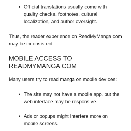
Official translations usually come with
quality checks, footnotes, cultural
localization, and author oversight.
Thus, the reader experience on ReadMyManga com
may be inconsistent.
MOBILE ACCESS TO
READMYMANGA COM
Many users try to read manga on mobile devices:
The site may not have a mobile app, but the
web interface may be responsive.
Ads or popups might interfere more on
mobile screens.