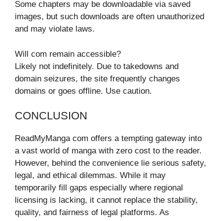
Some chapters may be downloadable via saved
images, but such downloads are often unauthorized
and may violate laws.
Will com remain accessible?
Likely not indefinitely. Due to takedowns and
domain seizures, the site frequently changes
domains or goes offline. Use caution.
CONCLUSION
ReadMyManga com offers a tempting gateway into
a vast world of manga with zero cost to the reader.
However, behind the convenience lie serious safety,
legal, and ethical dilemmas. While it may
temporarily fill gaps especially where regional
licensing is lacking, it cannot replace the stability,
quality, and fairness of legal platforms. As