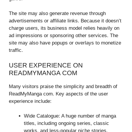
The site may also generate revenue through
advertisements or affiliate links. Because it doesn’t
charge users, its business model relies heavily on
ad impressions or sponsoring other services. The
site may also have popups or overlays to monetize
traffic.
USER EXPERIENCE ON
READMYMANGA COM
Many visitors praise the simplicity and breadth of
ReadMyManga com. Key aspects of the user
experience include:
Wide Catalogue: A huge number of manga
titles, including ongoing series, classic
works, and less-popular niche stories.