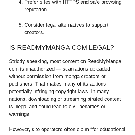
Prefer sites with HTTPS and safe browsing
reputation.
Consider legal alternatives to support
creators.
IS READMYMANGA COM LEGAL?
Strictly speaking, most content on ReadMyManga
com is unauthorized — scanlations uploaded
without permission from manga creators or
publishers. That makes many of its actions
potentially infringing copyright laws. In many
nations, downloading or streaming pirated content
is illegal and could lead to civil penalties or
warnings.
However, site operators often claim “for educational