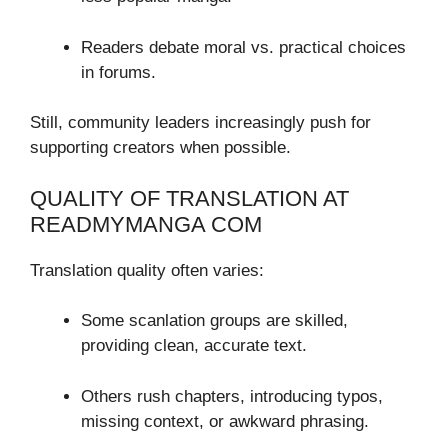
Readers debate moral vs. practical choices
in forums.
Still, community leaders increasingly push for
supporting creators when possible.
QUALITY OF TRANSLATION AT
READMYMANGA COM
Translation quality often varies:
Some scanlation groups are skilled,
providing clean, accurate text.
Others rush chapters, introducing typos,
missing context, or awkward phrasing.