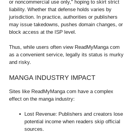
or noncommercial use only,” hoping to skirt strict
liability. Whether that defense holds varies by
jurisdiction. In practice, authorities or publishers
may issue takedowns, pushes domain changes, or
block access at the ISP level.
Thus, while users often view ReadMyManga com
as a convenient service, legally its status is murky
and risky.
MANGA INDUSTRY IMPACT
Sites like ReadMyManga com have a complex
effect on the manga industry:
Lost Revenue: Publishers and creators lose
potential income when readers skip official
sources.