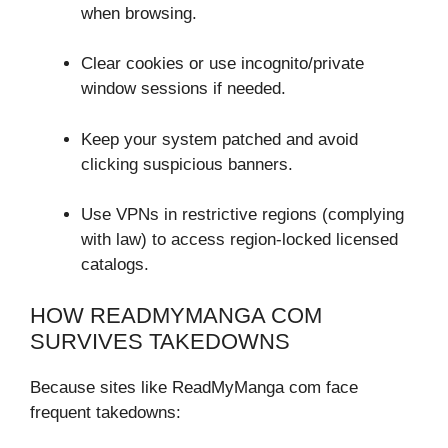
when browsing.
Clear cookies or use incognito/private
window sessions if needed.
Keep your system patched and avoid
clicking suspicious banners.
Use VPNs in restrictive regions (complying
with law) to access region-locked licensed
catalogs.
HOW READMYMANGA COM
SURVIVES TAKEDOWNS
Because sites like ReadMyManga com face
frequent takedowns: