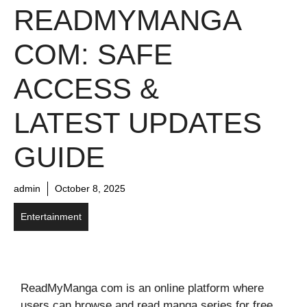
READMYMANGA
COM: SAFE
ACCESS &
LATEST UPDATES
GUIDE
admin
October 8, 2025
Entertainment
ReadMyManga com is an online platform where
users can browse and read manga series for free.