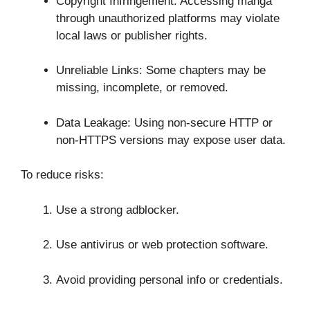
Copyright Infringement: Accessing manga
through unauthorized platforms may violate
local laws or publisher rights.
Unreliable Links: Some chapters may be
missing, incomplete, or removed.
Data Leakage: Using non-secure HTTP or
non-HTTPS versions may expose user data.
To reduce risks:
Use a strong adblocker.
Use antivirus or web protection software.
Avoid providing personal info or credentials.