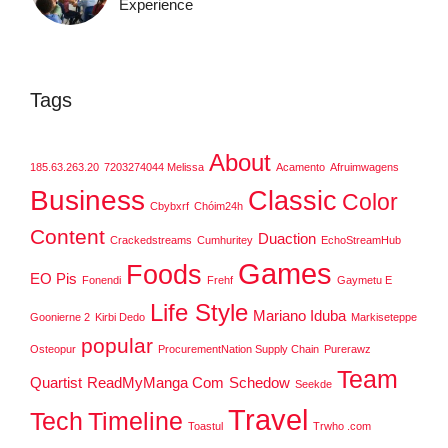
Experience
Tags
About
185.63.263.20
7203274044 Melissa
Acamento
Afruimwagens
Business
Classic
Color
Cbybxrf
Chóim24h
Content
Duaction
Crackedstreams
Cumhuritey
EchoStreamHub
Games
Foods
EO Pis
Fonendi
Frehf
Gaymetu E
Life Style
Mariano Iduba
Goonierne 2
Kirbi Dedo
Markiseteppe
popular
Osteopur
ProcurementNation Supply Chain
Purerawz
Team
Quartist
ReadMyManga Com
Schedow
Seekde
Travel
Tech
Timeline
Toastul
Trwho .com