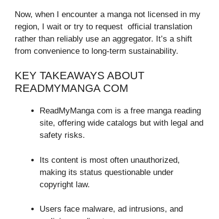
Now, when I encounter a manga not licensed in my
region, I wait or try to request official translation
rather than reliably use an aggregator. It’s a shift
from convenience to long-term sustainability.
KEY TAKEAWAYS ABOUT
READMYMANGA COM
ReadMyManga com is a free manga reading
site, offering wide catalogs but with legal and
safety risks.
Its content is most often unauthorized,
making its status questionable under
copyright law.
Users face malware, ad intrusions, and