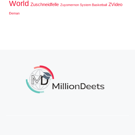
World
Zuschneidfelle
ZVideo
Zuyomernon System Basketball
Đeman