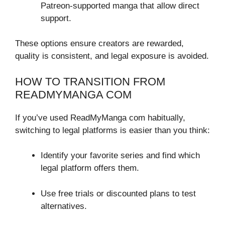
Patreon-supported manga that allow direct
support.
These options ensure creators are rewarded,
quality is consistent, and legal exposure is avoided.
HOW TO TRANSITION FROM
READMYMANGA COM
If you’ve used ReadMyManga com habitually,
switching to legal platforms is easier than you think:
Identify your favorite series and find which
legal platform offers them.
Use free trials or discounted plans to test
alternatives.