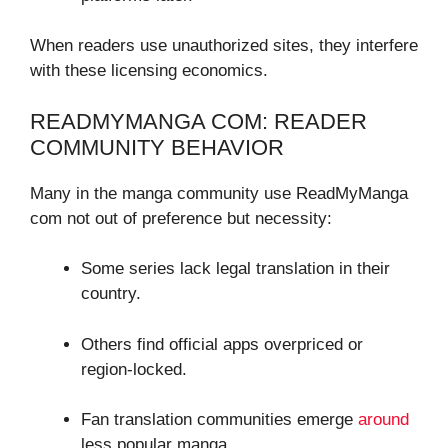
When readers use unauthorized sites, they interfere
with these licensing economics.
READMYMANGA COM: READER
COMMUNITY BEHAVIOR
Many in the manga community use ReadMyManga
com not out of preference but necessity:
Some series lack legal translation in their
country.
Others find official apps overpriced or
region-locked.
Fan translation communities emerge
around
less popular manga.