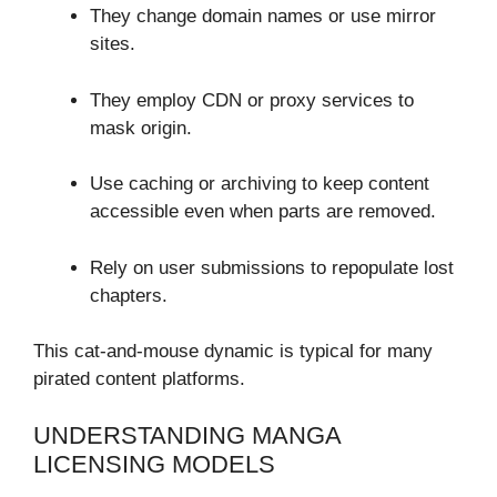
They change domain names or use mirror
sites.
They employ CDN or proxy services to
mask origin.
Use caching or archiving to keep content
accessible even when parts are removed.
Rely on user submissions to repopulate lost
chapters.
This cat-and-mouse dynamic is typical for many
pirated content platforms.
UNDERSTANDING MANGA
LICENSING MODELS