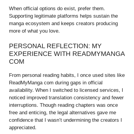
When official options do exist, prefer them.
Supporting legitimate platforms helps sustain the
manga ecosystem and keeps creators producing
more of what you love.
PERSONAL REFLECTION: MY
EXPERIENCE WITH READMYMANGA
COM
From personal reading habits, I once used sites like
ReadMyManga com during gaps in official
availability. When I switched to licensed services, I
noticed improved translation consistency and fewer
interruptions. Though reading chapters was once
free and enticing, the legal alternatives gave me
confidence that I wasn’t undermining the creators I
appreciated.