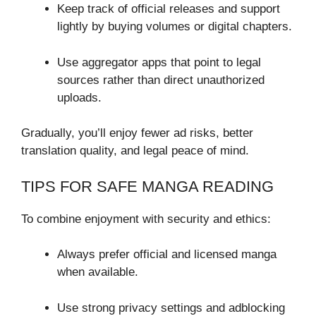
Keep track of official releases and support
lightly by buying volumes or digital chapters.
Use aggregator apps that point to legal
sources rather than direct unauthorized
uploads.
Gradually, you’ll enjoy fewer ad risks, better
translation quality, and legal peace of mind.
TIPS FOR SAFE MANGA READING
To combine enjoyment with security and ethics:
Always prefer official and licensed manga
when available.
Use strong privacy settings and adblocking