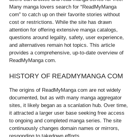
Many manga lovers search for “ReadMyManga
com” to catch up on their favorite stories without
cost or restrictions. While the site has drawn
attention for offering extensive manga catalogs,
questions around legality, safety, user experience,
and alternatives remain hot topics. This article
provides a comprehensive, up-to-date overview of
ReadMyManga com.
HISTORY OF READMYMANGA COM
The origins of ReadMyManga com are not widely
documented, but as with many manga aggregator
sites, it likely began as a scanlation hub. Over time,
it attracted a larger user base seeking free access
to ongoing and completed manga series. The site
continuously changes domain names or mirrors,
responding to takedown efforts.