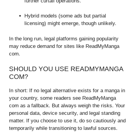
further curtail operations.
Hybrid models (some ads but partial
licensing) might emerge, though unlikely.
In the long run, legal platforms gaining popularity
may reduce demand for sites like ReadMyManga
com.
SHOULD YOU USE READMYMANGA
COM?
In short: If no legal alternative exists for a manga in
your country, some readers see ReadMyManga
com as a fallback. But always weigh the risks. Your
personal data, device security, and legal standing
matter. If you choose to use it, do so cautiously and
temporarily while transitioning to lawful sources.