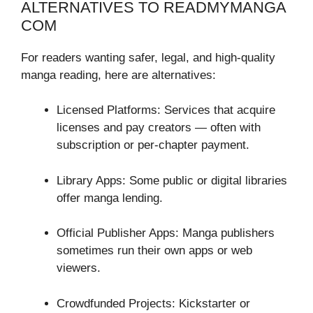
ALTERNATIVES TO READMYMANGA
COM
For readers wanting safer, legal, and high-quality
manga reading, here are alternatives:
Licensed Platforms: Services that acquire
licenses and pay creators — often with
subscription or per-chapter payment.
Library Apps: Some public or digital libraries
offer manga lending.
Official Publisher Apps: Manga publishers
sometimes run their own apps or web
viewers.
Crowdfunded Projects: Kickstarter or