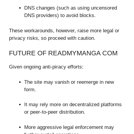
DNS changes (such as using uncensored
DNS providers) to avoid blocks.
These workarounds, however, raise more legal or
privacy risks, so proceed with caution.
FUTURE OF READMYMANGA COM
Given ongoing anti-piracy efforts:
The site may vanish or reemerge in new
form.
It may rely more on decentralized platforms
or peer-to-peer distribution.
More aggressive legal enforcement may