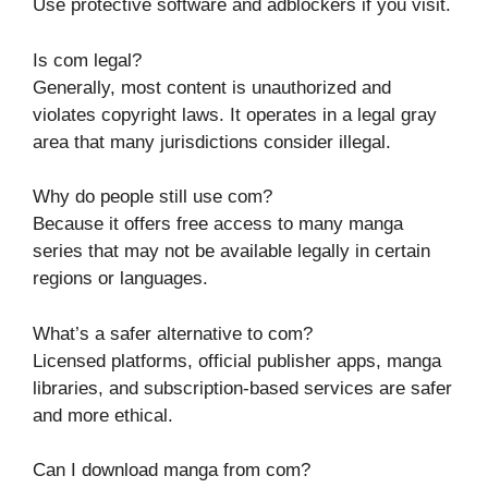
Use protective software and adblockers if you visit.
Is com legal?
Generally, most content is unauthorized and
violates copyright laws. It operates in a legal gray
area that many jurisdictions consider illegal.
Why do people still use com?
Because it offers free access to many manga
series that may not be available legally in certain
regions or languages.
What’s a safer alternative to com?
Licensed platforms, official publisher apps, manga
libraries, and subscription-based services are safer
and more ethical.
Can I download manga from com?