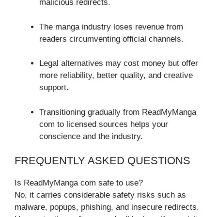
malicious redirects.
The manga industry loses revenue from
readers circumventing official channels.
Legal alternatives may cost money but offer
more reliability, better quality, and creative
support.
Transitioning gradually from ReadMyManga
com to licensed sources helps your
conscience and the industry.
FREQUENTLY ASKED QUESTIONS
Is ReadMyManga com safe to use?
No, it carries considerable safety risks such as
malware, popups, phishing, and insecure redirects.