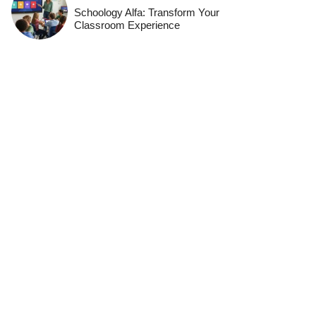
Schoology Alfa: Transform Your
Classroom Experience