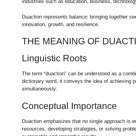
industries such as education, business, technology,
Duaction represents balance: bringing together s
innovation, growth, and resilience.
THE MEANING OF DUACT
Linguistic Roots
The term “duaction” can be understood as a combina
dictionary word, it conveys the idea of achieving
simultaneously.
Conceptual Importance
Duaction emphasizes that no single approach is e
resources, developing strategies, or solving pro