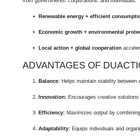
from governments, corporations, and individuals.
Renewable energy + efficient consumpti
Economic growth + environmental prote
Local action + global cooperation
acceler
ADVANTAGES OF DUACT
Balance:
Helps maintain stability between c
Innovation:
Encourages creative solutions 
Efficiency:
Maximizes output by combining
Adaptability:
Equips individuals and organi