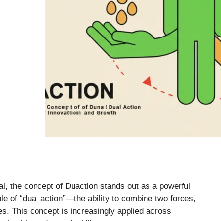
tal, the concept of Duaction stands out as a powerful
ple of “dual action”—the ability to combine two forces,
es. This concept is increasingly applied across