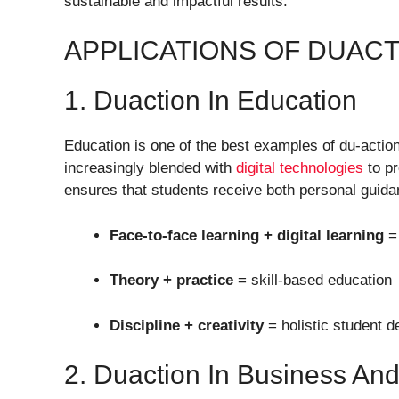
sustainable and impactful results.
APPLICATIONS OF DUACT
1. Duaction In Education
Education is one of the best examples of du-action
increasingly blended with
digital technologies
to pr
ensures that students receive both personal guida
Face-to-face learning + digital learning
= 
Theory + practice
= skill-based education
Discipline + creativity
= holistic student 
2. Duaction In Business A