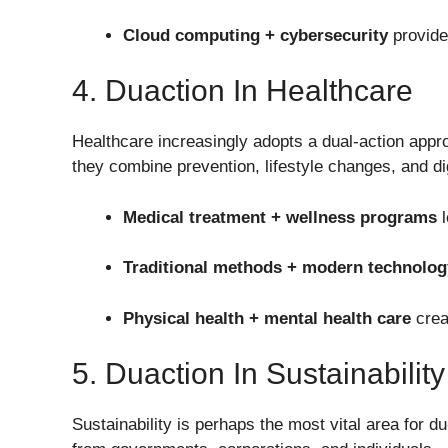
Cloud computing + cybersecurity
provides
4. Duaction In Healthcare
Healthcare increasingly adopts a dual-action appr
they combine prevention, lifestyle changes, and dig
Medical treatment + wellness programs
l
Traditional methods + modern technolog
Physical health + mental health care
creat
5. Duaction In Sustainability
Sustainability is perhaps the most vital area for d