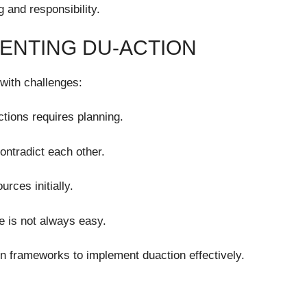
 and responsibility.
ENTING DU-ACTION
with challenges:
ions requires planning.
ntradict each other.
rces initially.
e is not always easy.
gn frameworks to implement duaction effectively.