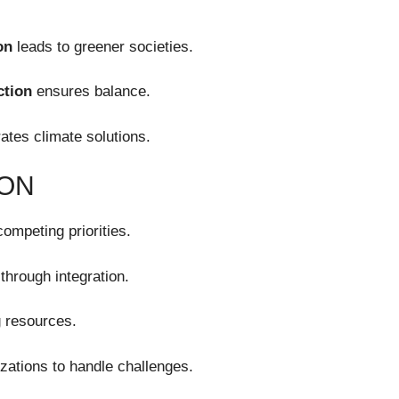
on
leads to greener societies.
ction
ensures balance.
ates climate solutions.
ION
ompeting priorities.
through integration.
 resources.
zations to handle challenges.