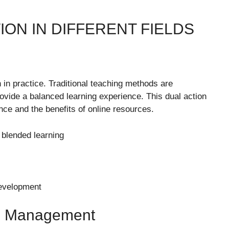
ION IN DIFFERENT FIELDS
 in practice. Traditional teaching methods are
ovide a balanced learning experience. This dual action
nce and the benefits of online resources.
blended learning
development
nd Management