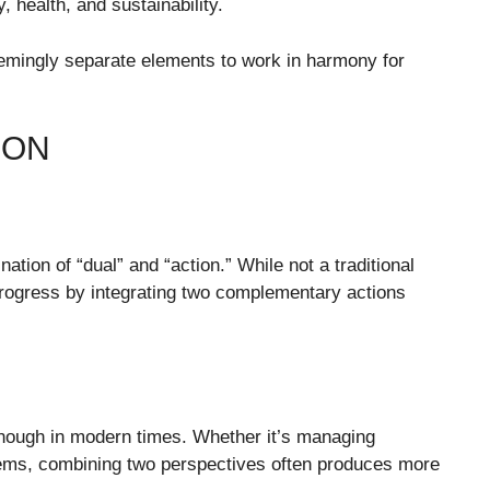
 health, and sustainability.
eemingly separate elements to work in harmony for
ION
tion of “dual” and “action.” While not a traditional
 progress by integrating two complementary actions
nough in modern times. Whether it’s managing
blems, combining two perspectives often produces more