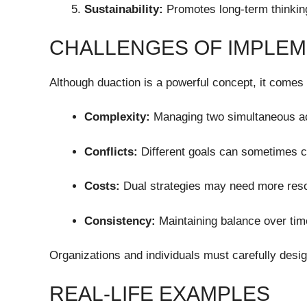
Sustainability:
Promotes long-term thinking
CHALLENGES OF IMPLEM
Although duaction is a powerful concept, it comes 
Complexity:
Managing two simultaneous act
Conflicts:
Different goals can sometimes co
Costs:
Dual strategies may need more resou
Consistency:
Maintaining balance over tim
Organizations and individuals must carefully desi
REAL-LIFE EXAMPLES