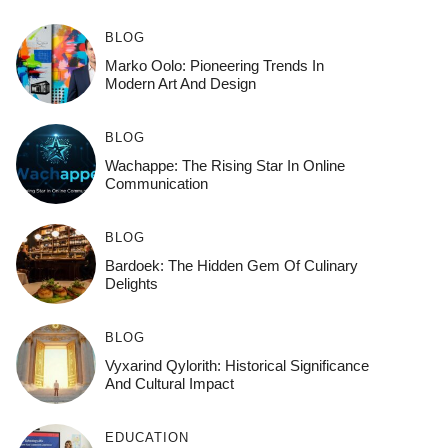
BLOG
Marko Oolo: Pioneering Trends In
Modern Art And Design
BLOG
Wachappe: The Rising Star In Online
Communication
BLOG
Bardoek: The Hidden Gem Of Culinary
Delights
BLOG
Vyxarind Qylorith: Historical Significance
And Cultural Impact
EDUCATION