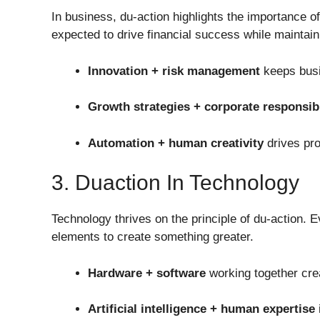
In business, du-action highlights the importance o
expected to drive financial success while maintain
Innovation + risk management
keeps busi
Growth strategies + corporate responsibi
Automation + human creativity
drives pro
3. Duaction In Technology
Technology thrives on the principle of du-action.
elements to create something greater.
Hardware + software
working together cre
Artificial intelligence + human expertise