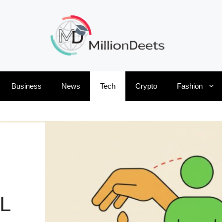
Business
News
Tech
Crypto
Fashion
L