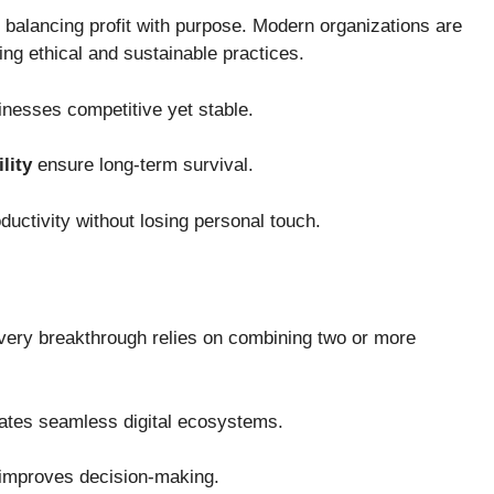
f balancing profit with purpose. Modern organizations are
ing ethical and sustainable practices.
nesses competitive yet stable.
lity
ensure long-term survival.
ductivity without losing personal touch.
 Every breakthrough relies on combining two or more
ates seamless digital ecosystems.
improves decision-making.