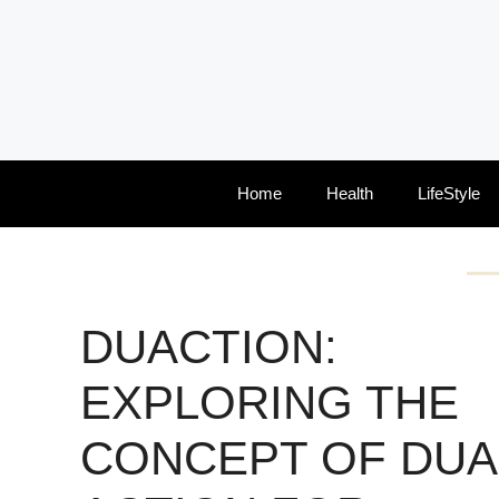
Skip
to
content
Home
Health
LifeStyle
DUACTION:
EXPLORING THE
CONCEPT OF DUA