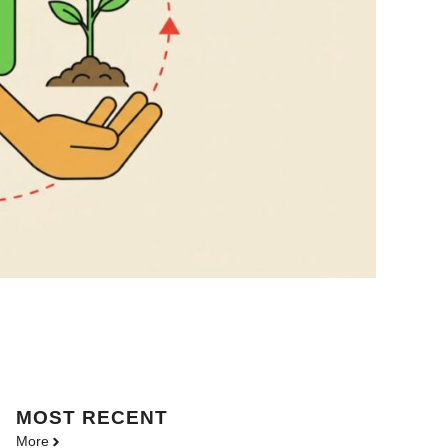
MOST
RECENT
More