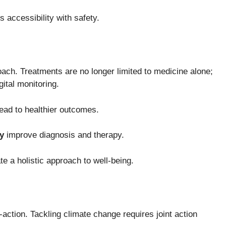
 accessibility with safety.
oach. Treatments are no longer limited to medicine alone;
ital monitoring.
ead to healthier outcomes.
y
improve diagnosis and therapy.
e a holistic approach to well-being.
u-action. Tackling climate change requires joint action