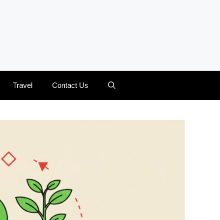
Travel
Contact Us