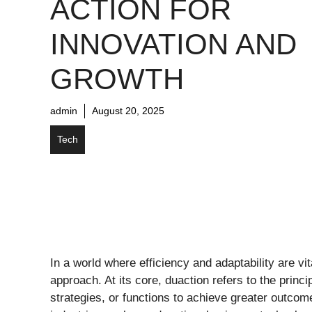
ACTION FOR
INNOVATION AND
GROWTH
admin
August 20, 2025
Tech
In a world where efficiency and adaptability are vi
approach. At its core, duaction refers to the princi
strategies, or functions to achieve greater outcom