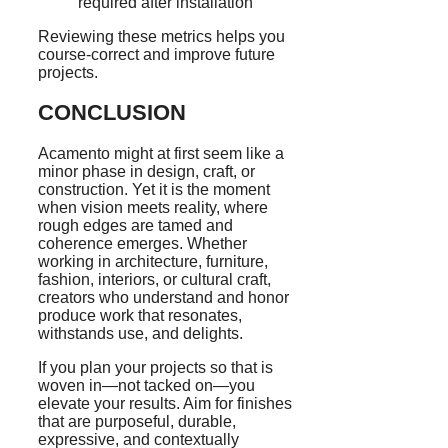
required after installation
Reviewing these metrics helps you
course-correct and improve future
projects.
CONCLUSION
Acamento might at first seem like a
minor phase in design, craft, or
construction. Yet it is the moment
when vision meets reality, where
rough edges are tamed and
coherence emerges. Whether
working in architecture, furniture,
fashion, interiors, or cultural craft,
creators who understand and honor
produce work that resonates,
withstands use, and delights.
If you plan your projects so that is
woven in—not tacked on—you
elevate your results. Aim for finishes
that are purposeful, durable,
expressive, and contextually