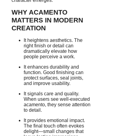
character emerges.
WHY ACAMENTO
MATTERS IN MODERN
CREATION
It heightens aesthetics. The
right finish or detail can
dramatically elevate how
people perceive a work.
It enhances durability and
function. Good finishing can
protect surfaces, seal joints,
and improve usability.
It signals care and quality.
When users see well-executed
acamento, they sense attention
to detail.
It provides emotional impact.
The final touch often evokes
delight—small changes that