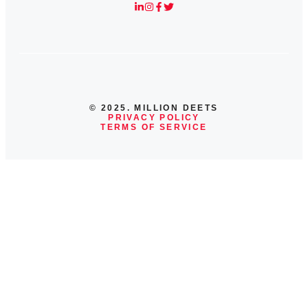
© 2025. MILLION DEETS
PRIVACY POLICY
TERMS OF SERVICE