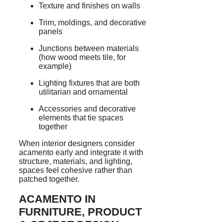
Texture and finishes on walls
Trim, moldings, and decorative
panels
Junctions between materials
(how wood meets tile, for
example)
Lighting fixtures that are both
utilitarian and ornamental
Accessories and decorative
elements that tie spaces
together
When interior designers consider
acamento early and integrate it with
structure, materials, and lighting,
spaces feel cohesive rather than
patched together.
ACAMENTO IN
FURNITURE, PRODUCT