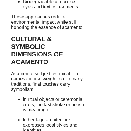
Biodegradable or non-toxic
dyes and textile treatments
These approaches reduce
environmental impact while still
honoring the essence of acamento.
CULTURAL &
SYMBOLIC
DIMENSIONS OF
ACAMENTO
Acamento isn’t just technical — it
carries cultural weight too. In many
traditions, final touches carry
symbolism:
In ritual objects or ceremonial
crafts, the last stroke or polish
is meaningful
In heritage architecture,
expresses local styles and
identities