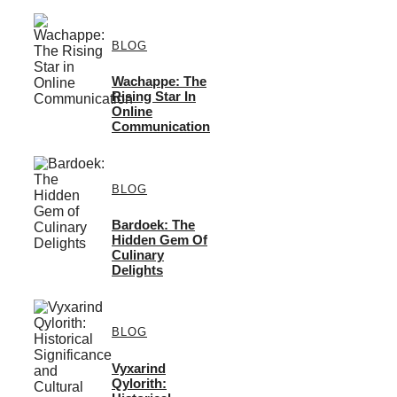
BLOG
Wachappe: The
Rising Star In
Online
Communication
BLOG
Bardoek: The
Hidden Gem Of
Culinary
Delights
BLOG
Vyxarind
Qylorith: