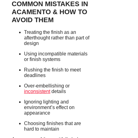
COMMON MISTAKES IN
ACAMENTO & HOW TO
AVOID THEM
Treating the finish as an
afterthought rather than part of
design
Using incompatible materials
or finish systems
Rushing the finish to meet
deadlines
Over-embellishing or
inconsistent
details
Ignoring lighting and
environment’s effect on
appearance
Choosing finishes that are
hard to maintain