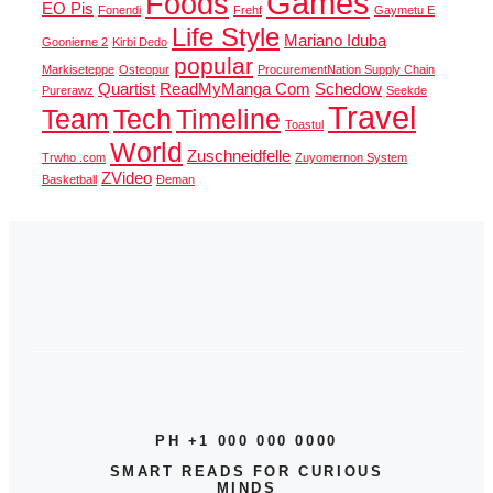
Games
Foods
EO Pis
Fonendi
Frehf
Gaymetu E
Life Style
Mariano Iduba
Goonierne 2
Kirbi Dedo
popular
Markiseteppe
Osteopur
ProcurementNation Supply Chain
Quartist
ReadMyManga Com
Schedow
Purerawz
Seekde
Travel
Team
Tech
Timeline
Toastul
World
Zuschneidfelle
Trwho .com
Zuyomernon System
ZVideo
Basketball
Đeman
PH +1 000 000 0000
SMART READS FOR CURIOUS
MINDS