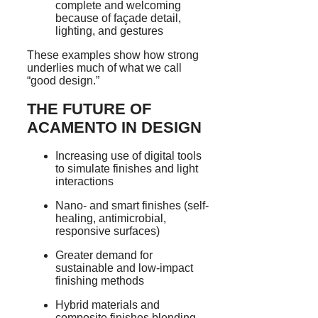
complete and welcoming
because of façade detail,
lighting, and gestures
These examples show how strong
underlies much of what we call
“good design.”
THE FUTURE OF
ACAMENTO IN DESIGN
Increasing use of digital tools
to simulate finishes and light
interactions
Nano- and smart finishes (self-
healing, antimicrobial,
responsive surfaces)
Greater demand for
sustainable and low-impact
finishing methods
Hybrid materials and
composite finishes blending