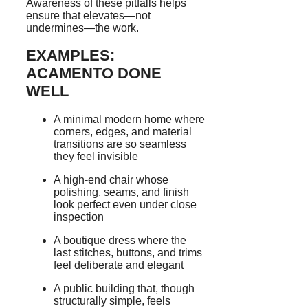
Awareness of these pitfalls helps
ensure that elevates—not
undermines—the work.
EXAMPLES:
ACAMENTO DONE
WELL
A minimal modern home where
corners, edges, and material
transitions are so seamless
they feel invisible
A high-end chair whose
polishing, seams, and finish
look perfect even under close
inspection
A boutique dress where the
last stitches, buttons, and trims
feel deliberate and elegant
A public building that, though
structurally simple, feels