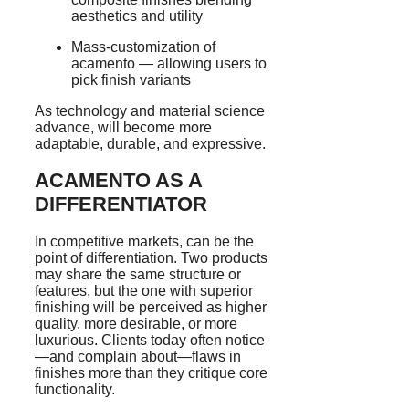
aesthetics and utility
Mass-customization of
acamento — allowing users to
pick finish variants
As technology and material science
advance, will become more
adaptable, durable, and expressive.
ACAMENTO AS A
DIFFERENTIATOR
In competitive markets, can be the
point of differentiation. Two products
may share the same structure or
features, but the one with superior
finishing will be perceived as higher
quality, more desirable, or more
luxurious. Clients today often notice
—and complain about—flaws in
finishes more than they critique core
functionality.