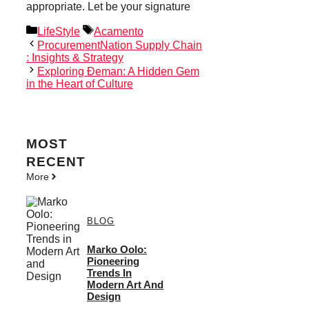
appropriate. Let be your signature
Categories
Tags
LifeStyle
Acamento
ProcurementNation Supply Chain
: Insights & Strategy
Exploring Đeman: A Hidden Gem
in the Heart of Culture
MOST
RECENT
More
BLOG
Marko Oolo:
Pioneering
Trends In
Modern Art And
Design