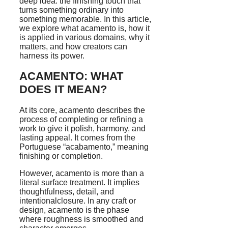
deep idea: the finishing touch that
turns something ordinary into
something memorable. In this article,
we explore what acamento is, how it
is applied in various domains, why it
matters, and how creators can
harness its power.
ACAMENTO: WHAT
DOES IT MEAN?
At its core, acamento describes the
process of completing or refining a
work to give it polish, harmony, and
lasting appeal. It comes from the
Portuguese “acabamento,” meaning
finishing or completion.
However, acamento is more than a
literal surface treatment. It implies
thoughtfulness, detail, and
intentionalclosure. In any craft or
design, acamento is the phase
where roughness is smoothed and