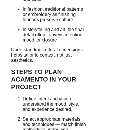
In fashion, traditional patterns
or embroidery as finishing
touches preserve culture
In storytelling and art, the final
detail often conveys intention,
mood, or closure
Understanding cultural dimensions
helps tailor to context, not just
aesthetics.
STEPS TO PLAN
ACAMENTO IN YOUR
PROJECT
Define intent and vision —
understand the mood, style,
and experience desired.
Select appropriate materials
and techniques — match finish
methods to underlying