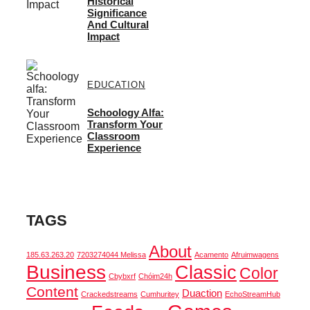
Historical
Significance
And Cultural
Impact
EDUCATION
Schoology Alfa:
Transform Your
Classroom
Experience
TAGS
About
185.63.263.20
7203274044 Melissa
Acamento
Afruimwagens
Business
Classic
Color
Cbybxrf
Chóim24h
Content
Duaction
Crackedstreams
Cumhuritey
EchoStreamHub