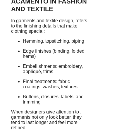
ACAMENTO IN FASHION
AND TEXTILE
In garments and textile design, refers
to the finishing details that make
clothing special:
Hemming, topstitching, piping
Edge finishes (binding, folded
hems)
Embellishments: embroidery,
appliqué, trims
Final treatments: fabric
coatings, washes, textures
Buttons, closures, labels, and
trimming
When designers give attention to ,
garments not only look better, they
tend to last longer and feel more
refined.