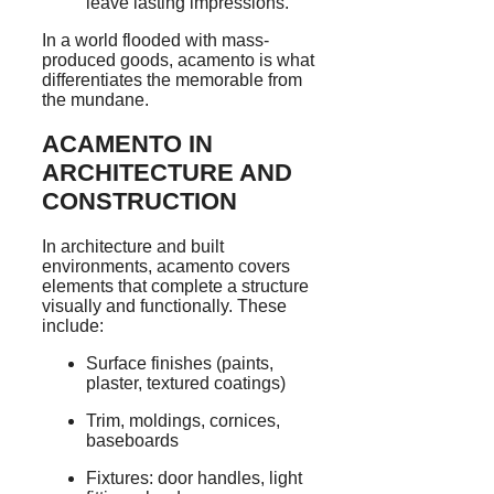
leave lasting impressions.
In a world flooded with mass-
produced goods, acamento is what
differentiates the memorable from
the mundane.
ACAMENTO IN
ARCHITECTURE AND
CONSTRUCTION
In architecture and built
environments, acamento covers
elements that complete a structure
visually and functionally. These
include:
Surface finishes (paints,
plaster, textured coatings)
Trim, moldings, cornices,
baseboards
Fixtures: door handles, light