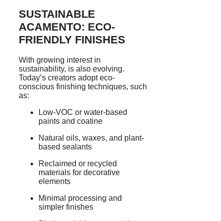
SUSTAINABLE
ACAMENTO: ECO-
FRIENDLY FINISHES
With growing interest in
sustainability, is also evolving.
Today’s creators adopt eco-
conscious finishing techniques, such
as:
Low-VOC or water-based
paints and coatine
Natural oils, waxes, and plant-
based sealants
Reclaimed or recycled
materials for decorative
elements
Minimal processing and
simpler finishes