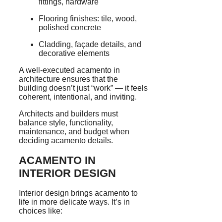
fittings, hardware
Flooring finishes: tile, wood,
polished concrete
Cladding, façade details, and
decorative elements
A well-executed acamento in
architecture ensures that the
building doesn’t just “work” — it feels
coherent, intentional, and inviting.
Architects and builders must
balance style, functionality,
maintenance, and budget when
deciding acamento details.
ACAMENTO IN
INTERIOR DESIGN
Interior design brings acamento to
life in more delicate ways. It’s in
choices like: