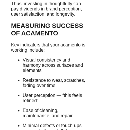
Thus, investing in thoughtfully can
pay dividends in brand perception,
user satisfaction, and longevity.
MEASURING SUCCESS
OF ACAMENTO
Key indicators that your acamento is
working include:
Visual consistency and
harmony across surfaces and
elements
Resistance to wear, scratches,
fading over time
User perception — “this feels
refined”
Ease of cleaning,
maintenance, and repair
Minimal defects or touch-ups