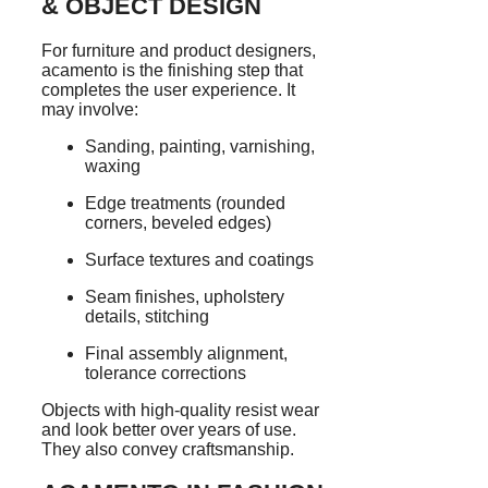
& OBJECT DESIGN
For furniture and product designers,
acamento is the finishing step that
completes the user experience. It
may involve:
Sanding, painting, varnishing,
waxing
Edge treatments (rounded
corners, beveled edges)
Surface textures and coatings
Seam finishes, upholstery
details, stitching
Final assembly alignment,
tolerance corrections
Objects with high-quality resist wear
and look better over years of use.
They also convey craftsmanship.