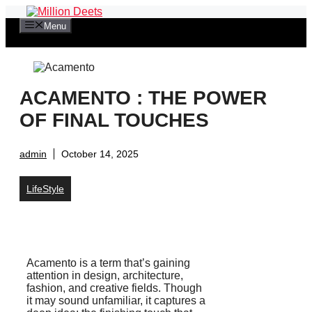
Skip
to
Menu
content
ACAMENTO : THE POWER
OF FINAL TOUCHES
admin
October 14, 2025
LifeStyle
Acamento is a term that’s gaining
attention in design, architecture,
fashion, and creative fields. Though
it may sound unfamiliar, it captures a