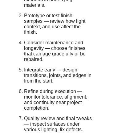
materials.
Prototype or test finish
samples — review how light,
context, and use affect the
finish.
Consider maintenance and
longevity — choose finishes
that can age gracefully or be
repaired.
Integrate early — design
transitions, joints, and edges in
from the start.
Refine during execution —
monitor tolerance, alignment,
and continuity near project
completion.
Quality review and final tweaks
— inspect surfaces under
various lighting, fix defects.