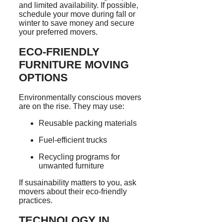
and limited availability. If possible,
schedule your move during fall or
winter to save money and secure
your preferred movers.
ECO-FRIENDLY
FURNITURE MOVING
OPTIONS
Environmentally conscious movers
are on the rise. They may use:
Reusable packing materials
Fuel-efficient trucks
Recycling programs for
unwanted furniture
If susainability matters to you, ask
movers about their eco-friendly
practices.
TECHNOLOGY IN