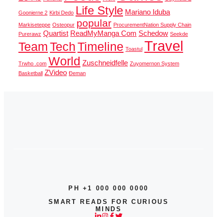
Life Style
Mariano Iduba
Goonierne 2
Kirbi Dedo
popular
Markiseteppe
Osteopur
ProcurementNation Supply Chain
Quartist
ReadMyManga Com
Schedow
Purerawz
Seekde
Travel
Team
Tech
Timeline
Toastul
World
Zuschneidfelle
Trwho .com
Zuyomernon System
ZVideo
Basketball
Đeman
PH +1 000 000 0000
SMART READS FOR CURIOUS
MINDS