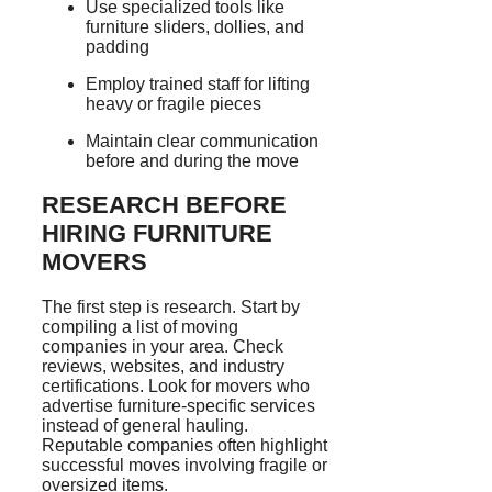
Use specialized tools like
furniture sliders, dollies, and
padding
Employ trained staff for lifting
heavy or fragile pieces
Maintain clear communication
before and during the move
RESEARCH BEFORE
HIRING FURNITURE
MOVERS
The first step is research. Start by
compiling a list of moving
companies in your area. Check
reviews, websites, and industry
certifications. Look for movers who
advertise furniture-specific services
instead of general hauling.
Reputable companies often highlight
successful moves involving fragile or
oversized items.