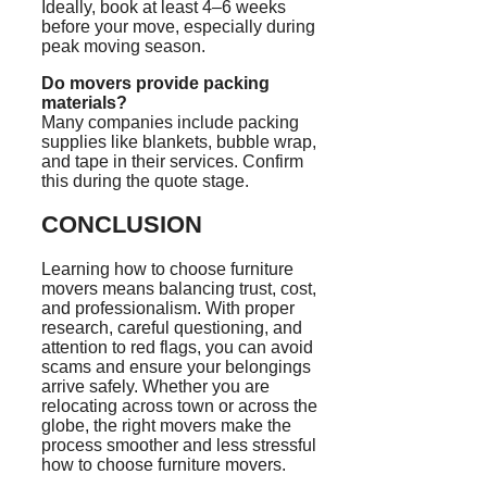
Ideally, book at least 4–6 weeks
before your move, especially during
peak moving season.
Do movers provide packing
materials?
Many companies include packing
supplies like blankets, bubble wrap,
and tape in their services. Confirm
this during the quote stage.
CONCLUSION
Learning how to choose furniture
movers means balancing trust, cost,
and professionalism. With proper
research, careful questioning, and
attention to red flags, you can avoid
scams and ensure your belongings
arrive safely. Whether you are
relocating across town or across the
globe, the right movers make the
process smoother and less stressful
how to choose furniture movers.