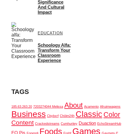
Significance
And Cultural
Impact
EDUCATION
Schoology Alfa:
Transform Your
Classroom
Experience
TAGS
About
185.63.263.20
7203274044 Melissa
Acamento
Afruimwagens
Business
Classic
Color
Cbybxrf
Chóim24h
Content
Duaction
Crackedstreams
Cumhuritey
EchoStreamHub
Games
Foods
EO Pis
Fonendi
Frehf
Gaymetu E