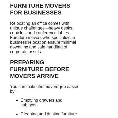
FURNITURE MOVERS
FOR BUSINESSES
Relocating an office comes with
unique challenges—heavy desks,
cubicles, and conference tables.
Furniture movers who specialize in
business relocation ensure minimal
downtime and safe handling of
corporate assets.
PREPARING
FURNITURE BEFORE
MOVERS ARRIVE
You can make the movers’ job easier
by:
Emptying drawers and
cabinets
Cleaning and dusting furniture