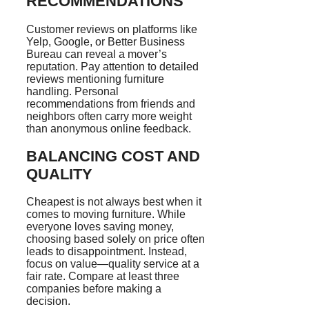
RECOMMENDATIONS
Customer reviews on platforms like
Yelp, Google, or Better Business
Bureau can reveal a mover’s
reputation. Pay attention to detailed
reviews mentioning furniture
handling. Personal
recommendations from friends and
neighbors often carry more weight
than anonymous online feedback.
BALANCING COST AND
QUALITY
Cheapest is not always best when it
comes to moving furniture. While
everyone loves saving money,
choosing based solely on price often
leads to disappointment. Instead,
focus on value—quality service at a
fair rate. Compare at least three
companies before making a
decision.