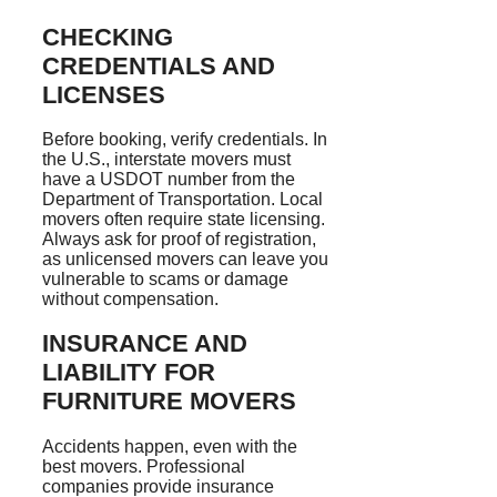
CHECKING
CREDENTIALS AND
LICENSES
Before booking, verify credentials. In
the U.S., interstate movers must
have a USDOT number from the
Department of Transportation. Local
movers often require state licensing.
Always ask for proof of registration,
as unlicensed movers can leave you
vulnerable to scams or damage
without compensation.
INSURANCE AND
LIABILITY FOR
FURNITURE MOVERS
Accidents happen, even with the
best movers. Professional
companies provide insurance