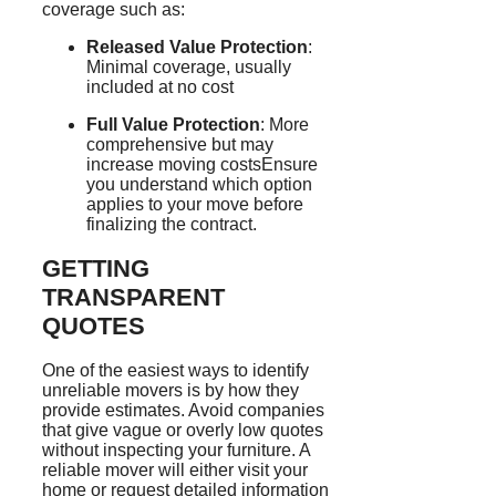
coverage such as:
Released Value Protection
:
Minimal coverage, usually
included at no cost
Full Value Protection
: More
comprehensive but may
increase moving costsEnsure
you understand which option
applies to your move before
finalizing the contract.
GETTING
TRANSPARENT
QUOTES
One of the easiest ways to identify
unreliable movers is by how they
provide estimates. Avoid companies
that give vague or overly low quotes
without inspecting your furniture. A
reliable mover will either visit your
home or request detailed information