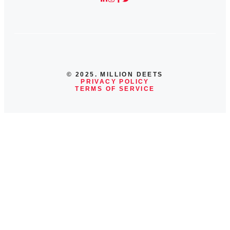
© 2025. MILLION DEETS
PRIVACY POLICY
TERMS OF SERVICE