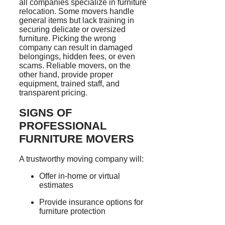
all companies specialize in furniture
relocation. Some movers handle
general items but lack training in
securing delicate or oversized
furniture. Picking the wrong
company can result in damaged
belongings, hidden fees, or even
scams. Reliable movers, on the
other hand, provide proper
equipment, trained staff, and
transparent pricing.
SIGNS OF
PROFESSIONAL
FURNITURE MOVERS
A trustworthy moving company will:
Offer in-home or virtual
estimates
Provide insurance options for
furniture protection