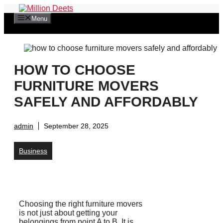
Skip
to
Menu
content
HOW TO CHOOSE
FURNITURE MOVERS
SAFELY AND AFFORDABLY
admin
September 28, 2025
Business
Choosing the right furniture movers
is not just about getting your
belongings from point A to B. It is