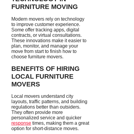
FURNITURE MOVING
Modern movers rely on technology
to improve customer experience.
Some offer tracking apps, digital
contracts, or virtual consultations.
These innovations make it easier to
plan, monitor, and manage your
move from start to finish how to
choose furniture movers.
BENEFITS OF HIRING
LOCAL FURNITURE
MOVERS
Local movers understand city
layouts, traffic patterns, and building
regulations better than outsiders.
They often provide more
personalized service and quicker
response
times, making them a great
option for short-distance moves.