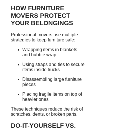
HOW FURNITURE
MOVERS PROTECT
YOUR BELONGINGS
Professional movers use multiple
strategies to keep furniture safe:
Wrapping items in blankets
and bubble wrap
Using straps and ties to secure
items inside trucks
Disassembling large furniture
pieces
Placing fragile items on top of
heavier ones
These techniques reduce the risk of
scratches, dents, or broken parts.
DO-IT-YOURSELF VS.