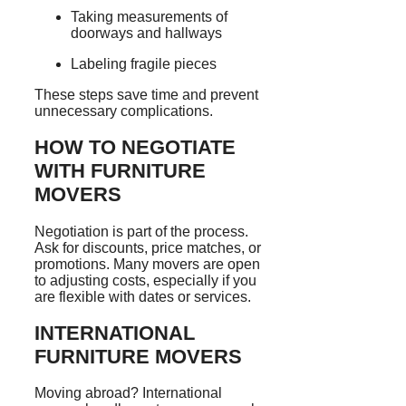
Taking measurements of
doorways and hallways
Labeling fragile pieces
These steps save time and prevent
unnecessary complications.
HOW TO NEGOTIATE
WITH FURNITURE
MOVERS
Negotiation is part of the process.
Ask for discounts, price matches, or
promotions. Many movers are open
to adjusting costs, especially if you
are flexible with dates or services.
INTERNATIONAL
FURNITURE MOVERS
Moving abroad? International