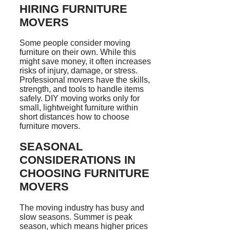
HIRING FURNITURE
MOVERS
Some people consider moving
furniture on their own. While this
might save money, it often increases
risks of injury, damage, or stress.
Professional movers have the skills,
strength, and tools to handle items
safely. DIY moving works only for
small, lightweight furniture within
short distances how to choose
furniture movers.
SEASONAL
CONSIDERATIONS IN
CHOOSING FURNITURE
MOVERS
The moving industry has busy and
slow seasons. Summer is peak
season, which means higher prices