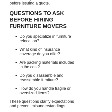
before issuing a quote.
QUESTIONS TO ASK
BEFORE HIRING
FURNITURE MOVERS
Do you specialize in furniture
relocation?
What kind of insurance
coverage do you offer?
Are packing materials included
in the cost?
Do you disassemble and
reassemble furniture?
How do you handle fragile or
oversized items?
These questions clarify expectations
and prevent misunderstandings.