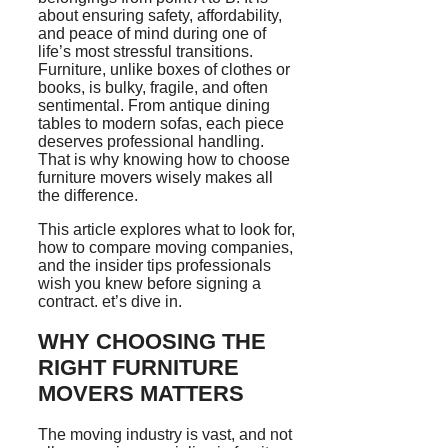
about ensuring safety, affordability,
and peace of mind during one of
life’s most stressful transitions.
Furniture, unlike boxes of clothes or
books, is bulky, fragile, and often
sentimental. From antique dining
tables to modern sofas, each piece
deserves professional handling.
That is why knowing how to choose
furniture movers wisely makes all
the difference.
This article explores what to look for,
how to compare moving companies,
and the insider tips professionals
wish you knew before signing a
contract. et’s dive in.
WHY CHOOSING THE
RIGHT FURNITURE
MOVERS MATTERS
The moving industry is vast, and not