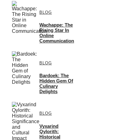
BLOG
Wachappe: The
Rising Star In
Online
Communication
BLOG
Bardoek: The
Hidden Gem Of
Culinary
Delights
BLOG
Vyxarind
Qylorith:
Historical