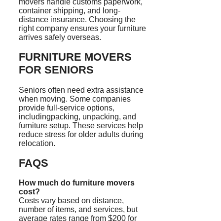
movers handle customs paperwork,
container shipping, and long-
distance insurance. Choosing the
right company ensures your furniture
arrives safely overseas.
FURNITURE MOVERS
FOR SENIORS
Seniors often need extra assistance
when moving. Some companies
provide full-service options,
includingpacking, unpacking, and
furniture setup. These services help
reduce stress for older adults during
relocation.
FAQS
How much do furniture movers
cost?
Costs vary based on distance,
number of items, and services, but
average rates range from $200 for