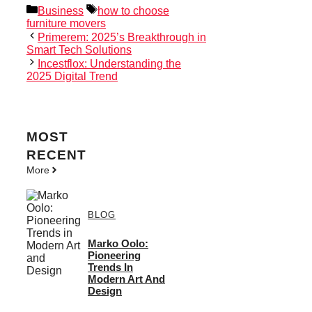
Categories
Tags
Business
how to choose
furniture movers
Primerem: 2025’s Breakthrough in
Smart Tech Solutions
Incestflox: Understanding the
2025 Digital Trend
MOST
RECENT
More
BLOG
Marko Oolo:
Pioneering
Trends In
Modern Art And
Design