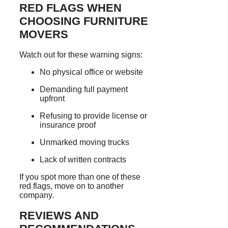
RED FLAGS WHEN
CHOOSING FURNITURE
MOVERS
Watch out for these warning signs:
No physical office or website
Demanding full payment
upfront
Refusing to provide license or
insurance proof
Unmarked moving trucks
Lack of written contracts
If you spot more than one of these
red flags, move on to another
company.
REVIEWS AND