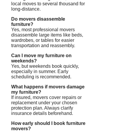
local moves to several thousand for
long-distance.
Do movers disassemble
furniture?
Yes, most professional movers
disassemble large items like beds,
wardrobes, or tables for easier
transportation and reassembly.
Can I move my furniture on
weekends?
Yes, but weekends book quickly,
especially in summer. Early
scheduling is recommended.
What happens if movers damage
my furniture?
If insured, movers cover repairs or
replacement under your chosen
protection plan. Always clarify
insurance details beforehand.
How early should I book furniture
movers?