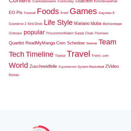
Content
Duaction
Crackedstreams
Cumhuritey
EchoStreamHub
Games
Foods
EO Pis
Fonendi
Frehf
Gaymetu E
Life Style
Mariano Iduba
Goonierne 2
Kirbi Dedo
Markiseteppe
popular
Osteopur
ProcurementNation Supply Chain
Purerawz
Team
Quartist
ReadMyManga Com
Schedow
Seekde
Travel
Tech
Timeline
Toastul
Trwho .com
World
Zuschneidfelle
ZVideo
Zuyomernon System Basketball
Đeman