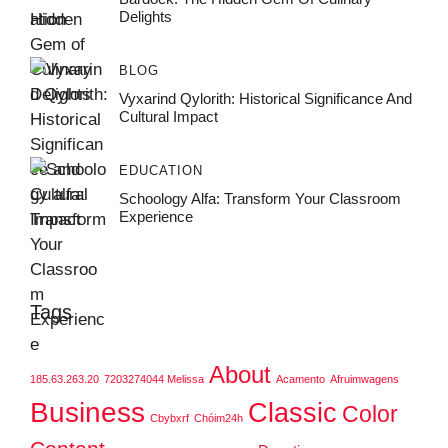
Delights
BLOG
Vyxarind Qylorith: Historical Significance And
Cultural Impact
EDUCATION
Schoology Alfa: Transform Your Classroom
Experience
Tags
About
185.63.263.20
7203274044 Melissa
Acamento
Afruimwagens
Business
Classic
Color
Cbybxrf
Chóim24h