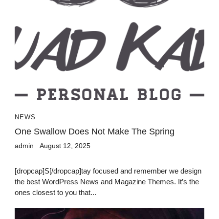
NEWS
One Swallow Does Not Make The Spring
admin
August 12, 2025
[dropcap]S[/dropcap]tay focused and remember we design
the best WordPress News and Magazine Themes. It’s the
ones closest to you that...