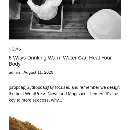
NEWS
6 Ways Drinking Warm Water Can Heal Your
Body
admin
August 11, 2025
[dropcap]S[/dropcap]tay focused and remember we design
the best WordPress News and Magazine Themes. It’s the
key to more success, why...