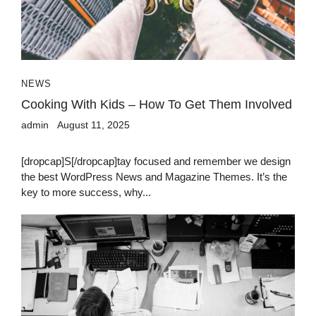
NEWS
Cooking With Kids – How To Get Them Involved
admin
August 11, 2025
[dropcap]S[/dropcap]tay focused and remember we design
the best WordPress News and Magazine Themes. It’s the
key to more success, why...