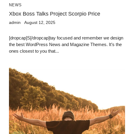
NEWS
Xbox Boss Talks Project Scorpio Price
admin
August 12, 2025
[dropcap]S[/dropcap]tay focused and remember we design
the best WordPress News and Magazine Themes. It’s the
ones closest to you that...