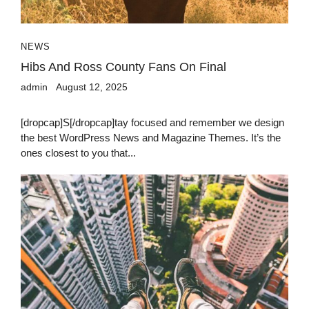
NEWS
Hibs And Ross County Fans On Final
admin
August 12, 2025
[dropcap]S[/dropcap]tay focused and remember we design
the best WordPress News and Magazine Themes. It’s the
ones closest to you that...