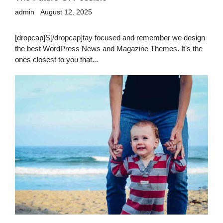
admin
August 12, 2025
[dropcap]S[/dropcap]tay focused and remember we design
the best WordPress News and Magazine Themes. It’s the
ones closest to you that...