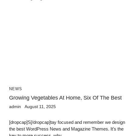
NEWS
Growing Vegetables At Home, Six Of The Best
admin
August 11, 2025
[dropcap]S[/dropcap]tay focused and remember we design
the best WordPress News and Magazine Themes. It’s the
key to more success, why...