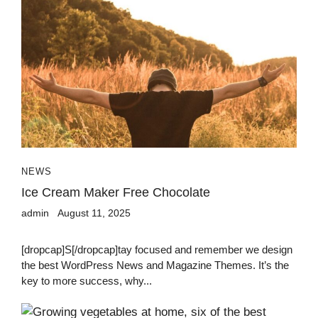
NEWS
Ice Cream Maker Free Chocolate
admin
August 11, 2025
[dropcap]S[/dropcap]tay focused and remember we design
the best WordPress News and Magazine Themes. It’s the
key to more success, why...