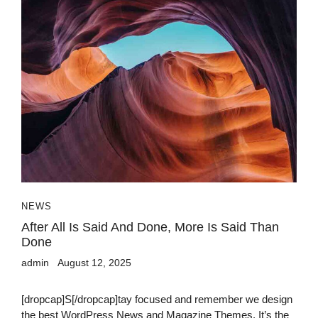
NEWS
After All Is Said And Done, More Is Said Than
Done
admin
August 12, 2025
[dropcap]S[/dropcap]tay focused and remember we design
the best WordPress News and Magazine Themes. It’s the