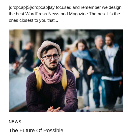
[dropcap]S[/dropcap]tay focused and remember we design
the best WordPress News and Magazine Themes. It’s the
ones closest to you that...
NEWS
The Future Of Possible