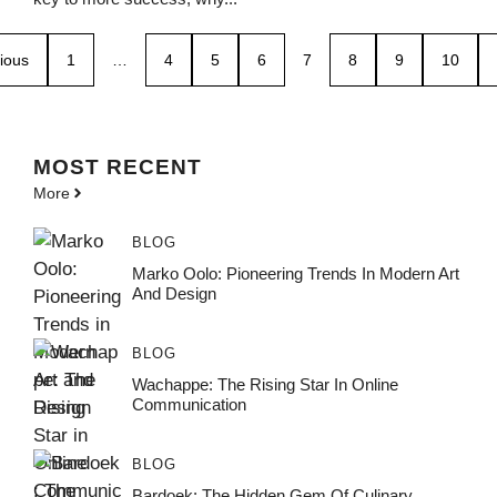
ious
1
…
4
5
6
7
8
9
10
MOST
RECENT
More
BLOG
Marko Oolo: Pioneering Trends In Modern Art
And Design
BLOG
Wachappe: The Rising Star In Online
Communication
BLOG
Bardoek: The Hidden Gem Of Culinary