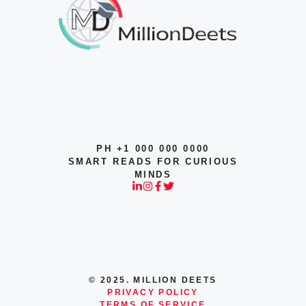
PH +1 000 000 0000
SMART READS FOR CURIOUS
MINDS
© 2025. MILLION DEETS
PRIVACY POLICY
TERMS OF SERVICE