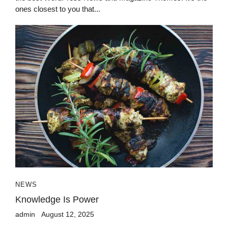
ones closest to you that...
NEWS
Knowledge Is Power
admin
August 12, 2025