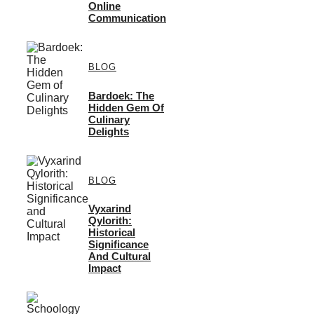
Online
Communication
BLOG
Bardoek: The
Hidden Gem Of
Culinary
Delights
BLOG
Vyxarind
Qylorith:
Historical
Significance
And Cultural
Impact