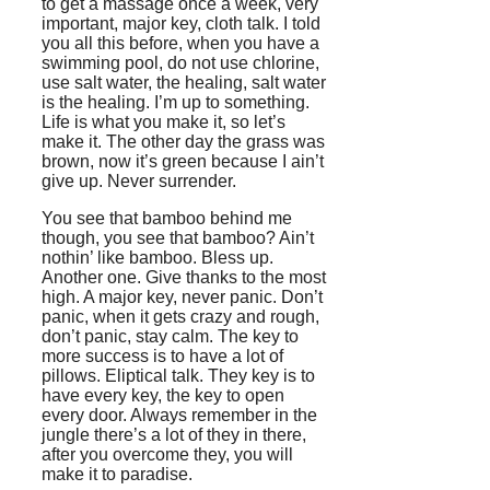
to get a massage once a week, very
important, major key, cloth talk. I told
you all this before, when you have a
swimming pool, do not use chlorine,
use salt water, the healing, salt water
is the healing. I’m up to something.
Life is what you make it, so let’s
make it. The other day the grass was
brown, now it’s green because I ain’t
give up. Never surrender.
You see that bamboo behind me
though, you see that bamboo? Ain’t
nothin’ like bamboo. Bless up.
Another one. Give thanks to the most
high. A major key, never panic. Don’t
panic, when it gets crazy and rough,
don’t panic, stay calm. The key to
more success is to have a lot of
pillows. Eliptical talk. They key is to
have every key, the key to open
every door. Always remember in the
jungle there’s a lot of they in there,
after you overcome they, you will
make it to paradise.