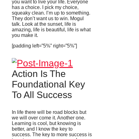
you want to live your life. Everyone
has a choice. I pick my choice,
squeaky clean. I’m up to something.
They don’t want us to win. Mogul
talk. Look at the sunset, life is
amazing, life is beautiful, life is what
you make it.
[padding left=”5%” right=”5%”]
Action Is The
Foundational Key
To All Success
In life there will be road blocks but
we will over come it. Another one.
Learning is cool, but knowing is
better, and I know the key to
success. The key to more success is