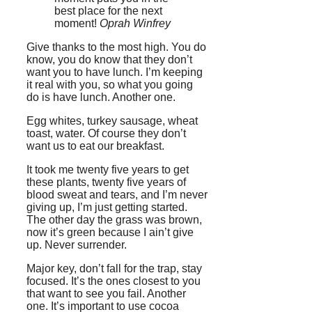
best place for the next
moment!
Oprah Winfrey
Give thanks to the most high. You do
know, you do know that they don’t
want you to have lunch. I’m keeping
it real with you, so what you going
do is have lunch. Another one.
Egg whites, turkey sausage, wheat
toast, water. Of course they don’t
want us to eat our breakfast.
It took me twenty five years to get
these plants, twenty five years of
blood sweat and tears, and I’m never
giving up, I’m just getting started.
The other day the grass was brown,
now it’s green because I ain’t give
up. Never surrender.
Major key, don’t fall for the trap, stay
focused. It’s the ones closest to you
that want to see you fail. Another
one. It’s important to use cocoa