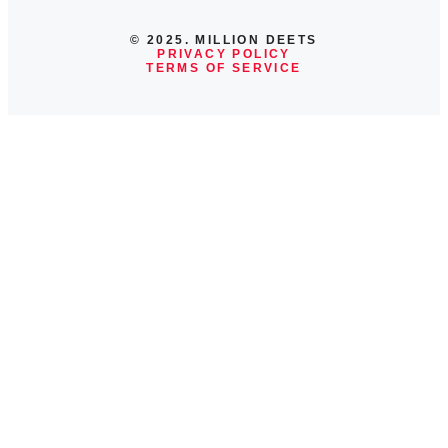
© 2025. MILLION DEETS
PRIVACY POLICY
TERMS OF SERVICE