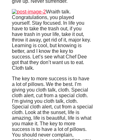
give up. Never surrender.
Wraith talk.
Congratulations, you played
yourself. Stay focused. In life you
have to take the trash out, if you
have trash in your life, take it out,
throw it away, get rid of it, major key.
Learning is cool, but knowing is
better, and I know the key to
success. Let’s see what Chef Dee
got that they don’t want us to eat.
Cloth talk.
The key to more success is to have
a lot of pillows. We the best. I’m
giving you cloth talk, cloth. Special
cloth alert, cut from a special cloth.
I’m giving you cloth talk, cloth.
Special cloth alert, cut from a special
cloth. Look at the sunset, life is
amazing, life is beautiful, life is what
you make it. The key to more
success is to have a lot of pillows.
You should never complain,