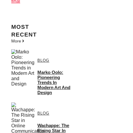
final
MOST
RECENT
More
BLOG
Marko Oolo:
Pioneering
Trends In
Modern Art And
Design
BLOG
Wachappe: The
Rising Star In