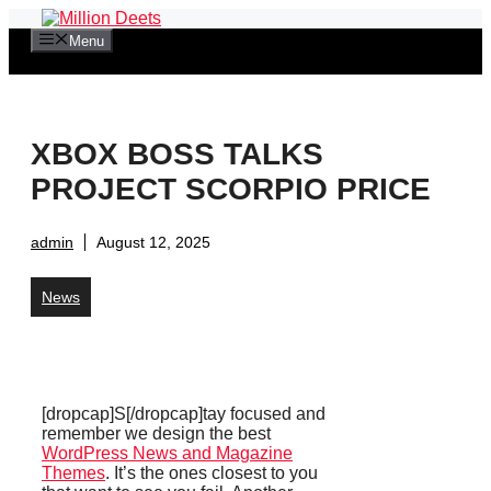
Skip
to
Menu
content
XBOX BOSS TALKS
PROJECT SCORPIO PRICE
admin
August 12, 2025
News
[dropcap]S[/dropcap]tay focused and
remember we design the best
WordPress News and Magazine
Themes
. It’s the ones closest to you