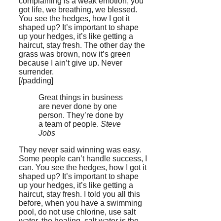
complaining is a weak emotion, you
got life, we breathing, we blessed.
You see the hedges, how I got it
shaped up? It’s important to shape
up your hedges, it’s like getting a
haircut, stay fresh. The other day the
grass was brown, now it’s green
because I ain’t give up. Never
surrender.
[/padding]
Great things in business
are never done by one
person. They’re done by
a team of people.
Steve
Jobs
They never said winning was easy.
Some people can’t handle success, I
can. You see the hedges, how I got it
shaped up? It’s important to shape
up your hedges, it’s like getting a
haircut, stay fresh. I told you all this
before, when you have a swimming
pool, do not use chlorine, use salt
water, the healing, salt water is the