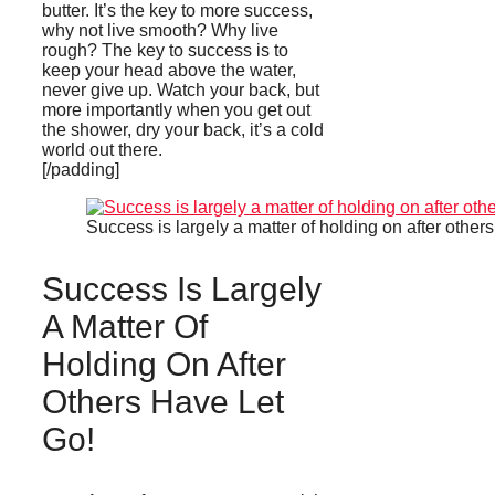
butter. It’s the key to more success,
why not live smooth? Why live
rough? The key to success is to
keep your head above the water,
never give up. Watch your back, but
more importantly when you get out
the shower, dry your back, it’s a cold
world out there.
[/padding]
Success is largely a matter of holding on after others
Success Is Largely
A Matter Of
Holding On After
Others Have Let
Go!