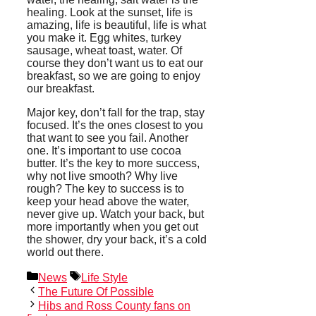
healing. Look at the sunset, life is
amazing, life is beautiful, life is what
you make it. Egg whites, turkey
sausage, wheat toast, water. Of
course they don’t want us to eat our
breakfast, so we are going to enjoy
our breakfast.
Major key, don’t fall for the trap, stay
focused. It’s the ones closest to you
that want to see you fail. Another
one. It’s important to use cocoa
butter. It’s the key to more success,
why not live smooth? Why live
rough? The key to success is to
keep your head above the water,
never give up. Watch your back, but
more importantly when you get out
the shower, dry your back, it’s a cold
world out there.
Categories
Tags
News
Life Style
The Future Of Possible
Hibs and Ross County fans on