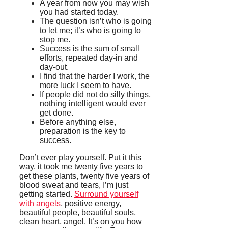
A year from now you may wish
you had started today.
The question isn’t who is going
to let me; it’s who is going to
stop me.
Success is the sum of small
efforts, repeated day-in and
day-out.
I find that the harder I work, the
more luck I seem to have.
If people did not do silly things,
nothing intelligent would ever
get done.
Before anything else,
preparation is the key to
success.
Don’t ever play yourself. Put it this
way, it took me twenty five years to
get these plants, twenty five years of
blood sweat and tears, I’m just
getting started.
Surround yourself
with angels
, positive energy,
beautiful people, beautiful souls,
clean heart, angel. It’s on you how