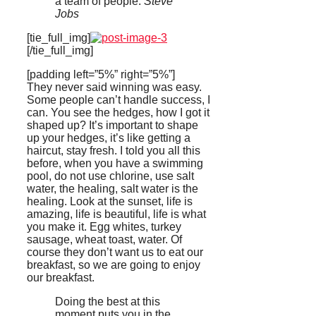
a team of people.
Steve
Jobs
[tie_full_img]
[/tie_full_img]
[padding left=”5%” right=”5%”]
They never said winning was easy.
Some people can’t handle success, I
can. You see the hedges, how I got it
shaped up? It’s important to shape
up your hedges, it’s like getting a
haircut, stay fresh. I told you all this
before, when you have a swimming
pool, do not use chlorine, use salt
water, the healing, salt water is the
healing. Look at the sunset, life is
amazing, life is beautiful, life is what
you make it. Egg whites, turkey
sausage, wheat toast, water. Of
course they don’t want us to eat our
breakfast, so we are going to enjoy
our breakfast.
Doing the best at this
moment puts you in the