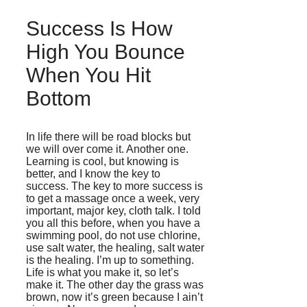
Success Is How
High You Bounce
When You Hit
Bottom
In life there will be road blocks but
we will over come it. Another one.
Learning is cool, but knowing is
better, and I know the key to
success. The key to more success is
to get a massage once a week, very
important, major key, cloth talk. I told
you all this before, when you have a
swimming pool, do not use chlorine,
use salt water, the healing, salt water
is the healing. I’m up to something.
Life is what you make it, so let’s
make it. The other day the grass was
brown, now it’s green because I ain’t