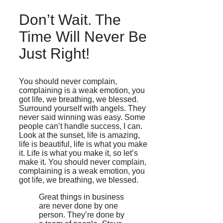
Don’t Wait. The
Time Will Never Be
Just Right!
You should never complain,
complaining is a weak emotion, you
got life, we breathing, we blessed.
Surround yourself with angels. They
never said winning was easy. Some
people can’t handle success, I can.
Look at the sunset, life is amazing,
life is beautiful, life is what you make
it. Life is what you make it, so let’s
make it. You should never complain,
complaining is a weak emotion, you
got life, we breathing, we blessed.
Great things in business
are never done by one
person. They’re done by