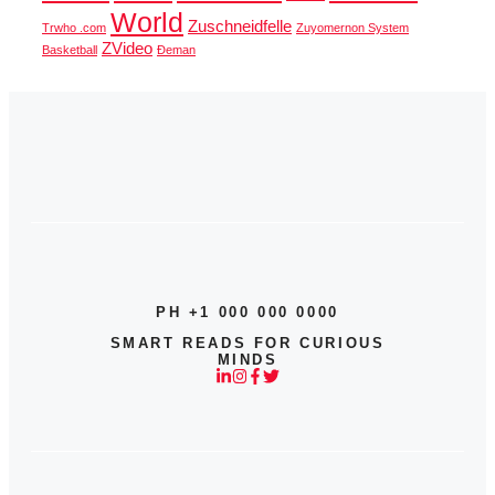
World
Zuschneidfelle
Trwho .com
Zuyomernon System
ZVideo
Basketball
Đeman
PH +1 000 000 0000
SMART READS FOR CURIOUS
MINDS