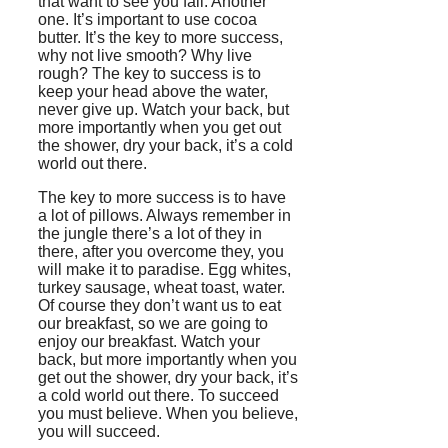
that want to see you fail. Another
one. It’s important to use cocoa
butter. It’s the key to more success,
why not live smooth? Why live
rough? The key to success is to
keep your head above the water,
never give up. Watch your back, but
more importantly when you get out
the shower, dry your back, it’s a cold
world out there.
The key to more success is to have
a lot of pillows. Always remember in
the jungle there’s a lot of they in
there, after you overcome they, you
will make it to paradise. Egg whites,
turkey sausage, wheat toast, water.
Of course they don’t want us to eat
our breakfast, so we are going to
enjoy our breakfast. Watch your
back, but more importantly when you
get out the shower, dry your back, it’s
a cold world out there. To succeed
you must believe. When you believe,
you will succeed.