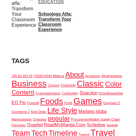
EDUCATION
Schoology Alfa:
Transform Your
Classroom
Experience
TAGS
About
185.63.263.20
7203274044 Melissa
Acamento
Afruimwagens
Business
Classic
Color
Cbybxrf
Chóim24h
Content
Duaction
Crackedstreams
Cumhuritey
EchoStreamHub
Games
Foods
EO Pis
Fonendi
Frehf
Gaymetu E
Life Style
Mariano Iduba
Goonierne 2
Kirbi Dedo
popular
Markiseteppe
Osteopur
ProcurementNation Supply Chain
Quartist
ReadMyManga Com
Schedow
Purerawz
Seekde
Travel
Team
Tech
Timeline
Toastul