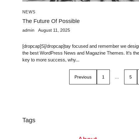
NEWS
The Future Of Possible
admin
August 11, 2025
[dropcap]S[/dropcap]tay focused and remember we desig
the best WordPress News and Magazine Themes. It’s th
key to more success, why...
Previous
1
…
5
Tags