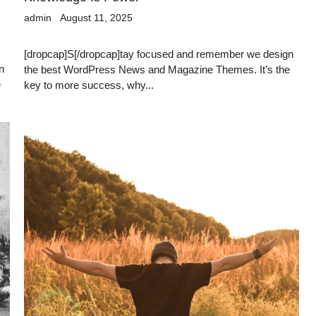
admin
August 11, 2025
[dropcap]S[/dropcap]tay focused and remember we design
n
the best WordPress News and Magazine Themes. It’s the
e
key to more success, why...