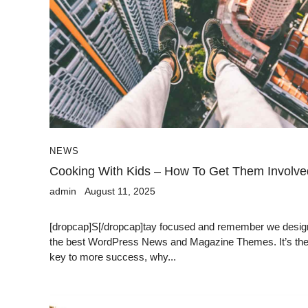
NEWS
Cooking With Kids – How To Get Them Involve
admin
August 11, 2025
[dropcap]S[/dropcap]tay focused and remember we desig
the best WordPress News and Magazine Themes. It’s th
key to more success, why...