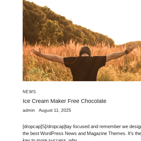
NEWS
Ice Cream Maker Free Chocolate
admin
August 11, 2025
[dropcap]S[/dropcap]tay focused and remember we desig
the best WordPress News and Magazine Themes. It’s th
key to more success, why...