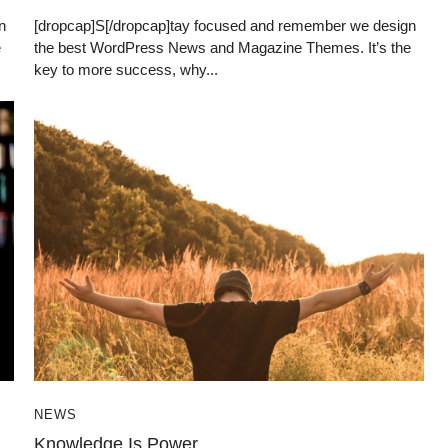
n
[dropcap]S[/dropcap]tay focused and remember we design
e
the best WordPress News and Magazine Themes. It’s the
key to more success, why...
NEWS
Knowledge Is Power