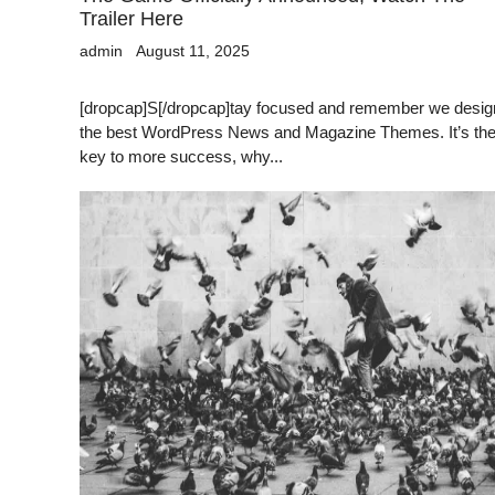
Trailer Here
admin
August 11, 2025
[dropcap]S[/dropcap]tay focused and remember we desig
the best WordPress News and Magazine Themes. It’s th
key to more success, why...