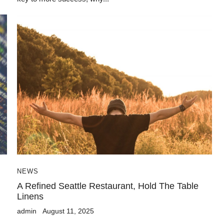
NEWS
A Refined Seattle Restaurant, Hold The Table
Linens
admin
August 11, 2025