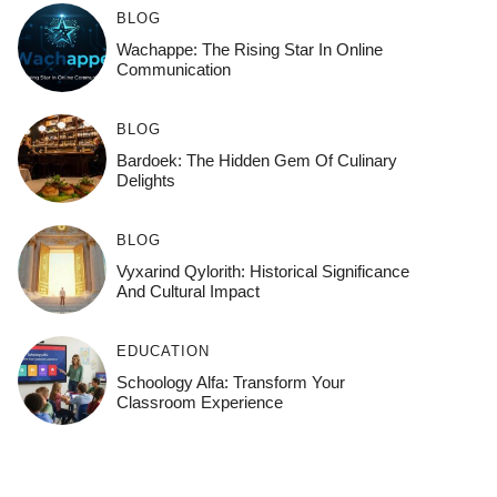
BLOG
Wachappe: The Rising Star In Online
Communication
BLOG
Bardoek: The Hidden Gem Of Culinary
Delights
BLOG
Vyxarind Qylorith: Historical Significance
And Cultural Impact
EDUCATION
Schoology Alfa: Transform Your
Classroom Experience