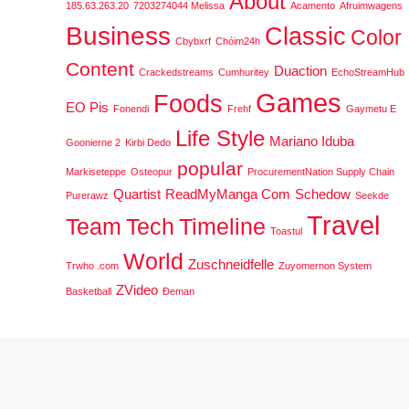
About
185.63.263.20
7203274044 Melissa
Acamento
Afruimwagens
Business
Classic
Color
Cbybxrf
Chóim24h
Content
Duaction
Crackedstreams
Cumhuritey
EchoStreamHub
Games
Foods
EO Pis
Fonendi
Frehf
Gaymetu E
Life Style
Mariano Iduba
Goonierne 2
Kirbi Dedo
popular
Markiseteppe
Osteopur
ProcurementNation Supply Chain
Quartist
ReadMyManga Com
Schedow
Purerawz
Seekde
Travel
Team
Tech
Timeline
Toastul
World
Zuschneidfelle
Trwho .com
Zuyomernon System
ZVideo
Basketball
Đeman