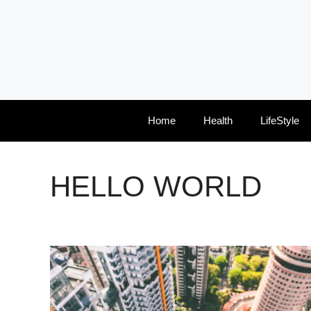
Skip
to
content
Home
Health
LifeStyle
HELLO WORLD