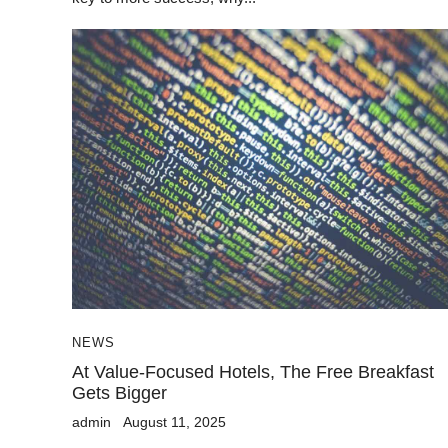
NEWS
At Value-Focused Hotels, The Free Breakfast
Gets Bigger
admin
August 11, 2025