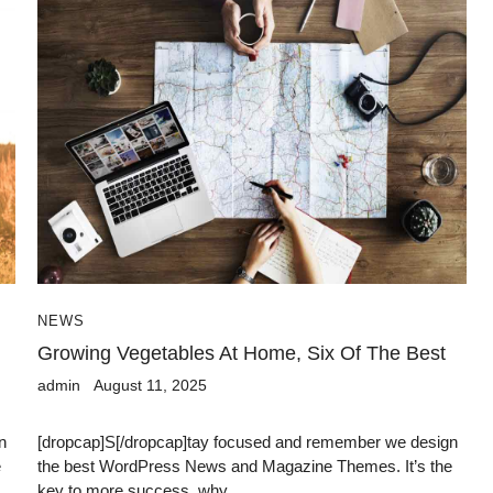
NEWS
Growing Vegetables At Home, Six Of The Best
admin
August 11, 2025
n
[dropcap]S[/dropcap]tay focused and remember we design
e
the best WordPress News and Magazine Themes. It’s the
key to more success, why...