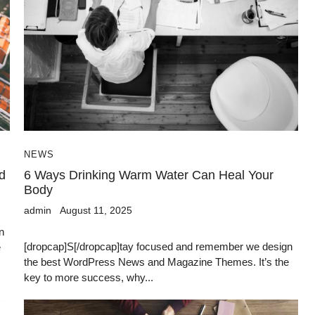
NEWS
d
6 Ways Drinking Warm Water Can Heal Your
Body
admin
August 11, 2025
n
[dropcap]S[/dropcap]tay focused and remember we design
e
the best WordPress News and Magazine Themes. It’s the
key to more success, why...