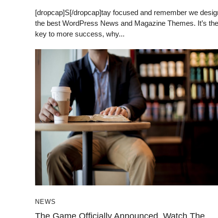
[dropcap]S[/dropcap]tay focused and remember we desig
the best WordPress News and Magazine Themes. It’s th
key to more success, why...
NEWS
The Game Officially Announced, Watch The