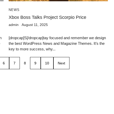
NEWS
Xbox Boss Talks Project Scorpio Price
admin
August 11, 2025
n
[dropcap]S[/dropcap]tay focused and remember we design
e
the best WordPress News and Magazine Themes. It’s the
key to more success, why...
6
7
8
9
10
Next