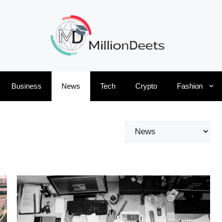
Business
News
Tech
Crypto
Fashion
Categories