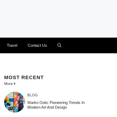
Travel
Contact Us
MOST
RECENT
More
BLOG
Marko Oolo: Pioneering Trends In
Modern Art And Design