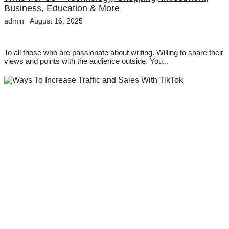
Business, Education & More
admin
August 16, 2025
To all those who are passionate about writing. Willing to share their
views and points with the audience outside. You...