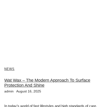
NEWS
Wat Wax – The Modern Approach To Surface
Protection And Shine
admin
August 16, 2025
In today’s world of fast lifestyles and high standards of care,