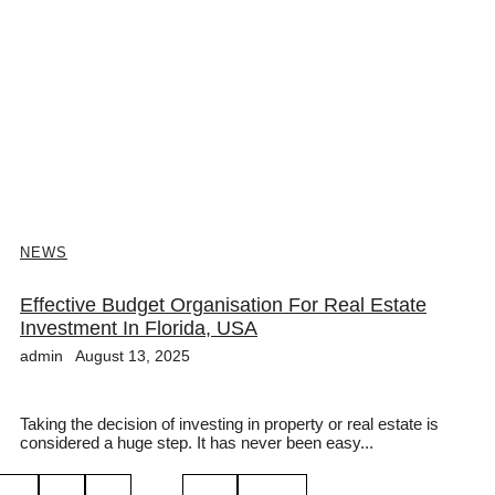
NEWS
Effective Budget Organisation For Real Estate
Investment In Florida, USA
admin
August 13, 2025
Taking the decision of investing in property or real estate is
considered a huge step. It has never been easy...