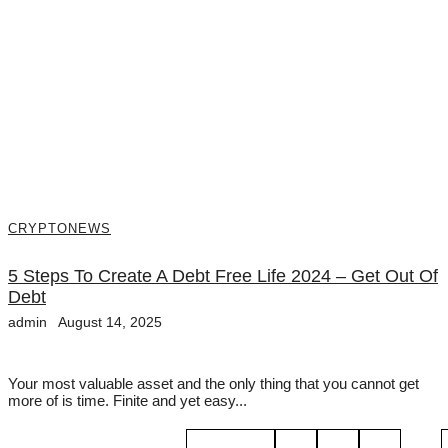
CRYPTO
NEWS
5 Steps To Create A Debt Free Life 2024 – Get Out Of
Debt
admin
August 14, 2025
Your most valuable asset and the only thing that you cannot get
more of is time. Finite and yet easy...