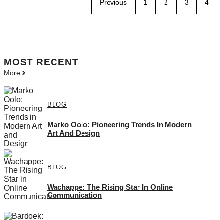
Previous
1
2
3
4
MOST
RECENT
More
BLOG
Marko Oolo: Pioneering Trends In Modern
Art And Design
BLOG
Wachappe: The Rising Star In Online
Communication