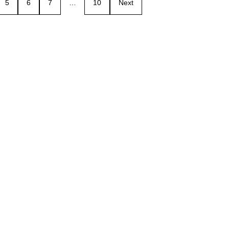
5
6
7
…
10
Next