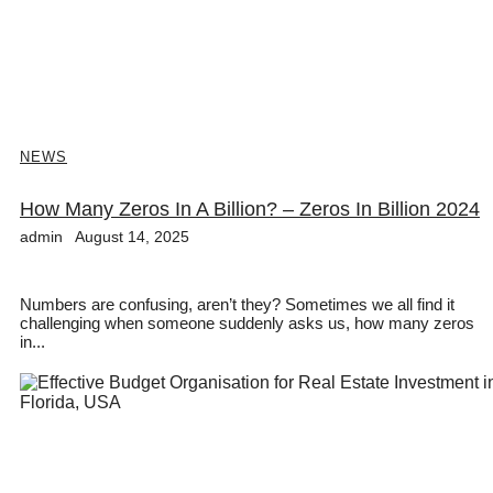
NEWS
How Many Zeros In A Billion? – Zeros In Billion 2024
admin
August 14, 2025
Numbers are confusing, aren’t they? Sometimes we all find it
challenging when someone suddenly asks us, how many zeros
in...