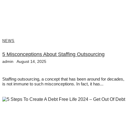
NEWS
5 Misconceptions About Staffing Outsourcing
admin
August 14, 2025
Staffing outsourcing, a concept that has been around for decades,
is not immune to such misconceptions. In fact, it has...