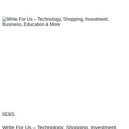
NEWS
Write For Us – Technology, Shopping, Investment,