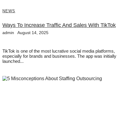
NEWS
Ways To Increase Traffic And Sales With TikTok
admin
August 14, 2025
TikTok is one of the most lucrative social media platforms,
especially for brands and businesses. The app was initially
launched...