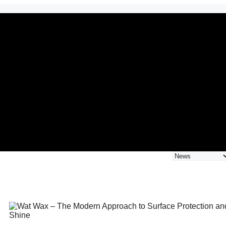
Categories