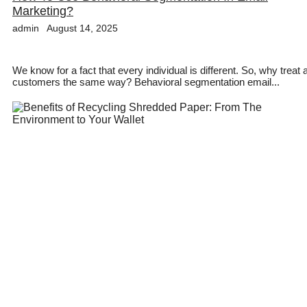
Marketing?
admin
August 14, 2025
We know for a fact that every individual is different. So, why treat a
customers the same way? Behavioral segmentation email...