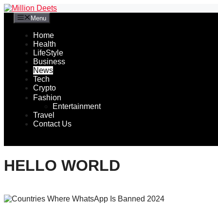
Skip
to
Menu
content
Home
Health
LifeStyle
Business
News
Tech
Crypto
Fashion
Entertainment
Travel
Contact Us
HELLO WORLD