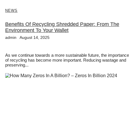
NEWS
Benefits Of Recycling Shredded Paper: From The
Environment To Your Wallet
admin
August 14, 2025
As we continue towards a more sustainable future, the importance
of recycling has become more important. Reducing wastage and
preserving...