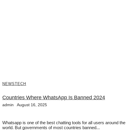
NEWS
TECH
Countries Where WhatsApp Is Banned 2024
admin
August 16, 2025
Whatsapp is one of the best chatting tools for all users around the
world. But governments of most countries banned...