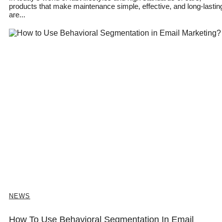
products that make maintenance simple, effective, and long-lastin
are...
NEWS
How To Use Behavioral Segmentation In Email