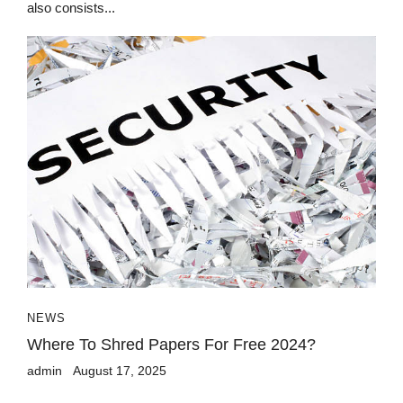
also consists...
NEWS
Where To Shred Papers For Free 2024?
admin
August 17, 2025