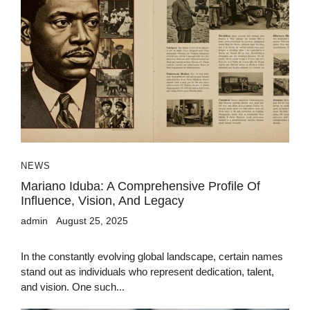
NEWS
Mariano Iduba: A Comprehensive Profile Of
Influence, Vision, And Legacy
admin
August 25, 2025
In the constantly evolving global landscape, certain names
stand out as individuals who represent dedication, talent,
and vision. One such...