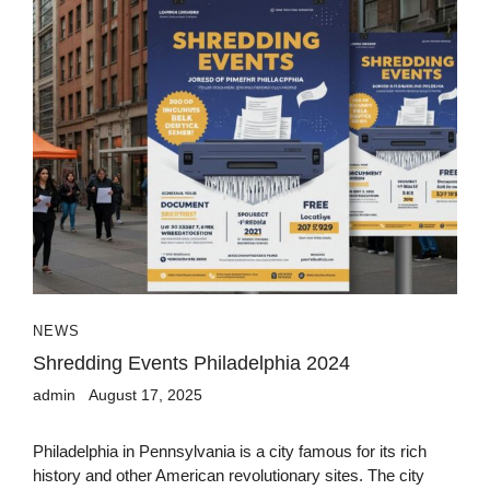
NEWS
Shredding Events Philadelphia 2024
admin
August 17, 2025
Philadelphia in Pennsylvania is a city famous for its rich
history and other American revolutionary sites. The city