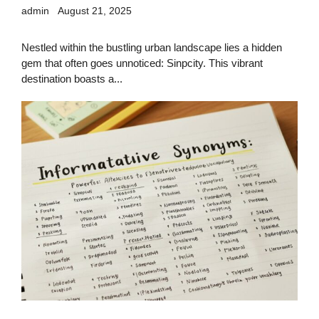
admin
August 21, 2025
Nestled within the bustling urban landscape lies a hidden
gem that often goes unnoticed: Sinpcity. This vibrant
destination boasts a...