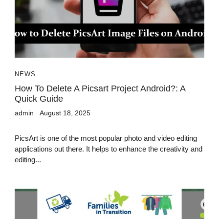
NEWS
How To Delete A Picsart Project Android?: A
Quick Guide
admin
August 18, 2025
PicsArt is one of the most popular photo and video editing
applications out there. It helps to enhance the creativity and
editing...