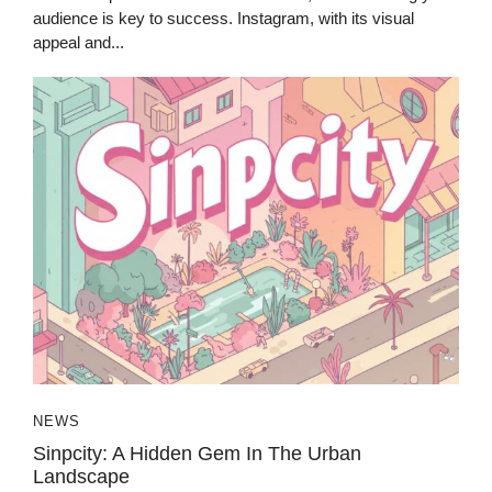
audience is key to success. Instagram, with its visual
appeal and...
NEWS
Sinpcity: A Hidden Gem In The Urban
Landscape