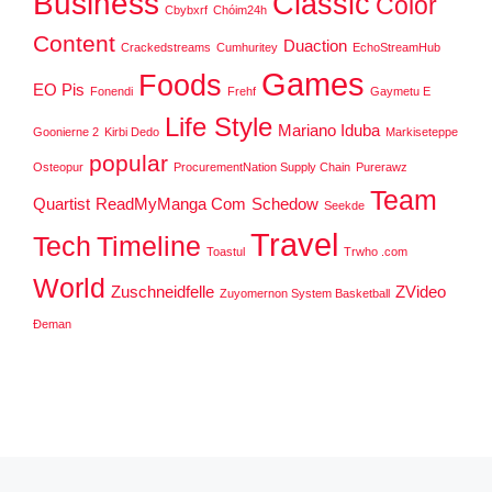
Business
Classic
Color
Cbybxrf
Chóim24h
Content
Duaction
Crackedstreams
Cumhuritey
EchoStreamHub
Games
Foods
EO Pis
Fonendi
Frehf
Gaymetu E
Life Style
Mariano Iduba
Goonierne 2
Kirbi Dedo
Markiseteppe
popular
Osteopur
ProcurementNation Supply Chain
Purerawz
Team
Quartist
ReadMyManga Com
Schedow
Seekde
Travel
Tech
Timeline
Toastul
Trwho .com
World
Zuschneidfelle
ZVideo
Zuyomernon System Basketball
Đeman