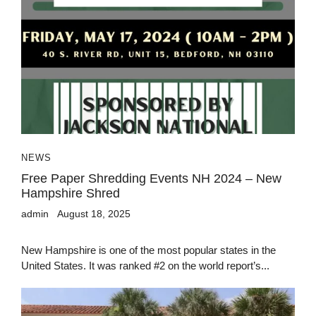
NEWS
Free Paper Shredding Events NH 2024 – New
Hampshire Shred
admin
August 18, 2025
New Hampshire is one of the most popular states in the
United States. It was ranked #2 on the world report’s...