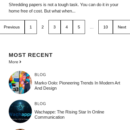
Shredding papers is not a tough task. You can do it in your
home free of cost. But what when...
Previous
1
2
3
4
5
…
10
Next
MOST
RECENT
More
BLOG
Marko Oolo: Pioneering Trends In Modern Art
And Design
BLOG
Wachappe: The Rising Star In Online
Communication