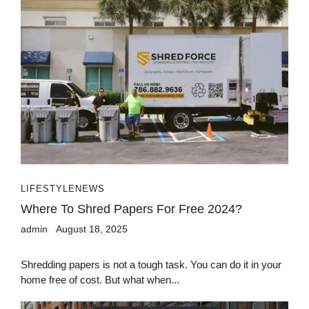
LIFESTYLE
NEWS
Where To Shred Papers For Free 2024?
admin
August 18, 2025
Shredding papers is not a tough task. You can do it in your
home free of cost. But what when...