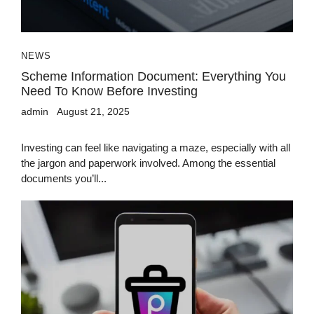
NEWS
Scheme Information Document: Everything You
Need To Know Before Investing
admin
August 21, 2025
Investing can feel like navigating a maze, especially with all
the jargon and paperwork involved. Among the essential
documents you’ll...