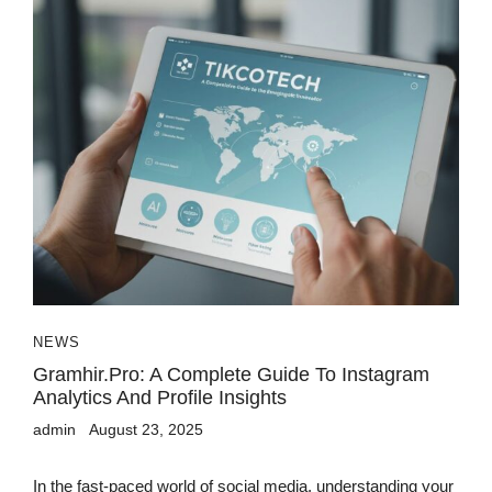
NEWS
Gramhir.pro: A Complete Guide To Instagram
Analytics And Profile Insights
admin
August 23, 2025
In the fast-paced world of social media, understanding your