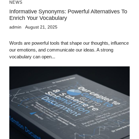
NEWS
Informative Synonyms: Powerful Alternatives To
Enrich Your Vocabulary
admin
August 21, 2025
Words are powerful tools that shape our thoughts, influence
our emotions, and communicate our ideas. A strong
vocabulary can open...