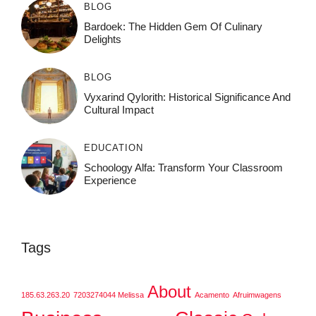
BLOG
Bardoek: The Hidden Gem Of Culinary
Delights
BLOG
Vyxarind Qylorith: Historical Significance And
Cultural Impact
EDUCATION
Schoology Alfa: Transform Your Classroom
Experience
Tags
About
185.63.263.20
7203274044 Melissa
Acamento
Afruimwagens