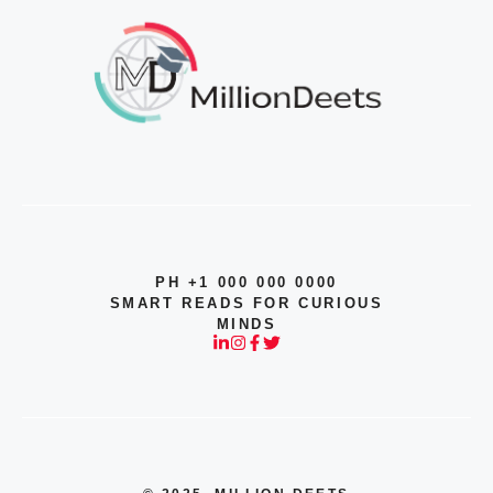
PH +1 000 000 0000
SMART READS FOR CURIOUS
MINDS