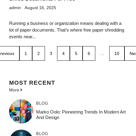
admin
August 16, 2025
Running a business or organization means dealing with a
lot of paper documents. That’s where free paper shredding
events near...
revious
1
2
3
4
5
6
…
10
Ne
MOST
RECENT
More
BLOG
Marko Oolo: Pioneering Trends In Modern Art
And Design
BLOG