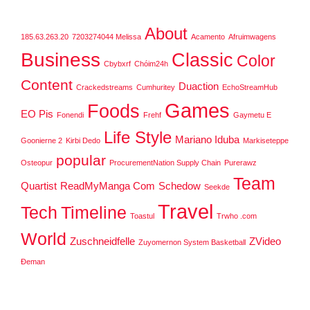
About
185.63.263.20
7203274044 Melissa
Acamento
Afruimwagens
Business
Classic
Color
Cbybxrf
Chóim24h
Content
Duaction
Crackedstreams
Cumhuritey
EchoStreamHub
Games
Foods
EO Pis
Fonendi
Frehf
Gaymetu E
Life Style
Mariano Iduba
Goonierne 2
Kirbi Dedo
Markiseteppe
popular
Osteopur
ProcurementNation Supply Chain
Purerawz
Team
Quartist
ReadMyManga Com
Schedow
Seekde
Travel
Tech
Timeline
Toastul
Trwho .com
World
Zuschneidfelle
ZVideo
Zuyomernon System Basketball
Đeman