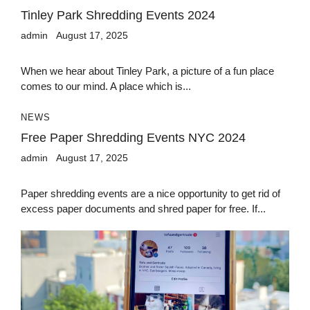
Tinley Park Shredding Events 2024
admin
August 17, 2025
When we hear about Tinley Park, a picture of a fun place
comes to our mind. A place which is...
NEWS
Free Paper Shredding Events NYC 2024
admin
August 17, 2025
Paper shredding events are a nice opportunity to get rid of
excess paper documents and shred paper for free. If...