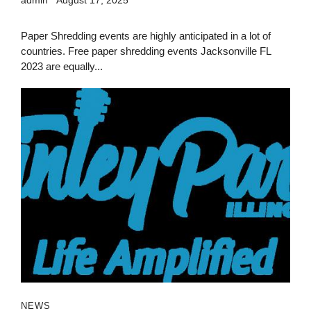
Paper Shredding events are highly anticipated in a lot of
countries. Free paper shredding events Jacksonville FL
2023 are equally...
NEWS