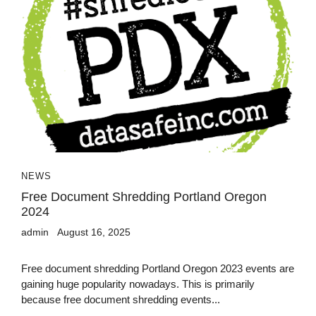
NEWS
Free Document Shredding Portland Oregon
2024
admin
August 16, 2025
Free document shredding Portland Oregon 2023 events are
gaining huge popularity nowadays. This is primarily
because free document shredding events...