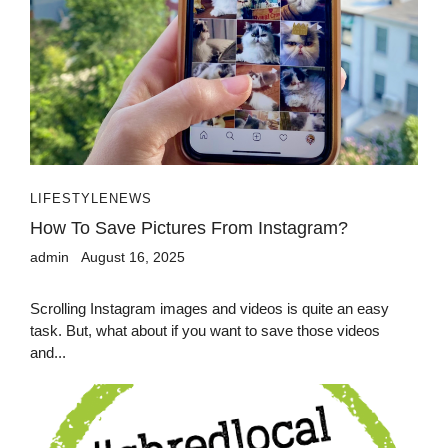
LIFESTYLE
NEWS
How To Save Pictures From Instagram?
admin
August 16, 2025
Scrolling Instagram images and videos is quite an easy
task. But, what about if you want to save those videos
and...