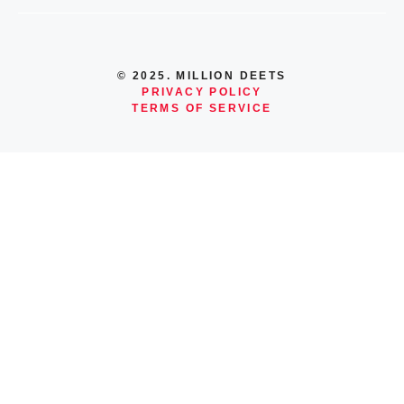
© 2025. MILLION DEETS
PRIVACY POLICY
TERMS OF SERVICE