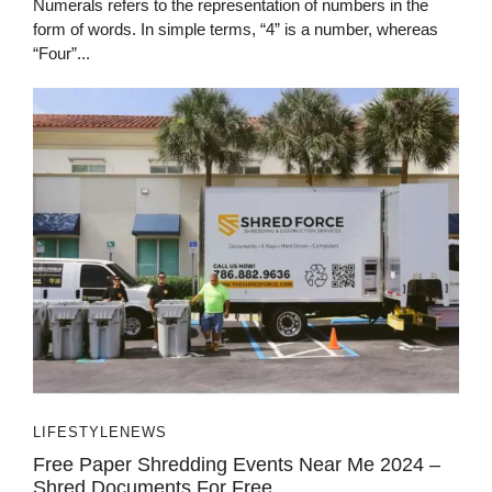
Numerals refers to the representation of numbers in the
form of words. In simple terms, “4” is a number, whereas
“Four”...
LIFESTYLE
NEWS
Free Paper Shredding Events Near Me 2024 –
Shred Documents For Free