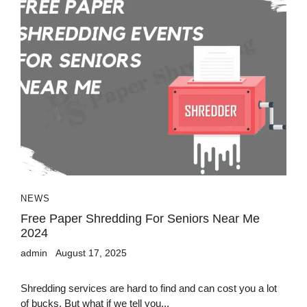
NEWS
Free Paper Shredding For Seniors Near Me
2024
admin
August 17, 2025
Shredding services are hard to find and can cost you a lot
of bucks. But what if we tell you...