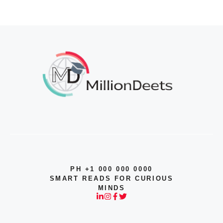
PH +1 000 000 0000
SMART READS FOR CURIOUS
MINDS