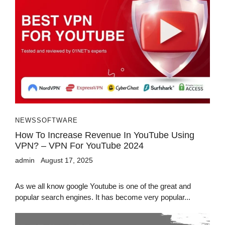
NEWS
SOFTWARE
How To Increase Revenue In YouTube Using
VPN? – VPN For YouTube 2024
admin
August 17, 2025
As we all know google Youtube is one of the great and
popular search engines. It has become very popular...