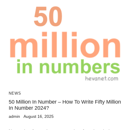
NEWS
50 Million In Number – How To Write Fifty Million
In Number 2024?
admin
August 16, 2025