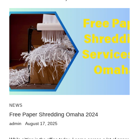
NEWS
Free Paper Shredding Omaha 2024
admin
August 17, 2025