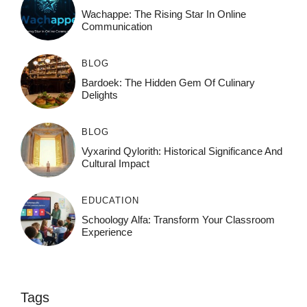
Wachappe: The Rising Star In Online
Communication
BLOG
Bardoek: The Hidden Gem Of Culinary
Delights
BLOG
Vyxarind Qylorith: Historical Significance And
Cultural Impact
EDUCATION
Schoology Alfa: Transform Your Classroom
Experience
Tags