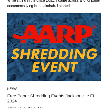
While sitting in the office today, I came across a lot of paper
documents lying in the almirah. I started...
NEWS
Free Paper Shredding Events Jacksonville FL
2024
admin
August 17, 2025