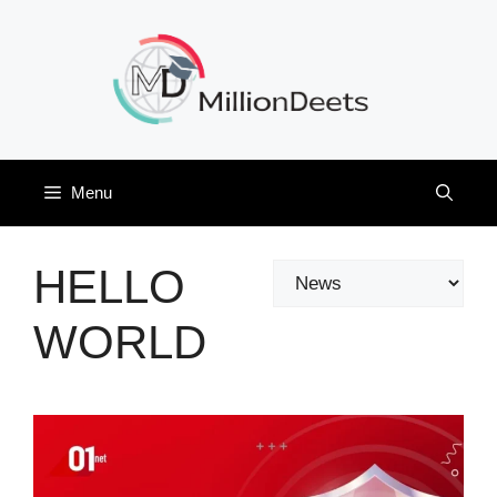
Skip
to
content
Menu
HELLO
Categories
WORLD