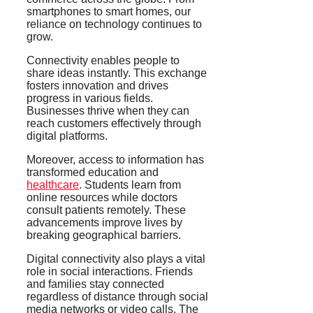
smartphones to smart homes, our
reliance on technology continues to
grow.
Connectivity enables people to
share ideas instantly. This exchange
fosters innovation and drives
progress in various fields.
Businesses thrive when they can
reach customers effectively through
digital platforms.
Moreover, access to information has
transformed education and
healthcare
. Students learn from
online resources while doctors
consult patients remotely. These
advancements improve lives by
breaking geographical barriers.
Digital connectivity also plays a vital
role in social interactions. Friends
and families stay connected
regardless of distance through social
media networks or video calls. The