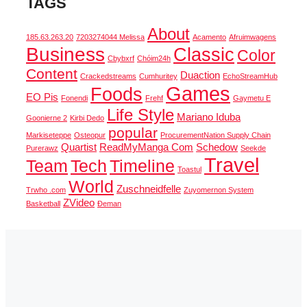
TAGS
About
185.63.263.20
7203274044 Melissa
Acamento
Afruimwagens
Business
Classic
Color
Cbybxrf
Chóim24h
Content
Duaction
Crackedstreams
Cumhuritey
EchoStreamHub
Games
Foods
EO Pis
Fonendi
Frehf
Gaymetu E
Life Style
Mariano Iduba
Goonierne 2
Kirbi Dedo
popular
Markiseteppe
Osteopur
ProcurementNation Supply Chain
Quartist
ReadMyManga Com
Schedow
Purerawz
Seekde
Travel
Team
Tech
Timeline
Toastul
World
Zuschneidfelle
Trwho .com
Zuyomernon System
ZVideo
Basketball
Đeman