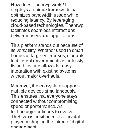
How does Thehrwp work? It
employs a unique framework that
optimizes bandwidth usage while
reducing latency. By leveraging
cloud-based technologies, Thehrwp
facilitates seamless interactions
between users and applications.
This platform stands out because of
its versatility. Whether used in smart
homes or large enterprises, it adapts
to different environments effortlessly.
Its architecture allows for easy
integration with existing systems
without major overhauls.
Moreover, the ecosystem supports
multiple devices simultaneously.
This ensures that everyone stays
connected without compromising
speed or performance. As
technology continues to evolve,
Thehrwp is positioned as a pivotal
player in shaping the future of digital
engagement.