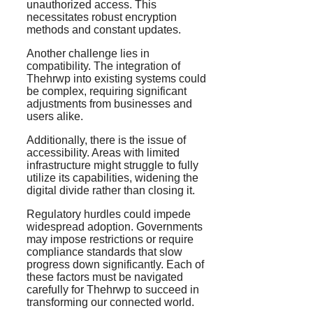
unauthorized access. This
necessitates robust encryption
methods and constant updates.
Another challenge lies in
compatibility. The integration of
Thehrwp into existing systems could
be complex, requiring significant
adjustments from businesses and
users alike.
Additionally, there is the issue of
accessibility. Areas with limited
infrastructure might struggle to fully
utilize its capabilities, widening the
digital divide rather than closing it.
Regulatory hurdles could impede
widespread adoption. Governments
may impose restrictions or require
compliance standards that slow
progress down significantly. Each of
these factors must be navigated
carefully for Thehrwp to succeed in
transforming our connected world.