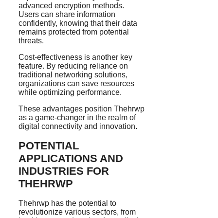
advanced encryption methods.
Users can share information
confidently, knowing that their data
remains protected from potential
threats.
Cost-effectiveness is another key
feature. By reducing reliance on
traditional networking solutions,
organizations can save resources
while optimizing performance.
These advantages position Thehrwp
as a game-changer in the realm of
digital connectivity and innovation.
POTENTIAL
APPLICATIONS AND
INDUSTRIES FOR
THEHRWP
Thehrwp has the potential to
revolutionize various sectors, from