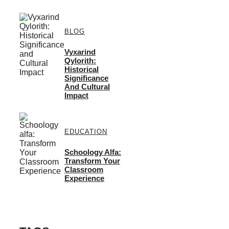
BLOG
Vyxarind
Qylorith:
Historical
Significance
And Cultural
Impact
EDUCATION
Schoology Alfa:
Transform Your
Classroom
Experience