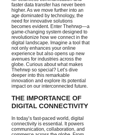
faster data transfer has never been
higher. As we move further into an
age dominated by technology, the
need for innovative solutions
becomes evident. Enter Thehrwp—a
game-changing system designed to
revolutionize how we connect in the
digital landscape. Imagine a tool that
not only enhances your online
experience but also opens up new
avenues for industries across the
globe. Curious about what makes
Thehrwp so special? Let’s dive
deeper into this remarkable
innovation and explore its potential
impact on our interconnected future.
THE IMPORTANCE OF
DIGITAL CONNECTIVITY
In today’s fast-paced world, digital
connectivity is essential. It powers
communication, collaboration, and
commerce across the globe. From