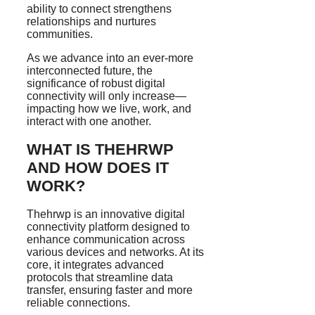
ability to connect strengthens
relationships and nurtures
communities.
As we advance into an ever-more
interconnected future, the
significance of robust digital
connectivity will only increase—
impacting how we live, work, and
interact with one another.
WHAT IS THEHRWP
AND HOW DOES IT
WORK?
Thehrwp is an innovative digital
connectivity platform designed to
enhance communication across
various devices and networks. At its
core, it integrates advanced
protocols that streamline data
transfer, ensuring faster and more
reliable connections.