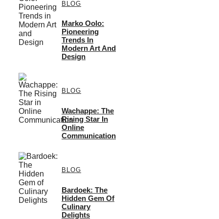
BLOG
Marko Oolo:
Pioneering
Trends In
Modern Art And
Design
BLOG
Wachappe: The
Rising Star In
Online
Communication
BLOG
Bardoek: The
Hidden Gem Of
Culinary
Delights