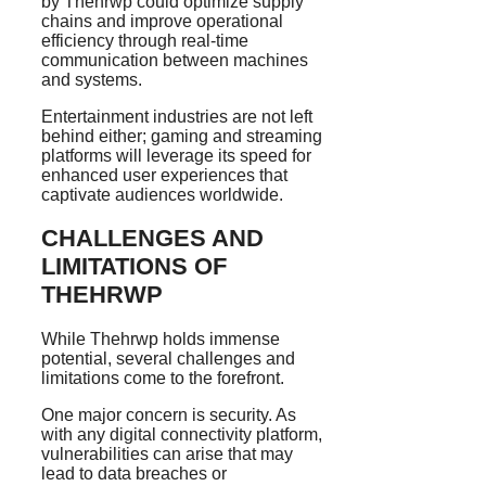
by Thehrwp could optimize supply
chains and improve operational
efficiency through real-time
communication between machines
and systems.
Entertainment industries are not left
behind either; gaming and streaming
platforms will leverage its speed for
enhanced user experiences that
captivate audiences worldwide.
CHALLENGES AND
LIMITATIONS OF
THEHRWP
While Thehrwp holds immense
potential, several challenges and
limitations come to the forefront.
One major concern is security. As
with any digital connectivity platform,
vulnerabilities can arise that may
lead to data breaches or