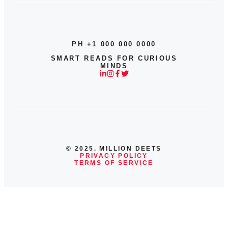
PH +1 000 000 0000
SMART READS FOR CURIOUS
MINDS
© 2025. MILLION DEETS
PRIVACY POLICY
TERMS OF SERVICE