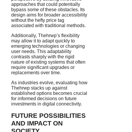
approaches that could potentially
bypass some of these obstacles. Its
design aims for broader accessibility
without the hefty price tag
associated with traditional methods.
Additionally, Thehrwp’s flexibility
may allow it to adapt quickly to
emerging technologies or changing
user needs. This adaptability
contrasts sharply with the rigid
nature of existing systems that often
require significant upgrades or
replacements over time.
As industries evolve, evaluating how
Thehrwp stacks up against
established options becomes crucial
for informed decisions on future
investments in digital connectivity.
FUTURE POSSIBILITIES
AND IMPACT ON
SOCIETY