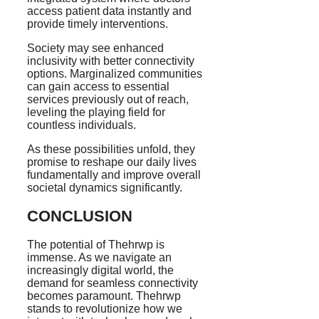
access patient data instantly and
provide timely interventions.
Society may see enhanced
inclusivity with better connectivity
options. Marginalized communities
can gain access to essential
services previously out of reach,
leveling the playing field for
countless individuals.
As these possibilities unfold, they
promise to reshape our daily lives
fundamentally and improve overall
societal dynamics significantly.
CONCLUSION
The potential of Thehrwp is
immense. As we navigate an
increasingly digital world, the
demand for seamless connectivity
becomes paramount. Thehrwp
stands to revolutionize how we