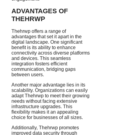
ADVANTAGES OF
THEHRWP
Thehrwp offers a range of
advantages that set it apart in the
digital landscape. One significant
benefit is its ability to enhance
connectivity across diverse platforms
and devices. This seamless
integration fosters efficient
communication, bridging gaps
between users.
Another major advantage lies in its
scalability. Organizations can easily
adapt Thehrwp to meet their growing
needs without facing extensive
infrastructure upgrades. This
flexibility makes it an appealing
choice for businesses of all sizes.
Additionally, Thehrwp promotes
improved data security through