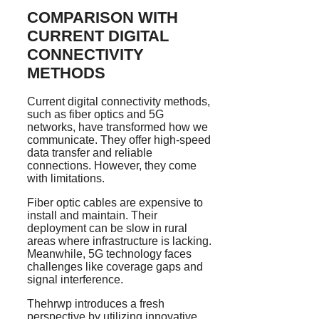
COMPARISON WITH
CURRENT DIGITAL
CONNECTIVITY
METHODS
Current digital connectivity methods,
such as fiber optics and 5G
networks, have transformed how we
communicate. They offer high-speed
data transfer and reliable
connections. However, they come
with limitations.
Fiber optic cables are expensive to
install and maintain. Their
deployment can be slow in rural
areas where infrastructure is lacking.
Meanwhile, 5G technology faces
challenges like coverage gaps and
signal interference.
Thehrwp introduces a fresh
perspective by utilizing innovative