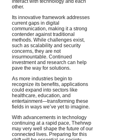
interact with technology and each
other.
Its innovative framework addresses
current gaps in digital
communication, making it a strong
contender against traditional
methods. While challenges exist,
such as scalability and security
concerns, they are not
insurmountable. Continued
investment and research can help
pave the way for solutions.
As more industries begin to
recognize its benefits, applications
could expand into sectors like
healthcare, education, and
entertainment—transforming these
fields in ways we’ve yet to imagine.
With advancements in technology
continuing at a rapid pace, Thehrwp
may very well shape the future of our
connected lives. Preparing for this
shift will be essential as society