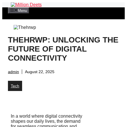
Skip
to
Menu
content
THEHRWP: UNLOCKING THE
FUTURE OF DIGITAL
CONNECTIVITY
admin
August 22, 2025
Tech
In a world where digital connectivity
shapes our daily lives, the demand
for seamless communication and