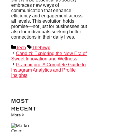
embraces new ways of
communication that enhance
efficiency and engagement across
all levels. This evolution holds
promise—not just for businesses but
also for individuals seeking better
connections in their daily lives.
Categories
Tags
Tech
Thehrwp
Candizi: Exploring the New Era of
Sweet Innovation and Wellness
Gramhir.pro: A Complete Guide to
Instagram Analytics and Profile
Insights
MOST
RECENT
More