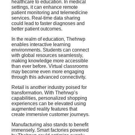
healthcare to education. In medical
settings, it can enhance remote
patient monitoring and telemedicine
services. Real-time data sharing
could lead to faster diagnoses and
better patient outcomes.
In the realm of education, Thehrwp
enables interactive learning
environments. Students can connect
with global resources seamlessly,
making knowledge more accessible
than ever before. Virtual classrooms
may become even more engaging
through this advanced connectivity.
Retail is another industry poised for
transformation. With Thehrwp’s
capabilities, personalized shopping
experiences can be elevated using
augmented reality features that
create immersive customer journeys.
Manufacturing also stands to benefit
immensely. Smart factories powered