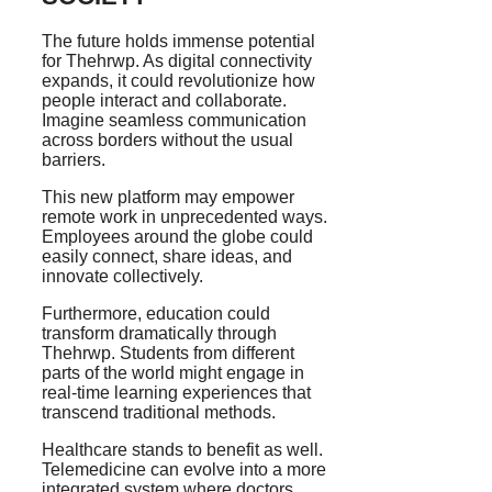
The future holds immense potential
for Thehrwp. As digital connectivity
expands, it could revolutionize how
people interact and collaborate.
Imagine seamless communication
across borders without the usual
barriers.
This new platform may empower
remote work in unprecedented ways.
Employees around the globe could
easily connect, share ideas, and
innovate collectively.
Furthermore, education could
transform dramatically through
Thehrwp. Students from different
parts of the world might engage in
real-time learning experiences that
transcend traditional methods.
Healthcare stands to benefit as well.
Telemedicine can evolve into a more
integrated system where doctors