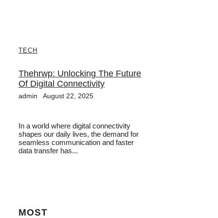
TECH
Thehrwp: Unlocking The Future
Of Digital Connectivity
admin
August 22, 2025
In a world where digital connectivity
shapes our daily lives, the demand for
seamless communication and faster
data transfer has...
MOST