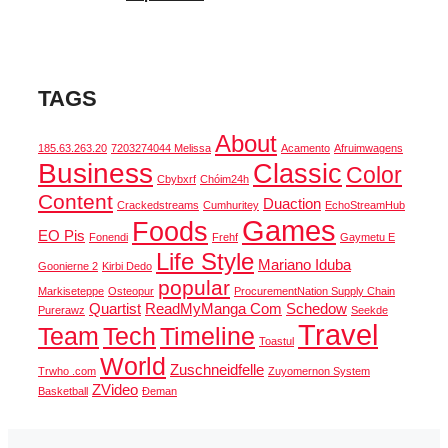
TAGS
About
185.63.263.20
7203274044 Melissa
Acamento
Afruimwagens
Business
Classic
Color
Cbybxrf
Chóim24h
Content
Duaction
Crackedstreams
Cumhuritey
EchoStreamHub
Games
Foods
EO Pis
Fonendi
Frehf
Gaymetu E
Life Style
Mariano Iduba
Goonierne 2
Kirbi Dedo
popular
Markiseteppe
Osteopur
ProcurementNation Supply Chain
Quartist
ReadMyManga Com
Schedow
Purerawz
Seekde
Travel
Team
Tech
Timeline
Toastul
World
Zuschneidfelle
Trwho .com
Zuyomernon System
ZVideo
Basketball
Đeman