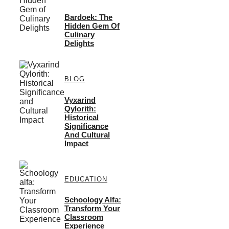
Bardoek: The
Hidden Gem Of
Culinary
Delights
BLOG
Vyxarind
Qylorith:
Historical
Significance
And Cultural
Impact
EDUCATION
Schoology Alfa:
Transform Your
Classroom
Experience