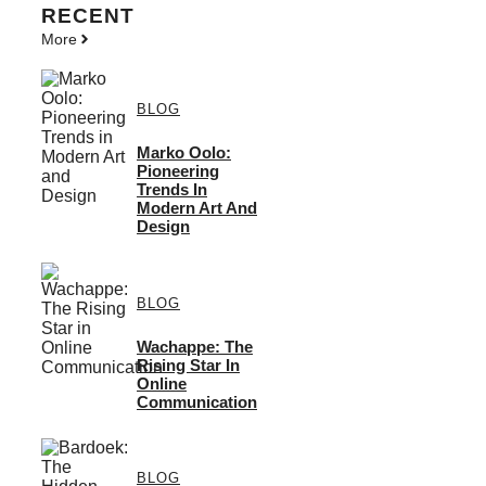
RECENT
More
BLOG
Marko Oolo:
Pioneering
Trends In
Modern Art And
Design
BLOG
Wachappe: The
Rising Star In
Online
Communication
BLOG