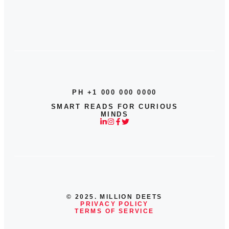
PH +1 000 000 0000
SMART READS FOR CURIOUS
MINDS
© 2025. MILLION DEETS
PRIVACY POLICY
TERMS OF SERVICE