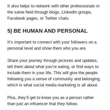
It also helps to network with other professionals in
the same field through blogs, LinkedIn groups,
Facebook pages, or Twitter chats.
5) BE HUMAN AND PERSONAL
It’s important to connect with your followers on a
personal level and show them who you are.
Share your journey through pictures and updates,
tell them about what you’re eating, or find ways to
include them in your life. This will give the people
following you a sense of community and belonging,
which is what social media marketing is all about.
Plus, they’ll get to know you as a person rather
than just an influencer that they follow.