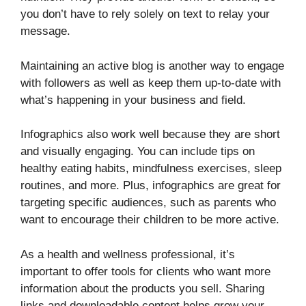
you don’t have to rely solely on text to relay your
message.
Maintaining an active blog is another way to engage
with followers as well as keep them up-to-date with
what’s happening in your business and field.
Infographics also work well because they are short
and visually engaging. You can include tips on
healthy eating habits, mindfulness exercises, sleep
routines, and more. Plus, infographics are great for
targeting specific audiences, such as parents who
want to encourage their children to be more active.
As a health and wellness professional, it’s
important to offer tools for clients who want more
information about the products you sell. Sharing
links and downloadable content helps grow your