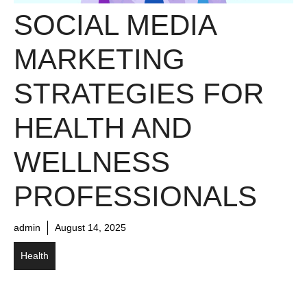
SOCIAL MEDIA
MARKETING
STRATEGIES FOR
HEALTH AND
WELLNESS
PROFESSIONALS
admin
August 14, 2025
Health