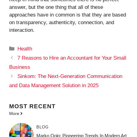
answer, but the one thing that all of these
approaches have in common is that they are based
on transparency, authenticity, connection, and
interaction.
Categories
Health
7 Reasons to Hire an Accountant for Your Small
Business
Sinkom: The Next-Generation Communication
and Data Management Solution in 2025
MOST
RECENT
More
BLOG
Marko Oolo: Pioneering Trends In Modern Art