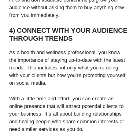
audience without asking them to buy anything new
from you immediately.
4) CONNECT WITH YOUR AUDIENCE
THROUGH TRENDS
As a health and wellness professional, you know
the importance of staying up-to-date with the latest
trends. This includes not only what you’re doing
with your clients but how you’re promoting yourself
on social media.
With a little time and effort, you can create an
online presence that will attract potential clients to
your business. It’s all about building relationships
and finding people who share common interests or
need similar services as you do.