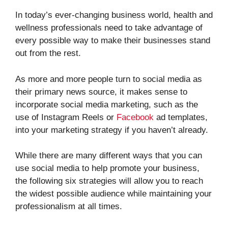
In today’s ever-changing business world, health and
wellness professionals need to take advantage of
every possible way to make their businesses stand
out from the rest.
As more and more people turn to social media as
their primary news source, it makes sense to
incorporate social media marketing, such as the
use of Instagram Reels or
Facebook
ad templates,
into your marketing strategy if you haven’t already.
While there are many different ways that you can
use social media to help promote your business,
the following six strategies will allow you to reach
the widest possible audience while maintaining your
professionalism at all times.