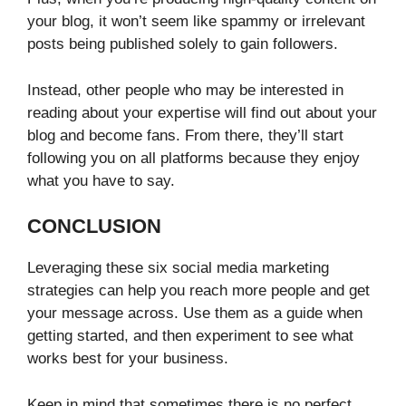
your blog, it won’t seem like spammy or irrelevant
posts being published solely to gain followers.
Instead, other people who may be interested in
reading about your expertise will find out about your
blog and become fans. From there, they’ll start
following you on all platforms because they enjoy
what you have to say.
CONCLUSION
Leveraging these six social media marketing
strategies can help you reach more people and get
your message across. Use them as a guide when
getting started, and then experiment to see what
works best for your business.
Keep in mind that sometimes there is no perfect