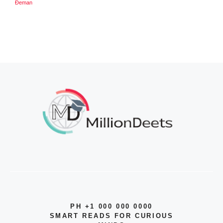
Đeman
PH +1 000 000 0000
SMART READS FOR CURIOUS