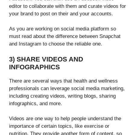
editor
to collaborate with them and curate videos for
your brand to post on their and your accounts.
As you are working on social media platform so
must read about the difference between Snapchat
and Instagram to choose the reliable one.
3) SHARE VIDEOS AND
INFOGRAPHICS
There are several ways that health and wellness
professionals can leverage social media marketing,
including creating videos, writing blogs, sharing
infographics, and more.
Videos are one way to help people understand the
importance of certain topics, like exercise or
nutrition. They provide another form of content, so