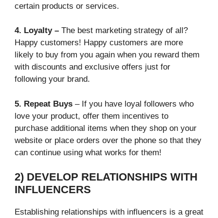
certain products or services.
4. Loyalty –
The best marketing strategy of all?
Happy customers! Happy customers are more
likely to buy from you again when you reward them
with discounts and exclusive offers just for
following your brand.
5. Repeat Buys
– If you have loyal followers who
love your product, offer them incentives to
purchase additional items when they shop on your
website or place orders over the phone so that they
can continue using what works for them!
2) DEVELOP RELATIONSHIPS WITH
INFLUENCERS
Establishing relationships with influencers is a great