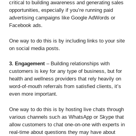
critical to building awareness and generating sales
opportunities, especially if you’re running paid
advertising campaigns like Google AdWords or
Facebook ads.
One way to do this is by including links to your site
on social media posts.
3. Engagement
– Building relationships with
customers is key for any type of business, but for
health and wellness providers that rely heavily on
word-of-mouth referrals from satisfied clients, it’s
even more important.
One way to do this is by hosting live chats through
various channels such as WhatsApp or Skype that
allow customers to chat one-on-one with experts in
real-time about questions they may have about