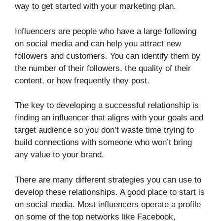
way to get started with your marketing plan.
Influencers are people who have a large following
on social media and can help you attract new
followers and customers. You can identify them by
the number of their followers, the quality of their
content, or how frequently they post.
The key to developing a successful relationship is
finding an influencer that aligns with your goals and
target audience so you don’t waste time trying to
build connections with someone who won’t bring
any value to your brand.
There are many different strategies you can use to
develop these relationships. A good place to start is
on social media. Most influencers operate a profile
on some of the top networks like Facebook,