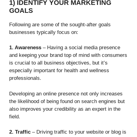
1) IDENTIFY YOUR MARKETING
GOALS
Following are some of the sought-after goals
businesses typically focus on:
1. Awareness
– Having a social media presence
and keeping your brand top of mind with consumers
is crucial to all business objectives, but it’s
especially important for health and wellness
professionals.
Developing an online presence not only increases
the likelihood of being found on search engines but
also improves your credibility as an expert in the
field.
2. Traffic
– Driving traffic to your website or blog is