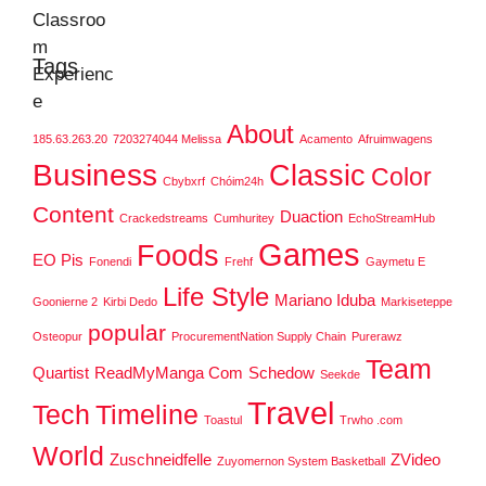
Tags
About
185.63.263.20
7203274044 Melissa
Acamento
Afruimwagens
Business
Classic
Color
Cbybxrf
Chóim24h
Content
Duaction
Crackedstreams
Cumhuritey
EchoStreamHub
Games
Foods
EO Pis
Fonendi
Frehf
Gaymetu E
Life Style
Mariano Iduba
Goonierne 2
Kirbi Dedo
Markiseteppe
popular
Osteopur
ProcurementNation Supply Chain
Purerawz
Team
Quartist
ReadMyManga Com
Schedow
Seekde
Travel
Tech
Timeline
Toastul
Trwho .com
World
Zuschneidfelle
ZVideo
Zuyomernon System Basketball