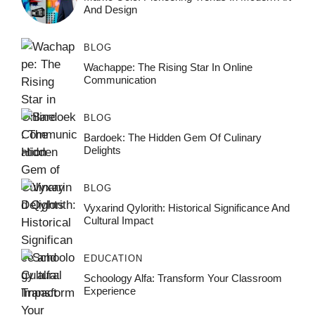
And Design
BLOG
Wachappe: The Rising Star In Online
Communication
BLOG
Bardoek: The Hidden Gem Of Culinary
Delights
BLOG
Vyxarind Qylorith: Historical Significance And
Cultural Impact
EDUCATION
Schoology Alfa: Transform Your Classroom
Experience