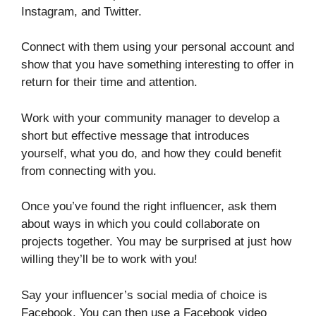
Instagram, and Twitter.
Connect with them using your personal account and
show that you have something interesting to offer in
return for their time and attention.
Work with your community manager to develop a
short but effective message that introduces
yourself, what you do, and how they could benefit
from connecting with you.
Once you’ve found the right influencer, ask them
about ways in which you could collaborate on
projects together. You may be surprised at just how
willing they’ll be to work with you!
Say your influencer’s social media of choice is
Facebook. You can then use a Facebook video