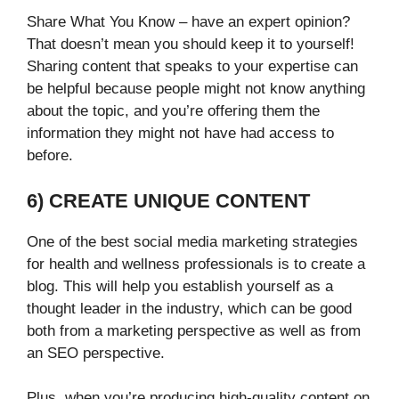
Share What You Know – have an expert opinion?
That doesn’t mean you should keep it to yourself!
Sharing content that speaks to your expertise can
be helpful because people might not know anything
about the topic, and you’re offering them the
information they might not have had access to
before.
6) CREATE UNIQUE CONTENT
One of the best social media marketing strategies
for health and wellness professionals is to create a
blog. This will help you establish yourself as a
thought leader in the industry, which can be good
both from a marketing perspective as well as from
an SEO perspective.
Plus, when you’re producing high-quality content on