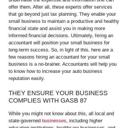
offer them. After all, these experts offer services
that go beyond just tax planning. They enable your
small business to maintain a productive and healthy
financial state and assist you in making more
informed financial decisions. Ultimately, hiring an
accountant will position your small business for
long-term success. So, in light of this, here are a
few reasons hiring an accountant for your small
business is a no-brainer. Accountants will help you
to know how to increase your auto business
reputation easily.
THEY ENSURE YOUR BUSINESS
COMPLIES WITH GASB 87
While you might not know about this, all local and
state-governed
businesses
, including higher
education institutions, healthcare businesses, and