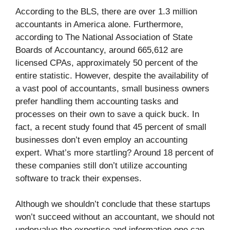
According to the BLS, there are over 1.3 million
accountants in America alone. Furthermore,
according to The National Association of State
Boards of Accountancy, around 665,612 are
licensed CPAs, approximately 50 percent of the
entire statistic. However, despite the availability of
a vast pool of accountants, small business owners
prefer handling them accounting tasks and
processes on their own to save a quick buck. In
fact, a recent study found that 45 percent of small
businesses don’t even employ an accounting
expert. What’s more startling? Around 18 percent of
these companies still don’t utilize accounting
software to track their expenses.
Although we shouldn’t conclude that these startups
won’t succeed without an accountant, we should not
undervalue the expertise and information one can