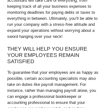
accountant will take care of everything, from
keeping track of all your business expenses to
monitoring deadlines for paying debts or taxes to
everything in between. Ultimately, you’ll be able to
run your company with a stress-free attitude and
expand your operations without worrying about a
sword hanging over your neck!
THEY WILL HELP YOU ENSURE
YOUR EMPLOYEES REMAIN
SATISFIED
To guarantee that your employees are as happy as
possible, certain accounting specialists may also
take on duties like payroll management. For
instance, rather than managing payroll alone, you
can engage a professional bookkeeper or
accounting professional to ensure that your