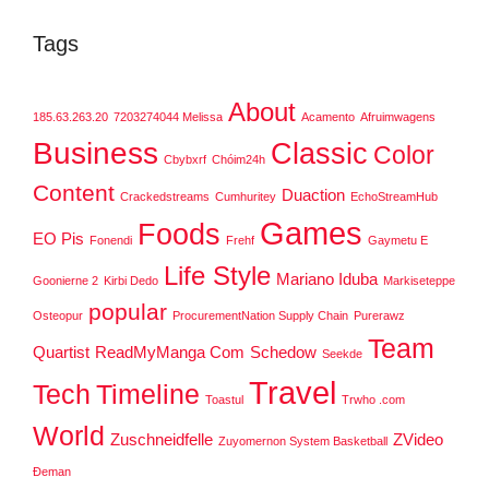
Tags
About
185.63.263.20
7203274044 Melissa
Acamento
Afruimwagens
Business
Classic
Color
Cbybxrf
Chóim24h
Content
Duaction
Crackedstreams
Cumhuritey
EchoStreamHub
Games
Foods
EO Pis
Fonendi
Frehf
Gaymetu E
Life Style
Mariano Iduba
Goonierne 2
Kirbi Dedo
Markiseteppe
popular
Osteopur
ProcurementNation Supply Chain
Purerawz
Team
Quartist
ReadMyManga Com
Schedow
Seekde
Travel
Tech
Timeline
Toastul
Trwho .com
World
Zuschneidfelle
ZVideo
Zuyomernon System Basketball
Đeman