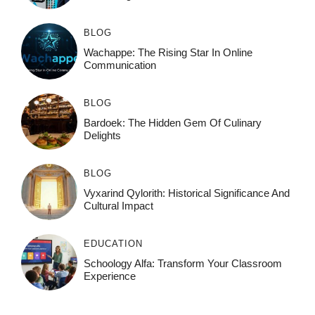
BLOG
Wachappe: The Rising Star In Online
Communication
BLOG
Bardoek: The Hidden Gem Of Culinary
Delights
BLOG
Vyxarind Qylorith: Historical Significance And
Cultural Impact
EDUCATION
Schoology Alfa: Transform Your Classroom
Experience