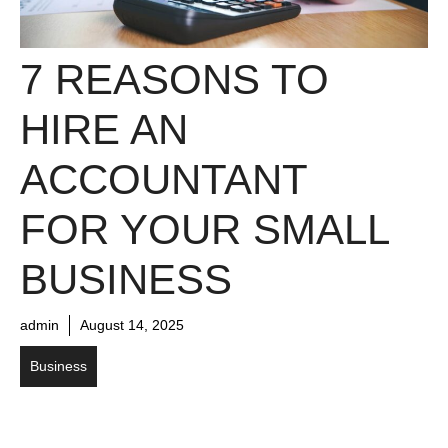
7 REASONS TO
HIRE AN
ACCOUNTANT
FOR YOUR SMALL
BUSINESS
admin
August 14, 2025
Business