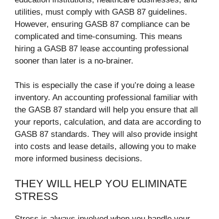
utilities, must comply with GASB 87 guidelines.
However, ensuring GASB 87 compliance can be
complicated and time-consuming. This means
hiring a GASB 87 lease accounting professional
sooner than later is a no-brainer.
This is especially the case if you’re doing a lease
inventory. An accounting professional familiar with
the GASB 87 standard will help you ensure that all
your reports, calculation, and data are according to
GASB 87 standards. They will also provide insight
into costs and lease details, allowing you to make
more informed business decisions.
THEY WILL HELP YOU ELIMINATE
STRESS
Stress is always involved when you handle your