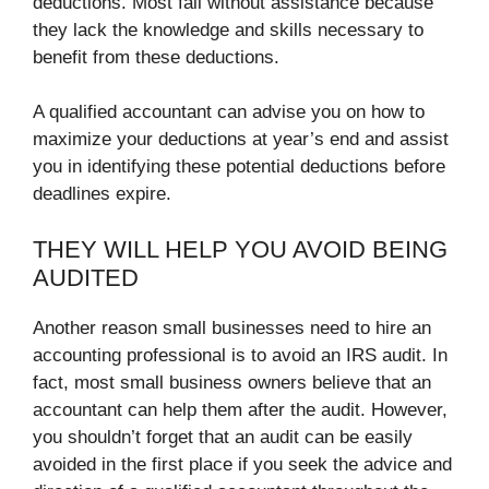
deductions. Most fail without assistance because
they lack the knowledge and skills necessary to
benefit from these deductions.
A qualified accountant can advise you on how to
maximize your deductions at year’s end and assist
you in identifying these potential deductions before
deadlines expire.
THEY WILL HELP YOU AVOID BEING
AUDITED
Another reason small businesses need to hire an
accounting professional is to avoid an IRS audit. In
fact, most small business owners believe that an
accountant can help them after the audit. However,
you shouldn’t forget that an audit can be easily
avoided in the first place if you seek the advice and