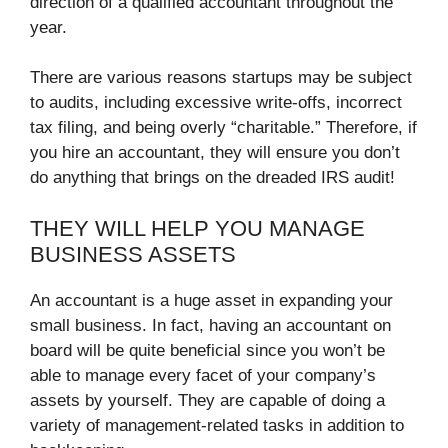
direction of a qualified accountant throughout the
year.
There are various reasons startups may be subject
to audits, including excessive write-offs, incorrect
tax filing, and being overly “charitable.” Therefore, if
you hire an accountant, they will ensure you don’t
do anything that brings on the dreaded IRS audit!
THEY WILL HELP YOU MANAGE
BUSINESS ASSETS
An accountant is a huge asset in expanding your
small business. In fact, having an accountant on
board will be quite beneficial since you won’t be
able to manage every facet of your company’s
assets by yourself. They are capable of doing a
variety of management-related tasks in addition to