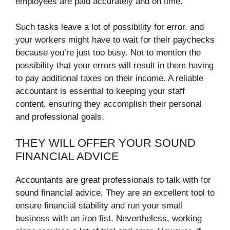
employees are paid accurately and on time.
Such tasks leave a lot of possibility for error, and
your workers might have to wait for their paychecks
because you’re just too busy. Not to mention the
possibility that your errors will result in them having
to pay additional taxes on their income. A reliable
accountant is essential to keeping your staff
content, ensuring they accomplish their personal
and professional goals.
THEY WILL OFFER YOUR SOUND
FINANCIAL ADVICE
Accountants are great professionals to talk with for
sound financial advice. They are an excellent tool to
ensure financial stability and run your small
business with an iron fist. Nevertheless, working