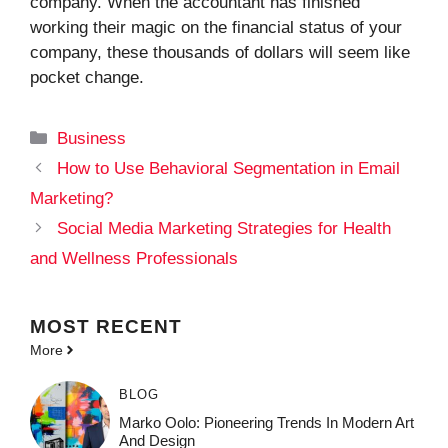
company. When the accountant has finished
working their magic on the financial status of your
company, these thousands of dollars will seem like
pocket change.
Categories
Business
How to Use Behavioral Segmentation in Email
Marketing?
Social Media Marketing Strategies for Health
and Wellness Professionals
MOST
RECENT
More
BLOG
Marko Oolo: Pioneering Trends In Modern Art
And Design