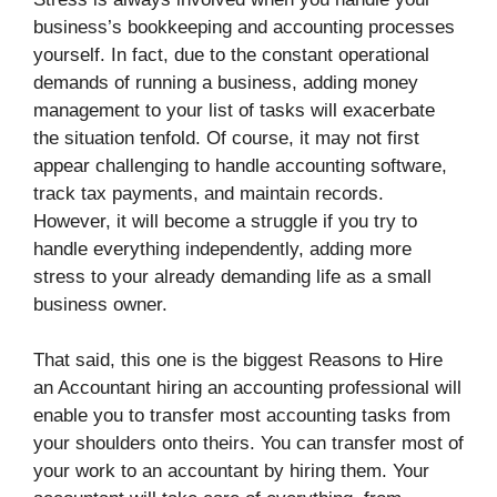
business’s bookkeeping and accounting processes
yourself. In fact, due to the constant operational
demands of running a business, adding money
management to your list of tasks will exacerbate
the situation tenfold. Of course, it may not first
appear challenging to handle accounting software,
track tax payments, and maintain records.
However, it will become a struggle if you try to
handle everything independently, adding more
stress to your already demanding life as a small
business owner.
That said, this one is the biggest Reasons to Hire
an Accountant hiring an accounting professional will
enable you to transfer most accounting tasks from
your shoulders onto theirs. You can transfer most of
your work to an accountant by hiring them. Your