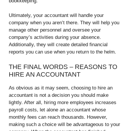
bookkeeping.
Ultimately, your accountant will handle your
company when you aren’t there. They will help you
manage other personnel and oversee your
company’s activities during your absence.
Additionally, they will create detailed financial
reports you can use when you return to the helm.
THE FINAL WORDS – REASONS TO
HIRE AN ACCOUNTANT
As obvious as it may seem, choosing to hire an
accountant is not a decision you should make
lightly. After all, hiring more employees increases
payroll costs, let alone an accountant whose
monthly fees can reach thousands. However,
making such a choice will be advantageous to your