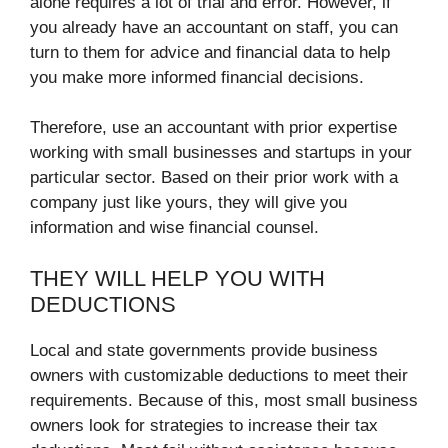
alone requires a lot of trial and error. However, if
you already have an accountant on staff, you can
turn to them for advice and financial data to help
you make more informed financial decisions.
Therefore, use an accountant with prior expertise
working with small businesses and startups in your
particular sector. Based on their prior work with a
company just like yours, they will give you
information and wise financial counsel.
THEY WILL HELP YOU WITH
DEDUCTIONS
Local and state governments provide business
owners with customizable deductions to meet their
requirements. Because of this, most small business
owners look for strategies to increase their tax