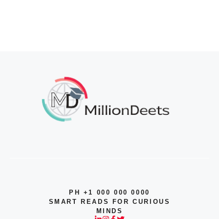
PH +1 000 000 0000
SMART READS FOR CURIOUS
MINDS