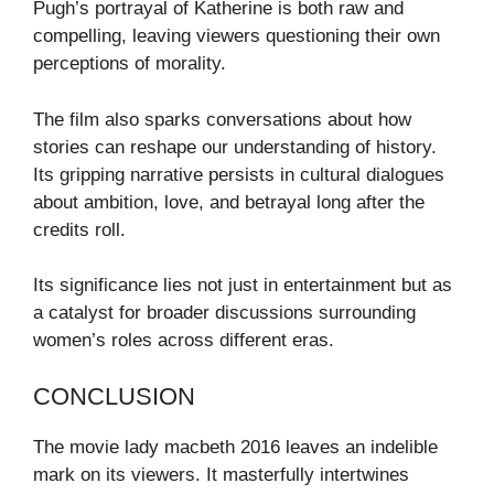
Pugh’s portrayal of Katherine is both raw and
compelling, leaving viewers questioning their own
perceptions of morality.
The film also sparks conversations about how
stories can reshape our understanding of history.
Its gripping narrative persists in cultural dialogues
about ambition, love, and betrayal long after the
credits roll.
Its significance lies not just in entertainment but as
a catalyst for broader discussions surrounding
women’s roles across different eras.
CONCLUSION
The movie lady macbeth 2016 leaves an indelible
mark on its viewers. It masterfully intertwines