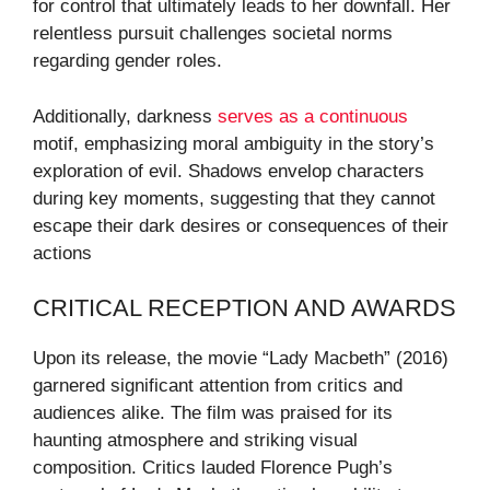
for control that ultimately leads to her downfall. Her
relentless pursuit challenges societal norms
regarding gender roles.
Additionally, darkness
serves as a continuous
motif, emphasizing moral ambiguity in the story’s
exploration of evil. Shadows envelop characters
during key moments, suggesting that they cannot
escape their dark desires or consequences of their
actions
CRITICAL RECEPTION AND AWARDS
Upon its release, the movie “Lady Macbeth” (2016)
garnered significant attention from critics and
audiences alike. The film was praised for its
haunting atmosphere and striking visual
composition. Critics lauded Florence Pugh’s