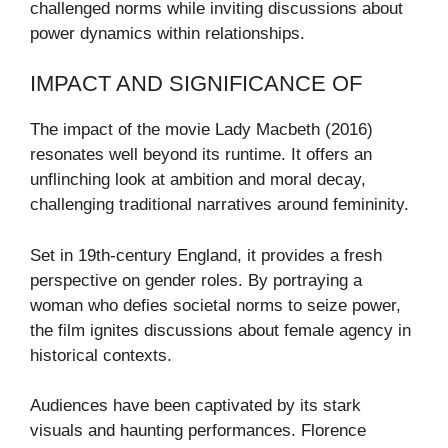
challenged norms while inviting discussions about
power dynamics within relationships.
IMPACT AND SIGNIFICANCE OF
The impact of the movie Lady Macbeth (2016)
resonates well beyond its runtime. It offers an
unflinching look at ambition and moral decay,
challenging traditional narratives around femininity.
Set in 19th-century England, it provides a fresh
perspective on gender roles. By portraying a
woman who defies societal norms to seize power,
the film ignites discussions about female agency in
historical contexts.
Audiences have been captivated by its stark
visuals and haunting performances. Florence