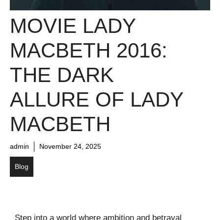
MOVIE LADY
MACBETH 2016:
THE DARK
ALLURE OF LADY
MACBETH
admin
November 24, 2025
Blog
Step into a world where ambition and betrayal