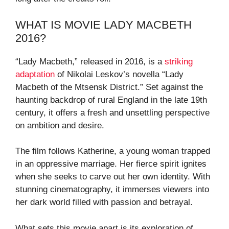
WHAT IS MOVIE LADY MACBETH
2016?
“Lady Macbeth,” released in 2016, is a
striking
adaptation
of Nikolai Leskov’s novella “Lady
Macbeth of the Mtsensk District.” Set against the
haunting backdrop of rural England in the late 19th
century, it offers a fresh and unsettling perspective
on ambition and desire.
The film follows Katherine, a young woman trapped
in an oppressive marriage. Her fierce spirit ignites
when she seeks to carve out her own identity. With
stunning cinematography, it immerses viewers into
her dark world filled with passion and betrayal.
What sets this movie apart is its exploration of