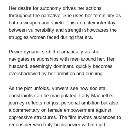
Her desire for autonomy drives her actions
throughout the narrative. She uses her femininity as
both a weapon and shield. This complex interplay
between vulnerability and strength showcases the
struggles women faced during that era.
Power dynamics shift dramatically as she
navigates relationships with men around her. Her
husband, seemingly dominant, quickly becomes
overshadowed by her ambition and cunning.
As the plot unfolds, viewers see how societal
constraints can be manipulated. Lady Macbeth’s
journey reflects not just personal ambition but also
a commentary on female empowerment against
oppressive structures. The film invites audiences to
reconsider who truly holds power within rigid