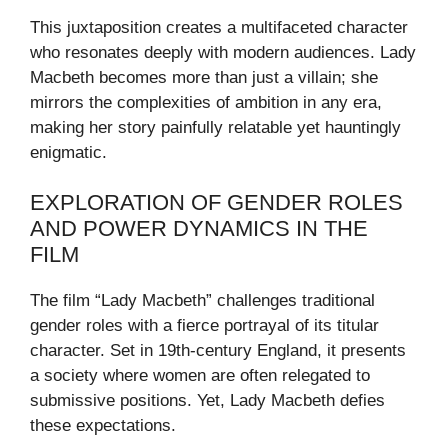
This juxtaposition creates a multifaceted character
who resonates deeply with modern audiences. Lady
Macbeth becomes more than just a villain; she
mirrors the complexities of ambition in any era,
making her story painfully relatable yet hauntingly
enigmatic.
EXPLORATION OF GENDER ROLES
AND POWER DYNAMICS IN THE
FILM
The film “Lady Macbeth” challenges traditional
gender roles with a fierce portrayal of its titular
character. Set in 19th-century England, it presents
a society where women are often relegated to
submissive positions. Yet, Lady Macbeth defies
these expectations.