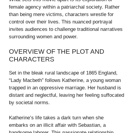
female agency within a patriarchal society. Rather
than being mere victims, characters wrestle for
control over their lives. This nuanced portrayal
invites audiences to challenge traditional narratives
surrounding women and power.
OVERVIEW OF THE PLOT AND
CHARACTERS
Set in the bleak rural landscape of 1865 England,
“Lady Macbeth” follows Katherine, a young woman
trapped in an oppressive marriage. Her husband is
distant and neglectful, leaving her feeling suffocated
by societal norms.
Katherine’s life takes a dark turn when she
embarks on an illicit affair with Sebastian, a
handsome laborer. This passionate relationship