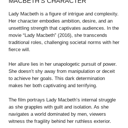
MACBETH’S CHARACTER
Lady Macbeth is a figure of intrigue and complexity.
Her character embodies ambition, desire, and an
unsettling strength that captivates audiences. In the
movie “Lady Macbeth” (2016), she transcends
traditional roles, challenging societal norms with her
fierce will.
Her allure lies in her unapologetic pursuit of power.
She doesn’t shy away from manipulation or deceit
to achieve her goals. This dark determination
makes her both captivating and terrifying.
The film portrays Lady Macbeth’s internal struggle
as she grapples with guilt and isolation. As she
navigates a world dominated by men, viewers
witness the fragility behind her ruthless exterior.