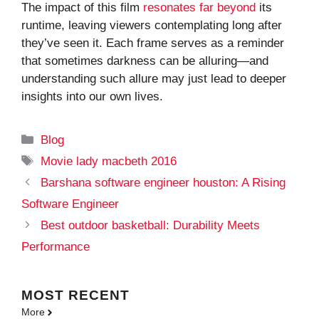
The impact of this film
resonates far beyond
its
runtime, leaving viewers contemplating long after
they’ve seen it. Each frame serves as a reminder
that sometimes darkness can be alluring—and
understanding such allure may just lead to deeper
insights into our own lives.
Categories
Blog
Tags
Movie lady macbeth 2016
Barshana software engineer houston: A Rising
Software Engineer
Best outdoor basketball: Durability Meets
Performance
MOST
RECENT
More