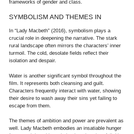
frameworks of gender and class.
SYMBOLISM AND THEMES IN
In “Lady Macbeth” (2016), symbolism plays a
crucial role in deepening the narrative. The stark
rural landscape often mirrors the characters’ inner
turmoil. The cold, desolate fields reflect their
isolation and despair.
Water is another significant symbol throughout the
film. It represents both cleansing and guilt.
Characters frequently interact with water, showing
their desire to wash away their sins yet failing to
escape from them.
The themes of ambition and power are prevalent as
well. Lady Macbeth embodies an insatiable hunger