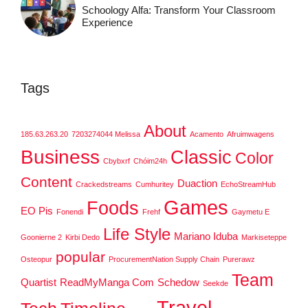
Schoology Alfa: Transform Your Classroom
Experience
Tags
About
185.63.263.20
7203274044 Melissa
Acamento
Afruimwagens
Business
Classic
Color
Cbybxrf
Chóim24h
Content
Duaction
Crackedstreams
Cumhuritey
EchoStreamHub
Games
Foods
EO Pis
Fonendi
Frehf
Gaymetu E
Life Style
Mariano Iduba
Goonierne 2
Kirbi Dedo
Markiseteppe
popular
Osteopur
ProcurementNation Supply Chain
Purerawz
Team
Quartist
ReadMyManga Com
Schedow
Seekde
Travel