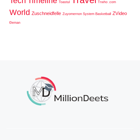
Tech
Timeline
Toastul
Trwho .com
World
Zuschneidfelle
ZVideo
Zuyomernon System Basketball
Đeman