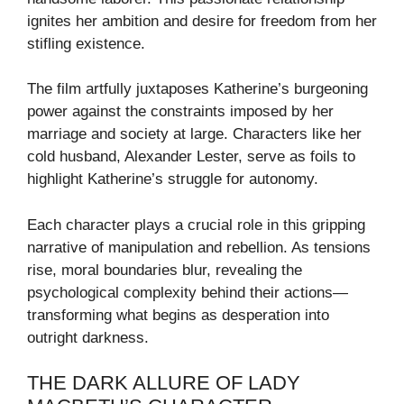
ignites her ambition and desire for freedom from her
stifling existence.
The film artfully juxtaposes Katherine’s burgeoning
power against the constraints imposed by her
marriage and society at large. Characters like her
cold husband, Alexander Lester, serve as foils to
highlight Katherine’s struggle for autonomy.
Each character plays a crucial role in this gripping
narrative of manipulation and rebellion. As tensions
rise, moral boundaries blur, revealing the
psychological complexity behind their actions—
transforming what begins as desperation into
outright darkness.
THE DARK ALLURE OF LADY