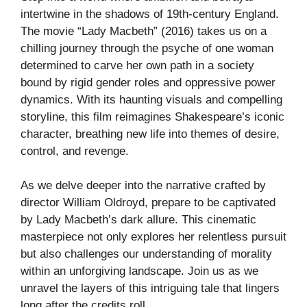
intertwine in the shadows of 19th-century England.
The movie “Lady Macbeth” (2016) takes us on a
chilling journey through the psyche of one woman
determined to carve her own path in a society
bound by rigid gender roles and oppressive power
dynamics. With its haunting visuals and compelling
storyline, this film reimagines Shakespeare’s iconic
character, breathing new life into themes of desire,
control, and revenge.
As we delve deeper into the narrative crafted by
director William Oldroyd, prepare to be captivated
by Lady Macbeth’s dark allure. This cinematic
masterpiece not only explores her relentless pursuit
but also challenges our understanding of morality
within an unforgiving landscape. Join us as we
unravel the layers of this intriguing tale that lingers
long after the credits roll.