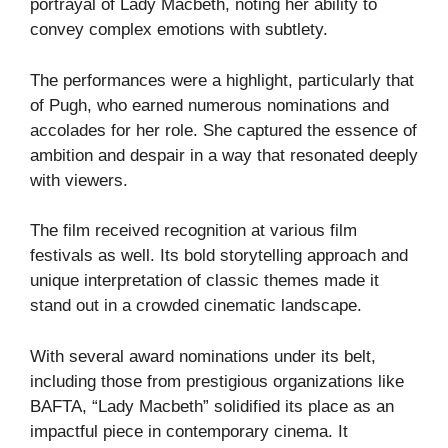
portrayal of Lady Macbeth, noting her ability to
convey complex emotions with subtlety.
The performances were a highlight, particularly that
of Pugh, who earned numerous nominations and
accolades for her role. She captured the essence of
ambition and despair in a way that resonated deeply
with viewers.
The film received recognition at various film
festivals as well. Its bold storytelling approach and
unique interpretation of classic themes made it
stand out in a crowded cinematic landscape.
With several award nominations under its belt,
including those from prestigious organizations like
BAFTA, “Lady Macbeth” solidified its place as an
impactful piece in contemporary cinema. It