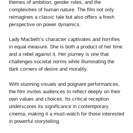
themes of ambition, gender roles, and the
complexities of human nature. The film not only
reimagines a classic tale but also offers a fresh
perspective on power dynamics.
Lady Macbeth’s character captivates and horrifies
in equal measure. She is both a product of her time
and a rebel against it. Her journey is one that
challenges societal norms while illuminating the
dark corners of desire and morality.
With stunning visuals and poignant performances,
the film invites audiences to reflect deeply on their
own values and choices. Its critical reception
underscores its significance in contemporary
cinema, making it a must-watch for those interested
in powerful storytelling.