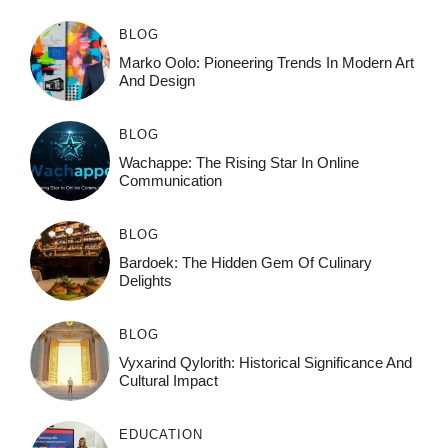
BLOG
Marko Oolo: Pioneering Trends In Modern Art
And Design
BLOG
Wachappe: The Rising Star In Online
Communication
BLOG
Bardoek: The Hidden Gem Of Culinary
Delights
BLOG
Vyxarind Qylorith: Historical Significance And
Cultural Impact
EDUCATION