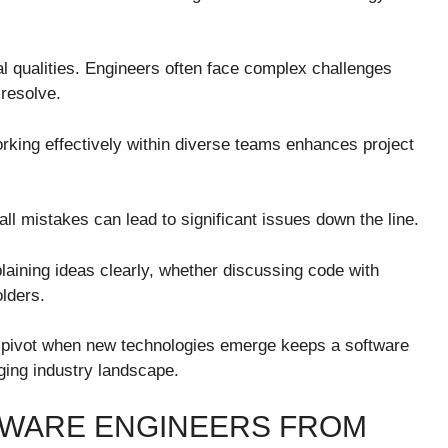
al qualities. Engineers often face complex challenges
 resolve.
Working effectively within diverse teams enhances project
all mistakes can lead to significant issues down the line.
laining ideas clearly, whether discussing code with
olders.
y to pivot when new technologies emerge keeps a software
ging industry landscape.
FTWARE ENGINEERS FROM