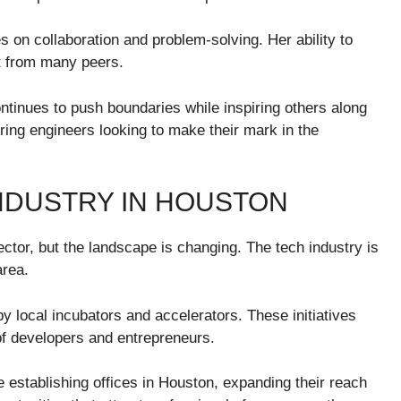
es on collaboration and problem-solving. Her ability to
t from many peers.
tinues to push boundaries while inspiring others along
ring engineers looking to make their mark in the
INDUSTRY IN HOUSTON
ctor, but the landscape is changing. The tech industry is
area.
y local incubators and accelerators. These initiatives
of developers and entrepreneurs.
 establishing offices in Houston, expanding their reach