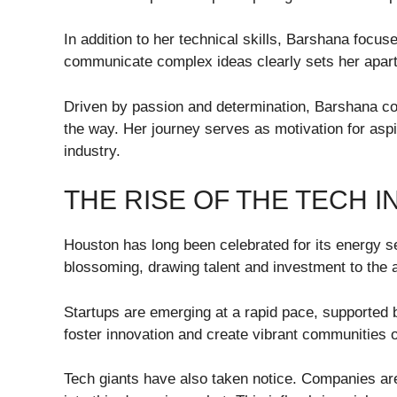
In addition to her technical skills, Barshana focus
communicate complex ideas clearly sets her apar
Driven by passion and determination, Barshana con
the way. Her journey serves as motivation for aspi
industry.
THE RISE OF THE TECH 
Houston has long been celebrated for its energy se
blossoming, drawing talent and investment to the 
Startups are emerging at a rapid pace, supported b
foster innovation and create vibrant communities 
Tech giants have also taken notice. Companies are