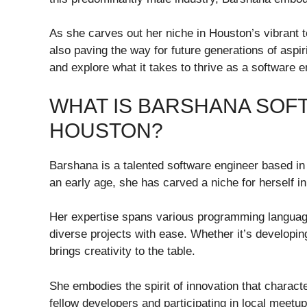
As she carves out her niche in Houston’s vibrant t
also paving the way for future generations of aspi
and explore what it takes to thrive as a software 
WHAT IS BARSHANA SOF
HOUSTON?
Barshana is a talented software engineer based i
an early age, she has carved a niche for herself in
Her expertise spans various programming languages
diverse projects with ease. Whether it’s developi
brings creativity to the table.
She embodies the spirit of innovation that charac
fellow developers and participating in local meet