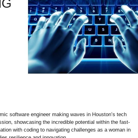
NG
mic software engineer making waves in Houston’s tech
sion, showcasing the incredible potential within the fast-
nation with coding to navigating challenges as a woman in
es resilience and innovation.