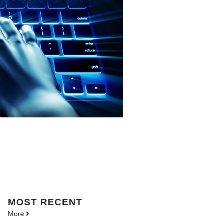
MOST
RECENT
More