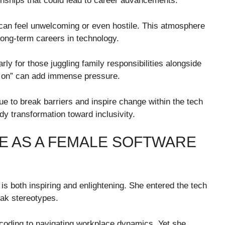
ionships that could lead to career advancements.
 can feel unwelcoming or even hostile. This atmosphere
ong-term careers in technology.
rly for those juggling family responsibilities alongside
g on” can add immense pressure.
ue to break barriers and inspire change within the tech
dy transformation toward inclusivity.
E AS A FEMALE SOFTWARE
s both inspiring and enlightening. She entered the tech
eak stereotypes.
coding to navigating workplace dynamics. Yet she