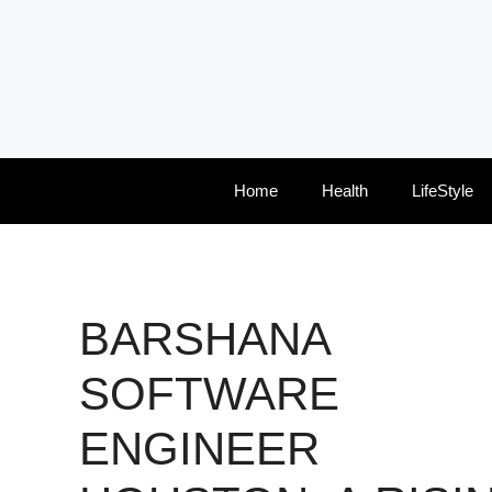
Skip
to
content
Home
Health
LifeStyle
BARSHANA
SOFTWARE
ENGINEER