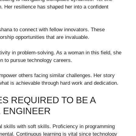
. Her resilience has shaped her into a confident
hana to connect with fellow innovators. These
rship opportunities that are invaluable.
ivity in problem-solving. As a woman in this field, she
 to pursue technology careers.
mpower others facing similar challenges. Her story
 what is achievable through hard work and dedication.
ES REQUIRED TO BE A
 ENGINEER
skills with soft skills. Proficiency in programming
ntal. Continuous learning is vital since technology