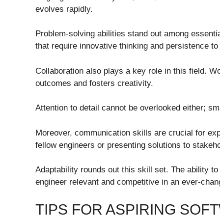
evolves rapidly.
Problem-solving abilities stand out among essenti
that require innovative thinking and persistence to
Collaboration also plays a key role in this field. 
outcomes and fosters creativity.
Attention to detail cannot be overlooked either; sm
Moreover, communication skills are crucial for exp
fellow engineers or presenting solutions to stakeh
Adaptability rounds out this skill set. The abilit
engineer relevant and competitive in an ever-chan
TIPS FOR ASPIRING SO