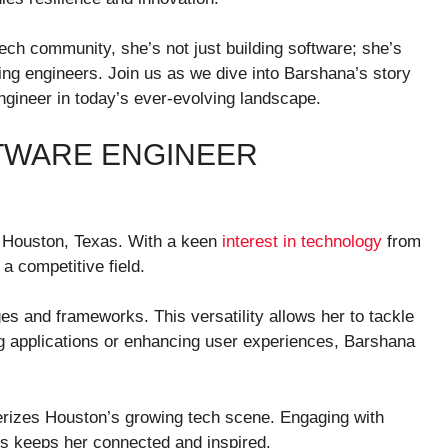
ech community, she’s not just building software; she’s
ring engineers. Join us as we dive into Barshana’s story
engineer in today’s ever-evolving landscape.
TWARE ENGINEER
n Houston, Texas. With a keen
interest in technology
from
 a competitive field.
 and frameworks. This versatility allows her to tackle
ng applications or enhancing user experiences, Barshana
terizes Houston’s growing tech scene. Engaging with
ups keeps her connected and inspired.