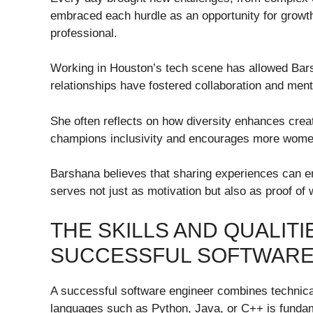
embraced each hurdle as an opportunity for growth
professional.
Working in Houston’s tech scene has allowed Bars
relationships have fostered collaboration and mento
She often reflects on how diversity enhances creat
champions inclusivity and encourages more women
Barshana believes that sharing experiences can e
serves not just as motivation but also as proof of
THE SKILLS AND QUALITI
SUCCESSFUL SOFTWARE
A successful software engineer combines technical 
languages such as Python, Java, or C++ is fundame