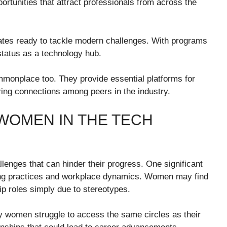
portunities that attract professionals from across the
duates ready to tackle modern challenges. With programs
 status as a technology hub.
onplace too. They provide essential platforms for
ering connections among peers in the industry.
WOMEN IN THE TECH
lenges that can hinder their progress. One significant
iring practices and workplace dynamics. Women may find
p roles simply due to stereotypes.
y women struggle to access the same circles as their