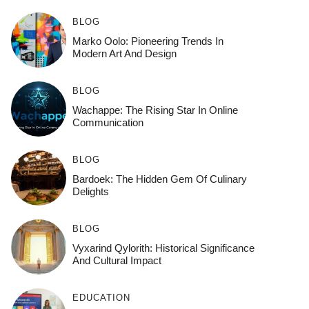
BLOG
Marko Oolo: Pioneering Trends In
Modern Art And Design
BLOG
Wachappe: The Rising Star In Online
Communication
BLOG
Bardoek: The Hidden Gem Of Culinary
Delights
BLOG
Vyxarind Qylorith: Historical Significance
And Cultural Impact
EDUCATION