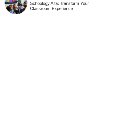
Schoology Alfa: Transform Your
Classroom Experience