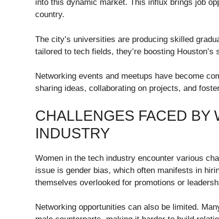
into this dynamic market. This influx brings job op
country.
The city’s universities are producing skilled gra
tailored to tech fields, they’re boosting Houston’s
Networking events and meetups have become comm
sharing ideas, collaborating on projects, and fost
CHALLENGES FACED BY 
INDUSTRY
Women in the tech industry encounter various chal
issue is gender bias, which often manifests in h
themselves overlooked for promotions or leadershi
Networking opportunities can also be limited. Man