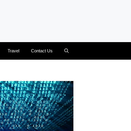
Travel
Contact Us