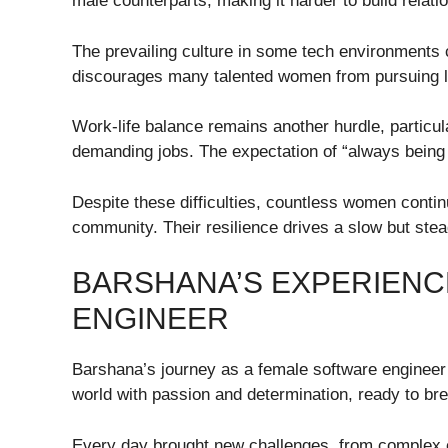
male counterparts, making it harder to build relat
The prevailing culture in some tech environments
discourages many talented women from pursuing l
Work-life balance remains another hurdle, particula
demanding jobs. The expectation of “always bein
Despite these difficulties, countless women contin
community. Their resilience drives a slow but stea
BARSHANA’S EXPERIENC
ENGINEER
Barshana’s journey as a female software engineer i
world with passion and determination, ready to br
Every day brought new challenges, from complex 