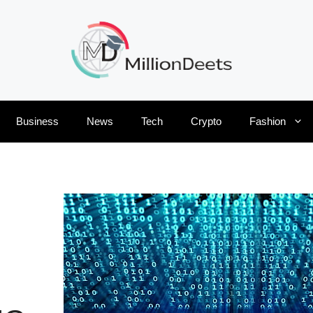
Business
News
Tech
Crypto
Fashion