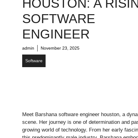
HOUSTON: A RISI
SOFTWARE
ENGINEER
admin
November 23, 2025
Software
Meet Barshana software engineer houston, a dyna
scene. Her journey is one of determination and pas
growing world of technology. From her early fasci
this predominantly male industry, Barshana embodi