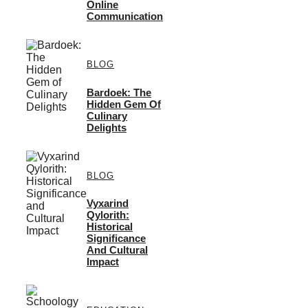
Online
Communication
BLOG
Bardoek: The
Hidden Gem Of
Culinary
Delights
BLOG
Vyxarind
Qylorith:
Historical
Significance
And Cultural
Impact