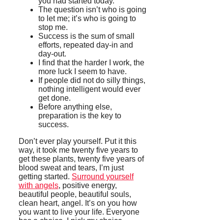
you had started today.
The question isn’t who is going
to let me; it’s who is going to
stop me.
Success is the sum of small
efforts, repeated day-in and
day-out.
I find that the harder I work, the
more luck I seem to have.
If people did not do silly things,
nothing intelligent would ever
get done.
Before anything else,
preparation is the key to
success.
Don’t ever play yourself. Put it this
way, it took me twenty five years to
get these plants, twenty five years of
blood sweat and tears, I’m just
getting started.
Surround yourself
with angels
, positive energy,
beautiful people, beautiful souls,
clean heart, angel. It’s on you how
you want to live your life. Everyone