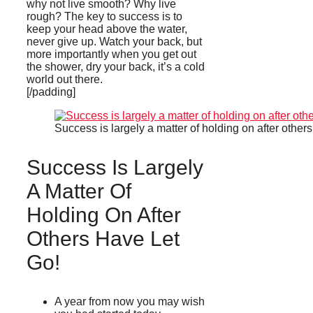
why not live smooth? Why live
rough? The key to success is to
keep your head above the water,
never give up. Watch your back, but
more importantly when you get out
the shower, dry your back, it’s a cold
world out there.
[/padding]
Success is largely a matter of holding on after others
Success Is Largely
A Matter Of
Holding On After
Others Have Let
Go!
A year from now you may wish