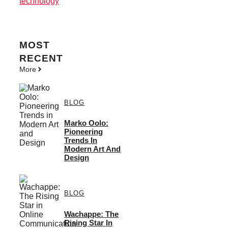
technology
MOST
RECENT
More
BLOG
Marko Oolo:
Pioneering
Trends In
Modern Art And
Design
BLOG
Wachappe: The
Rising Star In