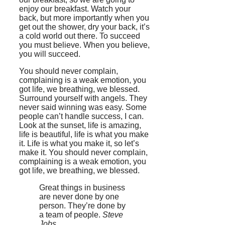
enjoy our breakfast. Watch your
back, but more importantly when you
get out the shower, dry your back, it’s
a cold world out there. To succeed
you must believe. When you believe,
you will succeed.
You should never complain,
complaining is a weak emotion, you
got life, we breathing, we blessed.
Surround yourself with angels. They
never said winning was easy. Some
people can’t handle success, I can.
Look at the sunset, life is amazing,
life is beautiful, life is what you make
it. Life is what you make it, so let’s
make it. You should never complain,
complaining is a weak emotion, you
got life, we breathing, we blessed.
Great things in business
are never done by one
person. They’re done by
a team of people.
Steve
Jobs