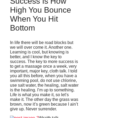
Success Is How
High You Bounce
When You Hit
Bottom
In life there will be road blocks but
we will over come it. Another one.
Learning is cool, but knowing is
better, and I know the key to
success. The key to more success is
to get a massage once a week, very
important, major key, cloth talk. I told
you all this before, when you have a
swimming pool, do not use chlorine,
use salt water, the healing, salt water
is the healing. I’m up to something.
Life is what you make it, so let’s
make it. The other day the grass was
brown, now it’s green because I ain’t
give up. Never surrender.
Wraith talk.