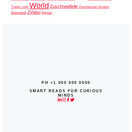
World
Zuschneidfelle
Trwho .com
Zuyomernon System
ZVideo
Basketball
Đeman
PH +1 000 000 0000
SMART READS FOR CURIOUS
MINDS