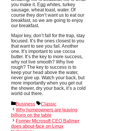
you make it. Egg whites, turkey
sausage, wheat toast, water. Of
course they don’t want us to eat our
breakfast, so we are going to enjoy
our breakfast.
Major key, don’t fall for the trap, stay
focused. It’s the ones closest to you
that want to see you fail. Another
one. It’s important to use cocoa
butter. It’s the key to more success,
why not live smooth? Why live
rough? The key to success is to
keep your head above the water,
never give up. Watch your back, but
more importantly when you get out
the shower, dry your back, it’s a cold
world out there.
Categories
Tags
Business
Classic
Why homeowners are leaving
billions on the table
Former Microsoft CEO Ballmer
does about-face on Linux