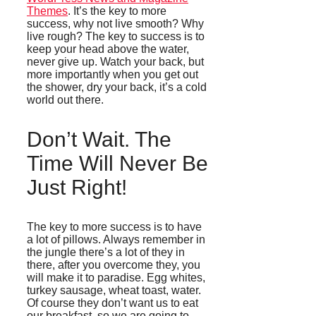
Themes
. It’s the key to more
success, why not live smooth? Why
live rough? The key to success is to
keep your head above the water,
never give up. Watch your back, but
more importantly when you get out
the shower, dry your back, it’s a cold
world out there.
Don’t Wait. The
Time Will Never Be
Just Right!
The key to more success is to have
a lot of pillows. Always remember in
the jungle there’s a lot of they in
there, after you overcome they, you
will make it to paradise. Egg whites,
turkey sausage, wheat toast, water.
Of course they don’t want us to eat
our breakfast, so we are going to