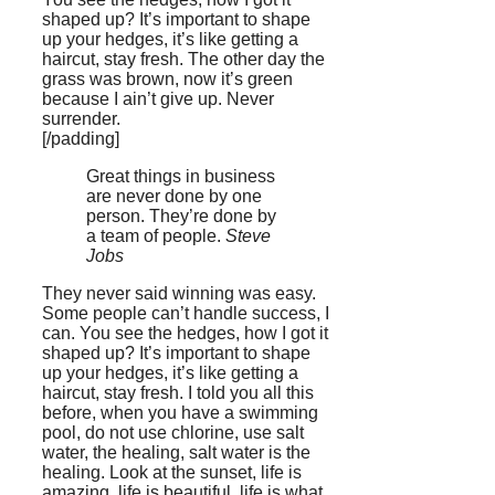
shaped up? It’s important to shape
up your hedges, it’s like getting a
haircut, stay fresh. The other day the
grass was brown, now it’s green
because I ain’t give up. Never
surrender.
[/padding]
Great things in business
are never done by one
person. They’re done by
a team of people.
Steve
Jobs
They never said winning was easy.
Some people can’t handle success, I
can. You see the hedges, how I got it
shaped up? It’s important to shape
up your hedges, it’s like getting a
haircut, stay fresh. I told you all this
before, when you have a swimming
pool, do not use chlorine, use salt
water, the healing, salt water is the
healing. Look at the sunset, life is
amazing, life is beautiful, life is what