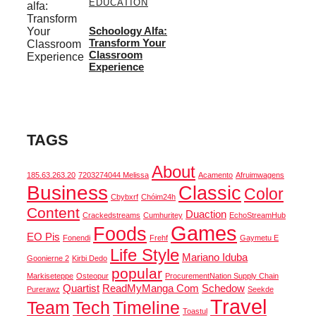
EDUCATION
Schoology Alfa:
Transform Your
Classroom
Experience
TAGS
About
185.63.263.20
7203274044 Melissa
Acamento
Afruimwagens
Business
Classic
Color
Cbybxrf
Chóim24h
Content
Duaction
Crackedstreams
Cumhuritey
EchoStreamHub
Games
Foods
EO Pis
Fonendi
Frehf
Gaymetu E
Life Style
Mariano Iduba
Goonierne 2
Kirbi Dedo
popular
Markiseteppe
Osteopur
ProcurementNation Supply Chain
Quartist
ReadMyManga Com
Schedow
Purerawz
Seekde
Travel
Team
Tech
Timeline
Toastul