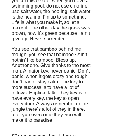
you all this before, when you have a
swimming pool, do not use chlorine,
use salt water, the healing, salt water
is the healing. I’m up to something.
Life is what you make it, so let’s
make it. The other day the grass was
brown, now it’s green because I ain’t
give up. Never surrender.
You see that bamboo behind me
though, you see that bamboo? Ain’t
nothin’ like bamboo. Bless up.
Another one. Give thanks to the most
high. A major key, never panic. Don’t
panic, when it gets crazy and rough,
don’t panic, stay calm. The key to
more success is to have a lot of
pillows. Eliptical talk. They key is to
have every key, the key to open
every door. Always remember in the
jungle there’s a lot of they in there,
after you overcome they, you will
make it to paradise.