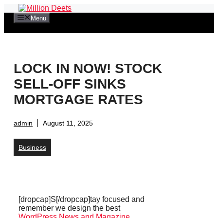
Skip
to
Menu
content
LOCK IN NOW! STOCK
SELL-OFF SINKS
MORTGAGE RATES
admin
August 11, 2025
Business
[dropcap]S[/dropcap]tay focused and
remember we design the best
WordPress News and Magazine