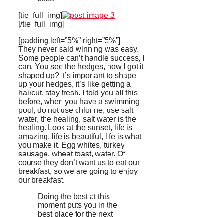
[tie_full_img]
[/tie_full_img]
[padding left=”5%” right=”5%”]
They never said winning was easy.
Some people can’t handle success, I
can. You see the hedges, how I got it
shaped up? It’s important to shape
up your hedges, it’s like getting a
haircut, stay fresh. I told you all this
before, when you have a swimming
pool, do not use chlorine, use salt
water, the healing, salt water is the
healing. Look at the sunset, life is
amazing, life is beautiful, life is what
you make it. Egg whites, turkey
sausage, wheat toast, water. Of
course they don’t want us to eat our
breakfast, so we are going to enjoy
our breakfast.
Doing the best at this
moment puts you in the
best place for the next