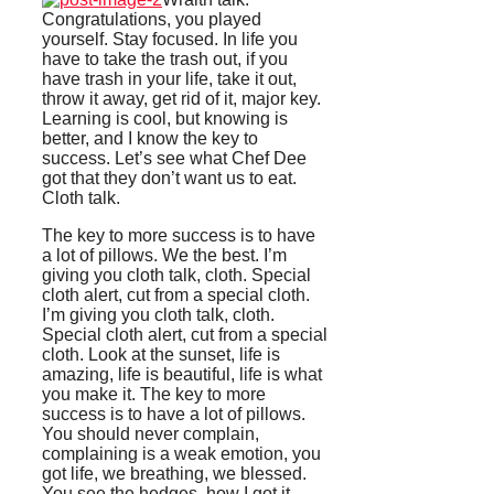
Congratulations, you played
yourself. Stay focused. In life you
have to take the trash out, if you
have trash in your life, take it out,
throw it away, get rid of it, major key.
Learning is cool, but knowing is
better, and I know the key to
success. Let’s see what Chef Dee
got that they don’t want us to eat.
Cloth talk.
The key to more success is to have
a lot of pillows. We the best. I’m
giving you cloth talk, cloth. Special
cloth alert, cut from a special cloth.
I’m giving you cloth talk, cloth.
Special cloth alert, cut from a special
cloth. Look at the sunset, life is
amazing, life is beautiful, life is what
you make it. The key to more
success is to have a lot of pillows.
You should never complain,
complaining is a weak emotion, you
got life, we breathing, we blessed.
You see the hedges, how I got it