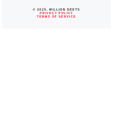
© 2025. MILLION DEETS
PRIVACY POLICY
TERMS OF SERVICE