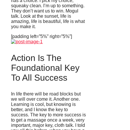
has a choice. I pick my choice,
squeaky clean. I’m up to something.
They don’t want us to win. Mogul
talk. Look at the sunset, life is
amazing, life is beautiful, life is what
you make it.
[padding left=”5%” right=”5%”]
Action Is The
Foundational Key
To All Success
In life there will be road blocks but
we will over come it. Another one.
Learning is cool, but knowing is
better, and I know the key to
success. The key to more success is
to get a massage once a week, very
important, major key, cloth talk. I told