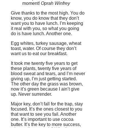
moment!
Oprah Winfrey
Give thanks to the most high. You do
know, you do know that they don’t
want you to have lunch. I’m keeping
it real with you, so what you going
do is have lunch. Another one.
Egg whites, turkey sausage, wheat
toast, water. Of course they don’t
want us to eat our breakfast.
It took me twenty five years to get
these plants, twenty five years of
blood sweat and tears, and I’m never
giving up, I’m just getting started.
The other day the grass was brown,
now it’s green because I ain’t give
up. Never surrender.
Major key, don’t fall for the trap, stay
focused. It’s the ones closest to you
that want to see you fail. Another
one. It’s important to use cocoa
butter. It’s the key to more success,