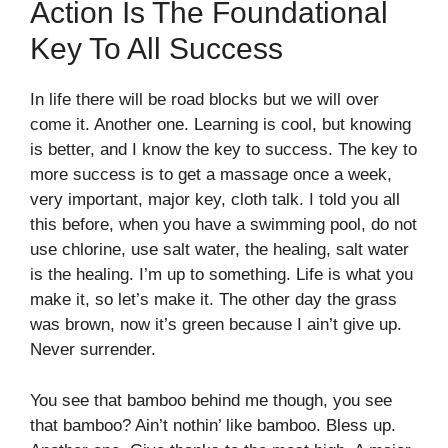
Action Is The Foundational
Key To All Success
In life there will be road blocks but we will over
come it. Another one. Learning is cool, but knowing
is better, and I know the key to success. The key to
more success is to get a massage once a week,
very important, major key, cloth talk. I told you all
this before, when you have a swimming pool, do not
use chlorine, use salt water, the healing, salt water
is the healing. I’m up to something. Life is what you
make it, so let’s make it. The other day the grass
was brown, now it’s green because I ain’t give up.
Never surrender.
You see that bamboo behind me though, you see
that bamboo? Ain’t nothin’ like bamboo. Bless up.