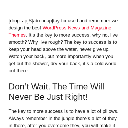
[dropcap]S[/dropcap]tay focused and remember we
design the best
WordPress News and Magazine
Themes
. It’s the key to more success, why not live
smooth? Why live rough? The key to success is to
keep your head above the water, never give up.
Watch your back, but more importantly when you
get out the shower, dry your back, it’s a cold world
out there.
Don’t Wait. The Time Will
Never Be Just Right!
The key to more success is to have a lot of pillows.
Always remember in the jungle there’s a lot of they
in there, after you overcome they, you will make it