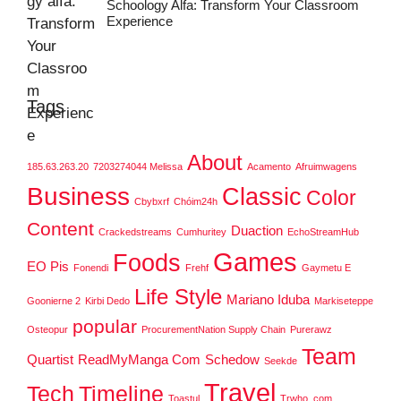
Schoology Alfa: Transform Your Classroom
Experience
Tags
About
185.63.263.20
7203274044 Melissa
Acamento
Afruimwagens
Business
Classic
Color
Cbybxrf
Chóim24h
Content
Duaction
Crackedstreams
Cumhuritey
EchoStreamHub
Games
Foods
EO Pis
Fonendi
Frehf
Gaymetu E
Life Style
Mariano Iduba
Goonierne 2
Kirbi Dedo
Markiseteppe
popular
Osteopur
ProcurementNation Supply Chain
Purerawz
Team
Quartist
ReadMyManga Com
Schedow
Seekde
Travel
Tech
Timeline
Toastul
Trwho .com