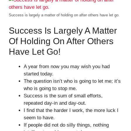
Success is largely a matter of holding on after others have let go.
Success Is Largely A Matter
Of Holding On After Others
Have Let Go!
A year from now you may wish you had
started today.
The question isn’t who is going to let me; it’s
who is going to stop me.
Success is the sum of small efforts,
repeated day-in and day-out.
I find that the harder I work, the more luck I
seem to have.
If people did not do silly things, nothing