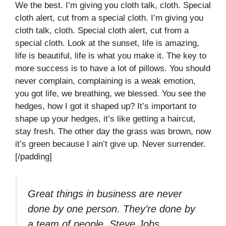
We the best. I’m giving you cloth talk, cloth. Special
cloth alert, cut from a special cloth. I’m giving you
cloth talk, cloth. Special cloth alert, cut from a
special cloth. Look at the sunset, life is amazing,
life is beautiful, life is what you make it. The key to
more success is to have a lot of pillows. You should
never complain, complaining is a weak emotion,
you got life, we breathing, we blessed. You see the
hedges, how I got it shaped up? It’s important to
shape up your hedges, it’s like getting a haircut,
stay fresh. The other day the grass was brown, now
it’s green because I ain’t give up. Never surrender.
[/padding]
Great things in business are never
done by one person. They’re done by
a team of people.
Steve Jobs