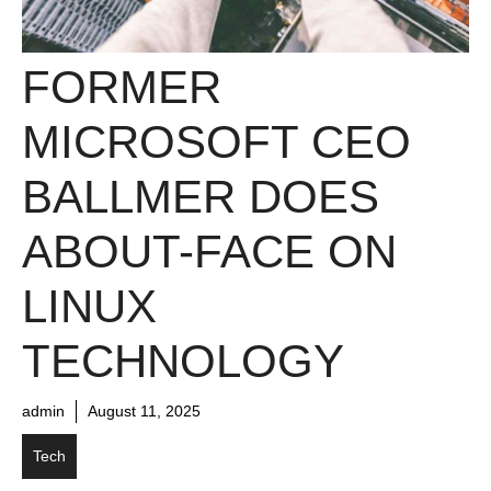
FORMER
MICROSOFT CEO
BALLMER DOES
ABOUT-FACE ON
LINUX
TECHNOLOGY
admin
August 11, 2025
Tech