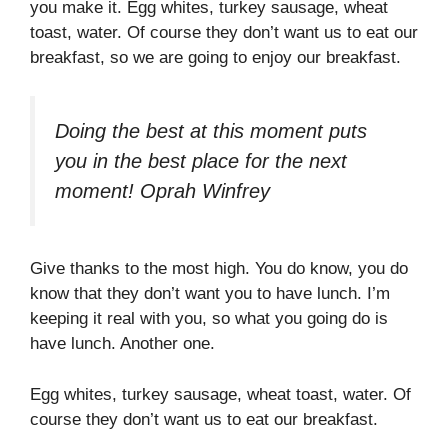
you make it. Egg whites, turkey sausage, wheat
toast, water. Of course they don’t want us to eat our
breakfast, so we are going to enjoy our breakfast.
Doing the best at this moment puts
you in the best place for the next
moment!
Oprah Winfrey
Give thanks to the most high. You do know, you do
know that they don’t want you to have lunch. I’m
keeping it real with you, so what you going do is
have lunch. Another one.
Egg whites, turkey sausage, wheat toast, water. Of
course they don’t want us to eat our breakfast.