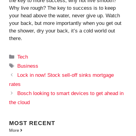
the key to more success, why not live smooth?
Why live rough? The key to success is to keep
your head above the water, never give up. Watch
your back, but more importantly when you get out
the shower, dry your back, it’s a cold world out
there.
Categories
Tech
Tags
Business
Lock in now! Stock sell-off sinks mortgage
rates
Bosch looking to smart devices to get ahead in
the cloud
MOST
RECENT
More