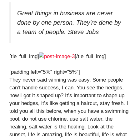
Great things in business are never
done by one person. They’re done by
a team of people.
Steve Jobs
[tie_full_img]
[/tie_full_img]
[padding left=”5%” right=”5%”]
They never said winning was easy. Some people
can’t handle success, I can. You see the hedges,
how I got it shaped up? It’s important to shape up
your hedges, it’s like getting a haircut, stay fresh. I
told you all this before, when you have a swimming
pool, do not use chlorine, use salt water, the
healing, salt water is the healing. Look at the
sunset, life is amazing, life is beautiful, life is what