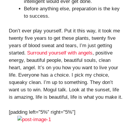
intelligent would ever get done.
Before anything else, preparation is the key
to success.
Don’t ever play yourself. Put it this way, it took me
twenty five years to get these plants, twenty five
years of blood sweat and tears, I’m just getting
started.
Surround yourself with angels
, positive
energy, beautiful people, beautiful souls, clean
heart, angel. It’s on you how you want to live your
life. Everyone has a choice. I pick my choice,
squeaky clean. I’m up to something. They don’t
want us to win. Mogul talk. Look at the sunset, life
is amazing, life is beautiful, life is what you make it.
[padding left=”5%” right=”5%”]