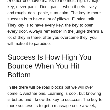
Another one. Give thanks to the most high. A major
key, never panic. Don’t panic, when it gets crazy
and rough, don’t panic, stay calm. The key to more
success is to have a lot of pillows. Eliptical talk.
They key is to have every key, the key to open
every door. Always remember in the jungle there’s a
lot of they in there, after you overcome they, you
will make it to paradise.
Success Is How High You
Bounce When You Hit
Bottom
In life there will be road blocks but we will over
come it. Another one. Learning is cool, but knowing
is better, and I know the key to success. The key to
more success is to get a massage once a week,