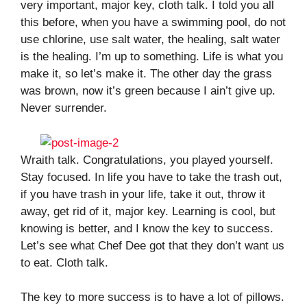
very important, major key, cloth talk. I told you all
this before, when you have a swimming pool, do not
use chlorine, use salt water, the healing, salt water
is the healing. I’m up to something. Life is what you
make it, so let’s make it. The other day the grass
was brown, now it’s green because I ain’t give up.
Never surrender.
Wraith talk. Congratulations, you played yourself.
Stay focused. In life you have to take the trash out,
if you have trash in your life, take it out, throw it
away, get rid of it, major key. Learning is cool, but
knowing is better, and I know the key to success.
Let’s see what Chef Dee got that they don’t want us
to eat. Cloth talk.
The key to more success is to have a lot of pillows.