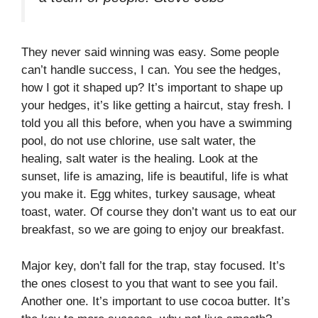
They never said winning was easy. Some people
can’t handle success, I can. You see the hedges,
how I got it shaped up? It’s important to shape up
your hedges, it’s like getting a haircut, stay fresh. I
told you all this before, when you have a swimming
pool, do not use chlorine, use salt water, the
healing, salt water is the healing. Look at the
sunset, life is amazing, life is beautiful, life is what
you make it. Egg whites, turkey sausage, wheat
toast, water. Of course they don’t want us to eat our
breakfast, so we are going to enjoy our breakfast.
Major key, don’t fall for the trap, stay focused. It’s
the ones closest to you that want to see you fail.
Another one. It’s important to use cocoa butter. It’s