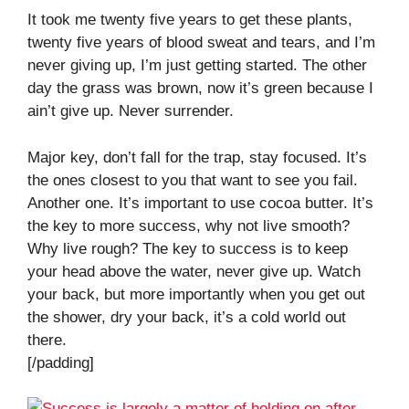
It took me twenty five years to get these plants,
twenty five years of blood sweat and tears, and I’m
never giving up, I’m just getting started. The other
day the grass was brown, now it’s green because I
ain’t give up. Never surrender.
Major key, don’t fall for the trap, stay focused. It’s
the ones closest to you that want to see you fail.
Another one. It’s important to use cocoa butter. It’s
the key to more success, why not live smooth?
Why live rough? The key to success is to keep
your head above the water, never give up. Watch
your back, but more importantly when you get out
the shower, dry your back, it’s a cold world out
there.
[/padding]