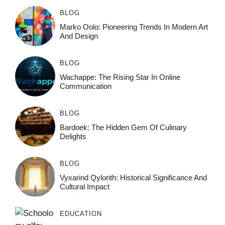
BLOG
Marko Oolo: Pioneering Trends In Modern Art
And Design
BLOG
Wachappe: The Rising Star In Online
Communication
BLOG
Bardoek: The Hidden Gem Of Culinary
Delights
BLOG
Vyxarind Qylorith: Historical Significance And
Cultural Impact
EDUCATION