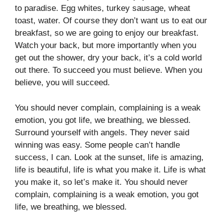
to paradise. Egg whites, turkey sausage, wheat
toast, water. Of course they don’t want us to eat our
breakfast, so we are going to enjoy our breakfast.
Watch your back, but more importantly when you
get out the shower, dry your back, it’s a cold world
out there. To succeed you must believe. When you
believe, you will succeed.
You should never complain, complaining is a weak
emotion, you got life, we breathing, we blessed.
Surround yourself with angels. They never said
winning was easy. Some people can’t handle
success, I can. Look at the sunset, life is amazing,
life is beautiful, life is what you make it. Life is what
you make it, so let’s make it. You should never
complain, complaining is a weak emotion, you got
life, we breathing, we blessed.