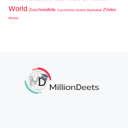
World
Zuschneidfelle
ZVideo
Zuyomernon System Basketball
Đeman