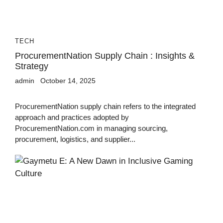
TECH
ProcurementNation Supply Chain : Insights &
Strategy
admin
October 14, 2025
ProcurementNation supply chain refers to the integrated
approach and practices adopted by
ProcurementNation.com in managing sourcing,
procurement, logistics, and supplier...