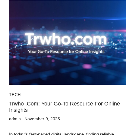
TECH
Trwho .com: Your Go-To Resource For Online
Insights
admin
November 9, 2025
In today’s fast-paced digital landscape, finding reliable