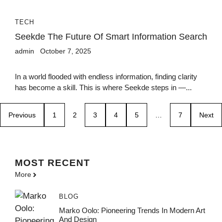
TECH
Seekde The Future Of Smart Information Search
admin
October 7, 2025
In a world flooded with endless information, finding clarity
has become a skill. This is where Seekde steps in —...
Previous
1
2
3
4
5
…
7
Next
MOST
RECENT
More
BLOG
Marko Oolo: Pioneering Trends In Modern Art
And Design