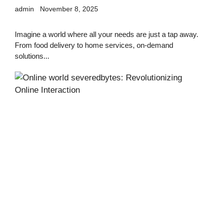
admin
November 8, 2025
Imagine a world where all your needs are just a tap away.
From food delivery to home services, on-demand
solutions...