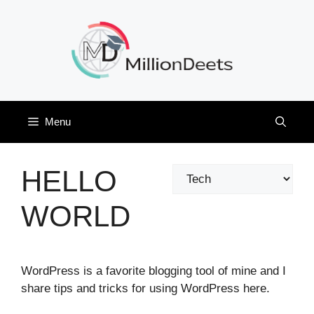
Skip
to
content
Menu
HELLO
Categories
WORLD
WordPress is a favorite blogging tool of mine and I
share tips and tricks for using WordPress here.