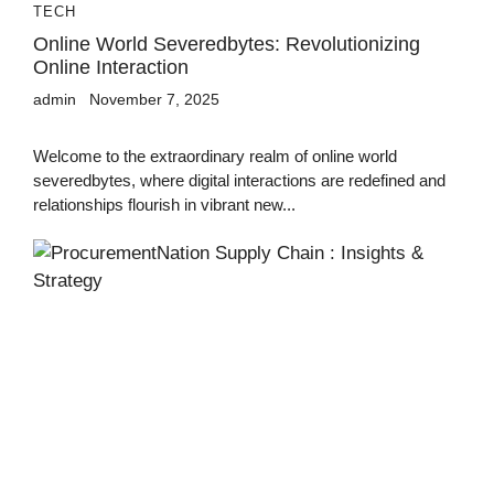
TECH
Online World Severedbytes: Revolutionizing
Online Interaction
admin
November 7, 2025
Welcome to the extraordinary realm of online world
severedbytes, where digital interactions are redefined and
relationships flourish in vibrant new...