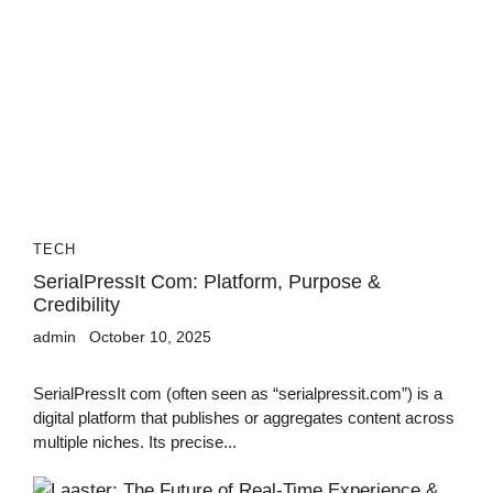
TECH
SerialPressIt Com: Platform, Purpose &
Credibility
admin
October 10, 2025
SerialPressIt com (often seen as “serialpressit.com”) is a
digital platform that publishes or aggregates content across
multiple niches. Its precise...