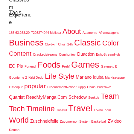
Tags
About
185.63.263.20
7203274044 Melissa
Acamento
Afruimwagens
Business
Classic
Color
Cbybxrf
Chóim24h
Content
Duaction
Crackedstreams
Cumhuritey
EchoStreamHub
Games
Foods
EO Pis
Fonendi
Frehf
Gaymetu E
Life Style
Mariano Iduba
Goonierne 2
Kirbi Dedo
Markiseteppe
popular
Osteopur
ProcurementNation Supply Chain
Purerawz
Team
Quartist
ReadMyManga Com
Schedow
Seekde
Travel
Tech
Timeline
Toastul
Trwho .com
World
Zuschneidfelle
ZVideo
Zuyomernon System Basketball
Đeman