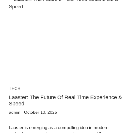
TECH
Laaster: The Future Of Real-Time Experience &
Speed
admin
October 10, 2025
Laaster is emerging as a compelling idea in modern