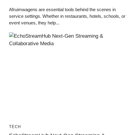
Afruimwagens are essential tools behind the scenes in
service settings. Whether in restaurants, hotels, schools, or
event venues, they help...
TECH