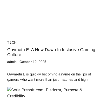
TECH
Gaymetu E: A New Dawn In Inclusive Gaming
Culture
admin
October 12, 2025
Gaymetu E is quickly becoming a name on the lips of
gamers who want more than just matches and high...