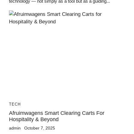
technology — not simply as a tool but as a guiding...
TECH
Afruimwagens Smart Clearing Carts For
Hospitality & Beyond
admin
October 7, 2025