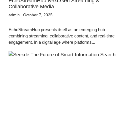
EchoStreamHub Next-Gen Streaming &
Collaborative Media
admin
October 7, 2025
EchoStreamHub presents itself as an emerging hub
combining streaming, collaborative content, and real-time
engagement. In a digital age where platforms...