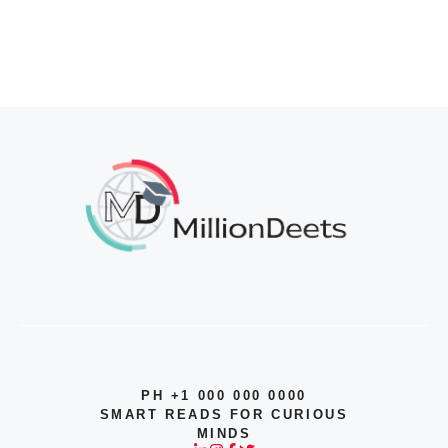
PH +1 000 000 0000
SMART READS FOR CURIOUS
MINDS