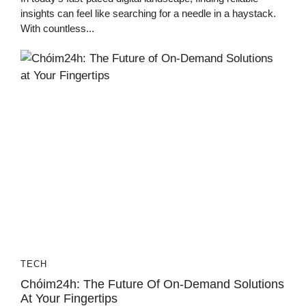
insights can feel like searching for a needle in a haystack.
With countless...
TECH
Chóim24h: The Future Of On-Demand Solutions
At Your Fingertips