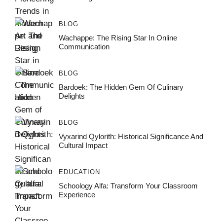
BLOG
Wachappe: The Rising Star In Online
Communication
BLOG
Bardoek: The Hidden Gem Of Culinary
Delights
BLOG
Vyxarind Qylorith: Historical Significance And
Cultural Impact
EDUCATION
Schoology Alfa: Transform Your Classroom
Experience