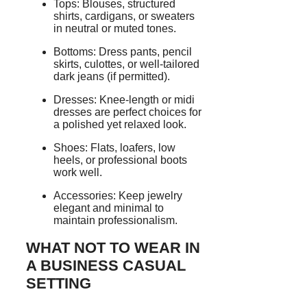
Tops: Blouses, structured
shirts, cardigans, or sweaters
in neutral or muted tones.
Bottoms: Dress pants, pencil
skirts, culottes, or well-tailored
dark jeans (if permitted).
Dresses: Knee-length or midi
dresses are perfect choices for
a polished yet relaxed look.
Shoes: Flats, loafers, low
heels, or professional boots
work well.
Accessories: Keep jewelry
elegant and minimal to
maintain professionalism.
WHAT NOT TO WEAR IN
A BUSINESS CASUAL
SETTING