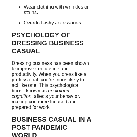
Wear clothing with wrinkles or
stains.
Overdo flashy accessories.
PSYCHOLOGY OF
DRESSING BUSINESS
CASUAL
Dressing business has been shown
to improve confidence and
productivity. When you dress like a
professional, you’re more likely to
act like one. This psychological
boost, known as
enclothed
cognition
, affects your behavior,
making you more focused and
prepared for work.
BUSINESS CASUAL IN A
POST-PANDEMIC
WORLD