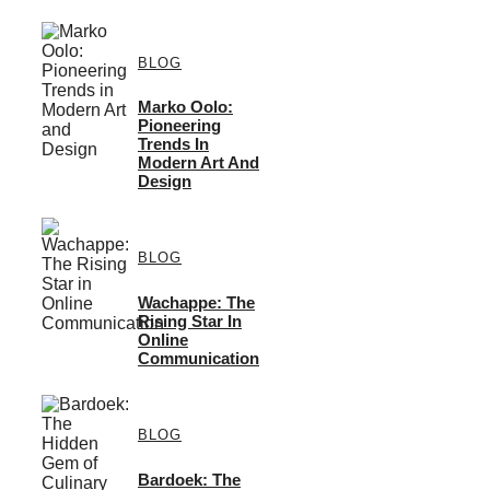
BLOG
Marko Oolo:
Pioneering
Trends In
Modern Art And
Design
BLOG
Wachappe: The
Rising Star In
Online
Communication
BLOG
Bardoek: The