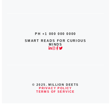
PH +1 000 000 0000
SMART READS FOR CURIOUS
MINDS
© 2025. MILLION DEETS
PRIVACY POLICY
TERMS OF SERVICE