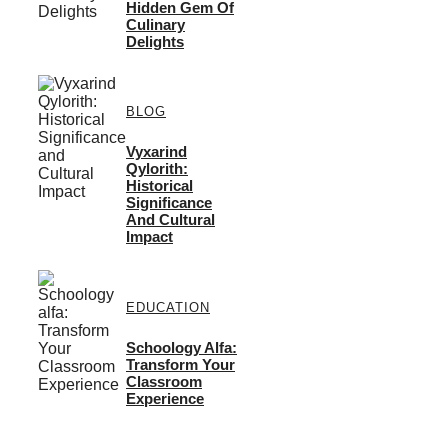
Hidden Gem Of
Culinary
Delights
BLOG
Vyxarind
Qylorith:
Historical
Significance
And Cultural
Impact
EDUCATION
Schoology Alfa:
Transform Your
Classroom
Experience