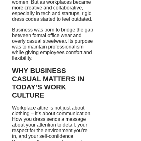
women. But as workplaces became
more creative and collaborative,
especially in tech and startups, rigid
dress codes started to feel outdated.
Business was born to bridge the gap
between formal office wear and
overly casual streetwear. Its purpose
was to maintain professionalism
while giving employees comfort and
flexibility.
WHY BUSINESS
CASUAL MATTERS IN
TODAY’S WORK
CULTURE
Workplace attire is not just about
clothing – it’s about communication.
How you dress sends a message
about your attention to detail, your
respect for the environment you’re
in, and your self-confidence.