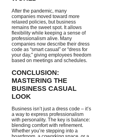
After the pandemic, many
companies moved toward more
relaxed policies, but business
remains the sweet spot. It allows
flexibility while keeping a sense of
professionalism alive. Many
companies now describe their dress
code as “smart casual” or “dress for
your day,” giving employees freedom
based on meetings and schedules.
CONCLUSION:
MASTERING THE
BUSINESS CASUAL
LOOK
Business isn’t just a dress code – it’s
a way to express professionalism
with personality. The key is balance:
blending comfort with refinement.
Whether you’re stepping into a
boardroom, a coworking space, or a