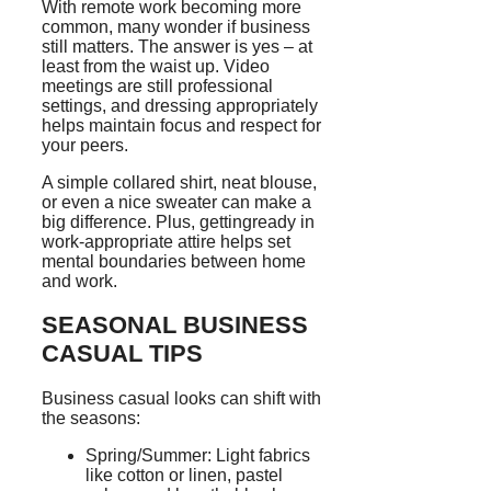
With remote work becoming more
common, many wonder if business
still matters. The answer is yes – at
least from the waist up. Video
meetings are still professional
settings, and dressing appropriately
helps maintain focus and respect for
your peers.
A simple collared shirt, neat blouse,
or even a nice sweater can make a
big difference. Plus, gettingready in
work-appropriate attire helps set
mental boundaries between home
and work.
SEASONAL BUSINESS
CASUAL TIPS
Business casual looks can shift with
the seasons:
Spring/Summer: Light fabrics
like cotton or linen, pastel