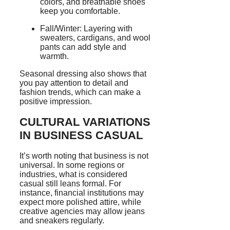
colors, and breathable shoes
keep you comfortable.
Fall/Winter: Layering with
sweaters, cardigans, and wool
pants can add style and
warmth.
Seasonal dressing also shows that
you pay attention to detail and
fashion trends, which can make a
positive impression.
CULTURAL VARIATIONS
IN BUSINESS CASUAL
It’s worth noting that business is not
universal. In some regions or
industries, what is considered
casual still leans formal. For
instance, financial institutions may
expect more polished attire, while
creative agencies may allow jeans
and sneakers regularly.