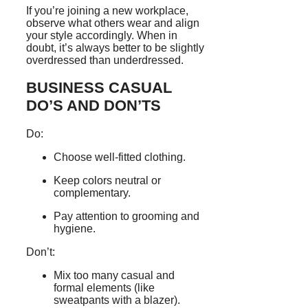
If you’re joining a new workplace,
observe what others wear and align
your style accordingly. When in
doubt, it’s always better to be slightly
overdressed than underdressed.
BUSINESS CASUAL
DO’S AND DON’TS
Do:
Choose well-fitted clothing.
Keep colors neutral or
complementary.
Pay attention to grooming and
hygiene.
Don’t:
Mix too many casual and
formal elements (like
sweatpants with a blazer).