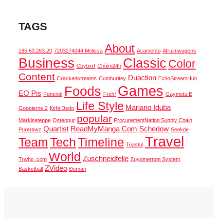
TAGS
About
185.63.263.20
7203274044 Melissa
Acamento
Afruimwagens
Business
Classic
Color
Cbybxrf
Chóim24h
Content
Duaction
Crackedstreams
Cumhuritey
EchoStreamHub
Games
Foods
EO Pis
Fonendi
Frehf
Gaymetu E
Life Style
Mariano Iduba
Goonierne 2
Kirbi Dedo
popular
Markiseteppe
Osteopur
ProcurementNation Supply Chain
Quartist
ReadMyManga Com
Schedow
Purerawz
Seekde
Travel
Team
Tech
Timeline
Toastul
World
Zuschneidfelle
Trwho .com
Zuyomernon System
ZVideo
Basketball
Đeman