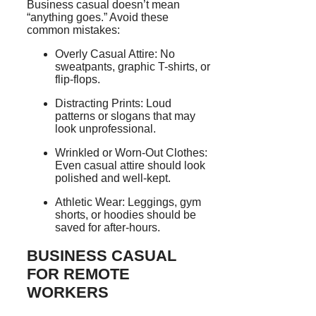
Business casual doesn’t mean
“anything goes.” Avoid these
common mistakes:
Overly Casual Attire: No
sweatpants, graphic T-shirts, or
flip-flops.
Distracting Prints: Loud
patterns or slogans that may
look unprofessional.
Wrinkled or Worn-Out Clothes:
Even casual attire should look
polished and well-kept.
Athletic Wear: Leggings, gym
shorts, or hoodies should be
saved for after-hours.
BUSINESS CASUAL
FOR REMOTE
WORKERS