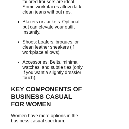
tailored trousers are ideal.
Some workplaces allow dark,
clean jeans without rips.
Blazers or Jackets: Optional
but can elevate your outfit
instantly.
Shoes: Loafers, brogues, or
clean leather sneakers (if
workplace allows).
Accessories: Belts, minimal
watches, and subtle ties (only
if you want a slightly dressier
touch).
KEY COMPONENTS OF
BUSINESS CASUAL
FOR WOMEN
Women have more options in the
business casual spectrum: