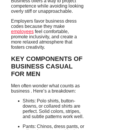
Business offers a way to project
competence while avoiding looking
overly stiff or unapproachable.
Employers favor business dress
codes because they make
employees
feel comfortable,
promote inclusivity, and create a
more relaxed atmosphere that
fosters creativity.
KEY COMPONENTS OF
BUSINESS CASUAL
FOR MEN
Men often wonder what counts as
business . Here’s a breakdown:
Shirts: Polo shirts, button-
downs, or collared shirts are
perfect. Solid colors, stripes,
and subtle patterns work well.
Pants: Chinos, dress pants, or