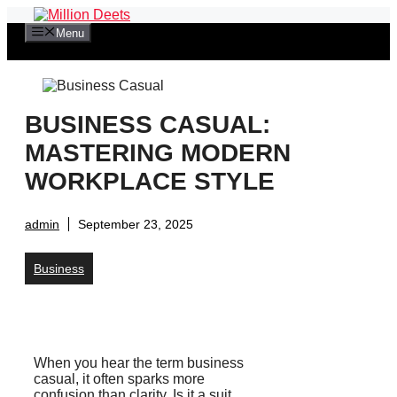
Skip
to
Menu
content
BUSINESS CASUAL:
MASTERING MODERN
WORKPLACE STYLE
admin
September 23, 2025
Business
When you hear the term business
casual, it often sparks more
confusion than clarity. Is it a suit