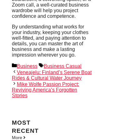
Zoom call, a well-curated business
wardrobe will help you project
confidence and competence.
By understanding what works for
your industry, keeping your clothes
well-fitted, and paying attention to
details, you can master the art of
business and make a lasting
impression wherever you go.
Categories
Tags
Business
Business Casual
Veneajelu: Finland’s Serene Boat
Rides & Cultural Water Journey
Mike Wolfe Passion Project:
Reviving America’s Forgotten
Stories
MOST
RECENT
More