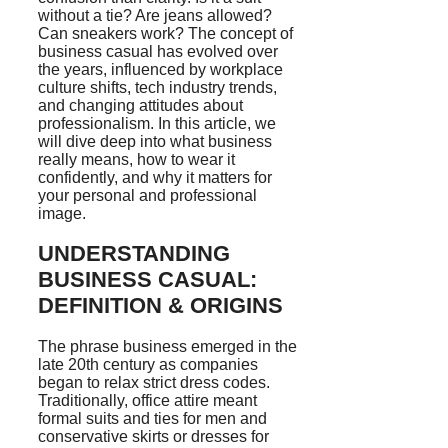
without a tie? Are jeans allowed?
Can sneakers work? The concept of
business casual has evolved over
the years, influenced by workplace
culture shifts, tech industry trends,
and changing attitudes about
professionalism. In this article, we
will dive deep into what business
really means, how to wear it
confidently, and why it matters for
your personal and professional
image.
UNDERSTANDING
BUSINESS CASUAL:
DEFINITION & ORIGINS
The phrase business emerged in the
late 20th century as companies
began to relax strict dress codes.
Traditionally, office attire meant
formal suits and ties for men and
conservative skirts or dresses for