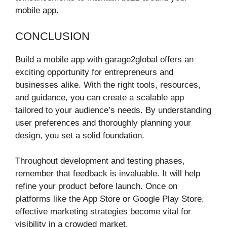
mobile app.
CONCLUSION
Build a mobile app with garage2global offers an
exciting opportunity for entrepreneurs and
businesses alike. With the right tools, resources,
and guidance, you can create a scalable app
tailored to your audience’s needs. By understanding
user preferences and thoroughly planning your
design, you set a solid foundation.
Throughout development and testing phases,
remember that feedback is invaluable. It will help
refine your product before launch. Once on
platforms like the App Store or Google Play Store,
effective marketing strategies become vital for
visibility in a crowded market.