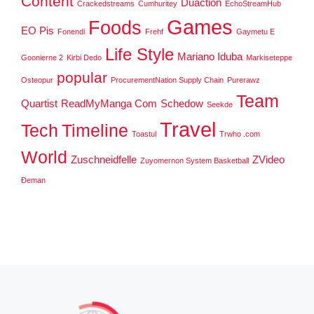
Content
Duaction
Crackedstreams
Cumhuritey
EchoStreamHub
Games
Foods
EO Pis
Fonendi
Frehf
Gaymetu E
Life Style
Mariano Iduba
Goonierne 2
Kirbi Dedo
Markiseteppe
popular
Osteopur
ProcurementNation Supply Chain
Purerawz
Team
Quartist
ReadMyManga Com
Schedow
Seekde
Travel
Tech
Timeline
Toastul
Trwho .com
World
Zuschneidfelle
ZVideo
Zuyomernon System Basketball
Đeman