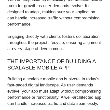
room for growth as user demands evolve. It’s
designed to adapt, making sure your application
can handle increased traffic without compromising
performance.
Engaging directly with clients fosters collaboration
throughout the project lifecycle, ensuring alignment
at every stage of development.
THE IMPORTANCE OF BUILDING A
SCALABLE MOBILE APP
Building a scalable mobile app is pivotal in today’s
fast-paced digital landscape. As user demands
evolve, your app must adapt without compromising
performance or functionality. A well-architected app
can handle increased traffic and data seamlessly.