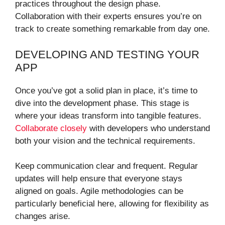
practices throughout the design phase.
Collaboration with their experts ensures you’re on
track to create something remarkable from day one.
DEVELOPING AND TESTING YOUR
APP
Once you’ve got a solid plan in place, it’s time to
dive into the development phase. This stage is
where your ideas transform into tangible features.
Collaborate closely
with developers who understand
both your vision and the technical requirements.
Keep communication clear and frequent. Regular
updates will help ensure that everyone stays
aligned on goals. Agile methodologies can be
particularly beneficial here, allowing for flexibility as
changes arise.