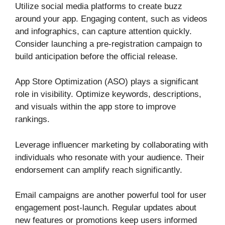
Utilize social media platforms to create buzz
around your app. Engaging content, such as videos
and infographics, can capture attention quickly.
Consider launching a pre-registration campaign to
build anticipation before the official release.
App Store Optimization (ASO) plays a significant
role in visibility. Optimize keywords, descriptions,
and visuals within the app store to improve
rankings.
Leverage influencer marketing by collaborating with
individuals who resonate with your audience. Their
endorsement can amplify reach significantly.
Email campaigns are another powerful tool for user
engagement post-launch. Regular updates about
new features or promotions keep users informed