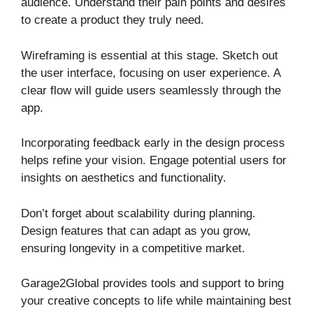
audience. Understand their pain points and desires
to create a product they truly need.
Wireframing is essential at this stage. Sketch out
the user interface, focusing on user experience. A
clear flow will guide users seamlessly through the
app.
Incorporating feedback early in the design process
helps refine your vision. Engage potential users for
insights on aesthetics and functionality.
Don’t forget about scalability during planning.
Design features that can adapt as you grow,
ensuring longevity in a competitive market.
Garage2Global provides tools and support to bring
your creative concepts to life while maintaining best