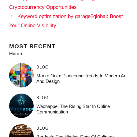
Cryptocurrency Opportunities
Keyword optimization by garage2global: Boost
Your Online Visibility
MOST
RECENT
More
BLOG
Marko Oolo: Pioneering Trends In Modern Art
And Design
BLOG
Wachappe: The Rising Star In Online
Communication
BLOG
Bardoek: The Hidden Gem Of Culinary