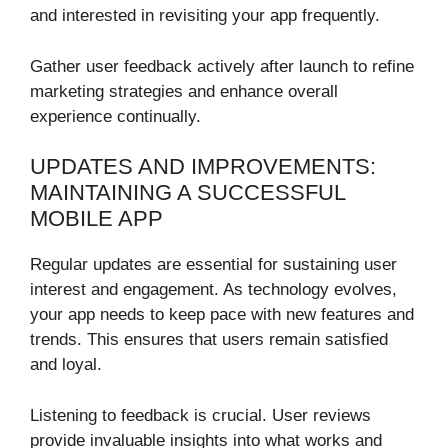
and interested in revisiting your app frequently.
Gather user feedback actively after launch to refine
marketing strategies and enhance overall
experience continually.
UPDATES AND IMPROVEMENTS:
MAINTAINING A SUCCESSFUL
MOBILE APP
Regular updates are essential for sustaining user
interest and engagement. As technology evolves,
your app needs to keep pace with new features and
trends. This ensures that users remain satisfied
and loyal.
Listening to feedback is crucial. User reviews
provide invaluable insights into what works and