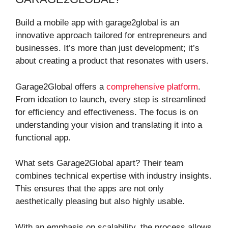
Build a mobile app with garage2global is an
innovative approach tailored for entrepreneurs and
businesses. It’s more than just development; it’s
about creating a product that resonates with users.
Garage2Global offers a
comprehensive platform
.
From ideation to launch, every step is streamlined
for efficiency and effectiveness. The focus is on
understanding your vision and translating it into a
functional app.
What sets Garage2Global apart? Their team
combines technical expertise with industry insights.
This ensures that the apps are not only
aesthetically pleasing but also highly usable.
With an emphasis on scalability, the process allows