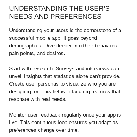
UNDERSTANDING THE USER’S
NEEDS AND PREFERENCES
Understanding your users is the cornerstone of a
successful mobile app. It goes beyond
demographics. Dive deeper into their behaviors,
pain points, and desires.
Start with research. Surveys and interviews can
unveil insights that statistics alone can’t provide.
Create user personas to visualize who you are
designing for. This helps in tailoring features that
resonate with real needs.
Monitor user feedback regularly once your app is
live. This continuous loop ensures you adapt as
preferences change over time.