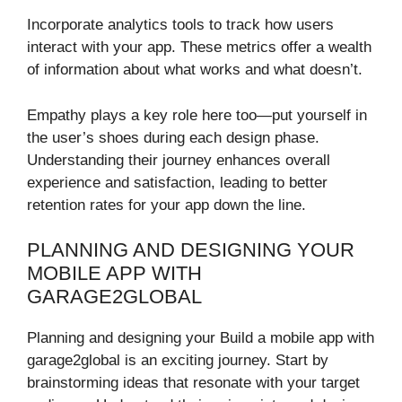
Incorporate analytics tools to track how users
interact with your app. These metrics offer a wealth
of information about what works and what doesn’t.
Empathy plays a key role here too—put yourself in
the user’s shoes during each design phase.
Understanding their journey enhances overall
experience and satisfaction, leading to better
retention rates for your app down the line.
PLANNING AND DESIGNING YOUR
MOBILE APP WITH
GARAGE2GLOBAL
Planning and designing your Build a mobile app with
garage2global is an exciting journey. Start by
brainstorming ideas that resonate with your target