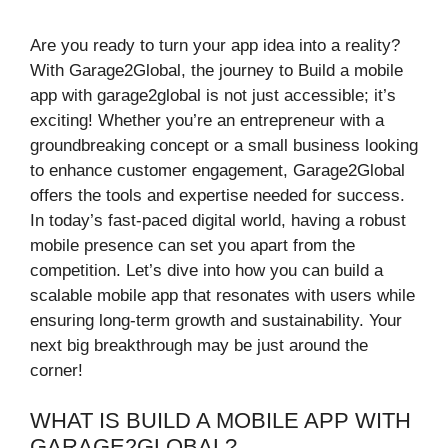
Are you ready to turn your app idea into a reality?
With Garage2Global, the journey to Build a mobile
app with garage2global is not just accessible; it’s
exciting! Whether you’re an entrepreneur with a
groundbreaking concept or a small business looking
to enhance customer engagement, Garage2Global
offers the tools and expertise needed for success.
In today’s fast-paced digital world, having a robust
mobile presence can set you apart from the
competition. Let’s dive into how you can build a
scalable mobile app that resonates with users while
ensuring long-term growth and sustainability. Your
next big breakthrough may be just around the
corner!
WHAT IS BUILD A MOBILE APP WITH
GARAGE2GLOBAL?