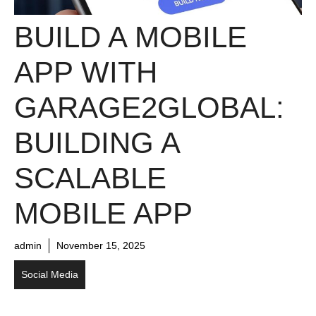
BUILD A MOBILE
APP WITH
GARAGE2GLOBAL:
BUILDING A
SCALABLE
MOBILE APP
admin
November 15, 2025
Social Media