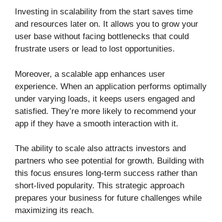
Investing in scalability from the start saves time
and resources later on. It allows you to grow your
user base without facing bottlenecks that could
frustrate users or lead to lost opportunities.
Moreover, a scalable app enhances user
experience. When an application performs optimally
under varying loads, it keeps users engaged and
satisfied. They’re more likely to recommend your
app if they have a smooth interaction with it.
The ability to scale also attracts investors and
partners who see potential for growth. Building with
this focus ensures long-term success rather than
short-lived popularity. This strategic approach
prepares your business for future challenges while
maximizing its reach.