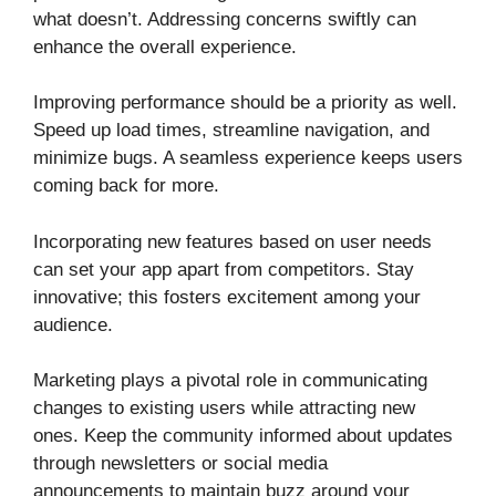
what doesn’t. Addressing concerns swiftly can
enhance the overall experience.
Improving performance should be a priority as well.
Speed up load times, streamline navigation, and
minimize bugs. A seamless experience keeps users
coming back for more.
Incorporating new features based on user needs
can set your app apart from competitors. Stay
innovative; this fosters excitement among your
audience.
Marketing plays a pivotal role in communicating
changes to existing users while attracting new
ones. Keep the community informed about updates
through newsletters or social media
announcements to maintain buzz around your