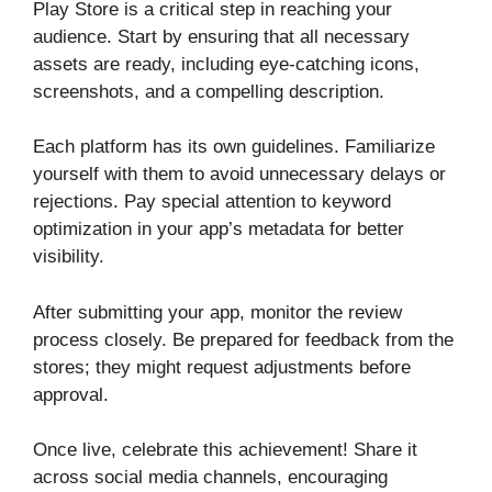
Play Store is a critical step in reaching your
audience. Start by ensuring that all necessary
assets are ready, including eye-catching icons,
screenshots, and a compelling description.
Each platform has its own guidelines. Familiarize
yourself with them to avoid unnecessary delays or
rejections. Pay special attention to keyword
optimization in your app’s metadata for better
visibility.
After submitting your app, monitor the review
process closely. Be prepared for feedback from the
stores; they might request adjustments before
approval.
Once live, celebrate this achievement! Share it
across social media channels, encouraging