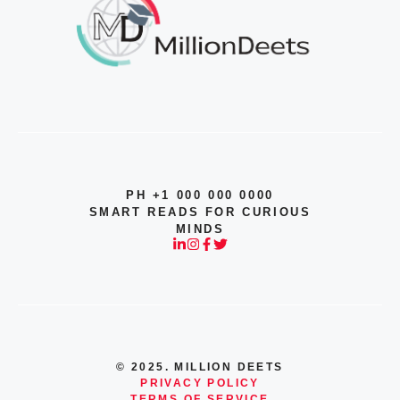
PH +1 000 000 0000
SMART READS FOR CURIOUS
MINDS
© 2025. MILLION DEETS
PRIVACY POLICY
TERMS OF SERVICE