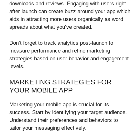
downloads and reviews. Engaging with users right
after launch can create buzz around your app which
aids in attracting more users organically as word
spreads about what you’ve created.
Don’t forget to track analytics post-launch to
measure performance and refine marketing
strategies based on user behavior and engagement
levels.
MARKETING STRATEGIES FOR
YOUR MOBILE APP
Marketing your mobile app is crucial for its
success. Start by identifying your target audience.
Understand their preferences and behaviors to
tailor your messaging effectively.