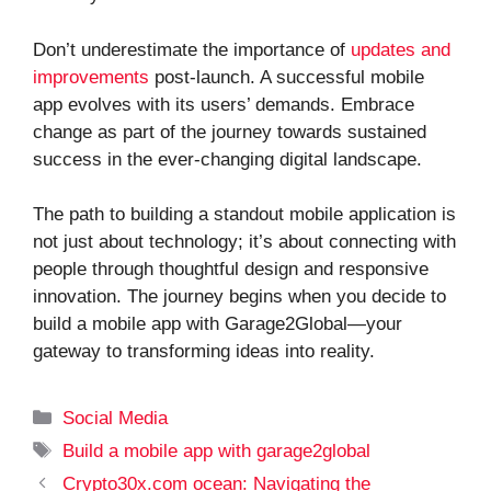
Don’t underestimate the importance of
updates and
improvements
post-launch. A successful mobile
app evolves with its users’ demands. Embrace
change as part of the journey towards sustained
success in the ever-changing digital landscape.
The path to building a standout mobile application is
not just about technology; it’s about connecting with
people through thoughtful design and responsive
innovation. The journey begins when you decide to
build a mobile app with Garage2Global—your
gateway to transforming ideas into reality.
Categories
Social Media
Tags
Build a mobile app with garage2global
Crypto30x.com ocean: Navigating the