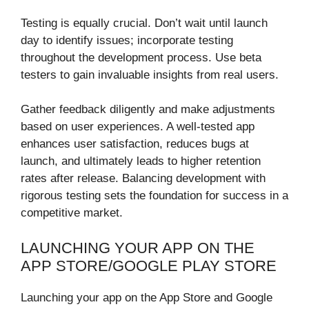
Testing is equally crucial. Don’t wait until launch
day to identify issues; incorporate testing
throughout the development process. Use beta
testers to gain invaluable insights from real users.
Gather feedback diligently and make adjustments
based on user experiences. A well-tested app
enhances user satisfaction, reduces bugs at
launch, and ultimately leads to higher retention
rates after release. Balancing development with
rigorous testing sets the foundation for success in a
competitive market.
LAUNCHING YOUR APP ON THE
APP STORE/GOOGLE PLAY STORE
Launching your app on the App Store and Google