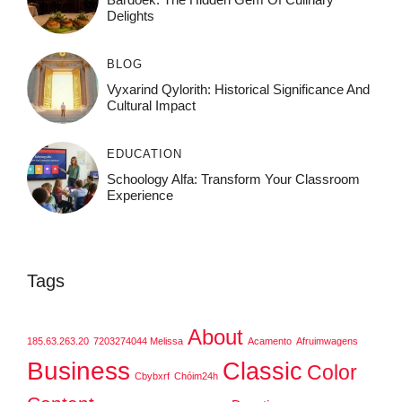
Delights
BLOG
Vyxarind Qylorith: Historical Significance And
Cultural Impact
EDUCATION
Schoology Alfa: Transform Your Classroom
Experience
Tags
About
185.63.263.20
7203274044 Melissa
Acamento
Afruimwagens
Business
Classic
Color
Cbybxrf
Chóim24h