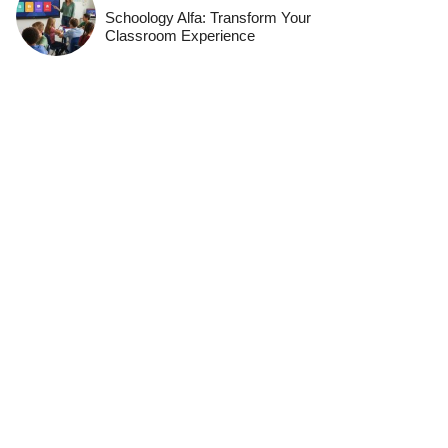
Schoology Alfa: Transform Your
Classroom Experience