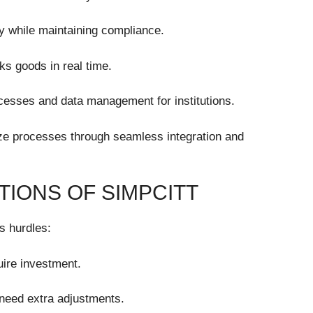
ly while maintaining compliance.
ks goods in real time.
cesses and data management for institutions.
ize processes through seamless integration and
TIONS OF SIMPCITT
ts hurdles:
uire investment.
need extra adjustments.