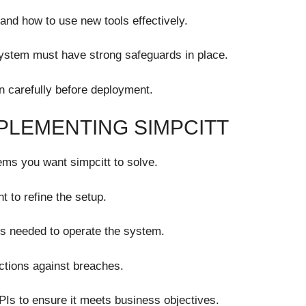
and how to use new tools effectively.
ystem must have strong safeguards in place.
n carefully before deployment.
PLEMENTING SIMPCITT
ems you want simpcitt to solve.
t to refine the setup.
ills needed to operate the system.
ections against breaches.
Is to ensure it meets business objectives.