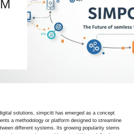
EM
igital solutions, simpcitt has emerged as a concept
resents a methodology or platform designed to streamline
tween different systems. Its growing popularity stems