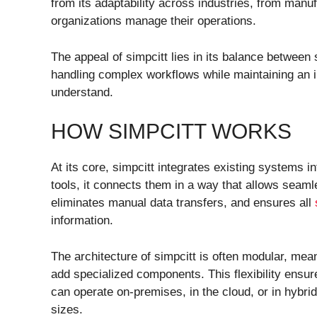
from its adaptability across industries, from manuf
organizations manage their operations.
The appeal of simpcitt lies in its balance between s
handling complex workflows while maintaining an i
understand.
HOW SIMPCITT WORKS
At its core, simpcitt integrates existing systems i
tools, it connects them in a way that allows seaml
eliminates manual data transfers, and ensures all
information.
The architecture of simpcitt is often modular, mea
add specialized components. This flexibility ensur
can operate on-premises, in the cloud, or in hybri
sizes.