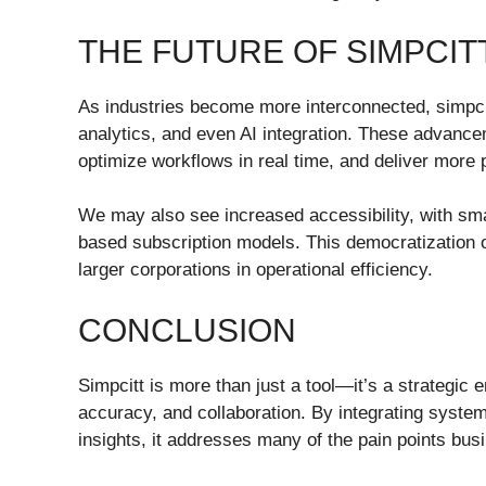
THE FUTURE OF SIMPCIT
As industries become more interconnected, simpcitt
analytics, and even AI integration. These advance
optimize workflows in real time, and deliver more
We may also see increased accessibility, with sma
based subscription models. This democratization o
larger corporations in operational efficiency.
CONCLUSION
Simpcitt is more than just a tool—it’s a strategic e
accuracy, and collaboration. By integrating syste
insights, it addresses many of the pain points busi