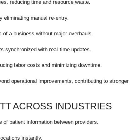
ses, reducing time and resource waste.
 eliminating manual re-entry.
s of a business without major overhauls.
s synchronized with real-time updates.
ducing labor costs and minimizing downtime.
yond operational improvements, contributing to stronger
ITT ACROSS INDUSTRIES
 of patient information between providers.
ocations instantly.