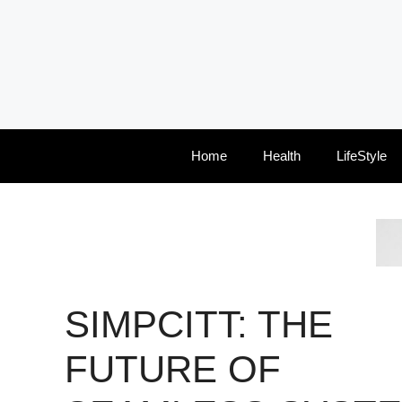
Skip
to
content
Home
Health
LifeStyle
SIMPCITT: THE
FUTURE OF