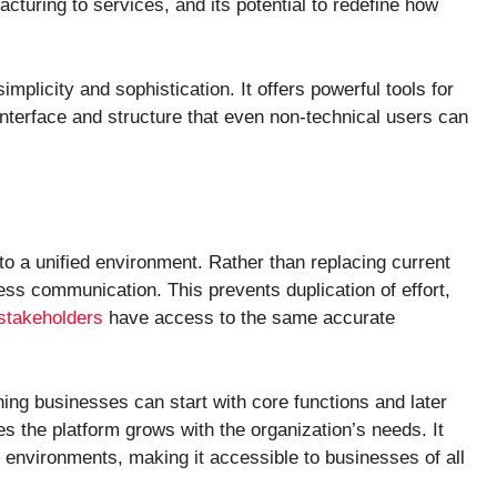
acturing to services, and its potential to redefine how
implicity and sophistication. It offers powerful tools for
nterface and structure that even non-technical users can
nto a unified environment. Rather than replacing current
ess communication. This prevents duplication of effort,
stakeholders
have access to the same accurate
ning businesses can start with core functions and later
es the platform grows with the organization’s needs. It
d environments, making it accessible to businesses of all