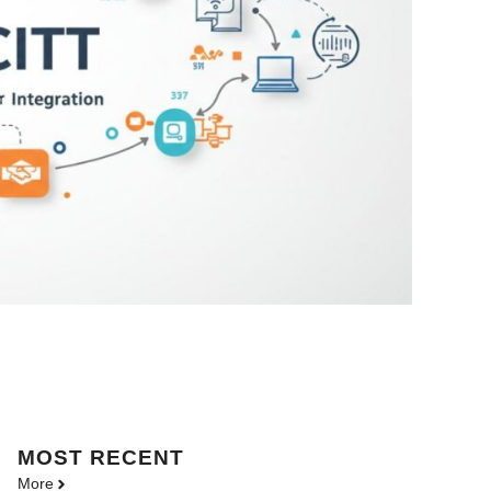
MOST
RECENT
More