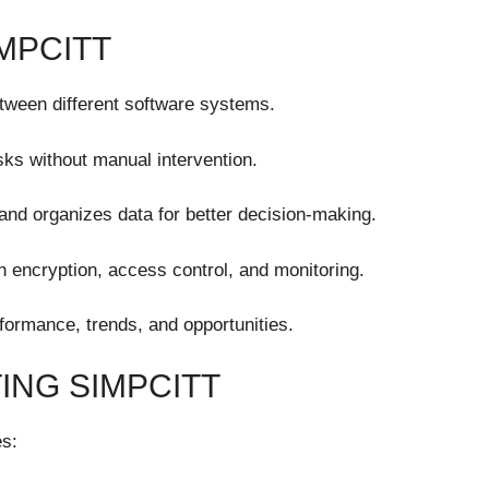
MPCITT
etween different software systems.
ks without manual intervention.
and organizes data for better decision-making.
 encryption, access control, and monitoring.
formance, trends, and opportunities.
ING SIMPCITT
es: