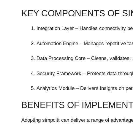
KEY COMPONENTS OF SI
Integration Layer – Handles connectivity b
Automation Engine – Manages repetitive tas
Data Processing Core – Cleans, validates, 
Security Framework – Protects data through
Analytics Module – Delivers insights on per
BENEFITS OF IMPLEMENT
Adopting simpcitt can deliver a range of advantag