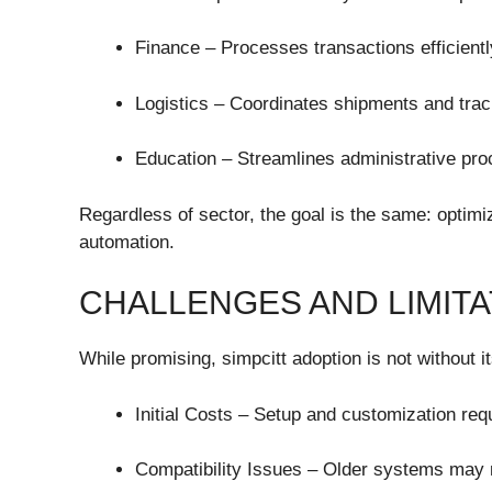
Finance – Processes transactions efficient
Logistics – Coordinates shipments and trac
Education – Streamlines administrative pro
Regardless of sector, the goal is the same: optim
automation.
CHALLENGES AND LIMITA
While promising, simpcitt adoption is not without i
Initial Costs – Setup and customization req
Compatibility Issues – Older systems may 