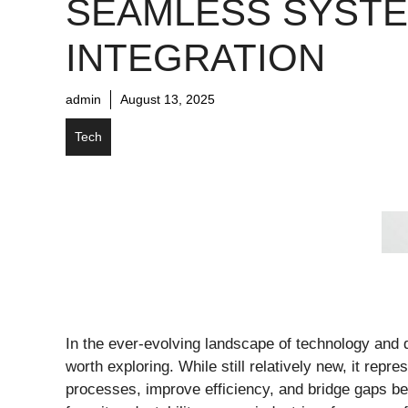
SEAMLESS SYST
INTEGRATION
admin
August 13, 2025
Tech
In the ever-evolving landscape of technology and d
worth exploring. While still relatively new, it rep
processes, improve efficiency, and bridge gaps be