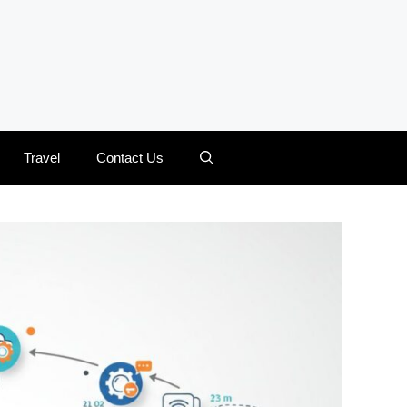
Travel
Contact Us