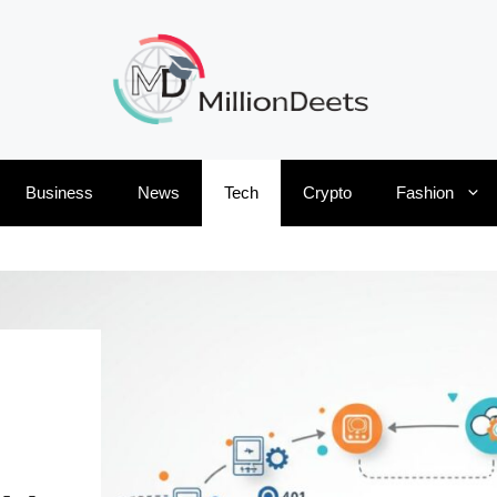
Business
News
Tech
Crypto
Fashion