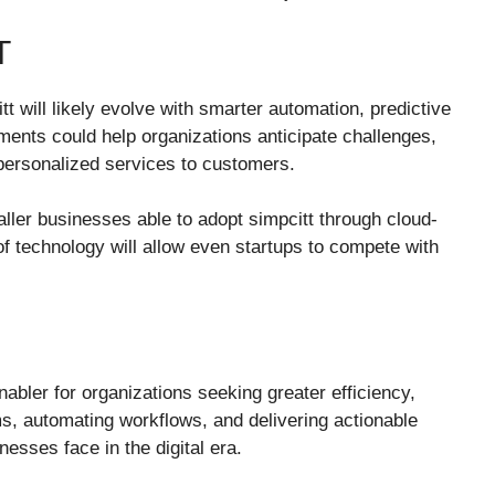
T
 will likely evolve with smarter automation, predictive
ments could help organizations anticipate challenges,
 personalized services to customers.
ller businesses able to adopt simpcitt through cloud-
f technology will allow even startups to compete with
nabler for organizations seeking greater efficiency,
ms, automating workflows, and delivering actionable
nesses face in the digital era.