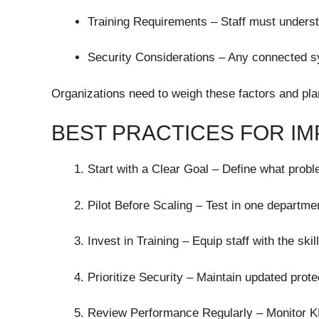
Training Requirements – Staff must underst
Security Considerations – Any connected s
Organizations need to weigh these factors and pla
BEST PRACTICES FOR IM
Start with a Clear Goal – Define what probl
Pilot Before Scaling – Test in one departmen
Invest in Training – Equip staff with the sk
Prioritize Security – Maintain updated prot
Review Performance Regularly – Monitor KP