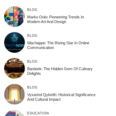
BLOG
Marko Oolo: Pioneering Trends In
Modern Art And Design
BLOG
Wachappe: The Rising Star In Online
Communication
BLOG
Bardoek: The Hidden Gem Of Culinary
Delights
BLOG
Vyxarind Qylorith: Historical Significance
And Cultural Impact
EDUCATION