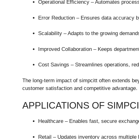
Operational Efficiency – Automates proces
Error Reduction – Ensures data accuracy by
Scalability – Adapts to the growing demand
Improved Collaboration – Keeps department
Cost Savings – Streamlines operations, re
The long-term impact of simpcitt often extends be
customer satisfaction and competitive advantage.
APPLICATIONS OF SIMPC
Healthcare – Enables fast, secure exchange
Retail – Updates inventory across multiple l