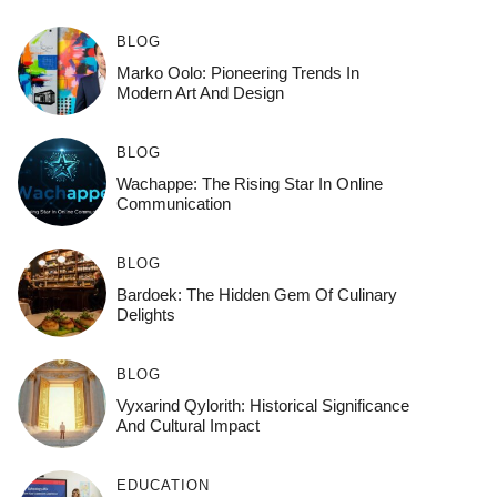
BLOG
Marko Oolo: Pioneering Trends In
Modern Art And Design
BLOG
Wachappe: The Rising Star In Online
Communication
BLOG
Bardoek: The Hidden Gem Of Culinary
Delights
BLOG
Vyxarind Qylorith: Historical Significance
And Cultural Impact
EDUCATION