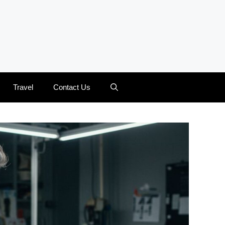
Travel
Contact Us