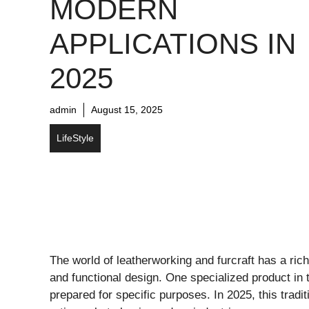
MODERN
APPLICATIONS IN
2025
admin
August 15, 2025
LifeStyle
The world of leatherworking and furcraft has a rich 
and functional design. One specialized product in 
prepared for specific purposes. In 2025, this tradi