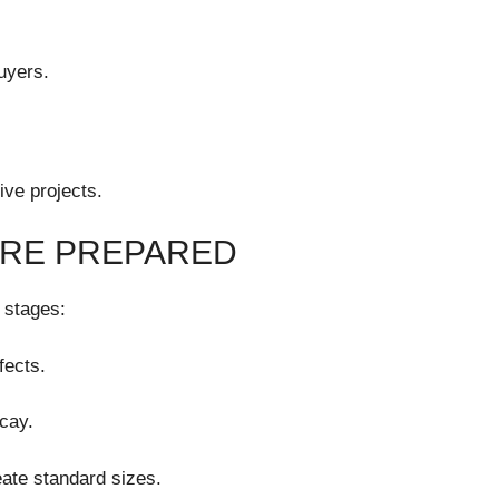
buyers.
ve projects.
ARE PREPARED
 stages:
fects.
cay.
eate standard sizes.