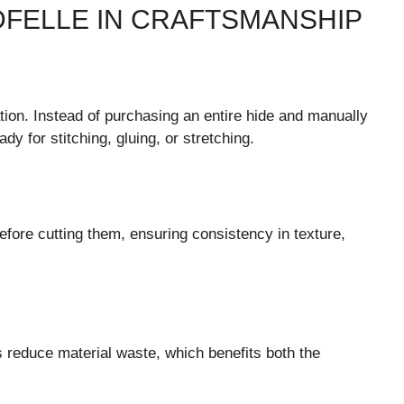
DFELLE IN CRAFTSMANSHIP
tion. Instead of purchasing an entire hide and manually
dy for stitching, gluing, or stretching.
efore cutting them, ensuring consistency in texture,
rs reduce material waste, which benefits both the