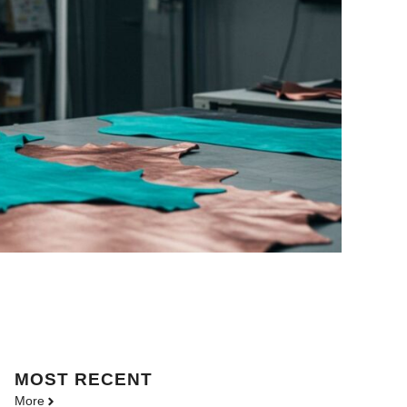
MOST
RECENT
More