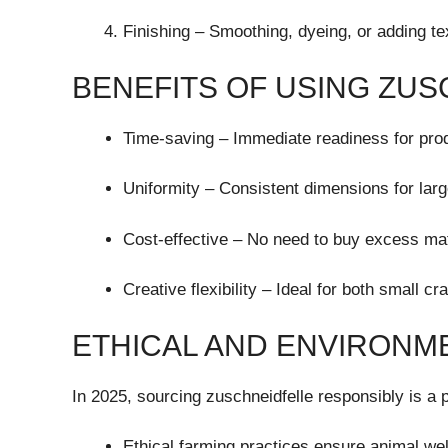
Finishing – Smoothing, dyeing, or adding te
BENEFITS OF USING ZU
Time-saving – Immediate readiness for prod
Uniformity – Consistent dimensions for larg
Cost-effective – No need to buy excess mat
Creative flexibility – Ideal for both small cr
ETHICAL AND ENVIRONM
In 2025, sourcing zuschneidfelle responsibly is a pr
Ethical farming practices ensure animal wel