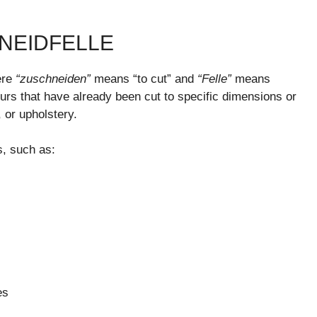
NEIDFELLE
ere
“zuschneiden”
means “to cut” and
“Felle”
means
or furs that have already been cut to specific dimensions or
, or upholstery.
, such as:
es