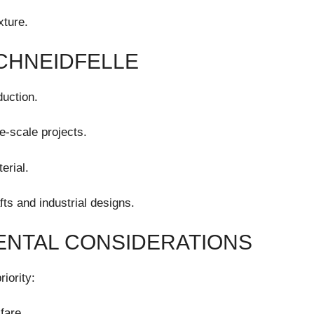
xture.
SCHNEIDFELLE
uction.
e-scale projects.
erial.
afts and industrial designs.
ENTAL CONSIDERATIONS
iority:
fare.