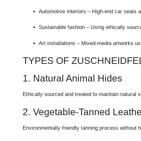
Automotive interiors – High-end car seats 
Sustainable fashion – Using ethically sourc
Art installations – Mixed-media artworks us
TYPES OF ZUSCHNEIDFEL
1. Natural Animal Hides
Ethically sourced and treated to maintain natural s
2. Vegetable-Tanned Leathe
Environmentally friendly tanning process without 