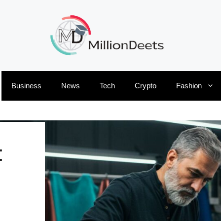
Business
News
Tech
Crypto
Fashion
: