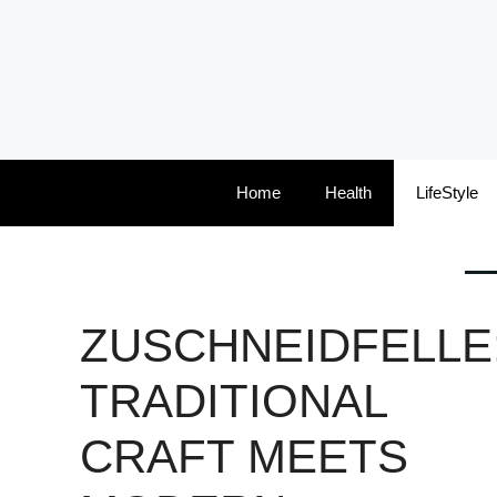
Skip
to
content
Home
Health
LifeStyle
ZUSCHNEIDFELLE
TRADITIONAL
CRAFT MEETS