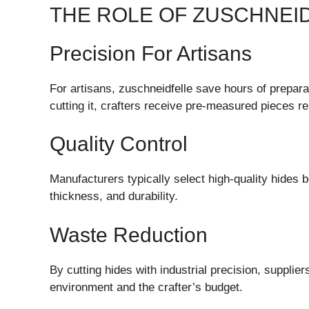
THE ROLE OF ZUSCHNEI
Precision For Artisans
For artisans, zuschneidfelle save hours of prepara
cutting it, crafters receive pre-measured pieces rea
Quality Control
Manufacturers typically select high-quality hides b
thickness, and durability.
Waste Reduction
By cutting hides with industrial precision, supplie
environment and the crafter’s budget.