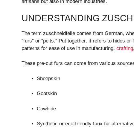
artisans but also in modern industries.
UNDERSTANDING ZUSCH
The term zuschneidfelle comes from German, wh
“furs” or “pelts.” Put together, it refers to hides 
patterns for ease of use in manufacturing,
crafting
These pre-cut furs can come from various sources
Sheepskin
Goatskin
Cowhide
Synthetic or eco-friendly faux fur alternativ