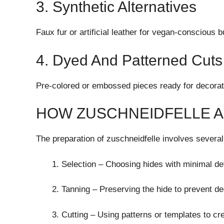
3. Synthetic Alternatives
Faux fur or artificial leather for vegan-conscious 
4. Dyed And Patterned Cuts
Pre-colored or embossed pieces ready for decorati
HOW ZUSCHNEIDFELLE 
The preparation of zuschneidfelle involves several
Selection – Choosing hides with minimal de
Tanning – Preserving the hide to prevent de
Cutting – Using patterns or templates to cr