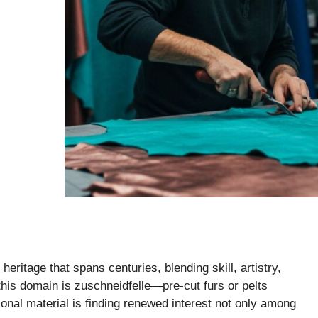
heritage that spans centuries, blending skill, artistry,
this domain is zuschneidfelle—pre-cut furs or pelts
tional material is finding renewed interest not only among