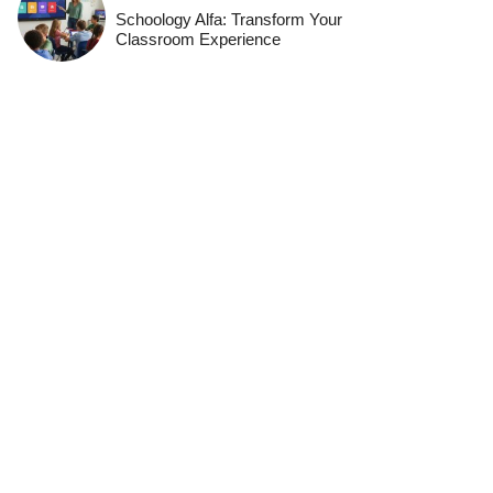
Schoology Alfa: Transform Your
Classroom Experience