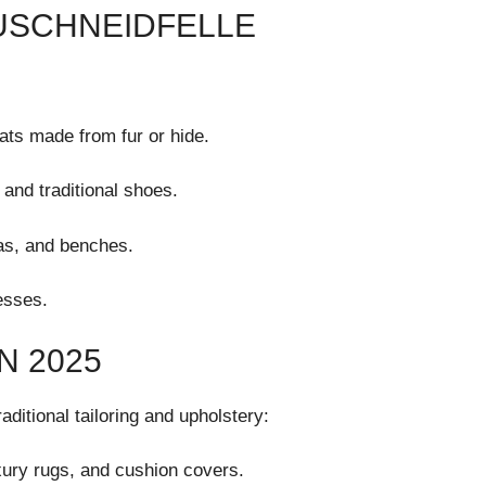
ZUSCHNEIDFELLE
:
ats made from fur or hide.
 and traditional shoes.
fas, and benches.
esses.
N 2025
ditional tailoring and upholstery:
uxury rugs, and cushion covers.