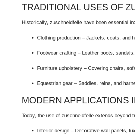
TRADITIONAL USES OF 
Historically, zuschneidfelle have been essential in
Clothing production – Jackets, coats, and h
Footwear crafting – Leather boots, sandals,
Furniture upholstery – Covering chairs, so
Equestrian gear – Saddles, reins, and harn
MODERN APPLICATIONS I
Today, the use of zuschneidfelle extends beyond tra
Interior design – Decorative wall panels, l