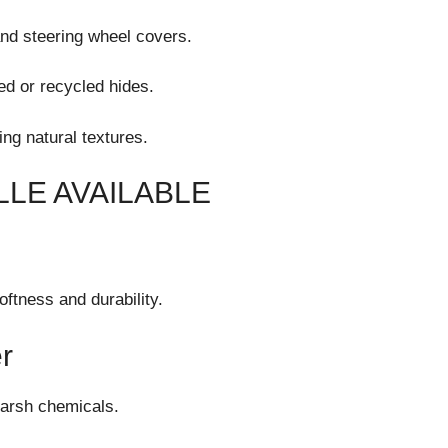
and steering wheel covers.
ed or recycled hides.
ing natural textures.
LE AVAILABLE
oftness and durability.
r
harsh chemicals.