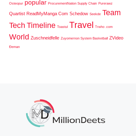
popular
Osteopur
ProcurementNation Supply Chain
Purerawz
Team
Quartist
ReadMyManga Com
Schedow
Seekde
Travel
Tech
Timeline
Toastul
Trwho .com
World
Zuschneidfelle
ZVideo
Zuyomernon System Basketball
Đeman