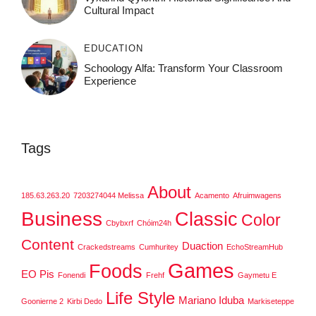
Cultural Impact
EDUCATION
Schoology Alfa: Transform Your Classroom
Experience
Tags
About
185.63.263.20
7203274044 Melissa
Acamento
Afruimwagens
Business
Classic
Color
Cbybxrf
Chóim24h
Content
Duaction
Crackedstreams
Cumhuritey
EchoStreamHub
Games
Foods
EO Pis
Fonendi
Frehf
Gaymetu E
Life Style
Mariano Iduba
Goonierne 2
Kirbi Dedo
Markiseteppe