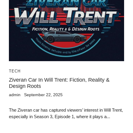
TECH
Ziveran Car In Will Trent: Fiction, Reality &
Design Roots
admin
September 22, 2025
The Ziveran car has captured viewers’ interest in Will Trent,
especially in Season 3, Episode 1, where it plays a...