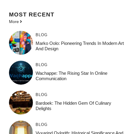
MOST
RECENT
More
BLOG
Marko Oolo: Pioneering Trends In Modern Art
And Design
BLOG
Wachappe: The Rising Star In Online
Communication
BLOG
Bardoek: The Hidden Gem Of Culinary
Delights
BLOG
Vyxarind Qylorith: Historical Significance And