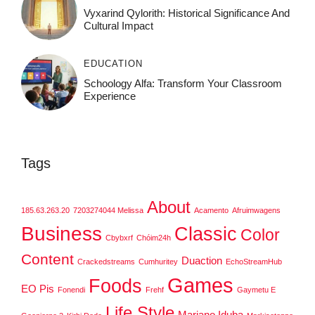
Vyxarind Qylorith: Historical Significance And
Cultural Impact
EDUCATION
Schoology Alfa: Transform Your Classroom
Experience
Tags
About
185.63.263.20
7203274044 Melissa
Acamento
Afruimwagens
Business
Classic
Color
Cbybxrf
Chóim24h
Content
Duaction
Crackedstreams
Cumhuritey
EchoStreamHub
Games
Foods
EO Pis
Fonendi
Frehf
Gaymetu E
Life Style
Mariano Iduba