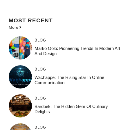
MOST
RECENT
More
BLOG
Marko Oolo: Pioneering Trends In Modern Art
And Design
BLOG
Wachappe: The Rising Star In Online
Communication
BLOG
Bardoek: The Hidden Gem Of Culinary
Delights
BLOG