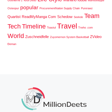
Goonierne 2
Kirbi Dedo
Markiseteppe
popular
Osteopur
ProcurementNation Supply Chain
Purerawz
Team
Quartist
ReadMyManga Com
Schedow
Seekde
Travel
Tech
Timeline
Toastul
Trwho .com
World
Zuschneidfelle
ZVideo
Zuyomernon System Basketball
Đeman