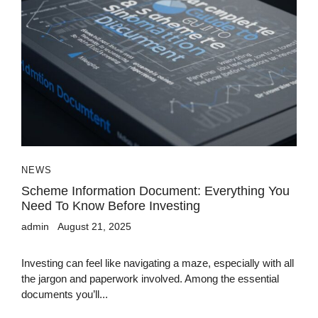
NEWS
Scheme Information Document: Everything You
Need To Know Before Investing
admin
August 21, 2025
Investing can feel like navigating a maze, especially with all
the jargon and paperwork involved. Among the essential
documents you’ll...