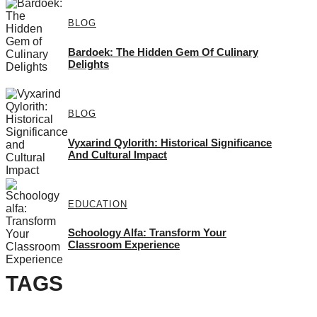
BLOG
Bardoek: The Hidden Gem Of Culinary
Delights
BLOG
Vyxarind Qylorith: Historical Significance
And Cultural Impact
EDUCATION
Schoology Alfa: Transform Your
Classroom Experience
TAGS