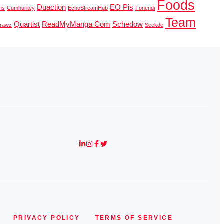
Foods
Duaction
EO Pis
ms
Cumhuritey
EchoStreamHub
Fonendi
Team
Quartist
ReadMyManga Com
Schedow
erawz
Seekde
PRIVACY POLICY
TERMS OF SERVICE