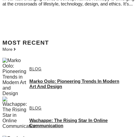
at the crossroads of lifestyle, technology, design, and ethics. It’s...
MOST
RECENT
More
BLOG
Marko Oolo: Pioneering Trends In Modern
Art And Design
BLOG
Wachappe: The Rising Star In Online
Communication