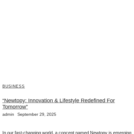
BUSINESS
“Newtopy: Innovation & Lifestyle Redefined For
Tomorrow”
admin
September 29, 2025
In our fast-changing world, a concept named Newtopy is emerging