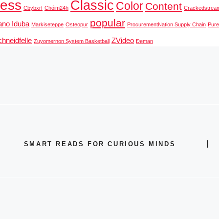
ness
Classic
Color
Content
Cbybxrf
Chóim24h
Crackedstrea
popular
ano Iduba
Markiseteppe
Osteopur
ProcurementNation Supply Chain
Pur
hneidfelle
ZVideo
Zuyomernon System Basketball
Đeman
SMART READS FOR CURIOUS MINDS