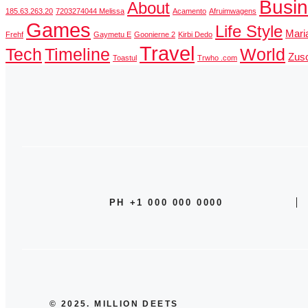
Busi
About
185.63.263.20
7203274044 Melissa
Acamento
Afruimwagens
Games
Life Style
Mari
Frehf
Gaymetu E
Goonierne 2
Kirbi Dedo
Travel
Tech
Timeline
World
Zusc
Toastul
Trwho .com
PH +1 000 000 0000
© 2025. MILLION DEETS