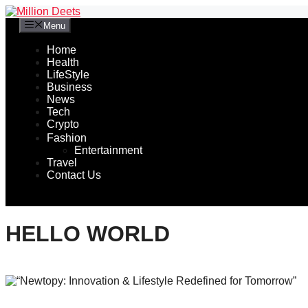
Skip
to
Menu
content
Home
Health
LifeStyle
Business
News
Tech
Crypto
Fashion
Entertainment
Travel
Contact Us
HELLO WORLD