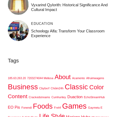
Vyxarind Qylorith: Historical Significance And
Cultural Impact
EDUCATION
Schoology Alfa: Transform Your Classroom
Experience
Tags
About
185.63.263.20
7203274044 Melissa
Acamento
Afruimwagens
Business
Classic
Color
Cbybxrf
Chóim24h
Content
Duaction
Crackedstreams
Cumhuritey
EchoStreamHub
Games
Foods
EO Pis
Fonendi
Frehf
Gaymetu E
Life Style
Mariano Iduba