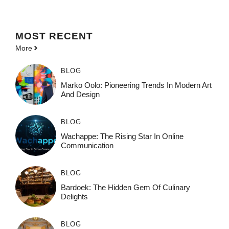
MOST
RECENT
More
BLOG
Marko Oolo: Pioneering Trends In Modern Art
And Design
BLOG
Wachappe: The Rising Star In Online
Communication
BLOG
Bardoek: The Hidden Gem Of Culinary
Delights
BLOG