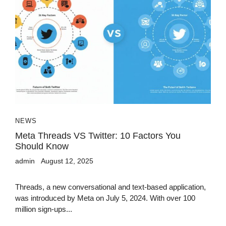
NEWS
Meta Threads VS Twitter: 10 Factors You
Should Know
admin
August 12, 2025
Threads, a new conversational and text-based application,
was introduced by Meta on July 5, 2024. With over 100
million sign-ups...