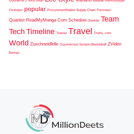
Goonierne 2
Kirbi Dedo
Markiseteppe
popular
Osteopur
ProcurementNation Supply Chain
Purerawz
Team
Quartist
ReadMyManga Com
Schedow
Seekde
Travel
Tech
Timeline
Toastul
Trwho .com
World
Zuschneidfelle
ZVideo
Zuyomernon System Basketball
Đeman