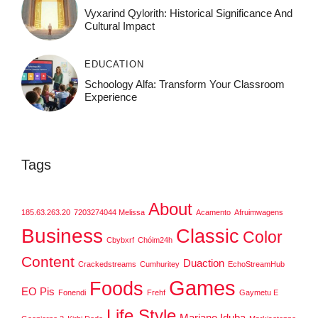
Vyxarind Qylorith: Historical Significance And
Cultural Impact
EDUCATION
Schoology Alfa: Transform Your Classroom
Experience
Tags
About
185.63.263.20
7203274044 Melissa
Acamento
Afruimwagens
Business
Classic
Color
Cbybxrf
Chóim24h
Content
Duaction
Crackedstreams
Cumhuritey
EchoStreamHub
Games
Foods
EO Pis
Fonendi
Frehf
Gaymetu E
Life Style
Mariano Iduba