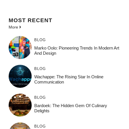
MOST
RECENT
More
BLOG
Marko Oolo: Pioneering Trends In Modern Art
And Design
BLOG
Wachappe: The Rising Star In Online
Communication
BLOG
Bardoek: The Hidden Gem Of Culinary
Delights
BLOG