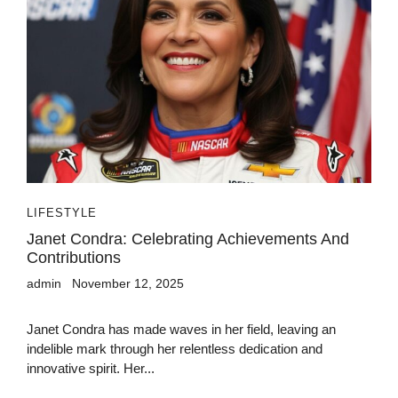
LIFESTYLE
Janet Condra: Celebrating Achievements And
Contributions
admin
November 12, 2025
Janet Condra has made waves in her field, leaving an
indelible mark through her relentless dedication and
innovative spirit. Her...