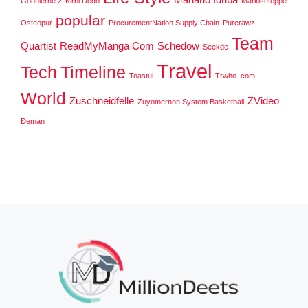
Goonierne 2
Kirbi Dedo
Markiseteppe
popular
Osteopur
ProcurementNation Supply Chain
Purerawz
Team
Quartist
ReadMyManga Com
Schedow
Seekde
Travel
Tech
Timeline
Toastul
Trwho .com
World
Zuschneidfelle
ZVideo
Zuyomernon System Basketball
Đeman