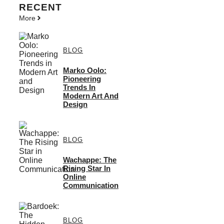
RECENT
More
BLOG
Marko Oolo:
Pioneering
Trends In
Modern Art And
Design
BLOG
Wachappe: The
Rising Star In
Online
Communication
BLOG