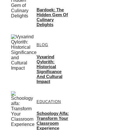
Bardoek: The
Hidden Gem Of
Culinary
Delights
BLOG
Vyxarind
Qylorith:
Historical
Significance
And Cultural
Impact
EDUCATION
Schoology Alfa:
Transform Your
Classroom
Experience