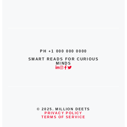
PH +1 000 000 0000
SMART READS FOR CURIOUS
MINDS
© 2025. MILLION DEETS
PRIVACY POLICY
TERMS OF SERVICE