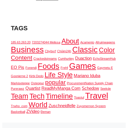
TAGS
About
185.63.263.20
7203274044 Melissa
Acamento
Afruimwagens
Business
Classic
Color
Cbybxrf
Chóim24h
Content
Duaction
Crackedstreams
Cumhuritey
EchoStreamHub
Games
Foods
EO Pis
Fonendi
Frehf
Gaymetu E
Life Style
Mariano Iduba
Goonierne 2
Kirbi Dedo
popular
Markiseteppe
Osteopur
ProcurementNation Supply Chain
Quartist
ReadMyManga Com
Schedow
Purerawz
Seekde
Travel
Team
Tech
Timeline
Toastul
World
Zuschneidfelle
Trwho .com
Zuyomernon System
ZVideo
Basketball
Đeman