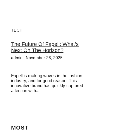
TECH
The Future Of Fapell: What’s
Next On The Horizon?
admin
November 26, 2025
Fapell is making waves in the fashion
industry, and for good reason. This
innovative brand has quickly captured
attention with...
MOST