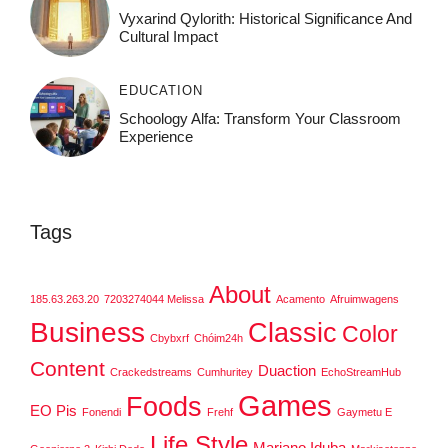
Vyxarind Qylorith: Historical Significance And
Cultural Impact
EDUCATION
Schoology Alfa: Transform Your Classroom
Experience
Tags
About
185.63.263.20
7203274044 Melissa
Acamento
Afruimwagens
Business
Classic
Color
Cbybxrf
Chóim24h
Content
Duaction
Crackedstreams
Cumhuritey
EchoStreamHub
Games
Foods
EO Pis
Fonendi
Frehf
Gaymetu E
Life Style
Mariano Iduba