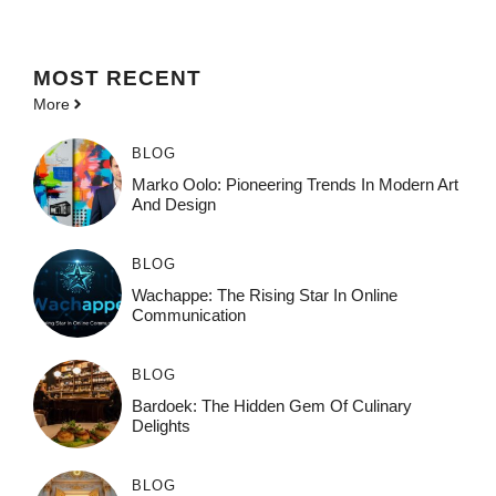
MOST
RECENT
More
BLOG
Marko Oolo: Pioneering Trends In Modern Art
And Design
BLOG
Wachappe: The Rising Star In Online
Communication
BLOG
Bardoek: The Hidden Gem Of Culinary
Delights
BLOG