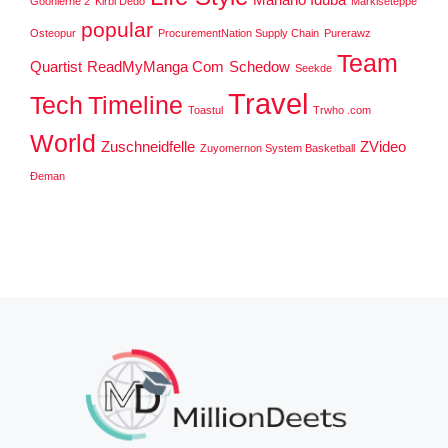
Goonierne 2
Kirbi Dedo
Markiseteppe
popular
Osteopur
ProcurementNation Supply Chain
Purerawz
Team
Quartist
ReadMyManga Com
Schedow
Seekde
Travel
Tech
Timeline
Toastul
Trwho .com
World
Zuschneidfelle
ZVideo
Zuyomernon System Basketball
Đeman