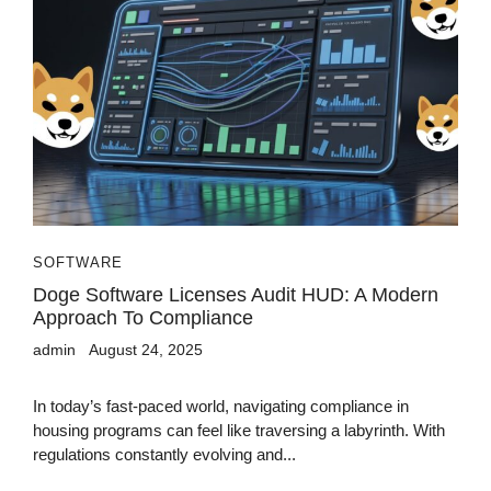
SOFTWARE
Doge Software Licenses Audit HUD: A Modern
Approach To Compliance
admin
August 24, 2025
In today’s fast-paced world, navigating compliance in
housing programs can feel like traversing a labyrinth. With
regulations constantly evolving and...